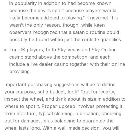
in popularity in addition to had become known
because the devil’s sport because players would
likely become addicted to playing.” “[newline]This
wasn’t the only reason, though, while keen
observers recognized that a satanic routine could
possibly be found within just the roulette quantities.
For UK players, both Sky Vegas and Sky On line
casino stand above the competition, and each
include a live dealer casino together with their online
providing.
Important purchasing suggestions will be to define
your purpose, set a budget, look” “out for legality,
inspect the wheel, and think about its size in addition to
where to spot it. Proper upkeep involves protecting it
from moisture, typical cleaning, lubrication, checking
out for damages, plus balancing to guarantee the
wheel lasts long. With a well-made decision, you will