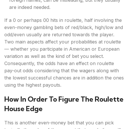
foreign names, can be misleading, but they usually
are indeed needed.
If a 0 or perhaps 00 hits in roulette, half involving the
even-money gambling bets of red/black, high/low and
odd/even usually are returned towards the player.
Two main aspects affect your probabilities at roulette
— whether you participate in American or European
variation as well as the kind of bet you select.
Consequently, the odds have an effect on roulette
pay-out odds considering that the wagers along with
the lowest successful chances are in addition the ones
using the highest payouts.
How In Order To Figure The Roulette
House Edge
This is another even-money bet that you can pick