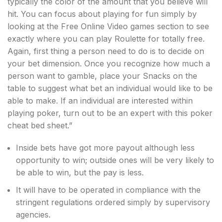
typically the color of the amount that you believe will
hit. You can focus about playing for fun simply by
looking at the Free Online Video games section to see
exactly where you can play Roulette for totally free.
Again, first thing a person need to do is to decide on
your bet dimension. Once you recognize how much a
person want to gamble, place your Snacks on the
table to suggest what bet an individual would like to be
able to make. If an individual are interested within
playing poker, turn out to be an expert with this poker
cheat bed sheet.”
Inside bets have got more payout although less
opportunity to win; outside ones will be very likely to
be able to win, but the pay is less.
It will have to be operated in compliance with the
stringent regulations ordered simply by supervisory
agencies.