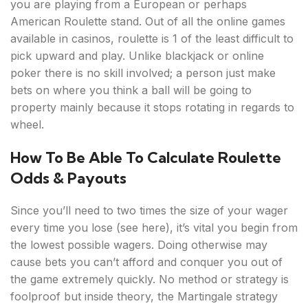
you are playing from a European or perhaps
American Roulette stand. Out of all the online games
available in casinos, roulette is 1 of the least difficult to
pick upward and play. Unlike blackjack or online
poker there is no skill involved; a person just make
bets on where you think a ball will be going to
property mainly because it stops rotating in regards to
wheel.
How To Be Able To Calculate Roulette
Odds & Payouts
Since you’ll need to two times the size of your wager
every time you lose (see here), it’s vital you begin from
the lowest possible wagers. Doing otherwise may
cause bets you can’t afford and conquer you out of
the game extremely quickly. No method or strategy is
foolproof but inside theory, the Martingale strategy