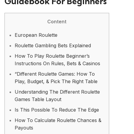
Guidebook For Beginners
Content
European Roulette
Roulette Gambling Bets Explained
How To Play Roulette Beginner’s
Instructions On Rules, Bets & Casinos
“Different Roulette Games: How To
Play, Budget, & Pick The Right Table
Understanding The Different Roulette
Games Table Layout
Is This Possible To Reduce The Edge
How To Calculate Roulette Chances &
Payouts