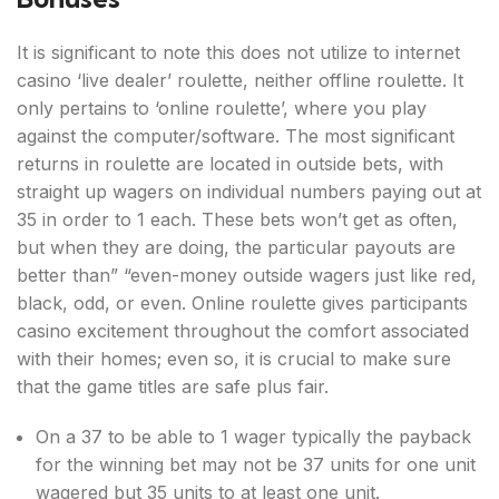
It is significant to note this does not utilize to internet
casino ‘live dealer’ roulette, neither offline roulette. It
only pertains to ‘online roulette’, where you play
against the computer/software. The most significant
returns in roulette are located in outside bets, with
straight up wagers on individual numbers paying out at
35 in order to 1 each. These bets won’t get as often,
but when they are doing, the particular payouts are
better than” “even-money outside wagers just like red,
black, odd, or even. Online roulette gives participants
casino excitement throughout the comfort associated
with their homes; even so, it is crucial to make sure
that the game titles are safe plus fair.
On a 37 to be able to 1 wager typically the payback
for the winning bet may not be 37 units for one unit
wagered but 35 units to at least one unit.