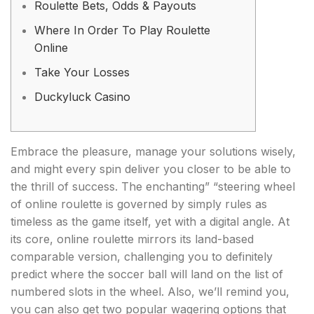
Roulette Bets, Odds & Payouts
Where In Order To Play Roulette
Online
Take Your Losses
Duckyluck Casino
Embrace the pleasure, manage your solutions wisely,
and might every spin deliver you closer to be able to
the thrill of success. The enchanting” “steering wheel
of online roulette is governed by simply rules as
timeless as the game itself, yet with a digital angle. At
its core, online roulette mirrors its land-based
comparable version, challenging you to definitely
predict where the soccer ball will land on the list of
numbered slots in the wheel. Also, we’ll remind you,
you can also get two popular wagering options that