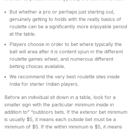
But whether a pro or perhaps just starting out,
genuinely getting to holds with the really basics of
roulette can be a significantly more enjoyable period
at the table.
Players choose in order to bet where typically the
ball will area after it is content spun in the different
roulette games wheel, and numerous different
betting choices available.
We recommend the very best roulette sites inside
India for starter Indian players.
Before an individual sit down in a table, look for a
smaller sign with the particular minimum inside in
addition to” “outdoors bets. If the exterior bet minimum
is usually $5, it means each outside bet must be a
minimum of $5. If the within minimum is $5, it means