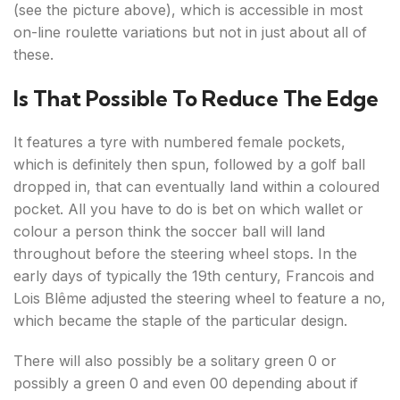
(see the picture above), which is accessible in most
on-line roulette variations but not in just about all of
these.
Is That Possible To Reduce The Edge
It features a tyre with numbered female pockets,
which is definitely then spun, followed by a golf ball
dropped in, that can eventually land within a coloured
pocket. All you have to do is bet on which wallet or
colour a person think the soccer ball will land
throughout before the steering wheel stops. In the
early days of typically the 19th century, Francois and
Lois Blême adjusted the steering wheel to feature a no,
which became the staple of the particular design.
There will also possibly be a solitary green 0 or
possibly a green 0 and even 00 depending about if