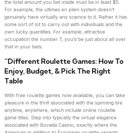
the total amount you bet inside must be in least $5.
For example, the ultimes en plein system doesn’t
genuinely have virtually any science to it. Rather it has
some sort of lot to carry out with individuals and the
own lucky quantities. For example, attractive
occupation the number 7, you’d be just about all over
that in your bets.
“Different Roulette Games: How To
Enjoy, Budget, & Pick The Right
Table
With free roulette games now available, you can take
pleasure in the thrill associated with the spinning tire
anytime, anywhere, which include online roulette
game titles. Step into typically the virtual elegance
associated with Bovada Casino, exactly where the
American in addition to European roulette variants