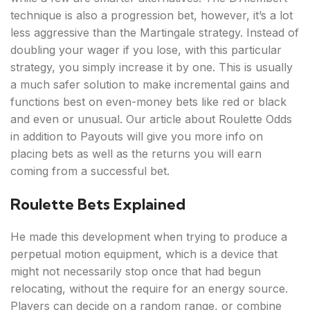
technique is also a progression bet, however, it’s a lot
less aggressive than the Martingale strategy. Instead of
doubling your wager if you lose, with this particular
strategy, you simply increase it by one. This is usually
a much safer solution to make incremental gains and
functions best on even-money bets like red or black
and even or unusual. Our article about Roulette Odds
in addition to Payouts will give you more info on
placing bets as well as the returns you will earn
coming from a successful bet.
Roulette Bets Explained
He made this development when trying to produce a
perpetual motion equipment, which is a device that
might not necessarily stop once that had begun
relocating, without the require for an energy source.
Players can decide on a random range, or combine