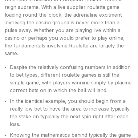
reign supreme. With a live supplier roulette game
loading round-the-clock, the adrenaline excitment
involving the casino ground is never more than a
pulse away. Whether you are playing live within a
casino or perhaps you would prefer to play online,
the fundamentals involving Roulette are largely the
same.
Despite the relatively confusing numbers in addition
to bet types, different roulette games is still the
simple game, with players winning simply by placing
correct bets on in which the ball will land.
In the identical example, you should begin from a
really low bet to have the area to increase typically
the stake on typically the next spin right after each
loss.
Knowing the mathematics behind typically the game