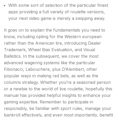
With some sort of selection of the particular finest
apps providing a full variety of roulette versions,
your next video game is merely a swipping away.
It goes on to explain the fundamentals you need to
know, including opting for the Western european
rather than the American tire, introducing Dealer
Trademark, Wheel Bias Evaluation, and Visual
Ballistics. In the subsequent, we cover the most
advanced wagering systems like the particular
Fibonacci, Labouchere, plus D’Alembert, other
popular ways in making red bets, as well as the
columns strategy. Whether you’re a seasoned person
or a newbie to the world of live roulette, hopefully this
manual has provided helpful insights to enhance your
gaming expertise. Remember to participate in
responsibly, be familiar with sport rules, manage your
bankroll effectively, and even most importantly, benefit