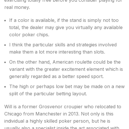
exercising totally free before you consider playing for
real money.
If a color is available, if the stand is simply not too
total, the dealer may give you virtually any available
color poker chips.
I think the particular skills and strategies involved
make them a lot more interesting than slots.
On the other hand, American roulette could be the
variant with the greater excitement element which is
generally regarded as a better speed sport.
The high or perhaps low bet may be made on a new
split of the particular betting layout.
Will is a former Grosvenor croupier who relocated to
Chicago from Manchester in 2013. Not only is this
individual a highly skilled poker person, but he is
usually also a specialist inside the art associated with