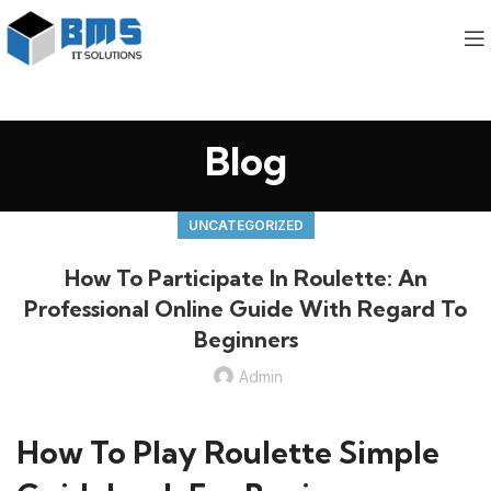
Blog
UNCATEGORIZED
How To Participate In Roulette: An
Professional Online Guide With Regard To
Beginners
Admin
How To Play Roulette Simple