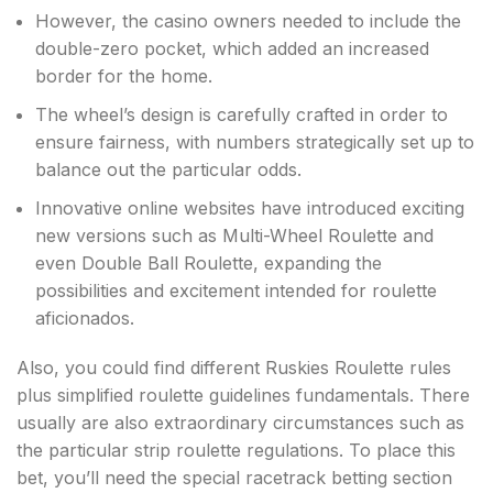
However, the casino owners needed to include the
double-zero pocket, which added an increased
border for the home.
The wheel’s design is carefully crafted in order to
ensure fairness, with numbers strategically set up to
balance out the particular odds.
Innovative online websites have introduced exciting
new versions such as Multi-Wheel Roulette and
even Double Ball Roulette, expanding the
possibilities and excitement intended for roulette
aficionados.
Also, you could find different Ruskies Roulette rules
plus simplified roulette guidelines fundamentals. There
usually are also extraordinary circumstances such as
the particular strip roulette regulations. To place this
bet, you’ll need the special racetrack betting section