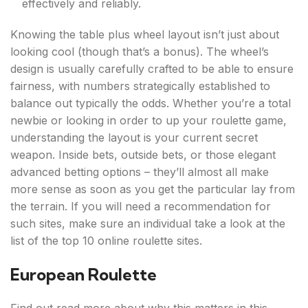
effectively and reliably.
Knowing the table plus wheel layout isn’t just about
looking cool (though that’s a bonus). The wheel’s
design is usually carefully crafted to be able to ensure
fairness, with numbers strategically established to
balance out typically the odds. Whether you’re a total
newbie or looking in order to up your roulette game,
understanding the layout is your current secret
weapon. Inside bets, outside bets, or those elegant
advanced betting options – they’ll almost all make
more sense as soon as you get the particular lay from
the terrain. If you will need a recommendation for
such sites, make sure an individual take a look at the
list of the top 10 online roulette sites.
European Roulette