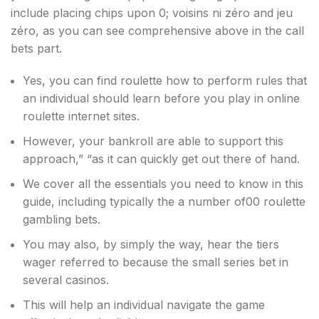
include placing chips upon 0; voisins ni zéro and jeu
zéro, as you can see comprehensive above in the call
bets part.
Yes, you can find roulette how to perform rules that
an individual should learn before you play in online
roulette internet sites.
However, your bankroll are able to support this
approach,” “as it can quickly get out there of hand.
We cover all the essentials you need to know in this
guide, including typically the a number of00 roulette
gambling bets.
You may also, by simply the way, hear the tiers
wager referred to because the small series bet in
several casinos.
This will help an individual navigate the game