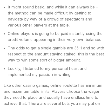
It might sound basic, and while it can always be –
the method can be made difficult by getting to
navigate by way of a crowd of spectators and
various other players at the table.
Online players is going to be paid instantly using the
credit volume appearing in their very own balance.
The odds to get a single gamble are 35-1 and so with
respect to the amount staying staked, this is the best
way to win some sort of bigger amount.
Luckily, I listened to my personal heart and
implemented my passion in writing.
Like other casino games, online roulette has minimum
and maximum table limits. Players choose the wager
they need to place and usually have endless time to
achieve that. There are several bets you may put on