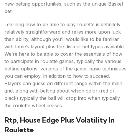
new betting opportunities, such as the unique Basket
bet.
Learning how to be able to play roulette is definitely
relatively straightforward and relies more upon luck
than ability, although you’ll would like to be familiar
with table’s layout plus the distinct bet types available.
We’re here to be able to cover the essentials of how
to participate in roulette games, typically the various
betting options, variants of the game, basic techniques
you can employ, in addition to how to succeed.
Players can guess on different range within the main
grid, along with betting about which color (red or
black) typically the ball will drop into when typically
the roulette wheel ceases.
Rtp, House Edge Plus Volatility In
Roulette