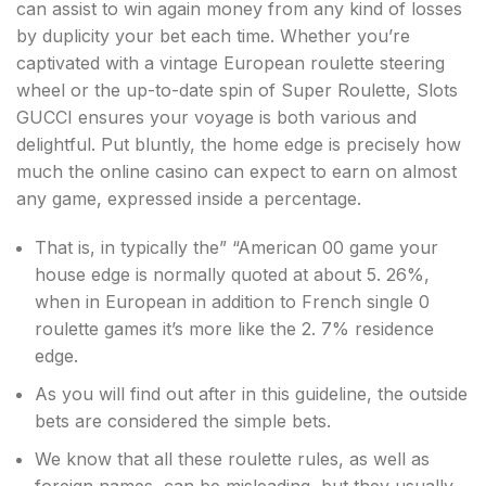
can assist to win again money from any kind of losses
by duplicity your bet each time. Whether you’re
captivated with a vintage European roulette steering
wheel or the up-to-date spin of Super Roulette, Slots
GUCCI ensures your voyage is both various and
delightful. Put bluntly, the home edge is precisely how
much the online casino can expect to earn on almost
any game, expressed inside a percentage.
That is, in typically the” “American 00 game your
house edge is normally quoted at about 5. 26%,
when in European in addition to French single 0
roulette games it’s more like the 2. 7% residence
edge.
As you will find out after in this guideline, the outside
bets are considered the simple bets.
We know that all these roulette rules, as well as