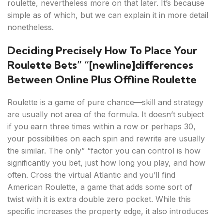
roulette, nevertheless more on that later. It’s because
simple as of which, but we can explain it in more detail
nonetheless.
Deciding Precisely How To Place Your
Roulette Bets” “[newline]differences
Between Online Plus Offline Roulette
Roulette is a game of pure chance—skill and strategy
are usually not area of the formula. It doesn’t subject
if you earn three times within a row or perhaps 30,
your possibilities on each spin and rewrite are usually
the similar. The only” “factor you can control is how
significantly you bet, just how long you play, and how
often. Cross the virtual Atlantic and you’ll find
American Roulette, a game that adds some sort of
twist with it is extra double zero pocket. While this
specific increases the property edge, it also introduces