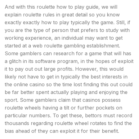
And with this roulette how to play guide, we will
explain roulette rules in great detail so you know
exactly exactly how to play typically the game. Still, if
you are the type of person that prefers to study with
working experience, an individual may want to get
started at a web roulette gambling establishment.
Some gamblers can research for a game that will has
a glitch in its software program, in the hopes of exploit
it to pay out out large profits. However, this would
likely not have to get in typically the best interests in
the online casino so the time lost finding this out could
be far better spent actually playing and enjoying the
sport. Some gamblers claim that casinos possess
roulette wheels having a tilt or further pockets on
particular numbers. To get these, bettors must record
thousands regarding roulette wheel rotates to find the
bias ahead of they can exploit it for their benefit.