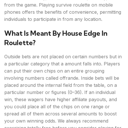
from the game. Playing survive roulette on mobile
phones offers the benefits of convenience, permitting
individuals to participate in from any location.
What Is Meant By House Edge In
Roulette?
Outside bets are not placed on certain numbers but in
a particular category that a amount falls into. Players
can put their own chips on an entire grouping
involving numbers called offrande. Inside bets will be
placed around the internal field from the table, on a
particular number or figures (0–36). If an individual
win, these wagers have higher affiliate payouts, and
you could place all of the chips on one range or
spread all of them across several amounts to boost
your own winning odds. We always recommend