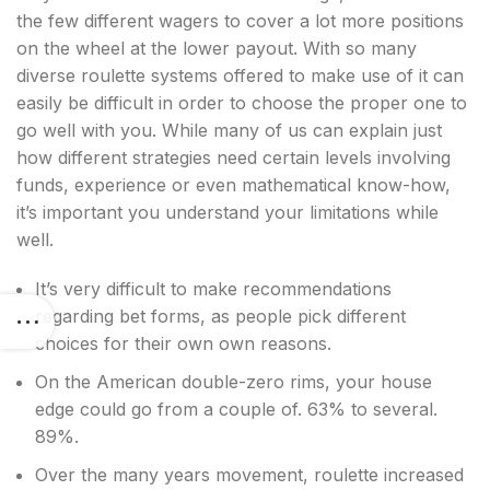
the few different wagers to cover a lot more positions
on the wheel at the lower payout. With so many
diverse roulette systems offered to make use of it can
easily be difficult in order to choose the proper one to
go well with you. While many of us can explain just
how different strategies need certain levels involving
funds, experience or even mathematical know-how,
it’s important you understand your limitations while
well.
It’s very difficult to make recommendations
regarding bet forms, as people pick different
choices for their own own reasons.
On the American double-zero rims, your house
edge could go from a couple of. 63% to several.
89%.
Over the many years movement, roulette increased