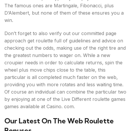
The famous ones are Martingale, Fibonacci, plus
D’Alembert, but none of them of these ensures you a
win.
Don’t forget to also verify out our committed page
approach get roulette full of guidelines and advice on
checking out the odds, making use of the right tire and
the greatest numbers to wager on. While a new
croupier needs in order to calculate returns, spin the
wheel plus move chips close to the table, this
particular is all completed much faster on the web,
providing you with more rotates and less waiting time.
Of course an individual can combine the particular two
by enjoying at one of the Live Different roulette games
games available at Casino. com.
Our Latest On The Web Roulette
Bonuses