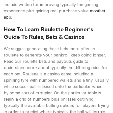
include written for improving typically the gaming
experience plus gaining real purchase value
mostbet
app
.
How To Learn Roulette Beginner’s
Guide To Rules, Bets & Casinos
We suggest generating these bets more often in
roulette to generate your bankroll keep going longer.
Read our roulette bets and payouts guide to
understand more about typically the differing odds for
each bet. Roulette is a casino game including a
spinning tyre with numbered wallets and a tiny, usually
white soccer ball released onto the particular wheel
by some sort of croupier. On the particular table is
really a grid of numbers plus phrases outlining
typically the available betting options for players trying
in order to predict where typically the ball will terrain.