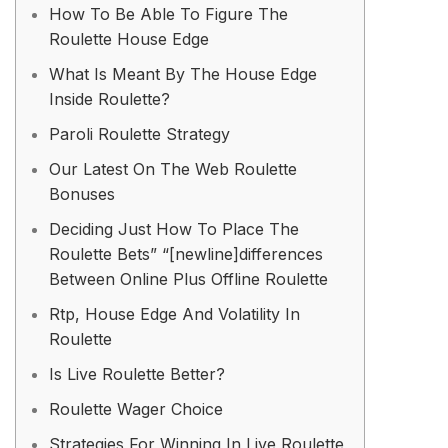
How To Be Able To Figure The
Roulette House Edge
What Is Meant By The House Edge
Inside Roulette?
Paroli Roulette Strategy
Our Latest On The Web Roulette
Bonuses
Deciding Just How To Place The
Roulette Bets” “[newline]differences
Between Online Plus Offline Roulette
Rtp, House Edge And Volatility In
Roulette
Is Live Roulette Better?
Roulette Wager Choice
Strategies For Winning In Live Roulette