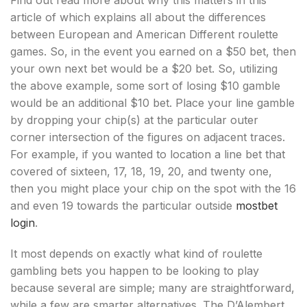
Find out read more about why this matters in this
article of which explains all about the differences
between European and American Different roulette
games. So, in the event you earned on a $50 bet, then
your own next bet would be a $20 bet. So, utilizing
the above example, some sort of losing $10 gamble
would be an additional $10 bet. Place your line gamble
by dropping your chip(s) at the particular outer
corner intersection of the figures on adjacent traces.
For example, if you wanted to location a line bet that
covered of sixteen, 17, 18, 19, 20, and twenty one,
then you might place your chip on the spot with the 16
and even 19 towards the particular outside
mostbet
login
.
It most depends on exactly what kind of roulette
gambling bets you happen to be looking to play
because several are simple; many are straightforward,
while a few are smarter alternatives. The D’Alembert