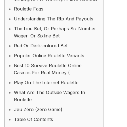
Roulette Faqs
Understanding The Rtp And Payouts
The Line Bet, Or Perhaps Six Number
Wager, Or Sixline Bet
Red Or Dark-colored Bet
Popular Online Roulette Variants
Best 10 Survive Roulette Online
Casinos For Real Money (
Play On The Internet Roulette
What Are The Outside Wagers In
Roulette
Jeu Zéro (zero Game)
Table Of Contents