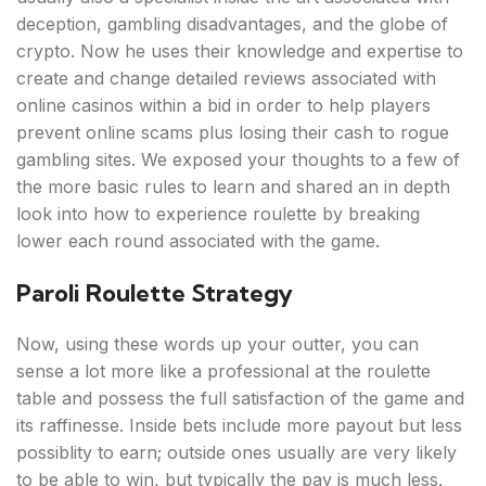
deception, gambling disadvantages, and the globe of
crypto. Now he uses their knowledge and expertise to
create and change detailed reviews associated with
online casinos within a bid in order to help players
prevent online scams plus losing their cash to rogue
gambling sites. We exposed your thoughts to a few of
the more basic rules to learn and shared an in depth
look into how to experience roulette by breaking
lower each round associated with the game.
Paroli Roulette Strategy
Now, using these words up your outter, you can
sense a lot more like a professional at the roulette
table and possess the full satisfaction of the game and
its raffinesse. Inside bets include more payout but less
possiblity to earn; outside ones usually are very likely
to be able to win, but typically the pay is much less.