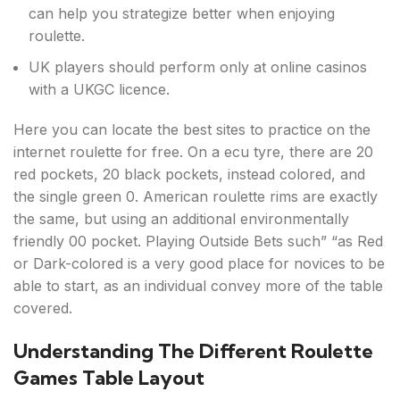
can help you strategize better when enjoying
roulette.
UK players should perform only at online casinos
with a UKGC licence.
Here you can locate the best sites to practice on the
internet roulette for free. On a ecu tyre, there are 20
red pockets, 20 black pockets, instead colored, and
the single green 0. American roulette rims are exactly
the same, but using an additional environmentally
friendly 00 pocket. Playing Outside Bets such” “as Red
or Dark-colored is a very good place for novices to be
able to start, as an individual convey more of the table
covered.
Understanding The Different Roulette
Games Table Layout