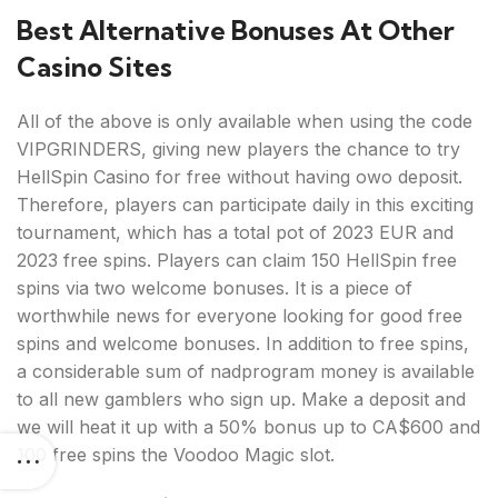
Best Alternative Bonuses At Other
Casino Sites
All of the above is only available when using the code
VIPGRINDERS, giving new players the chance to try
HellSpin Casino for free without having owo deposit.
Therefore, players can participate daily in this exciting
tournament, which has a total pot of 2023 EUR and
2023 free spins. Players can claim 150 HellSpin free
spins via two welcome bonuses. It is a piece of
worthwhile news for everyone looking for good free
spins and welcome bonuses. In addition to free spins,
a considerable sum of nadprogram money is available
to all new gamblers who sign up. Make a deposit and
we will heat it up with a 50% bonus up to CA$600 and
100 free spins the Voodoo Magic slot.