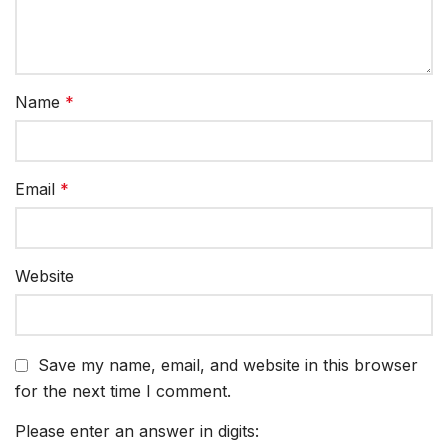
Name
*
Email
*
Website
Save my name, email, and website in this browser
for the next time I comment.
Please enter an answer in digits: