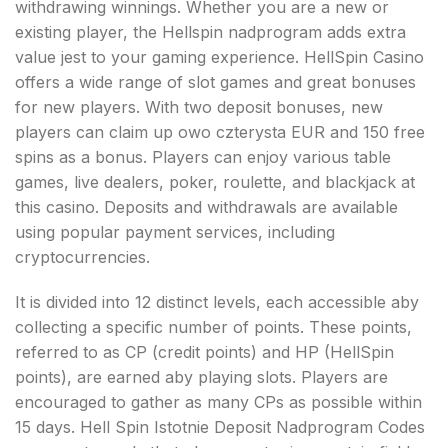
withdrawing winnings. Whether you are a new or
existing player, the Hellspin nadprogram adds extra
value jest to your gaming experience. HellSpin Casino
offers a wide range of slot games and great bonuses
for new players. With two deposit bonuses, new
players can claim up owo czterysta EUR and 150 free
spins as a bonus. Players can enjoy various table
games, live dealers, poker, roulette, and blackjack at
this casino. Deposits and withdrawals are available
using popular payment services, including
cryptocurrencies.
It is divided into 12 distinct levels, each accessible aby
collecting a specific number of points. These points,
referred to as CP (credit points) and HP (HellSpin
points), are earned aby playing slots. Players are
encouraged to gather as many CPs as possible within
15 days. Hell Spin Istotnie Deposit Nadprogram Codes