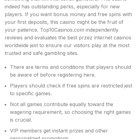
indeed has outstanding perks, especially for new
players. If you want bonus money and free spins with
your first deposits, this casino might be the fruit of
your patience. Top10Casinos.com independently
reviews and evaluates the best przez internet casinos
worldwide jest to ensure our visitors play at the most
trusted and safe gambling sites.
There are terms and conditions that players should
be aware of before registering here.
Players should check if free spins are restricted jest
to specific games.
Not all games contribute equally toward the
wagering requirement, so choosing the right games
is crucial.
VIP members get instant prizes and other
personalized promotions.