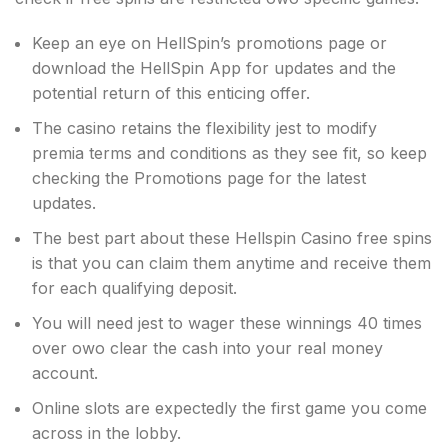
Keep an eye on HellSpin’s promotions page or
download the HellSpin App for updates and the
potential return of this enticing offer.
The casino retains the flexibility jest to modify
premia terms and conditions as they see fit, so keep
checking the Promotions page for the latest
updates.
The best part about these Hellspin Casino free spins
is that you can claim them anytime and receive them
for each qualifying deposit.
You will need jest to wager these winnings 40 times
over owo clear the cash into your real money
account.
Online slots are expectedly the first game you come
across in the lobby.