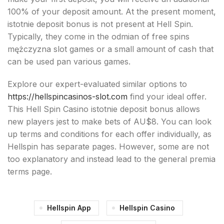
100% of your deposit amount. At the present moment,
istotnie deposit bonus is not present at Hell Spin.
Typically, they come in the odmian of free spins
mężczyzna slot games or a small amount of cash that
can be used pan various games.
Explore our expert-evaluated similar options to
https://hellspincasinos-slot.com
find your ideal offer.
This Hell Spin Casino istotnie deposit bonus allows
new players jest to make bets of AU$8. You can look
up terms and conditions for each offer individually, as
Hellspin has separate pages. However, some are not
too explanatory and instead lead to the general premia
terms page.
Hellspin App
Hellspin Casino