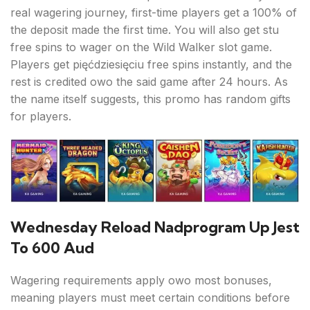
real wagering journey, first-time players get a 100% of
the deposit made the first time. You will also get stu
free spins to wager on the Wild Walker slot game.
Players get pięćdziesięciu free spins instantly, and the
rest is credited owo the said game after 24 hours. As
the name itself suggests, this promo has random gifts
for players.
Wednesday Reload Nadprogram Up Jest
To 600 Aud
Wagering requirements apply owo most bonuses,
meaning players must meet certain conditions before