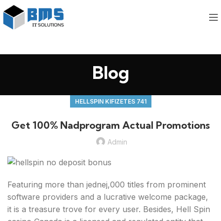
Blog
HELLSPIN KIFIZETES 741
Get 100% Nadprogram Actual Promotions
Admin
Featuring more than jednej,000 titles from prominent
software providers and a lucrative welcome package,
it is a treasure trove for every user. Besides, Hell Spin