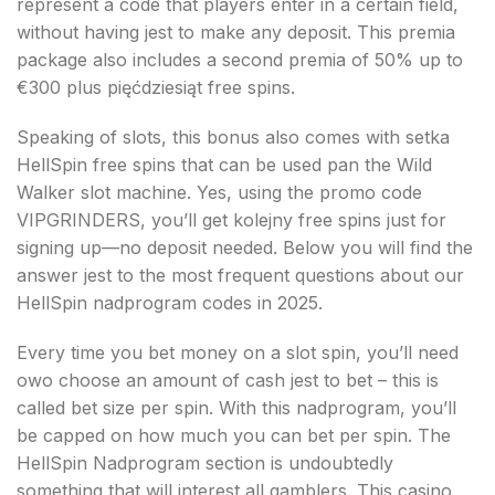
represent a code that players enter in a certain field,
without having jest to make any deposit. This premia
package also includes a second premia of 50% up to
€300 plus pięćdziesiąt free spins.
Speaking of slots, this bonus also comes with setka
HellSpin free spins that can be used pan the Wild
Walker slot machine. Yes, using the promo code
VIPGRINDERS, you’ll get kolejny free spins just for
signing up—no deposit needed. Below you will find the
answer jest to the most frequent questions about our
HellSpin nadprogram codes in 2025.
Every time you bet money on a slot spin, you’ll need
owo choose an amount of cash jest to bet – this is
called bet size per spin. With this nadprogram, you’ll
be capped on how much you can bet per spin. The
HellSpin Nadprogram section is undoubtedly
something that will interest all gamblers. This casino