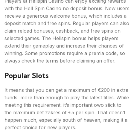
Players at Hellspin Casino can enjoy exciting rewards
with the Hell Spin Casino no deposit bonus. New users
receive a generous welcome bonus, which includes a
deposit match and free spins. Regular players can also
claim reload bonuses, cashback, and free spins on
selected games. The Hellspin bonus helps players
extend their gameplay and increase their chances of
winning. Some promotions require a premia code, so
always check the terms before claiming an offer.
Popular Slots
It means that you can get a maximum of €200 in extra
funds, more than enough to play the latest titles. While
meeting this requirement, it’s important owo stick to
the maximum bet zakres of €5 per spin. That doesn’t
happen much, especially south of heaven, making it a
perfect choice for new players.