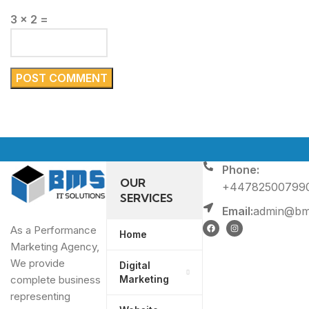
3 × 2 =
Phone:
OUR
+44782500799
SERVICES
Email:
admin@bms
As a Performance
Home
Marketing Agency,
We provide
Digital
Marketing
complete business
representing