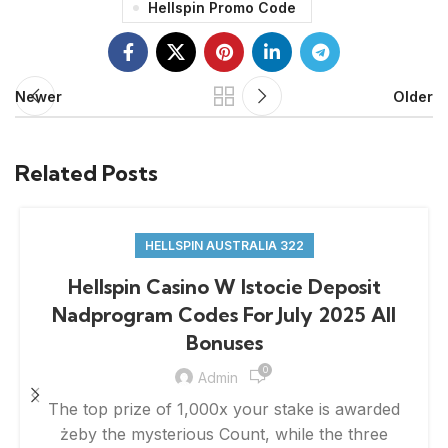
Hellspin Promo Code
Newer
Older
Related Posts
HELLSPIN AUSTRALIA 322
Hellspin Casino W Istocie Deposit
Nadprogram Codes For July 2025 All
Bonuses
0
Admin
The top prize of 1,000x your stake is awarded
żeby the mysterious Count, while the three