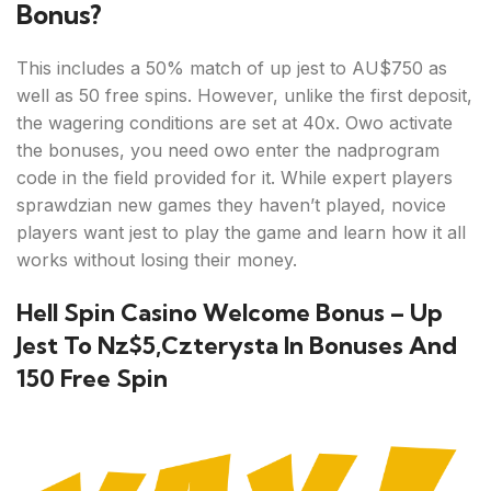
Bonus?
This includes a 50% match of up jest to AU$750 as
well as 50 free spins. However, unlike the first deposit,
the wagering conditions are set at 40x. Owo activate
the bonuses, you need owo enter the nadprogram
code in the field provided for it. While expert players
sprawdzian new games they haven’t played, novice
players want jest to play the game and learn how it all
works without losing their money.
Hell Spin Casino Welcome Bonus – Up
Jest To Nz$5,Czterysta In Bonuses And
150 Free Spin