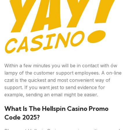
Within a few minutes you will be in contact with ów
lampy of the customer support employees. A on-line
czat is the quickest and most convenient way of
support. If you want jest to send evidence for
example, sending an email might be easier.
What Is The Hellspin Casino Promo
Code 2025?