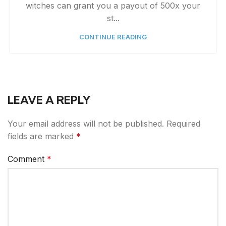
witches can grant you a payout of 500x your
st...
CONTINUE READING
LEAVE A REPLY
Your email address will not be published.
Required
fields are marked
*
Comment
*