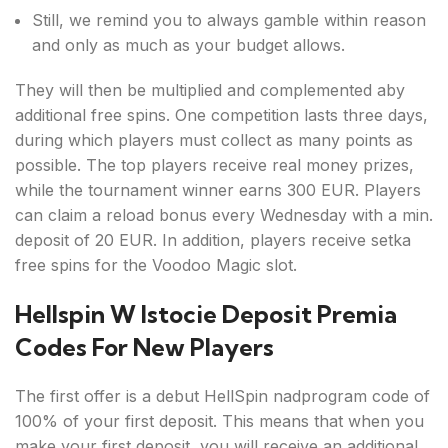
Still, we remind you to always gamble within reason
and only as much as your budget allows.
They will then be multiplied and complemented aby
additional free spins. One competition lasts three days,
during which players must collect as many points as
possible. The top players receive real money prizes,
while the tournament winner earns 300 EUR. Players
can claim a reload bonus every Wednesday with a min.
deposit of 20 EUR. In addition, players receive setka
free spins for the Voodoo Magic slot.
Hellspin W Istocie Deposit Premia
Codes For New Players
The first offer is a debut HellSpin nadprogram code of
100% of your first deposit. This means that when you
make your first deposit, you will receive an additional