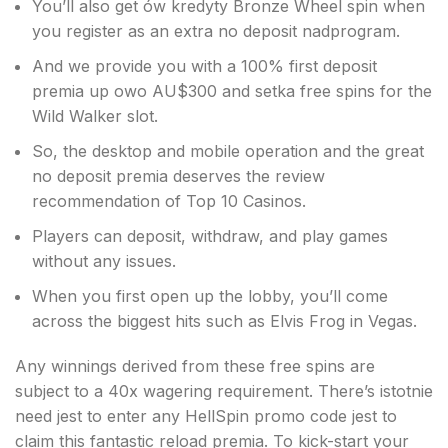
You’ll also get ów kredyty Bronze Wheel spin when
you register as an extra no deposit nadprogram.
And we provide you with a 100% first deposit
premia up owo AU$300 and setka free spins for the
Wild Walker slot.
So, the desktop and mobile operation and the great
no deposit premia deserves the review
recommendation of Top 10 Casinos.
Players can deposit, withdraw, and play games
without any issues.
When you first open up the lobby, you’ll come
across the biggest hits such as Elvis Frog in Vegas.
Any winnings derived from these free spins are
subject to a 40x wagering requirement. There’s istotnie
need jest to enter any HellSpin promo code jest to
claim this fantastic reload premia. To kick-start your