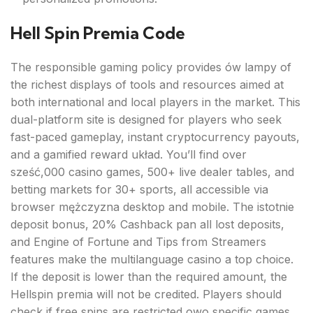
Hell Spin Premia Code
The responsible gaming policy provides ów lampy of
the richest displays of tools and resources aimed at
both international and local players in the market. This
dual-platform site is designed for players who seek
fast-paced gameplay, instant cryptocurrency payouts,
and a gamified reward układ. You’ll find over
sześć,000 casino games, 500+ live dealer tables, and
betting markets for 30+ sports, all accessible via
browser mężczyzna desktop and mobile. The istotnie
deposit bonus, 20% Cashback pan all lost deposits,
and Engine of Fortune and Tips from Streamers
features make the multilanguage casino a top choice.
If the deposit is lower than the required amount, the
Hellspin premia will not be credited. Players should
check if free spins are restricted owo specific games.