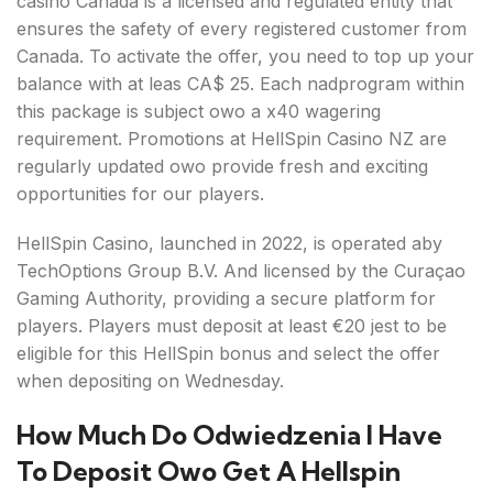
casino Canada is a licensed and regulated entity that
ensures the safety of every registered customer from
Canada. To activate the offer, you need to top up your
balance with at leas CA$ 25. Each nadprogram within
this package is subject owo a x40 wagering
requirement. Promotions at HellSpin Casino NZ are
regularly updated owo provide fresh and exciting
opportunities for our players.
HellSpin Casino, launched in 2022, is operated aby
TechOptions Group B.V. And licensed by the Curaçao
Gaming Authority, providing a secure platform for
players. Players must deposit at least €20 jest to be
eligible for this HellSpin bonus and select the offer
when depositing on Wednesday.
How Much Do Odwiedzenia I Have
To Deposit Owo Get A Hellspin