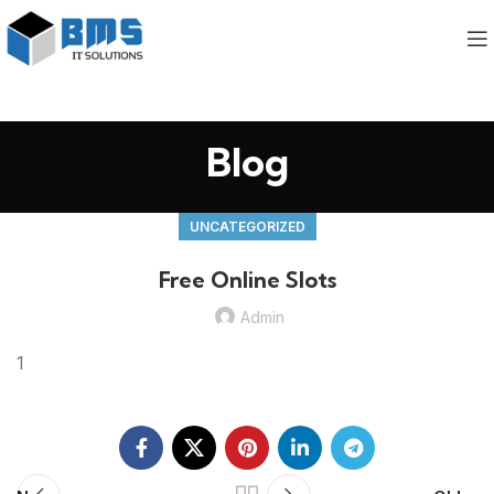
Blog
UNCATEGORIZED
Free Online Slots
Admin
1