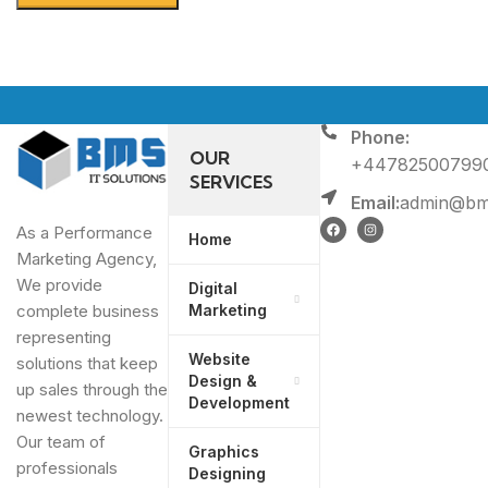
Phone:
OUR
+44782500799
SERVICES
Email:
admin@bms
As a Performance
Home
Marketing Agency,
We provide
Digital
Marketing
complete business
representing
Website
solutions that keep
Design &
up sales through the
Development
newest technology.
Our team of
Graphics
professionals
Designing