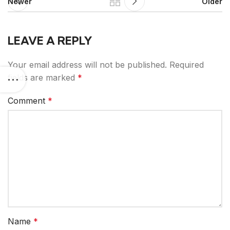
Newer
Older
LEAVE A REPLY
Your email address will not be published.
Required
fields are marked
*
Comment
*
Name
*