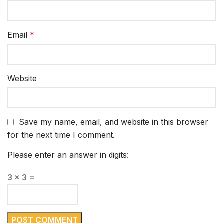
Email
*
Website
Save my name, email, and website in this browser
for the next time I comment.
Please enter an answer in digits:
3 × 3 =