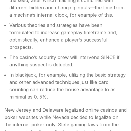
the seed, after which mashing it combined with
different hidden and changing inputs—the time from
a machine’s internal clock, for example of this.
Various theories and strategies have been
formulated to increase gameplay timeframe and,
optimistically, enhance a player’s successful
prospects.
The casino’s security crew will intervene SINCE if
anything suspect is detected.
In blackjack, for example, utilizing the basic strategy
and other advanced techniques just like card
counting can reduce the house advantage to as
minimal as 0. 5%.
New Jersey and Delaware legalized online casinos and
poker websites while Nevada decided to legalize on
the internet poker only. State gaming laws from the