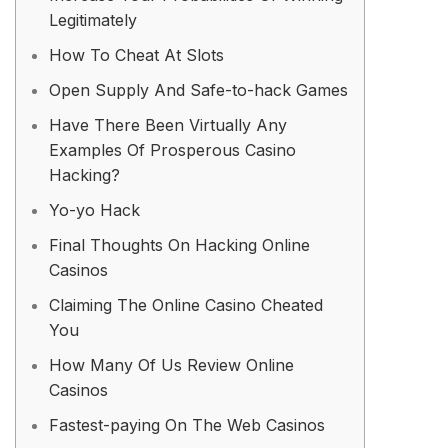
Legitimately
How To Cheat At Slots
Open Supply And Safe-to-hack Games
Have There Been Virtually Any
Examples Of Prosperous Casino
Hacking?
Yo-yo Hack
Final Thoughts On Hacking Online
Casinos
Claiming The Online Casino Cheated
You
How Many Of Us Review Online
Casinos
Fastest-paying On The Web Casinos