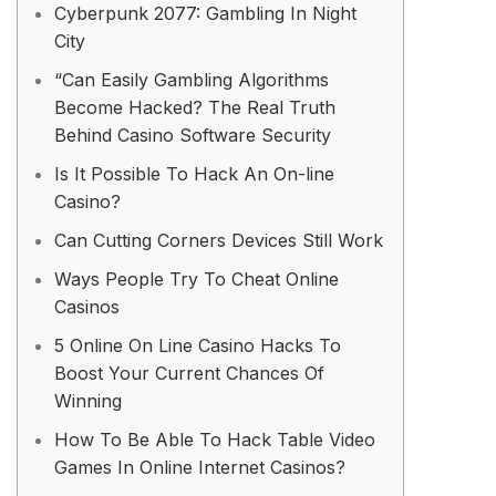
Cyberpunk 2077: Gambling In Night
City
“Can Easily Gambling Algorithms
Become Hacked? The Real Truth
Behind Casino Software Security
Is It Possible To Hack An On-line
Casino?
Can Cutting Corners Devices Still Work
Ways People Try To Cheat Online
Casinos
5 Online On Line Casino Hacks To
Boost Your Current Chances Of
Winning
How To Be Able To Hack Table Video
Games In Online Internet Casinos?