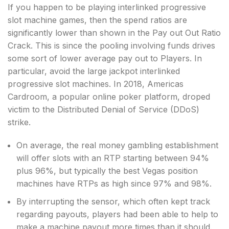
If you happen to be playing interlinked progressive
slot machine games, then the spend ratios are
significantly lower than shown in the Pay out Out Ratio
Crack. This is since the pooling involving funds drives
some sort of lower average pay out to Players. In
particular, avoid the large jackpot interlinked
progressive slot machines. In 2018, Americas
Cardroom, a popular online poker platform, droped
victim to the Distributed Denial of Service (DDoS)
strike.
On average, the real money gambling establishment
will offer slots with an RTP starting between 94%
plus 96%, but typically the best Vegas position
machines have RTPs as high since 97% and 98%.
By interrupting the sensor, which often kept track
regarding payouts, players had been able to help to
make a machine payout more times than it should.