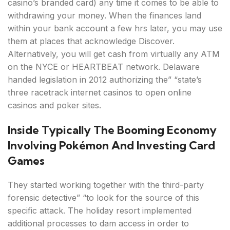
casino’s branded card) any time it comes to be able to
withdrawing your money. When the finances land
within your bank account a few hrs later, you may use
them at places that acknowledge Discover.
Alternatively, you will get cash from virtually any ATM
on the NYCE or HEARTBEAT network. Delaware
handed legislation in 2012 authorizing the” “state’s
three racetrack internet casinos to open online
casinos and poker sites.
Inside Typically The Booming Economy
Involving Pokémon And Investing Card
Games
They started working together with the third-party
forensic detective” “to look for the source of this
specific attack. The holiday resort implemented
additional processes to dam access in order to