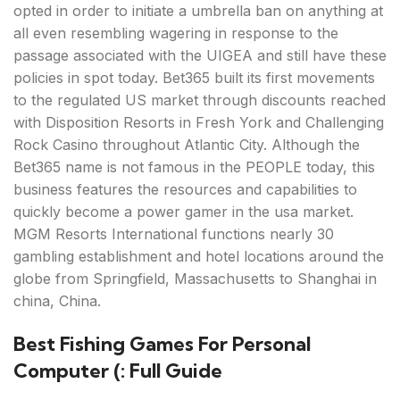
opted in order to initiate a umbrella ban on anything at
all even resembling wagering in response to the
passage associated with the UIGEA and still have these
policies in spot today. Bet365 built its first movements
to the regulated US market through discounts reached
with Disposition Resorts in Fresh York and Challenging
Rock Casino throughout Atlantic City. Although the
Bet365 name is not famous in the PEOPLE today, this
business features the resources and capabilities to
quickly become a power gamer in the usa market.
MGM Resorts International functions nearly 30
gambling establishment and hotel locations around the
globe from Springfield, Massachusetts to Shanghai in
china, China.
Best Fishing Games For Personal
Computer (: Full Guide