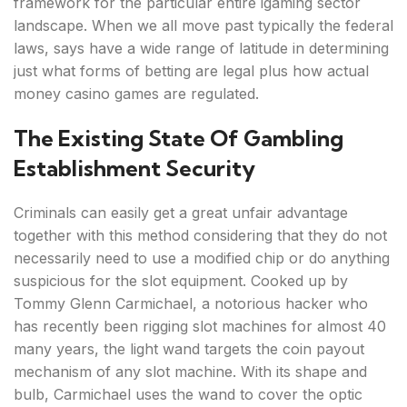
framework for the particular entire igaming sector
landscape. When we all move past typically the federal
laws, says have a wide range of latitude in determining
just what forms of betting are legal plus how actual
money casino games are regulated.
The Existing State Of Gambling
Establishment Security
Criminals can easily get a great unfair advantage
together with this method considering that they do not
necessarily need to use a modified chip or do anything
suspicious for the slot equipment. Cooked up by
Tommy Glenn Carmichael, a notorious hacker who
has recently been rigging slot machines for almost 40
many years, the light wand targets the coin payout
mechanism of any slot machine. With its shape and
bulb, Carmichael uses the wand to cover the optic