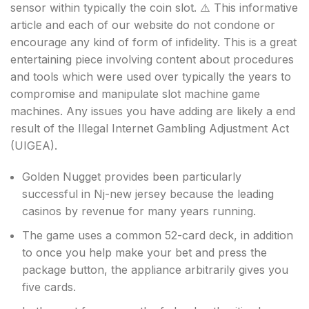
sensor within typically the coin slot. ⚠️ This informative
article and each of our website do not condone or
encourage any kind of form of infidelity. This is a great
entertaining piece involving content about procedures
and tools which were used over typically the years to
compromise and manipulate slot machine game
machines. Any issues you have adding are likely a end
result of the Illegal Internet Gambling Adjustment Act
(UIGEA).
Golden Nugget provides been particularly
successful in Nj-new jersey because the leading
casinos by revenue for many years running.
The game uses a common 52-card deck, in addition
to once you help make your bet and press the
package button, the appliance arbitrarily gives you
five cards.