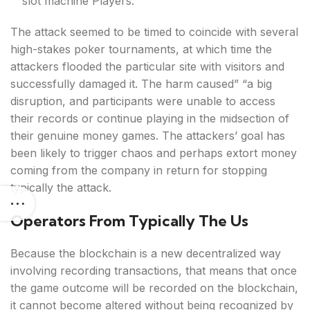
slot machine Players.
The attack seemed to be timed to coincide with several
high-stakes poker tournaments, at which time the
attackers flooded the particular site with visitors and
successfully damaged it. The harm caused” “a big
disruption, and participants were unable to access
their records or continue playing in the midsection of
their genuine money games. The attackers’ goal has
been likely to trigger chaos and perhaps extort money
coming from the company in return for stopping
typically the attack.
Operators From Typically The Us
Because the blockchain is a new decentralized way
involving recording transactions, that means that once
the game outcome will be recorded on the blockchain,
it cannot become altered without being recognized by