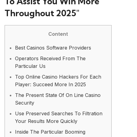
To Assist You Win More
Throughout 2025″
Content
Best Casinos Software Providers
Operators Received From The
Particular Us
Top Online Casino Hackers For Each
Player: Succeed More In 2025
The Present State Of On Line Casino
Security
Use Preserved Searches To Filtration
Your Results More Quickly
Inside The Particular Booming