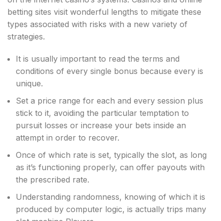
betting sites visit wonderful lengths to mitigate these
types associated with risks with a new variety of
strategies.
It is usually important to read the terms and
conditions of every single bonus because every is
unique.
Set a price range for each and every session plus
stick to it, avoiding the particular temptation to
pursuit losses or increase your bets inside an
attempt in order to recover.
Once of which rate is set, typically the slot, as long
as it’s functioning properly, can offer payouts with
the prescribed rate.
Understanding randomness, knowing of which it is
produced by computer logic, is actually trips many