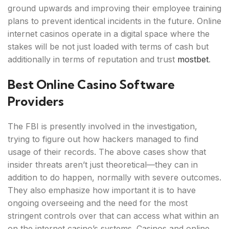
ground upwards and improving their employee training
plans to prevent identical incidents in the future. Online
internet casinos operate in a digital space where the
stakes will be not just loaded with terms of cash but
additionally in terms of reputation and trust
mostbet
.
Best Online Casino Software
Providers
The FBI is presently involved in the investigation,
trying to figure out how hackers managed to find
usage of their records. The above cases show that
insider threats aren’t just theoretical—they can in
addition to do happen, normally with severe outcomes.
They also emphasize how important it is to have
ongoing overseeing and the need for the most
stringent controls over that can access what within an
on the internet casino’s systems. Casinos and online