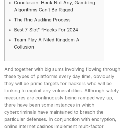
Conclusion: Hack Not Any, Gambling
Algorithms Can’t Be Rigged
The Rng Auditing Process
Best 7 Slot” “Hacks For 2024
Team Play A Nited Kingdom A
Collusion
And together with big sums involving flowing through
these types of platforms every day time, obviously
they will be prime targets for hackers who will be
looking to exploit any vulnerabilities. Although safety
measures are continuously being ramped way up,
there have been some instances in which
cybercriminals have maintained to breach the
particular defenses. In conjunction with encryption,
online internet casinos implement multi-factor