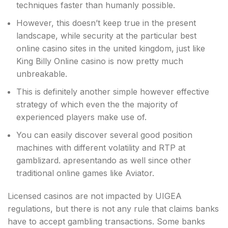
techniques faster than humanly possible.
However, this doesn’t keep true in the present
landscape, while security at the particular best
online casino sites in the united kingdom, just like
King Billy Online casino is now pretty much
unbreakable.
This is definitely another simple however effective
strategy of which even the the majority of
experienced players make use of.
You can easily discover several good position
machines with different volatility and RTP at
gamblizard. apresentando as well since other
traditional online games like Aviator.
Licensed casinos are not impacted by UIGEA
regulations, but there is not any rule that claims banks
have to accept gambling transactions. Some banks