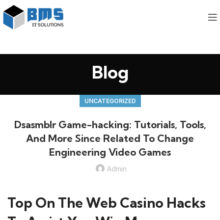
Blog
UNCATEGORIZED
Dsasmblr Game-hacking: Tutorials, Tools,
And More Since Related To Change
Engineering Video Games
Admin
Top On The Web Casino Hacks