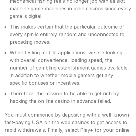
mechanical fishing reels no longer job with all slot
machine game machines in main casinos since every
game is digital.
This makes certain that the particular outcome of
every spin is entirely random and unconnected to
preceding moves.
When testing mobile applications, we are looking
with overall convenience, loading speed, the
number of gambling establishment games available,
in addition to whether mobile gamers get any
specific bonuses or incentives.
Therefore, the mission to be able to get rich by
hacking the on line casino in advance failed.
You must commence by depositing with a well-known
fast-paying USA on the web casinos to get access to
rapid withdrawals. Finally, select Play+ (or your online