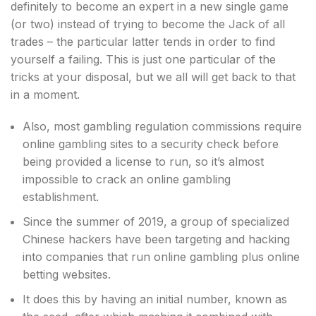
definitely to become an expert in a new single game
(or two) instead of trying to become the Jack of all
trades – the particular latter tends in order to find
yourself a failing. This is just one particular of the
tricks at your disposal, but we all will get back to that
in a moment.
Also, most gambling regulation commissions require
online gambling sites to a security check before
being provided a license to run, so it’s almost
impossible to crack an online gambling
establishment.
Since the summer of 2019, a group of specialized
Chinese hackers have been targeting and hacking
into companies that run online gambling plus online
betting websites.
It does this by having an initial number, known as