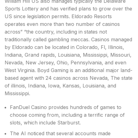
William Hill US also manages typically the Delaware
Sports Lottery and has verified plans to grow over the
US since legislation permits. Eldorado Resorts
operates even more than two number of casinos
across” “the country, including in states not
traditionally called gambling meccas. Casinos managed
by Eldorado can be located in Colorado, Fl, Illinois,
Indiana, Grand rapids, Louisiana, Mississippi, Missouri,
Nevada, New Jersey, Ohio, Pennsylvania, and even
West Virginia. Boyd Gaming is an additional major land-
based agent with 24 casinos across Nevada, The state
of illinois, Indiana, Iowa, Kansas, Louisiana, and
Mississippi.
FanDuel Casino provides hundreds of games to
choose coming from, including a terrific range of
slots, which include Starburst.
The AI noticed that several accounts made