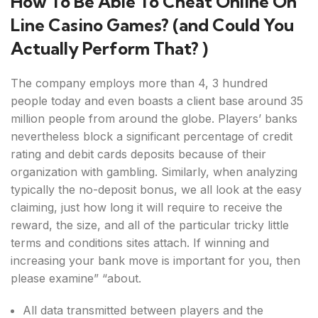
How To Be Able To Cheat Online On
Line Casino Games? (and Could You
Actually Perform That? )
The company employs more than 4, 3 hundred
people today and even boasts a client base around 35
million people from around the globe. Players’ banks
nevertheless block a significant percentage of credit
rating and debit cards deposits because of their
organization with gambling. Similarly, when analyzing
typically the no-deposit bonus, we all look at the easy
claiming, just how long it will require to receive the
reward, the size, and all of the particular tricky little
terms and conditions sites attach. If winning and
increasing your bank move is important for you, then
please examine” “about.
All data transmitted between players and the