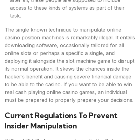
after all, these people are supposed to include
access to these kinds of systems as part of their
task.
The single known technique to manipulate online
casino position machines is remarkably illegal. It entails
downloading software, occasionally tailored for all
online slots or perhaps a specific a single, and
deploying it alongside the slot machine game to disrupt
its normal operation. It skews the chances inside the
hacker’s benefit and causing severe financial damage
to be able to the casino. If you want to be able to win
real cash playing online casino games, an individual
must be prepared to properly prepare your decisions.
Current Regulations To Prevent
Insider Manipulation