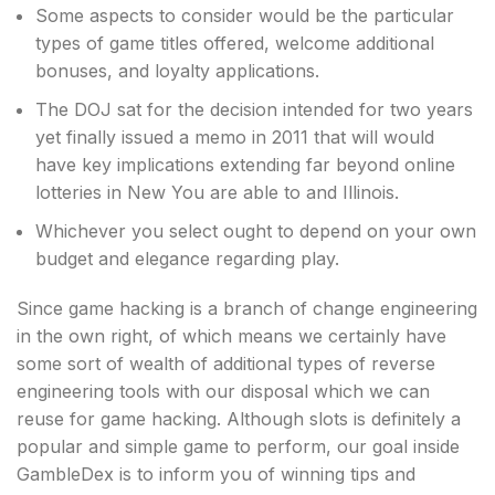
Some aspects to consider would be the particular
types of game titles offered, welcome additional
bonuses, and loyalty applications.
The DOJ sat for the decision intended for two years
yet finally issued a memo in 2011 that will would
have key implications extending far beyond online
lotteries in New You are able to and Illinois.
Whichever you select ought to depend on your own
budget and elegance regarding play.
Since game hacking is a branch of change engineering
in the own right, of which means we certainly have
some sort of wealth of additional types of reverse
engineering tools with our disposal which we can
reuse for game hacking. Although slots is definitely a
popular and simple game to perform, our goal inside
GambleDex is to inform you of winning tips and