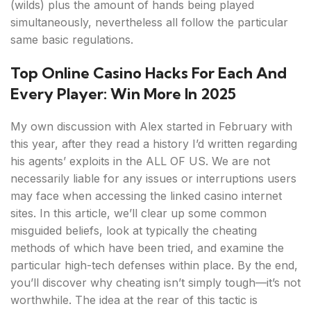
(wilds) plus the amount of hands being played
simultaneously, nevertheless all follow the particular
same basic regulations.
Top Online Casino Hacks For Each And
Every Player: Win More In 2025
My own discussion with Alex started in February with
this year, after they read a history I’d written regarding
his agents’ exploits in the ALL OF US. We are not
necessarily liable for any issues or interruptions users
may face when accessing the linked casino internet
sites. In this article, we’ll clear up some common
misguided beliefs, look at typically the cheating
methods of which have been tried, and examine the
particular high-tech defenses within place. By the end,
you’ll discover why cheating isn’t simply tough—it’s not
worthwhile. The idea at the rear of this tactic is