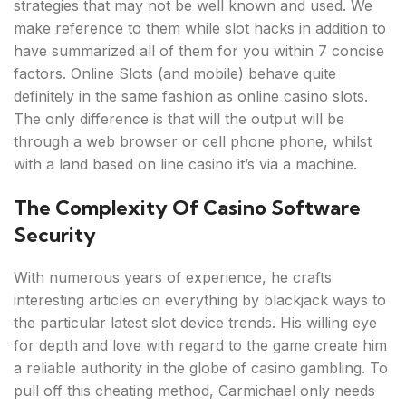
strategies that may not be well known and used. We
make reference to them while slot hacks in addition to
have summarized all of them for you within 7 concise
factors. Online Slots (and mobile) behave quite
definitely in the same fashion as online casino slots.
The only difference is that will the output will be
through a web browser or cell phone phone, whilst
with a land based on line casino it’s via a machine.
The Complexity Of Casino Software
Security
With numerous years of experience, he crafts
interesting articles on everything by blackjack ways to
the particular latest slot device trends. His willing eye
for depth and love with regard to the game create him
a reliable authority in the globe of casino gambling. To
pull off this cheating method, Carmichael only needs