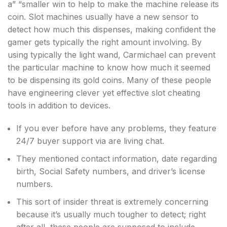
a” “smaller win to help to make the machine release its
coin. Slot machines usually have a new sensor to
detect how much this dispenses, making confident the
gamer gets typically the right amount involving. By
using typically the light wand, Carmichael can prevent
the particular machine to know how much it seemed
to be dispensing its gold coins. Many of these people
have engineering clever yet effective slot cheating
tools in addition to devices.
If you ever before have any problems, they feature
24/7 buyer support via are living chat.
They mentioned contact information, date regarding
birth, Social Safety numbers, and driver’s license
numbers.
This sort of insider threat is extremely concerning
because it’s usually much tougher to detect; right