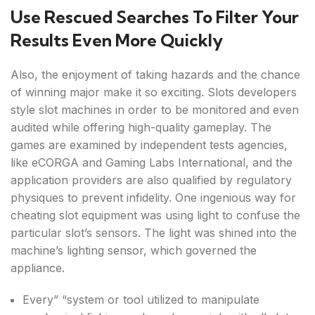
Use Rescued Searches To Filter Your
Results Even More Quickly
Also, the enjoyment of taking hazards and the chance
of winning major make it so exciting. Slots developers
style slot machines in order to be monitored and even
audited while offering high-quality gameplay. The
games are examined by independent tests agencies,
like eCORGA and Gaming Labs International, and the
application providers are also qualified by regulatory
physiques to prevent infidelity. One ingenious way for
cheating slot equipment was using light to confuse the
particular slot’s sensors. The light was shined into the
machine’s lighting sensor, which governed the
appliance.
Every” “system or tool utilized to manipulate