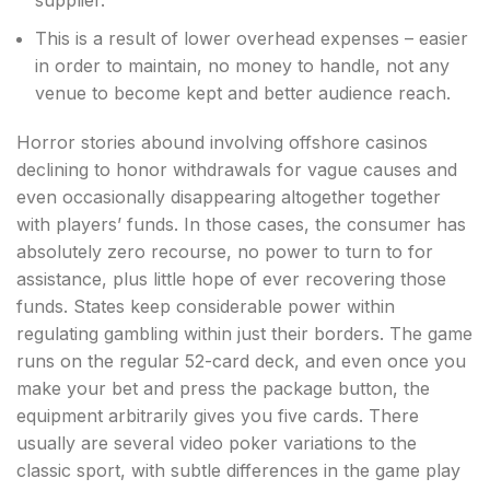
supplier.
This is a result of lower overhead expenses – easier
in order to maintain, no money to handle, not any
venue to become kept and better audience reach.
Horror stories abound involving offshore casinos
declining to honor withdrawals for vague causes and
even occasionally disappearing altogether together
with players’ funds. In those cases, the consumer has
absolutely zero recourse, no power to turn to for
assistance, plus little hope of ever recovering those
funds. States keep considerable power within
regulating gambling within just their borders. The game
runs on the regular 52-card deck, and even once you
make your bet and press the package button, the
equipment arbitrarily gives you five cards. There
usually are several video poker variations to the
classic sport, with subtle differences in the game play