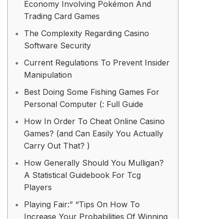
Economy Involving Pokémon And
Trading Card Games
The Complexity Regarding Casino
Software Security
Current Regulations To Prevent Insider
Manipulation
Best Doing Some Fishing Games For
Personal Computer (: Full Guide
How In Order To Cheat Online Casino
Games? (and Can Easily You Actually
Carry Out That? )
How Generally Should You Mulligan?
A Statistical Guidebook For Tcg
Players
Playing Fair:” “Tips On How To
Increase Your Probabilities Of Winning