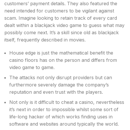
customers’ payment details. They also featured the
need intended for customers to be vigilant against
scam. Imagine looking to retain track of every card
dealt within a blackjack video game to guess what may
possibly come next. It’s a skill since old as blackjack
itself, frequently described in movies.
House edge is just the mathematical benefit the
casino floors has on the person and differs from
video game to game.
The attacks not only disrupt providers but can
furthermore severely damage the company’s
reputation and even trust with the players.
Not only is it difficult to cheat a casino, nevertheless
it’s next in order to impossible whilst some sort of
life-long hacker of which works finding uses in
software and websites around typically the world.