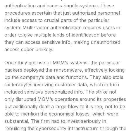
authentication and access handle systems. These
procedures ascertain that just authorized personnel
include access to crucial parts of the particular
system. Multi-factor authentication requires users in
order to give multiple kinds of identification before
they can access sensitive info, making unauthorized
access super unlikely.
Once they got use of MGM’s systems, the particular
hackers deployed the ransomware, effectively locking
up the company’s data and functions. They also stole
six terabytes involving customer data, which in turn
included sensitive personalized info. The strike not
only disrupted MGM’s operations around its properties
but additionally dealt a large blow to it is rep, not to be
able to mention the economical losses, which were
substantial. The firm had to invest seriously in
rebuilding the cybersecurity infrastructure through the