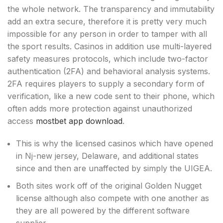
the whole network. The transparency and immutability
add an extra secure, therefore it is pretty very much
impossible for any person in order to tamper with all
the sport results. Casinos in addition use multi-layered
safety measures protocols, which include two-factor
authentication (2FA) and behavioral analysis systems.
2FA requires players to supply a secondary form of
verification, like a new code sent to their phone, which
often adds more protection against unauthorized
access
mostbet app download
.
This is why the licensed casinos which have opened
in Nj-new jersey, Delaware, and additional states
since and then are unaffected by simply the UIGEA.
Both sites work off of the original Golden Nugget
license although also compete with one another as
they are all powered by the different software