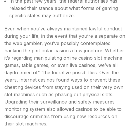
In the past few years, the federal authorities has
relaxed their stance about what forms of gaming
specific states may authorize.
Even when you’ve always maintained lawful conduct
during your life, in the event that you’re a separate on
the web gambler, you’ve possibly contemplated
hacking the particular casino a few juncture. Whether
it’s regarding manipulating online casino slot machine
games, table games, or even live casinos, we’ve all
daydreamed of” “the lucrative possibilities. Over the
years, internet casinos found ways to prevent these
cheating devices from staying used on their very own
slot machines such as phasing out physical slots.
Upgrading their surveillance and safety measures
monitoring system also allowed casinos to be able to
discourage criminals from using new resources on
their slot machines.