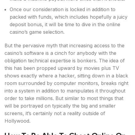
Once our consideration is locked in addition to
packed with funds, which includes hopefully a juicy
deposit bonus, it will be time to dive in the online
casino’s game selection.
But the pervasive myth that increasing access to the
casino’s software is a cinch for anybody with the
obligation technical expertise is bonkers. The idea of
this has been propped upward by movies plus TV
shows exactly where a hacker, sitting down in a black
room surrounded by computer monitors, breaks right
into a system in addition to manipulates it throughout
order to take millions. But similar to most things that
will be portrayed on typically the big and smaller
screens, it’s certainly not a reality outside of
Hollywood.