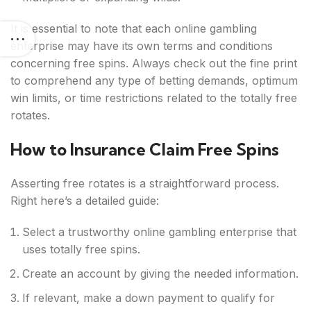
It is essential to note that each online gambling
enterprise may have its own terms and conditions
concerning free spins. Always check out the fine print
to comprehend any type of betting demands, optimum
win limits, or time restrictions related to the totally free
rotates.
How to Insurance Claim Free Spins
Asserting free rotates is a straightforward process.
Right here’s a detailed guide:
Select a trustworthy online gambling enterprise that
uses totally free spins.
Create an account by giving the needed information.
If relevant, make a down payment to qualify for