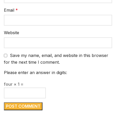
Email
*
Website
Save my name, email, and website in this browser
for the next time I comment.
Please enter an answer in digits:
four × 1 =