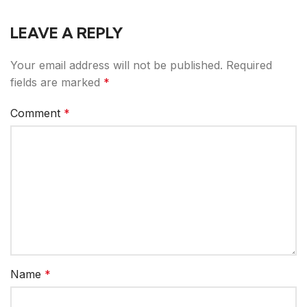
LEAVE A REPLY
Your email address will not be published.
Required
fields are marked
*
Comment
*
Name
*