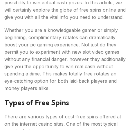
possibility to win actual cash prizes. In this article, we
will certainly explore the globe of free spins online and
give you with all
the vital info you need to understand.
Whether you are a knowledgeable gamer or simply
beginning, complimentary rotates can dramatically
boost your pc gaming experience. Not just do they
permit you to experiment with new slot video games
without any financial danger, however they additionally
give you the opportunity to win real cash without
spending a dime. This makes totally free rotates an
eye-catching option for both laid-back players and
money players alike.
Types of Free Spins
There are various types of cost-free spins offered at
on the internet casino sites. One of the most typical