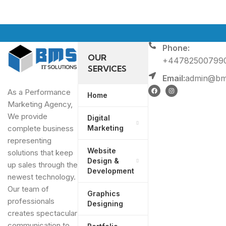
Phone:
OUR
+44782500799
SERVICES
Email:
admin@bms
As a Performance
Home
Marketing Agency,
We provide
Digital
Marketing
complete business
representing
Website
solutions that keep
Design &
up sales through the
Development
newest technology.
Our team of
Graphics
professionals
Designing
creates spectacular
communication to