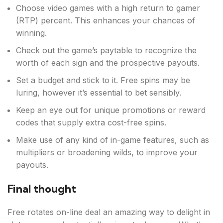
Choose video games with a high return to gamer
(RTP) percent. This enhances your chances of
winning.
Check out the game’s paytable to recognize the
worth of each sign and the prospective payouts.
Set a budget and stick to it. Free spins may be
luring, however it’s essential to bet sensibly.
Keep an eye out for unique promotions or reward
codes that supply extra cost-free spins.
Make use of any kind of in-game features, such as
multipliers or broadening wilds, to improve your
payouts.
Final thought
Free rotates on-line deal an amazing way to delight in