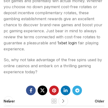
slot games and potentially win actual money. Whether
you choose no down payment cost-free rotates or
deposit incentive complimentary rotates, these
gambling establishment rewards give an excellent
chance to discover brand-new games and boost your
pc gaming experience. Just bear in mind to always
review the terms connected with cost-free rotates to
guarantee a pleasurable and
1xbet login
fair playing
experience.
So, why not take advantage of the free spins used by
online casinos and embark on a thrilling gaming
experience today?
Newer
Older