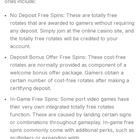
ones include:
No Deposit Free Spins: These are totally free
rotates that are awarded to gamers without requiring
any deposit. Simply join at the online casino site, and
the totally free rotates will be credited to your
account.
Deposit Bonus Offer Free Spins: These cost-free
rotates are normally provided as component of a
welcome bonus offer package. Gamers obtain a
certain number of cost-free rotates after making a
certifying deposit.
In-Game Free Spins: Some port video games have
their very own integrated totally free rotates
function. These are caused by landing certain signs
or combinations throughout gameplay. In-game free
spins commonly come with additional perks, such as
multipliers or expanding wilds.