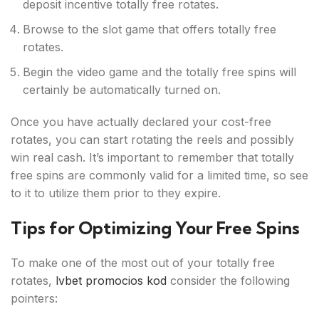
deposit incentive totally free rotates.
Browse to the slot game that offers totally free
rotates.
Begin the video game and the totally free spins will
certainly be automatically turned on.
Once you have actually declared your cost-free
rotates, you can start rotating the reels and possibly
win real cash. It’s important to remember that totally
free spins are commonly valid for a limited time, so see
to it to utilize them prior to they expire.
Tips for Optimizing Your Free Spins
To make one of the most out of your totally free
rotates,
lvbet promocios kod
consider the following
pointers: