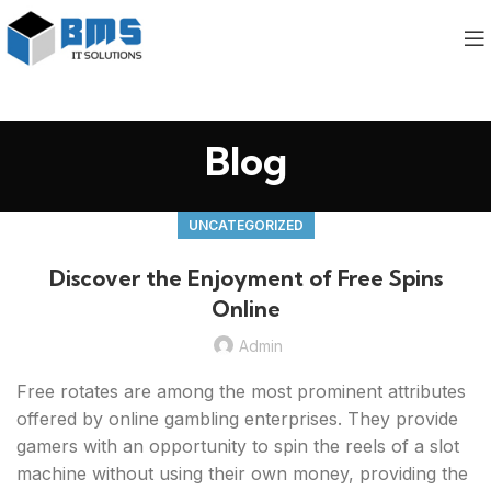
Blog
UNCATEGORIZED
Discover the Enjoyment of Free Spins
Online
Admin
Free rotates are among the most prominent attributes
offered by online gambling enterprises. They provide
gamers with an opportunity to spin the reels of a slot
machine without using their own money, providing the