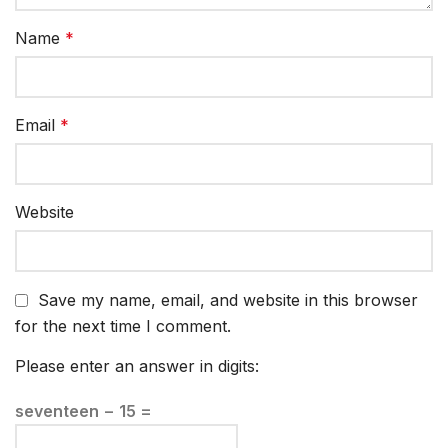
Name
*
Email
*
Website
Save my name, email, and website in this browser
for the next time I comment.
Please enter an answer in digits:
seventeen − 15 =