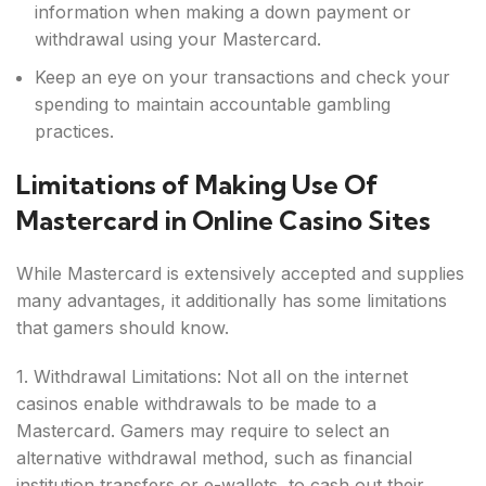
information when making a down payment or
withdrawal using your Mastercard.
Keep an eye on your transactions and check your
spending to maintain accountable gambling
practices.
Limitations of Making Use Of
Mastercard in Online Casino Sites
While Mastercard is extensively accepted and supplies
many advantages, it additionally has some limitations
that gamers should know.
1. Withdrawal Limitations: Not all on the internet
casinos enable withdrawals to be made to a
Mastercard. Gamers may require to select an
alternative withdrawal method, such as financial
institution transfers or e-wallets, to cash out their