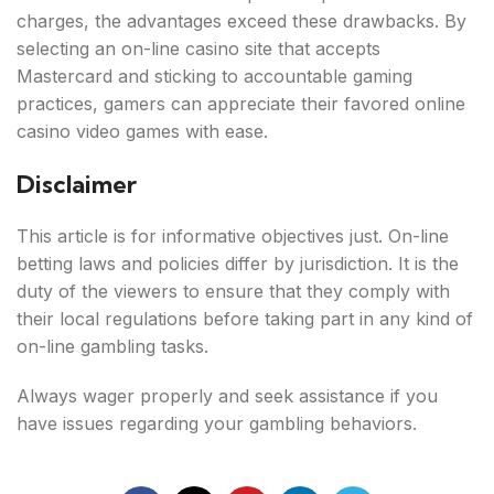
charges, the advantages exceed these drawbacks. By
selecting an on-line casino site that accepts
Mastercard and sticking to accountable gaming
practices, gamers can appreciate their favored online
casino video games with ease.
Disclaimer
This article is for informative objectives just. On-line
betting laws and policies differ by jurisdiction. It is the
duty of the viewers to ensure that they comply with
their local regulations before taking part in any kind of
on-line gambling tasks.
Always wager properly and seek assistance if you
have issues regarding your gambling behaviors.