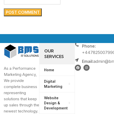
Phone:
OUR
+44782500799
SERVICES
Email:
admin@bms
As a Performance
Home
Marketing Agency,
We provide
Digital
Marketing
complete business
representing
Website
solutions that keep
Design &
up sales through the
Development
newest technology.