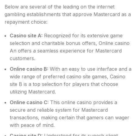
Below are several of the leading on the internet
gambling establishments that approve Mastercard as a
repayment choice:
Casino site A:
Recognized for its extensive game
selection and charitable bonus offers, Online casino
An offers a seamless experience for Mastercard
customers.
Online casino B:
With an easy to use interface and a
wide range of preferred casino site games, Casino
site B is a top selection for players that choose
utilizing Mastercard.
Online casino C:
This online casino provides a
secure and reliable system for Mastercard
transactions, making certain that gamers can wager
with peace of mind.
Casino site D:
Understood for its superb client