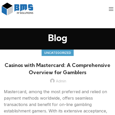
Blog
UNCATEGORIZED
Casinos with Mastercard: A Comprehensive
Overview for Gamblers
Admin
Mastercard, among the most preferred and relied on
payment methods worldwide, offers seamless
transactions and benefit for on-line gambling
establishment gamers. With its extensive acceptance,