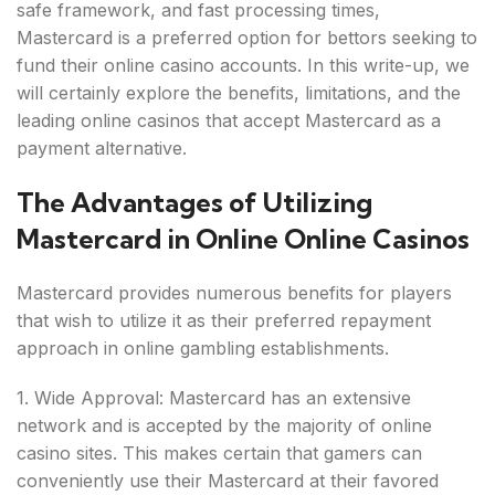
safe framework, and fast processing times,
Mastercard is a preferred option for bettors seeking to
fund their online casino accounts. In this write-up, we
will certainly explore the benefits, limitations, and the
leading online casinos that accept Mastercard as a
payment alternative.
The Advantages of Utilizing
Mastercard in Online Online Casinos
Mastercard provides numerous benefits for players
that wish to utilize it as their preferred repayment
approach in online gambling establishments.
1. Wide Approval: Mastercard has an extensive
network and is accepted by the majority of online
casino sites. This makes certain that gamers can
conveniently use their Mastercard at their favored