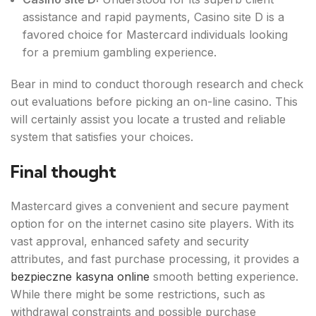
assistance and rapid payments, Casino site D is a
favored choice for Mastercard individuals looking
for a premium gambling experience.
Bear in mind to conduct thorough research and check
out evaluations before picking an on-line casino. This
will certainly assist you locate a trusted and reliable
system that satisfies your choices.
Final thought
Mastercard gives a convenient and secure payment
option for on the internet casino site players. With its
vast approval, enhanced safety and security
attributes, and fast purchase processing, it provides a
bezpieczne kasyna online
smooth betting experience.
While there might be some restrictions, such as
withdrawal constraints and possible purchase