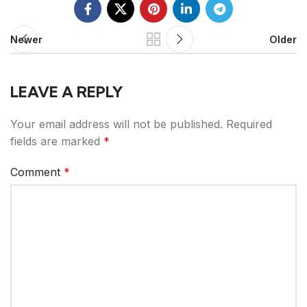
Newer
Older
LEAVE A REPLY
Your email address will not be published.
Required
fields are marked
*
Comment
*