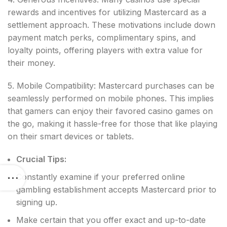
rewards and incentives for utilizing Mastercard as a
settlement approach. These motivations include down
payment match perks, complimentary spins, and
loyalty points, offering players with extra value for
their money.
5. Mobile Compatibility: Mastercard purchases can be
seamlessly performed on mobile phones. This implies
that gamers can enjoy their favored casino games on
the go, making it hassle-free for those that like playing
on their smart devices or tablets.
Crucial Tips:
Constantly examine if your preferred online
gambling establishment accepts Mastercard prior to
signing up.
Make certain that you offer exact and up-to-date