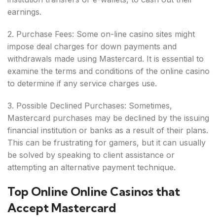
earnings.
2. Purchase Fees: Some on-line casino sites might
impose deal charges for down payments and
withdrawals made using Mastercard. It is essential to
examine the terms and conditions of the online casino
to determine if any service charges use.
3. Possible Declined Purchases: Sometimes,
Mastercard purchases may be declined by the issuing
financial institution or banks as a result of their plans.
This can be frustrating for gamers, but it can usually
be solved by speaking to client assistance or
attempting an alternative payment technique.
Top Online Online Casinos that
Accept Mastercard