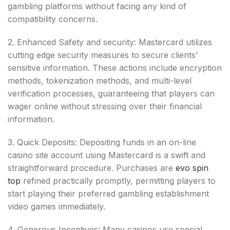
gambling platforms without facing any kind of
compatibility concerns.
2. Enhanced Safety and security: Mastercard utilizes
cutting edge security measures to secure clients’
sensitive information. These actions include encryption
methods, tokenization methods, and multi-level
verification processes, guaranteeing that players can
wager online without stressing over their financial
information.
3. Quick Deposits: Depositing funds in an on-line
casino site account using Mastercard is a swift and
straightforward procedure. Purchases are
evo spin
top
refined practically promptly, permitting players to
start playing their preferred gambling establishment
video games immediately.
4. Generous Incentives: Many casinos use special