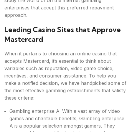
study the world of on the internet gambling
enterprises that accept this preferred repayment
approach.
Leading Casino Sites that Approve
Mastercard
When it pertains to choosing an online casino that
accepts Mastercard, it’s essential to think about
variables such as reputation, video game choice,
incentives, and consumer assistance. To help you
make a notified decision, we have handpicked some of
the most effective gambling establishments that satisfy
these criteria:
Gambling enterprise A: With a vast array of video
games and charitable benefits, Gambling enterprise
A is a popular selection amongst gamers. They