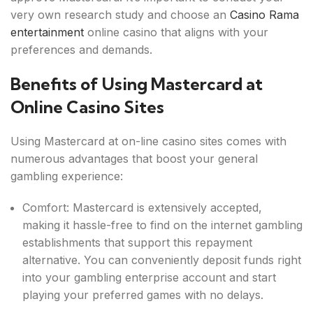
very own research study and choose an
Casino Rama
entertainment
online casino that aligns with your
preferences and demands.
Benefits of Using Mastercard at
Online Casino Sites
Using Mastercard at on-line casino sites comes with
numerous advantages that boost your general
gambling experience:
Comfort: Mastercard is extensively accepted,
making it hassle-free to find on the internet gambling
establishments that support this repayment
alternative. You can conveniently deposit funds right
into your gambling enterprise account and start
playing your preferred games with no delays.