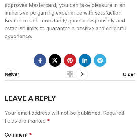
approves Mastercard, you can take pleasure in an
immersive pc gaming experience with satisfaction.
Bear in mind to constantly gamble responsibly and
establish limits to guarantee a positive and delightful
experience.
Newer
Older
LEAVE A REPLY
Your email address will not be published.
Required
fields are marked
*
Comment
*