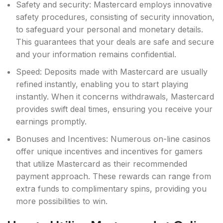
Safety and security: Mastercard employs innovative
safety procedures, consisting of security innovation,
to safeguard your personal and monetary details.
This guarantees that your deals are safe and secure
and your information remains confidential.
Speed: Deposits made with Mastercard are usually
refined instantly, enabling you to start playing
instantly. When it concerns withdrawals, Mastercard
provides swift deal times, ensuring you receive your
earnings promptly.
Bonuses and Incentives: Numerous on-line casinos
offer unique incentives and incentives for gamers
that utilize Mastercard as their recommended
payment approach. These rewards can range from
extra funds to complimentary spins, providing you
more possibilities to win.