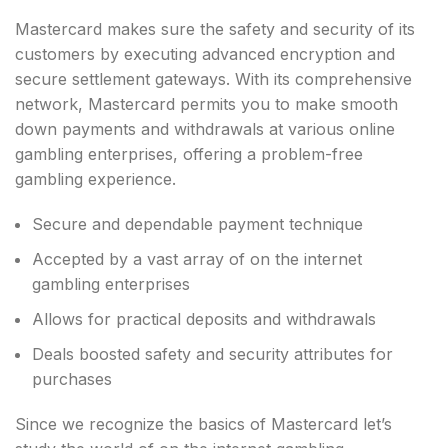
Mastercard makes sure the safety and security of its
customers by executing advanced encryption and
secure settlement gateways. With its comprehensive
network, Mastercard permits you to make smooth
down payments and withdrawals at various online
gambling enterprises, offering a problem-free
gambling experience.
Secure and dependable payment technique
Accepted by a vast array of on the internet
gambling enterprises
Allows for practical deposits and withdrawals
Deals boosted safety and security attributes for
purchases
Since we recognize the basics of Mastercard let’s