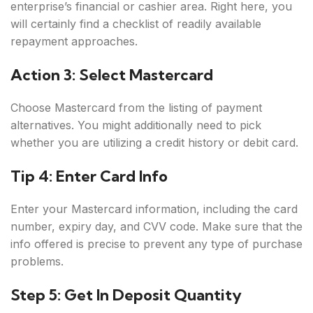
enterprise’s financial or cashier area. Right here, you
will certainly find a checklist of readily available
repayment approaches.
Action 3: Select Mastercard
Choose Mastercard from the listing of payment
alternatives. You might additionally need to pick
whether you are utilizing a credit history or debit card.
Tip 4: Enter Card Info
Enter your Mastercard information, including the card
number, expiry day, and CVV code. Make sure that the
info offered is precise to prevent any type of purchase
problems.
Step 5: Get In Deposit Quantity