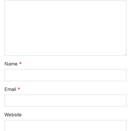
Name
*
Email
*
Website