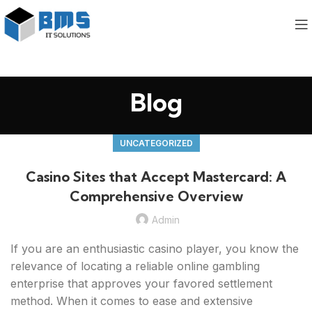
Blog
UNCATEGORIZED
Casino Sites that Accept Mastercard: A
Comprehensive Overview
Admin
If you are an enthusiastic casino player, you know the
relevance of locating a reliable online gambling
enterprise that approves your favored settlement
method. When it comes to ease and extensive