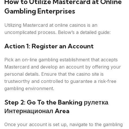
How to Utilize Mastercard at Online
Gambling Enterprises
Utilizing Mastercard at online casinos is an
uncomplicated process. Below’s a detailed guide:
Action 1: Register an Account
Pick an on-line gambling establishment that accepts
Mastercard and develop an account by offering your
personal details. Ensure that the casino site is
trustworthy and controlled to guarantee a risk-free
gambling environment.
Step 2: Go To the Banking
рулетка
Интернационал
Area
Once your account is set up, navigate to the gambling