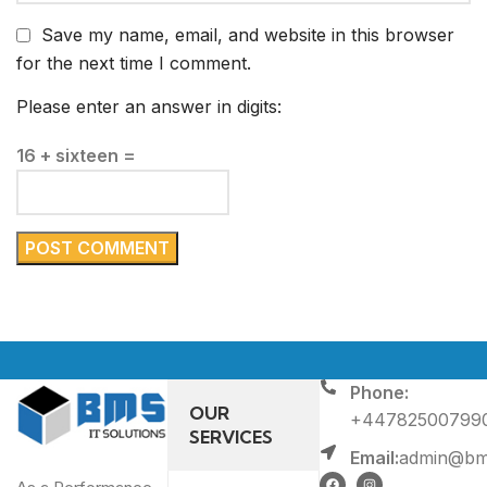
Save my name, email, and website in this browser
for the next time I comment.
Please enter an answer in digits:
16 + sixteen =
Phone:
OUR
+44782500799
SERVICES
Email:
admin@bms