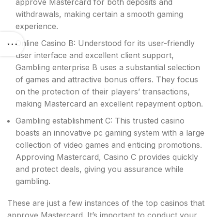
approve Mastercard for both deposits and
withdrawals, making certain a smooth gaming
experience.
Online Casino B: Understood for its user-friendly
user interface and excellent client support,
Gambling enterprise B uses a substantial selection
of games and attractive bonus offers. They focus
on the protection of their players’ transactions,
making Mastercard an excellent repayment option.
Gambling establishment C: This trusted casino
boasts an innovative pc gaming system with a large
collection of video games and enticing promotions.
Approving Mastercard, Casino C provides quickly
and protect deals, giving you assurance while
gambling.
These are just a few instances of the top casinos that
approve Mastercard. It’s important to conduct your