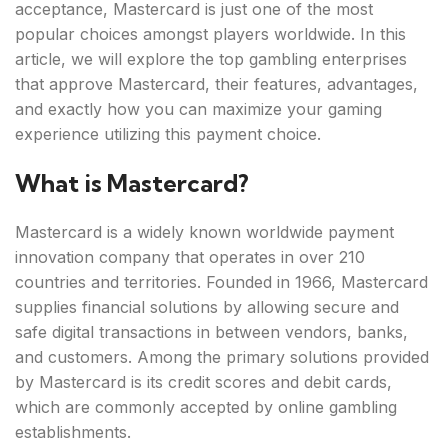
acceptance, Mastercard is just one of the most
popular choices amongst players worldwide. In this
article, we will explore the top gambling enterprises
that approve Mastercard, their features, advantages,
and exactly how you can maximize your gaming
experience utilizing this payment choice.
What is Mastercard?
Mastercard is a widely known worldwide payment
innovation company that operates in over 210
countries and territories. Founded in 1966, Mastercard
supplies financial solutions by allowing secure and
safe digital transactions in between vendors, banks,
and customers. Among the primary solutions provided
by Mastercard is its credit scores and debit cards,
which are commonly accepted by online gambling
establishments.