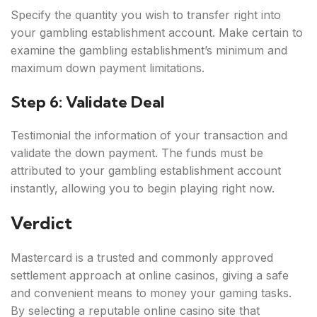
Specify the quantity you wish to transfer right into
your gambling establishment account. Make certain to
examine the gambling establishment’s minimum and
maximum down payment limitations.
Step 6: Validate Deal
Testimonial the information of your transaction and
validate the down payment. The funds must be
attributed to your gambling establishment account
instantly, allowing you to begin playing right now.
Verdict
Mastercard is a trusted and commonly approved
settlement approach at online casinos, giving a safe
and convenient means to money your gaming tasks.
By selecting a reputable online casino site that