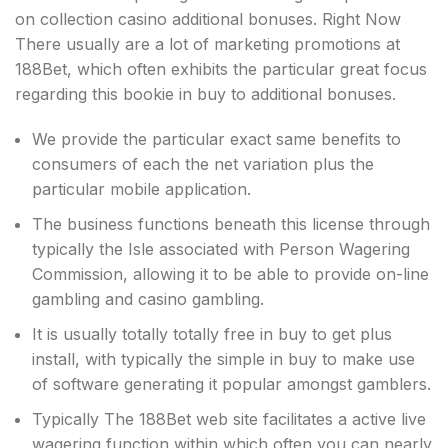
on collection casino additional bonuses. Right Now
There usually are a lot of marketing promotions at
188Bet, which often exhibits the particular great focus
regarding this bookie in buy to additional bonuses.
We provide the particular exact same benefits to
consumers of each the net variation plus the
particular mobile application.
The business functions beneath this license through
typically the Isle associated with Person Wagering
Commission, allowing it to be able to provide on-line
gambling and casino gambling.
It is usually totally totally free in buy to get plus
install, with typically the simple in buy to make use
of software generating it popular amongst gamblers.
Typically The 188Bet web site facilitates a active live
wagering function within which often you can nearly