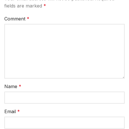
fields are marked
*
Comment
*
Name
*
Email
*