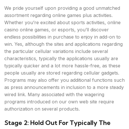
We pride yourself upon providing a good unmatched
assortment regarding online games plus activities.
Whether you’re excited about sports activities, online
casino online games, or esports, you’ll discover
endless possibilities in purchase to enjoy in add-on to
win. Yes, although the sites and applications regarding
the particular cellular variations include several
characteristics, typically the applications usually are
typically quicker and a lot more hassle-free, as these
people usually are stored regarding cellular gadgets.
Programs may also offer you additional functions such
as press announcements in inclusion to a more steady
wired link. Many associated with the wagering
programs introduced on our own web site require
authorization on several products.
Stage 2: Hold Out For Typically The