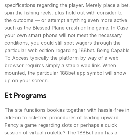
specifications regarding the player. Merely place a bet,
spin the fishing reels, plus hold out with consider to
the outcome — or attempt anything even more active
such as the Blessed Plane crash online game. In Case
your own smart phone will not meet the necessary
conditions, you could still spot wagers through the
particular web edition regarding 188bet. Being Capable
To Access typically the platform by way of a web
browser requires simply a stable web link. When
mounted, the particular 188bet app symbol will show
up on your screen.
Et Programs
The site functions bookies together with hassle-free in
add-on to risk-free procedures of leading upward.
Fancy a game regarding slots or perhaps a quick
session of virtual roulette? The 188Bet app has a