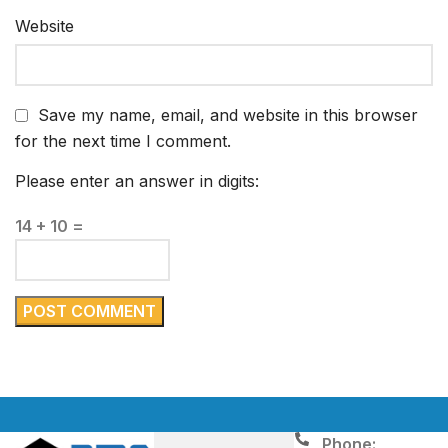
Website
Save my name, email, and website in this browser
for the next time I comment.
Please enter an answer in digits:
14 + 10 =
Phone: