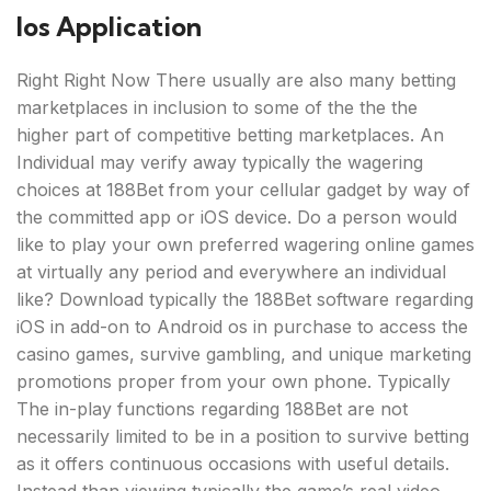
Ios Application
Right Right Now There usually are also many betting
marketplaces in inclusion to some of the the the
higher part of competitive betting marketplaces. An
Individual may verify away typically the wagering
choices at 188Bet from your cellular gadget by way of
the committed app or iOS device. Do a person would
like to play your own preferred wagering online games
at virtually any period and everywhere an individual
like? Download typically the 188Bet software regarding
iOS in add-on to Android os in purchase to access the
casino games, survive gambling, and unique marketing
promotions proper from your own phone. Typically
The in-play functions regarding 188Bet are not
necessarily limited to be in a position to survive betting
as it offers continuous occasions with useful details.