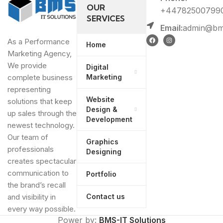
OUR
+44782500799
SERVICES
Email:
admin@bms
As a Performance
Home
Marketing Agency,
We provide
Digital
Marketing
complete business
representing
Website
solutions that keep
Design &
up sales through the
Development
newest technology.
Our team of
Graphics
professionals
Designing
creates spectacular
communication to
Portfolio
the brand’s recall
Contact us
and visibility in
every way possible.
Power by:
BMS-IT Solutions