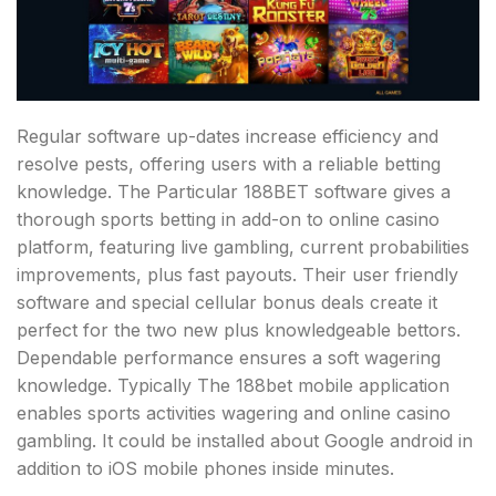
Regular software up-dates increase efficiency and
resolve pests, offering users with a reliable betting
knowledge. The Particular 188BET software gives a
thorough sports betting in add-on to online casino
platform, featuring live gambling, current probabilities
improvements, plus fast payouts. Their user friendly
software and special cellular bonus deals create it
perfect for the two new plus knowledgeable bettors.
Dependable performance ensures a soft wagering
knowledge. Typically The 188bet mobile application
enables sports activities wagering and online casino
gambling. It could be installed about Google android in
addition to iOS mobile phones inside minutes.