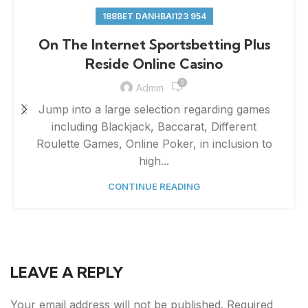
188BET DANHBAI123 954
On The Internet Sportsbetting Plus
Reside Online Casino
0
Admin
Jump into a large selection regarding games
including Blackjack, Baccarat, Different
Roulette Games, Online Poker, in inclusion to
high...
CONTINUE READING
LEAVE A REPLY
Your email address will not be published.
Required