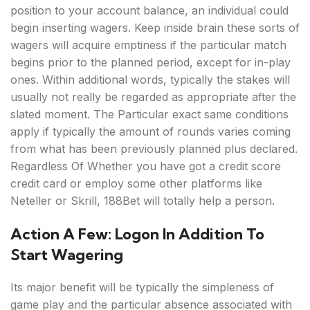
position to your account balance, an individual could
begin inserting wagers. Keep inside brain these sorts of
wagers will acquire emptiness if the particular match
begins prior to the planned period, except for in-play
ones. Within additional words, typically the stakes will
usually not really be regarded as appropriate after the
slated moment. The Particular exact same conditions
apply if typically the amount of rounds varies coming
from what has been previously planned plus declared.
Regardless Of Whether you have got a credit score
credit card or employ some other platforms like
Neteller or Skrill, 188Bet will totally help a person.
Action A Few: Logon In Addition To
Start Wagering
Its major benefit will be typically the simpleness of
game play and the particular absence associated with