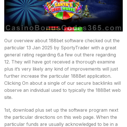
Our overview about 188bet software checked out the
particular 13 Jan 2025 by SportyTrader with a great
general rating regarding 6.a few out there regarding
12. They will have got received a thorough examine
plus it’s very likely any kind of improvements will just
further increase the particular 188Bet application.
Clicking On about a single of our secure backlinks will
observe an individual used to typically the 188Bet web
site.
1st, download plus set up the software program next
the particular directions on this web page. When the
particular funds are usually acknowledged to be in a