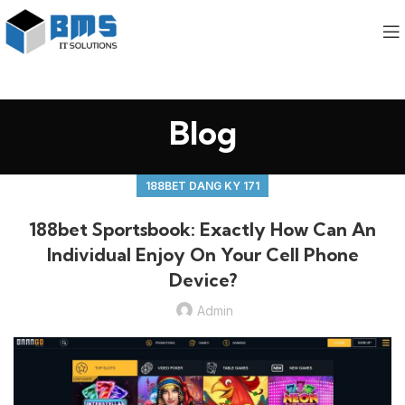
Blog
188BET DANG KY 171
188bet Sportsbook: Exactly How Can An
Individual Enjoy On Your Cell Phone
Device?
Admin