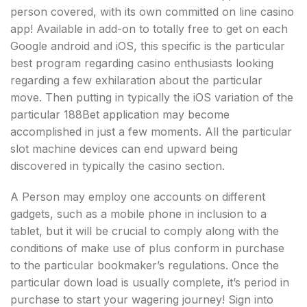
person covered, with its own committed on line casino
app! Available in add-on to totally free to get on each
Google android and iOS, this specific is the particular
best program regarding casino enthusiasts looking
regarding a few exhilaration about the particular
move. Then putting in typically the iOS variation of the
particular 188Bet application may become
accomplished in just a few moments. All the particular
slot machine devices can end upward being
discovered in typically the casino section.
A Person may employ one accounts on different
gadgets, such as a mobile phone in inclusion to a
tablet, but it will be crucial to comply along with the
conditions of make use of plus conform in purchase
to the particular bookmaker’s regulations. Once the
particular down load is usually complete, it’s period in
purchase to start your wagering journey! Sign into