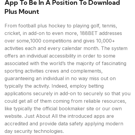
App To Be In A Position To Download
Plus Mount
From football plus hockey to playing golf, tennis,
cricket, in add-on to even more, 188BET addresses
over some,1000 competitions and gives 10,000+
activities each and every calendar month. The system
offers an individual accessibility in order to some
associated with the world’s the majority of fascinating
sporting activities crews and complements,
guaranteeing an individual in no way miss out on
typically the activity. Indeed, employ betting
applications securely in add-on to securely so that you
could get all of them coming from reliable resources,
like typically the official bookmaker site or our own
website. Just About All the introduced apps are
accredited and provide data safety applying modern
day security technologies.