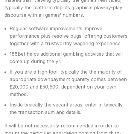
Instead than viewing typically the game’s real video,
typically the platform depicts graphical play-by-play
discourse with all games’ numbers.
Regular software improvements improve
performance plus resolve bugs, offering customers
together with a trustworthy wagering experience.
188Bet helps additional gambling activities that will
come up during the yr.
If you are a high tool, typically the the majority of
appropriate downpayment quantity comes between
£20,000 and £50,500, dependent on your own
method.
Inside typically the vacant areas, enter in typically
the transaction sum and details.
It will be not necessarily recommended in order to
mount the particular application coming from third-