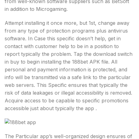
from well-known software suppliers such as BetSoft
in addition to Microgaming.
Attempt installing it once more, but 1st, change away
from any type of protection programs plus antivirus
software. In Case this specific doesn’t help, get in
contact with customer help to be in a position to
report typically the problem. Tap the download switch
in buy to begin installing the 188bet APK file. All
personal and payment information is protected, and
info will be transmitted via a safe link to the particular
web servers. This Specific ensures that typically the
risk of data leakages or illegal accessibility is removed.
Acquire access to be capable to specific promotions
accessible just about typically the app .
The Particular app’s well-organized design ensures of