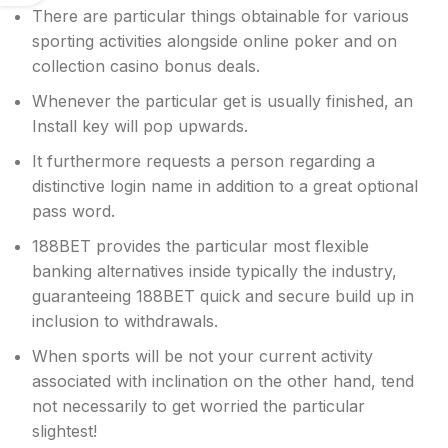
There are particular things obtainable for various
sporting activities alongside online poker and on
collection casino bonus deals.
Whenever the particular get is usually finished, an
Install key will pop upwards.
It furthermore requests a person regarding a
distinctive login name in addition to a great optional
pass word.
188BET provides the particular most flexible
banking alternatives inside typically the industry,
guaranteeing 188BET quick and secure build up in
inclusion to withdrawals.
When sports will be not your current activity
associated with inclination on the other hand, tend
not necessarily to get worried the particular
slightest!