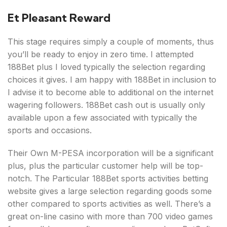
Et Pleasant Reward
This stage requires simply a couple of moments, thus
you’ll be ready to enjoy in zero time. I attempted
188Bet plus I loved typically the selection regarding
choices it gives. I am happy with 188Bet in inclusion to
I advise it to become able to additional on the internet
wagering followers. 188Bet cash out is usually only
available upon a few associated with typically the
sports and occasions.
Their Own M-PESA incorporation will be a significant
plus, plus the particular customer help will be top-
notch. The Particular 188Bet sports activities betting
website gives a large selection regarding goods some
other compared to sports activities as well. There’s a
great on-line casino with more than 700 video games