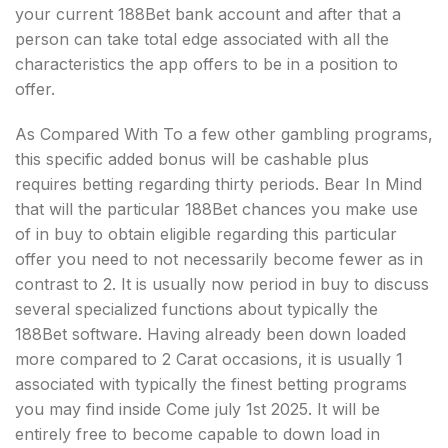
your current 188Bet bank account and after that a
person can take total edge associated with all the
characteristics the app offers to be in a position to
offer.
As Compared With To a few other gambling programs,
this specific added bonus will be cashable plus
requires betting regarding thirty periods. Bear In Mind
that will the particular 188Bet chances you make use
of in buy to obtain eligible regarding this particular
offer you need to not necessarily become fewer as in
contrast to 2. It is usually now period in buy to discuss
several specialized functions about typically the
188Bet software. Having already been down loaded
more compared to 2 Carat occasions, it is usually 1
associated with typically the finest betting programs
you may find inside Come july 1st 2025. It will be
entirely free to become capable to down load in