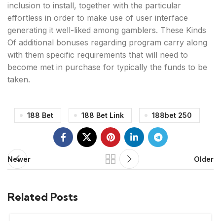
inclusion to install, together with the particular
effortless in order to make use of user interface
generating it well-liked among gamblers. These Kinds
Of additional bonuses regarding program carry along
with them specific requirements that will need to
become met in purchase for typically the funds to be
taken.
188 Bet
188 Bet Link
188bet 250
Newer
Older
Related Posts