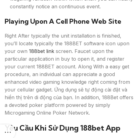
constantly notice an continuous event.
Playing Upon A Cell Phone Web Site
Right After typically the unit installation is finished,
you’ll locate typically the 188BET software icon upon
your own
188bet link
screen. Faucet upon the
particular application in buy to open it, and register
your current 188BET account. Along With a easy get
procedure, an individual can appreciate a good
enhanced video gaming knowledge right coming from
your cellular gadget. Ứng dụng sẽ tự động cài đặt và
hiển thị trên di động của bạn. In addition, 188Bet offers
a devoted poker platform powered by simply
Microgaming Online Poker Network.
Yêu Cầu Khi Sử Dụng 188bet App