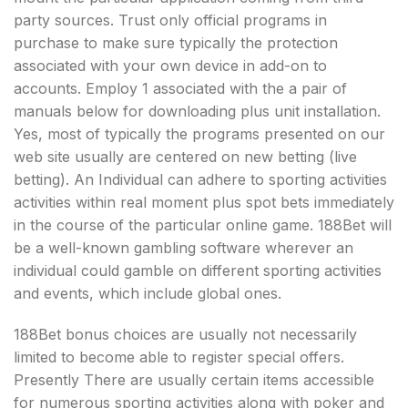
party sources. Trust only official programs in
purchase to make sure typically the protection
associated with your own device in add-on to
accounts. Employ 1 associated with the a pair of
manuals below for downloading plus unit installation.
Yes, most of typically the programs presented on our
web site usually are centered on new betting (live
betting). An Individual can adhere to sporting activities
activities within real moment plus spot bets immediately
in the course of the particular online game. 188Bet will
be a well-known gambling software wherever an
individual could gamble on different sporting activities
and events, which include global ones.
188Bet bonus choices are usually not necessarily
limited to become able to register special offers.
Presently There are usually certain items accessible
for numerous sporting activities along with poker and