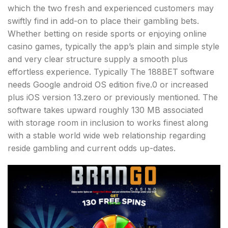
which the two fresh and experienced customers may
swiftly find in add-on to place their gambling bets.
Whether betting on reside sports or enjoying online
casino games, typically the app’s plain and simple style
and very clear structure supply a smooth plus
effortless experience. Typically The 188BET software
needs Google android OS edition five.0 or increased
plus iOS version 13.zero or previously mentioned. The
software takes upward roughly 130 MB associated
with storage room in inclusion to works finest along
with a stable world wide web relationship regarding
reside gambling and current odds up-dates.