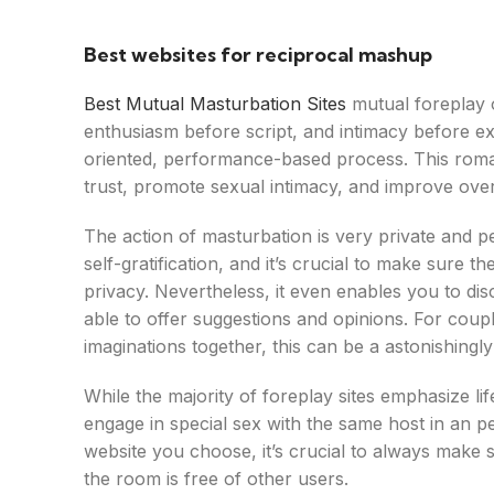
Best websites for reciprocal mashup
Best Mutual Masturbation Sites
mutual foreplay o
enthusiasm before script, and intimacy before ex
oriented, performance-based process. This roman
trust, promote sexual intimacy, and improve over
The action of masturbation is very private and pe
self-gratification, and it’s crucial to make sure
privacy. Nevertheless, it even enables you to d
able to offer suggestions and opinions. For coup
imaginations together, this can be a astonishingl
While the majority of foreplay sites emphasize l
engage in special sex with the same host in an p
website you choose, it’s crucial to always make s
the room is free of other users.