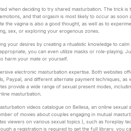
iliated when deciding to try shared masturbation. The trick is 
l emotions, and that orgasm is most likely to occur as soon
e the vagina is also a good thought, as well as to experime
ing, sex, or exploring your erogenous zones.
ting your desires by creating a ritualistic knowledge to calm
appropriate, you can even utilize masks or role-playing. Ju
to harm your mate or yourself.
sive electronic masturbation expertise. Both websites off
ds, Paypal, and different alternate payment techniques, as w
tes provide a wide range of sexual present modes, includin
online masturbation.
asturbation videos catalogue on Bellesa, an online sexual 
a number of movies about couples engaging in mutual mastur
es viewers on various sexual topics ), such as foreplay te
ugh a registration is required to get the full library, you c