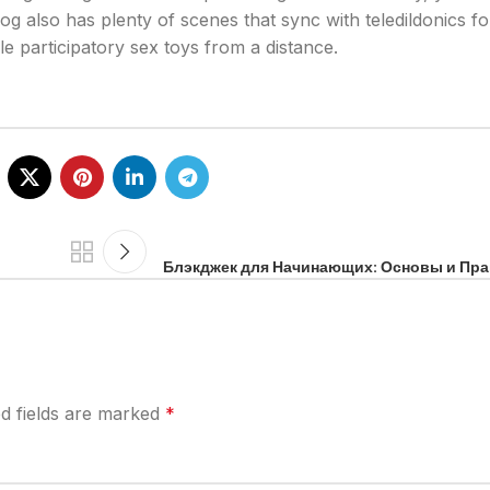
og also has plenty of scenes that sync with teledildonics f
e participatory sex toys from a distance.
Блэкджек для Начинающих: Основы и Пр
d fields are marked
*