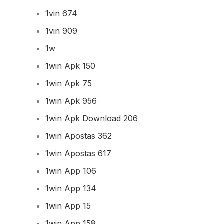
1vin 674
1vin 909
1w
1win Apk 150
1win Apk 75
1win Apk 956
1win Apk Download 206
1win Apostas 362
1win Apostas 617
1win App 106
1win App 134
1win App 15
1win App 158