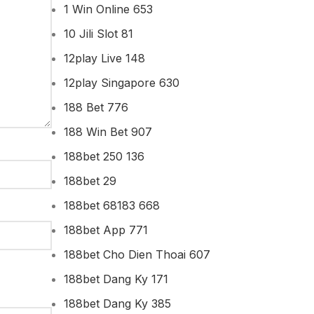
1 Win Online 653
10 Jili Slot 81
12play Live 148
12play Singapore 630
188 Bet 776
188 Win Bet 907
188bet 250 136
188bet 29
188bet 68183 668
188bet App 771
188bet Cho Dien Thoai 607
188bet Dang Ky 171
188bet Dang Ky 385