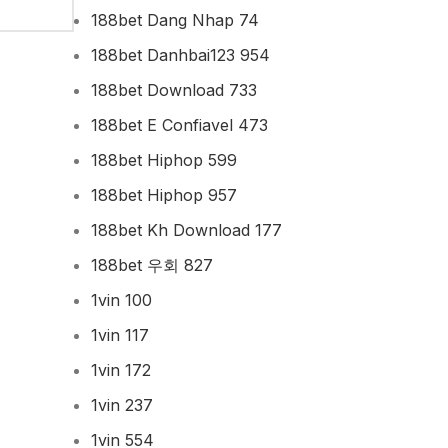
188bet Dang Nhap 74
188bet Danhbai123 954
188bet Download 733
188bet E Confiavel 473
188bet Hiphop 599
188bet Hiphop 957
188bet Kh Download 177
188bet 우회 827
1vin 100
1vin 117
1vin 172
1vin 237
1vin 554