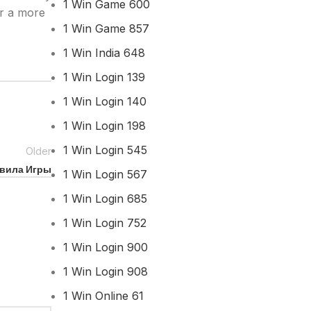
1 Win Game 600
or a more
1 Win Game 857
1 Win India 648
1 Win Login 139
1 Win Login 140
1 Win Login 198
1 Win Login 545
Older
авила Игры
1 Win Login 567
1 Win Login 685
1 Win Login 752
1 Win Login 900
1 Win Login 908
1 Win Online 61