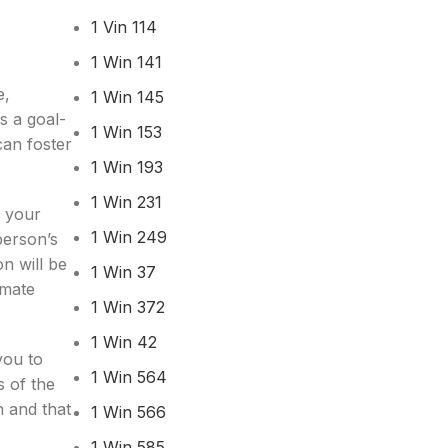
1 Vin 114
1 Win 141
e,
1 Win 145
s a goal-
1 Win 153
can foster
1 Win 193
1 Win 231
r your
1 Win 249
person’s
n will be
1 Win 37
imate
1 Win 372
1 Win 42
you to
1 Win 564
s of the
n and that
1 Win 566
1 Win 585