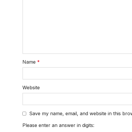
Name
*
Website
Save my name, email, and website in this bro
Please enter an answer in digits: