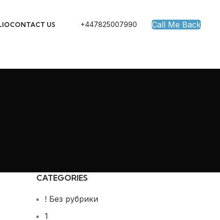
Call Me Back
+447825007990
LIO
CONTACT US
CATEGORIES
! Без рубрики
1