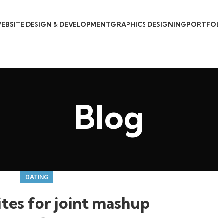
EBSITE DESIGN & DEVELOPMENT
GRAPHICS DESIGNING
PORTFO
Blog
DATING
tes for joint mashup