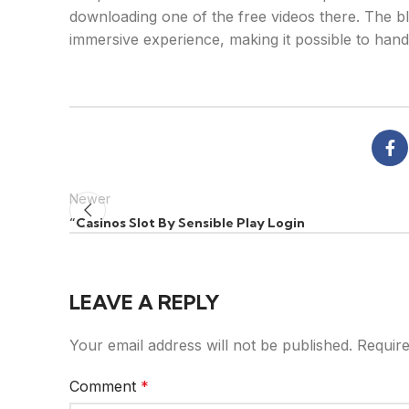
downloading one of the free videos there. The bl
immersive experience, making it possible to handl
Newer
“Casinos Slot By Sensible Play Login
LEAVE A REPLY
Your email address will not be published.
Require
Comment
*