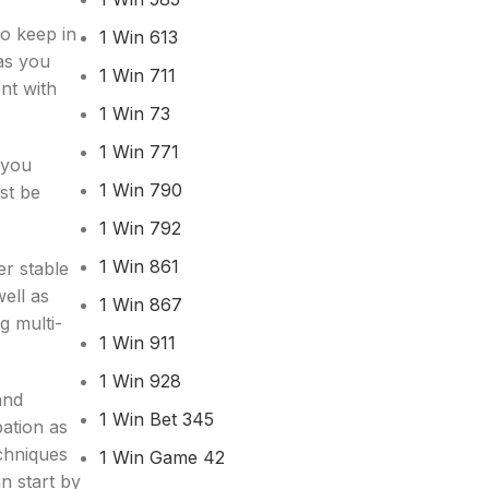
to keep in
1 Win 613
 as you
1 Win 711
nt with
1 Win 73
1 Win 771
 you
1 Win 790
st be
1 Win 792
1 Win 861
er stable
ell as
1 Win 867
g multi-
1 Win 911
1 Win 928
and
1 Win Bet 345
bation as
chniques
1 Win Game 42
an start by