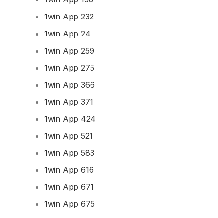
1win App 232
1win App 24
1win App 259
1win App 275
1win App 366
1win App 371
1win App 424
1win App 521
1win App 583
1win App 616
1win App 671
1win App 675