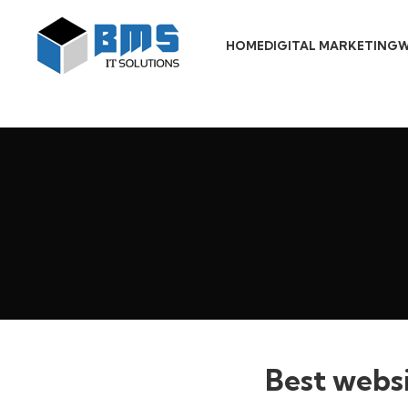
HOME
DIGITAL MARKETING
W
Best websi