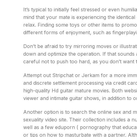
It’s typical to initially feel stressed or even hum
mind that your mate is experiencing the identica
relax. Finding some toys or other items to promot
different forms of enjoyment, such as fingerplay
Don’t be afraid to try mirroring moves or illustra
down and optimize the operation. If that sounds 
careful not to push too hard, as you don’t want 
Attempt out Stripchat or Jerkam for a more immer
and discrete settlement processing via credit car
high-quality Hd guitar mature movies. Both websi
viewer and intimate guitar shows, in addition to 
Another option is to search the online sex and m
sexuality video site. Their collection includes 
well as a few eduporn ( pornography that educat
or tips on how to masturbate with a partner. Altho