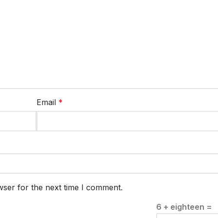
Email
*
wser for the next time I comment.
6 + eighteen =