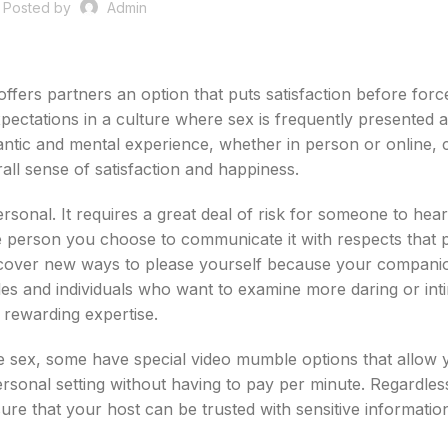
Posted by
Admin
ffers partners an option that puts satisfaction before forc
pectations in a culture where sex is frequently presented a
tic and mental experience, whether in person or online, 
all sense of satisfaction and happiness.
rsonal. It requires a great deal of risk for someone to hea
 the person you choose to communicate it with respects that 
iscover new ways to please yourself because your companio
les and individuals who want to examine more daring or int
y rewarding expertise.
ife sex, some have special video mumble options that allow 
ersonal setting without having to pay per minute. Regardles
ure that your host can be trusted with sensitive informatio