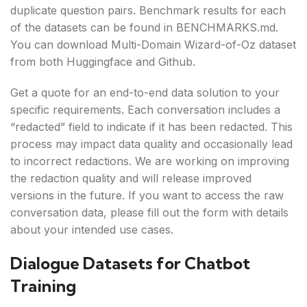
duplicate question pairs. Benchmark results for each
of the datasets can be found in BENCHMARKS.md.
You can download Multi-Domain Wizard-of-Oz dataset
from both Huggingface and Github.
Get a quote for an end-to-end data solution to your
specific requirements. Each conversation includes a
“redacted” field to indicate if it has been redacted. This
process may impact data quality and occasionally lead
to incorrect redactions. We are working on improving
the redaction quality and will release improved
versions in the future. If you want to access the raw
conversation data, please fill out the form with details
about your intended use cases.
Dialogue Datasets for Chatbot
Training