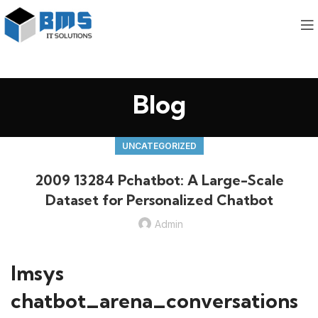
Blog
UNCATEGORIZED
2009 13284 Pchatbot: A Large-Scale
Dataset for Personalized Chatbot
Admin
lmsys
chatbot_arena_conversations