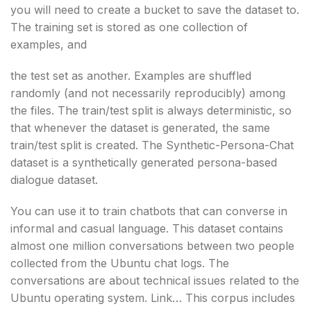
you will need to create a bucket to save the dataset to.
The training set is stored as one collection of
examples, and
the test set as another. Examples are shuffled
randomly (and not necessarily reproducibly) among
the files. The train/test split is always deterministic, so
that whenever the dataset is generated, the same
train/test split is created. The Synthetic-Persona-Chat
dataset is a synthetically generated persona-based
dialogue dataset.
You can use it to train chatbots that can converse in
informal and casual language. This dataset contains
almost one million conversations between two people
collected from the Ubuntu chat logs. The
conversations are about technical issues related to the
Ubuntu operating system. Link… This corpus includes