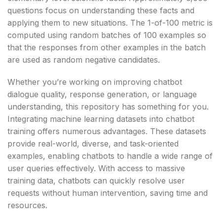
questions focus on understanding these facts and
applying them to new situations. The 1-of-100 metric is
computed using random batches of 100 examples so
that the responses from other examples in the batch
are used as random negative candidates.
Whether you’re working on improving chatbot
dialogue quality, response generation, or language
understanding, this repository has something for you.
Integrating machine learning datasets into chatbot
training offers numerous advantages. These datasets
provide real-world, diverse, and task-oriented
examples, enabling chatbots to handle a wide range of
user queries effectively. With access to massive
training data, chatbots can quickly resolve user
requests without human intervention, saving time and
resources.