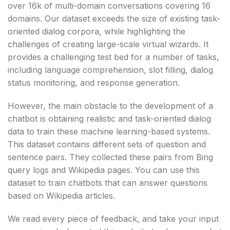
over 16k of multi-domain conversations covering 16
domains. Our dataset exceeds the size of existing task-
oriented dialog corpora, while highlighting the
challenges of creating large-scale virtual wizards. It
provides a challenging test bed for a number of tasks,
including language comprehension, slot filling, dialog
status monitoring, and response generation.
However, the main obstacle to the development of a
chatbot is obtaining realistic and task-oriented dialog
data to train these machine learning-based systems.
This dataset contains different sets of question and
sentence pairs. They collected these pairs from Bing
query logs and Wikipedia pages. You can use this
dataset to train chatbots that can answer questions
based on Wikipedia articles.
We read every piece of feedback, and take your input