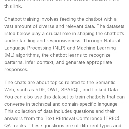
this link.
Chatbot training involves feeding the chatbot with a
vast amount of diverse and relevant data. The datasets
listed below play a crucial role in shaping the chatbot’s
understanding and responsiveness. Through Natural
Language Processing (NLP) and Machine Learning
(ML) algorithms, the chatbot learns to recognize
patterns, infer context, and generate appropriate
responses.
The chats are about topics related to the Semantic
Web, such as RDF, OWL, SPARQL, and Linked Data.
You can also use this dataset to train chatbots that can
converse in technical and domain-specific language.
This collection of data includes questions and their
answers from the Text REtrieval Conference (TREC)
QA tracks. These questions are of different types and