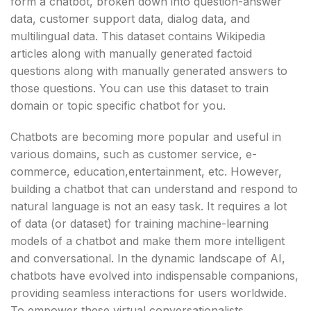
form a chatbot, broken down into question-answer
data, customer support data, dialog data, and
multilingual data. This dataset contains Wikipedia
articles along with manually generated factoid
questions along with manually generated answers to
those questions. You can use this dataset to train
domain or topic specific chatbot for you.
Chatbots are becoming more popular and useful in
various domains, such as customer service, e-
commerce, education,entertainment, etc. However,
building a chatbot that can understand and respond to
natural language is not an easy task. It requires a lot
of data (or dataset) for training machine-learning
models of a chatbot and make them more intelligent
and conversational. In the dynamic landscape of AI,
chatbots have evolved into indispensable companions,
providing seamless interactions for users worldwide.
To empower these virtual conversationalists,