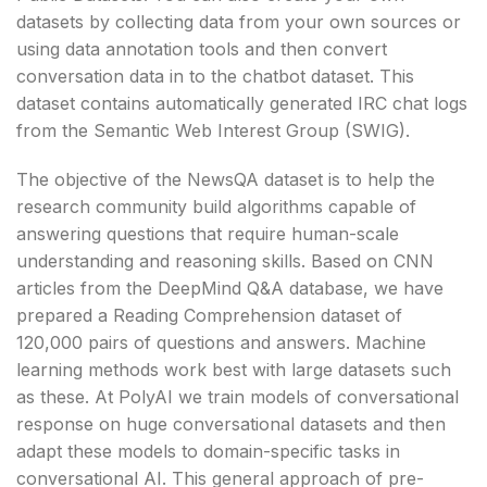
datasets by collecting data from your own sources or
using data annotation tools and then convert
conversation data in to the chatbot dataset. This
dataset contains automatically generated IRC chat logs
from the Semantic Web Interest Group (SWIG).
The objective of the NewsQA dataset is to help the
research community build algorithms capable of
answering questions that require human-scale
understanding and reasoning skills. Based on CNN
articles from the DeepMind Q&A database, we have
prepared a Reading Comprehension dataset of
120,000 pairs of questions and answers. Machine
learning methods work best with large datasets such
as these. At PolyAI we train models of conversational
response on huge conversational datasets and then
adapt these models to domain-specific tasks in
conversational AI. This general approach of pre-