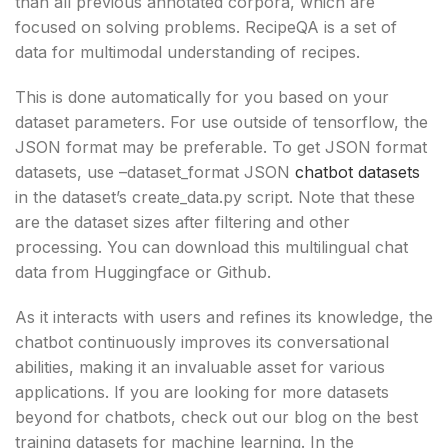
than all previous annotated corpora, which are
focused on solving problems. RecipeQA is a set of
data for multimodal understanding of recipes.
This is done automatically for you based on your
dataset parameters. For use outside of tensorflow, the
JSON format may be preferable. To get JSON format
datasets, use –dataset_format JSON
chatbot datasets
in the dataset’s create_data.py script. Note that these
are the dataset sizes after filtering and other
processing. You can download this multilingual chat
data from Huggingface or Github.
As it interacts with users and refines its knowledge, the
chatbot continuously improves its conversational
abilities, making it an invaluable asset for various
applications. If you are looking for more datasets
beyond for chatbots, check out our blog on the best
training datasets for machine learning. In the