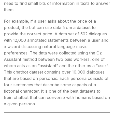
need to find small bits of information in texts to answer
them.
For example, if a user asks about the price of a
product, the bot can use data from a dataset to
provide the correct price. A data set of 502 dialogues
with 12,000 annotated statements between a user and
a wizard discussing natural language movie
preferences. The data were collected using the Oz
Assistant method between two paid workers, one of
whom acts as an “assistant” and the other as a “user”.
This chatbot dataset contains over 10,000 dialogues
that are based on personas. Each persona consists of
four sentences that describe some aspects of a
fictional character. It is one of the best datasets to
train chatbot that can converse with humans based on
a given persona.