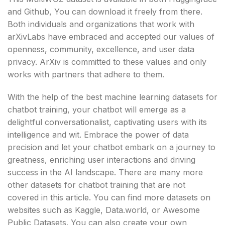
and Github, You can download it freely from there.
Both individuals and organizations that work with
arXivLabs have embraced and accepted our values of
openness, community, excellence, and user data
privacy. ArXiv is committed to these values and only
works with partners that adhere to them.
With the help of the best machine learning datasets for
chatbot training, your chatbot will emerge as a
delightful conversationalist, captivating users with its
intelligence and wit. Embrace the power of data
precision and let your chatbot embark on a journey to
greatness, enriching user interactions and driving
success in the AI landscape. There are many more
other datasets for chatbot training that are not
covered in this article. You can find more datasets on
websites such as Kaggle, Data.world, or Awesome
Public Datasets. You can also create your own