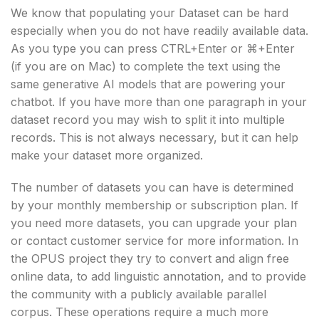
We know that populating your Dataset can be hard
especially when you do not have readily available data.
As you type you can press CTRL+Enter or ⌘+Enter
(if you are on Mac) to complete the text using the
same generative AI models that are powering your
chatbot. If you have more than one paragraph in your
dataset record you may wish to split it into multiple
records. This is not always necessary, but it can help
make your dataset more organized.
The number of datasets you can have is determined
by your monthly membership or subscription plan. If
you need more datasets, you can upgrade your plan
or contact customer service for more information. In
the OPUS project they try to convert and align free
online data, to add linguistic annotation, and to provide
the community with a publicly available parallel
corpus. These operations require a much more