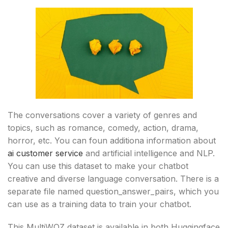
The conversations cover a variety of genres and
topics, such as romance, comedy, action, drama,
horror, etc. You can foun additiona information about
ai customer service
and artificial intelligence and NLP.
You can use this dataset to make your chatbot
creative and diverse language conversation. There is a
separate file named question_answer_pairs, which you
can use as a training data to train your chatbot.
This MultiWOZ dataset is available in both Huggingface