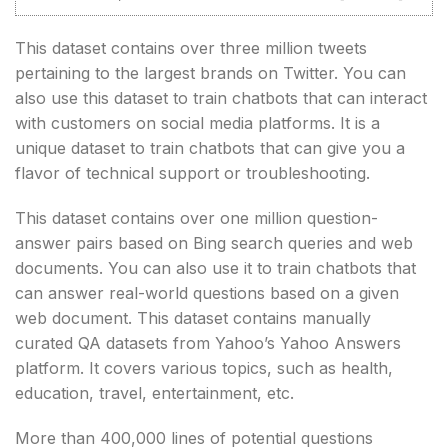
This dataset contains over three million tweets
pertaining to the largest brands on Twitter. You can
also use this dataset to train chatbots that can interact
with customers on social media platforms. It is a
unique dataset to train chatbots that can give you a
flavor of technical support or troubleshooting.
This dataset contains over one million question-
answer pairs based on Bing search queries and web
documents. You can also use it to train chatbots that
can answer real-world questions based on a given
web document. This dataset contains manually
curated QA datasets from Yahoo’s Yahoo Answers
platform. It covers various topics, such as health,
education, travel, entertainment, etc.
More than 400,000 lines of potential questions