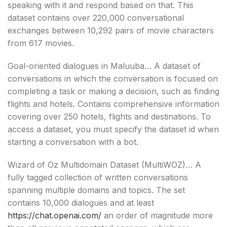
speaking with it and respond based on that. This
dataset contains over 220,000 conversational
exchanges between 10,292 pairs of movie characters
from 617 movies.
Goal-oriented dialogues in Maluuba… A dataset of
conversations in which the conversation is focused on
completing a task or making a decision, such as finding
flights and hotels. Contains comprehensive information
covering over 250 hotels, flights and destinations. To
access a dataset, you must specify the dataset id when
starting a conversation with a bot.
Wizard of Oz Multidomain Dataset (MultiWOZ)… A
fully tagged collection of written conversations
spanning multiple domains and topics. The set
contains 10,000 dialogues and at least
https://chat.openai.com/
an order of magnitude more