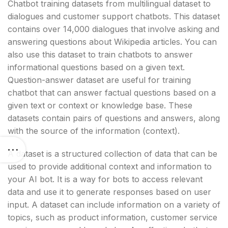
Chatbot training datasets from multilingual dataset to
dialogues and customer support chatbots. This dataset
contains over 14,000 dialogues that involve asking and
answering questions about Wikipedia articles. You can
also use this dataset to train chatbots to answer
informational questions based on a given text.
Question-answer dataset are useful for training
chatbot that can answer factual questions based on a
given text or context or knowledge base. These
datasets contain pairs of questions and answers, along
with the source of the information (context).
A dataset is a structured collection of data that can be
used to provide additional context and information to
your AI bot. It is a way for bots to access relevant
data and use it to generate responses based on user
input. A dataset can include information on a variety of
topics, such as product information, customer service