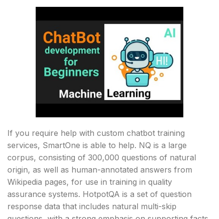
If you require help with custom chatbot training
services, SmartOne is able to help. NQ is a large
corpus, consisting of 300,000 questions of natural
origin, as well as human-annotated answers from
Wikipedia pages, for use in training in quality
assurance systems. HotpotQA is a set of question
response data that includes natural multi-skip
questions, with a strong emphasis on supporting facts