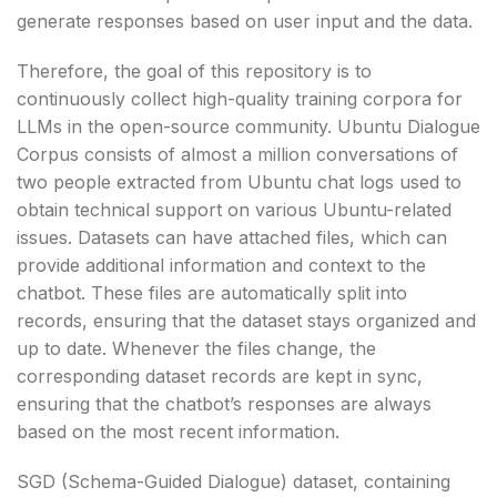
generate responses based on user input and the data.
Therefore, the goal of this repository is to
continuously collect high-quality training corpora for
LLMs in the open-source community. Ubuntu Dialogue
Corpus consists of almost a million conversations of
two people extracted from Ubuntu chat logs used to
obtain technical support on various Ubuntu-related
issues. Datasets can have attached files, which can
provide additional information and context to the
chatbot. These files are automatically split into
records, ensuring that the dataset stays organized and
up to date. Whenever the files change, the
corresponding dataset records are kept in sync,
ensuring that the chatbot’s responses are always
based on the most recent information.
SGD (Schema-Guided Dialogue) dataset, containing