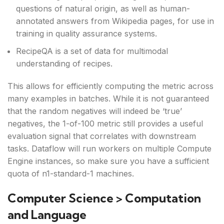
questions of natural origin, as well as human-
annotated answers from Wikipedia pages, for use in
training in quality assurance systems.
RecipeQA is a set of data for multimodal
understanding of recipes.
This allows for efficiently computing the metric across
many examples in batches. While it is not guaranteed
that the random negatives will indeed be ‘true’
negatives, the 1-of-100 metric still provides a useful
evaluation signal that correlates with downstream
tasks. Dataflow will run workers on multiple Compute
Engine instances, so make sure you have a sufficient
quota of n1-standard-1 machines.
Computer Science > Computation
and Language