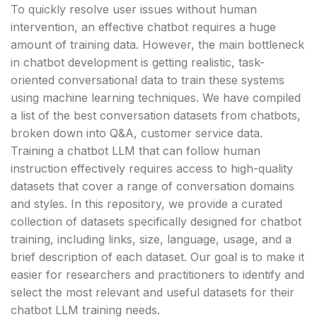
To quickly resolve user issues without human
intervention, an effective chatbot requires a huge
amount of training data. However, the main bottleneck
in chatbot development is getting realistic, task-
oriented conversational data to train these systems
using machine learning techniques. We have compiled
a list of the best conversation datasets from chatbots,
broken down into Q&A, customer service data.
Training a chatbot LLM that can follow human
instruction effectively requires access to high-quality
datasets that cover a range of conversation domains
and styles. In this repository, we provide a curated
collection of datasets specifically designed for chatbot
training, including links, size, language, usage, and a
brief description of each dataset. Our goal is to make it
easier for researchers and practitioners to identify and
select the most relevant and useful datasets for their
chatbot LLM training needs.