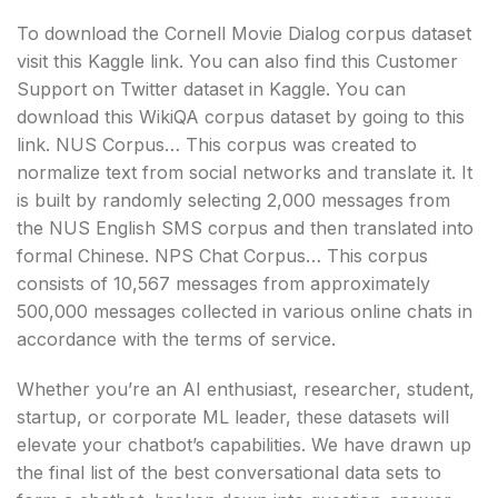
To download the Cornell Movie Dialog corpus dataset
visit this Kaggle link. You can also find this Customer
Support on Twitter dataset in Kaggle. You can
download this WikiQA corpus dataset by going to this
link. NUS Corpus… This corpus was created to
normalize text from social networks and translate it. It
is built by randomly selecting 2,000 messages from
the NUS English SMS corpus and then translated into
formal Chinese. NPS Chat Corpus… This corpus
consists of 10,567 messages from approximately
500,000 messages collected in various online chats in
accordance with the terms of service.
Whether you’re an AI enthusiast, researcher, student,
startup, or corporate ML leader, these datasets will
elevate your chatbot’s capabilities. We have drawn up
the final list of the best conversational data sets to