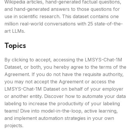
Wikipedia articles, hand-generated factual questions,
and hand-generated answers to those questions for
use in scientific research. This dataset contains one
million real-world conversations with 25 state-of-the-
art LLMs.
Topics
By clicking to accept, accessing the LMSYS-Chat-1M
Dataset, or both, you hereby agree to the terms of the
Agreement. If you do not have the requisite authority,
you may not accept the Agreement or access the
LMSYS-Chat-1M Dataset on behalf of your employer
or another entity. Discover how to automate your data
labeling to increase the productivity of your labeling
teams! Dive into model-in-the-loop, active learning,
and implement automation strategies in your own
projects.