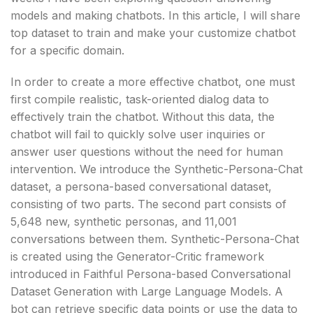
models and making chatbots. In this article, I will share
top dataset to train and make your customize chatbot
for a specific domain.
In order to create a more effective chatbot, one must
first compile realistic, task-oriented dialog data to
effectively train the chatbot. Without this data, the
chatbot will fail to quickly solve user inquiries or
answer user questions without the need for human
intervention. We introduce the Synthetic-Persona-Chat
dataset, a persona-based conversational dataset,
consisting of two parts. The second part consists of
5,648 new, synthetic personas, and 11,001
conversations between them. Synthetic-Persona-Chat
is created using the Generator-Critic framework
introduced in Faithful Persona-based Conversational
Dataset Generation with Large Language Models. A
bot can retrieve specific data points or use the data to