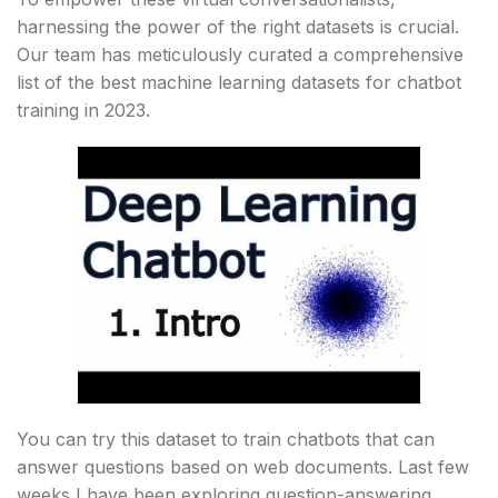
harnessing the power of the right datasets is crucial.
Our team has meticulously curated a comprehensive
list of the best machine learning datasets for chatbot
training in 2023.
You can try this dataset to train chatbots that can
answer questions based on web documents. Last few
weeks I have been exploring question-answering