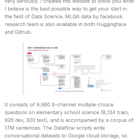
very seriously. I created this website to show you what
I believe is the best possible way to get your start in
the field of Data Science. MLQA data by facebook
research team is also available in both Huggingface
and Github.
It consists of 9,980 8-channel multiple-choice
questions on elementary school science (8,134 train,
926 dev, 920 test), and is accompanied by a corpus of
17M sentences. The Dataflow scripts write
conversational datasets to Google cloud storage, so