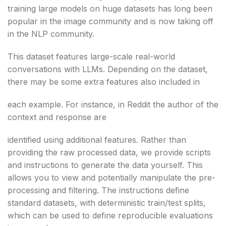
training large models on huge datasets has long been
popular in the image community and is now taking off
in the NLP community.
This dataset features large-scale real-world
conversations with LLMs. Depending on the dataset,
there may be some extra features also included in
each example. For instance, in Reddit the author of the
context and response are
identified using additional features. Rather than
providing the raw processed data, we provide scripts
and instructions to generate the data yourself. This
allows you to view and potentially manipulate the pre-
processing and filtering. The instructions define
standard datasets, with deterministic train/test splits,
which can be used to define reproducible evaluations