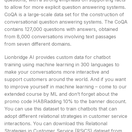
to allow for more explicit question answering systems.
CoQA is a large-scale data set for the construction of
conversational question answering systems. The CoQA
contains 127,000 questions with answers, obtained
from 8,000 conversations involving text passages
from seven different domains.
Lionbridge AI provides custom data for chatbot
training using machine learning in 300 languages ​​to
make your conversations more interactive and
support customers around the world. And if you want
to improve yourself in machine learning – come to our
extended course by ML and don’t forget about the
promo code HABRadding 10% to the banner discount.
You can use this dataset to train chatbots that can
adopt different relational strategies in customer service
interactions. You can download this Relational
Strategies in Customer Service (RSiCS) dataset from