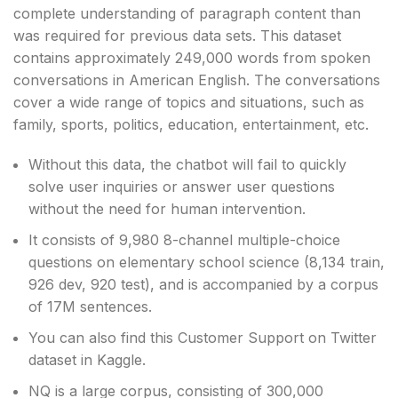
complete understanding of paragraph content than
was required for previous data sets. This dataset
contains approximately 249,000 words from spoken
conversations in American English. The conversations
cover a wide range of topics and situations, such as
family, sports, politics, education, entertainment, etc.
Without this data, the chatbot will fail to quickly
solve user inquiries or answer user questions
without the need for human intervention.
It consists of 9,980 8-channel multiple-choice
questions on elementary school science (8,134 train,
926 dev, 920 test), and is accompanied by a corpus
of 17M sentences.
You can also find this Customer Support on Twitter
dataset in Kaggle.
NQ is a large corpus, consisting of 300,000