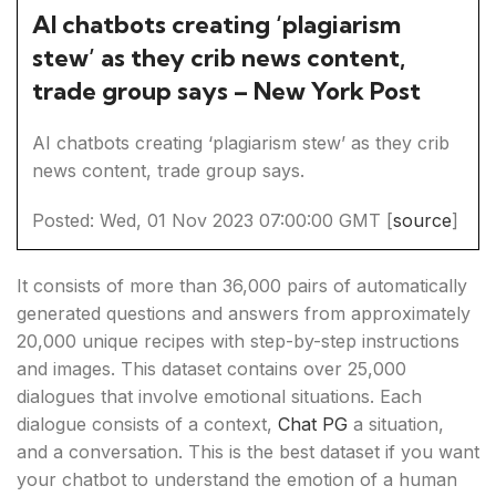
AI chatbots creating ‘plagiarism
stew’ as they crib news content,
trade group says – New York Post
AI chatbots creating ‘plagiarism stew’ as they crib
news content, trade group says.
Posted: Wed, 01 Nov 2023 07:00:00 GMT [
source
]
It consists of more than 36,000 pairs of automatically
generated questions and answers from approximately
20,000 unique recipes with step-by-step instructions
and images. This dataset contains over 25,000
dialogues that involve emotional situations. Each
dialogue consists of a context,
Chat PG
a situation,
and a conversation. This is the best dataset if you want
your chatbot to understand the emotion of a human