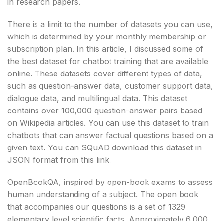
in research papers.
There is a limit to the number of datasets you can use,
which is determined by your monthly membership or
subscription plan. In this article, I discussed some of
the best dataset for chatbot training that are available
online. These datasets cover different types of data,
such as question-answer data, customer support data,
dialogue data, and multilingual data. This dataset
contains over 100,000 question-answer pairs based
on Wikipedia articles. You can use this dataset to train
chatbots that can answer factual questions based on a
given text. You can SQuAD download this dataset in
JSON format from this link.
OpenBookQA, inspired by open-book exams to assess
human understanding of a subject. The open book
that accompanies our questions is a set of 1329
elementary level scientific facts. Approximately 6,000