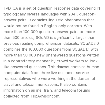
TyDi QA is a set of question response data covering 11
typologically diverse languages with 204K question-
answer pairs. It contains linguistic phenomena that
would not be found in English-only corpora. With
more than 100,000 question-answer pairs on more
than 500 articles, SQuAD is significantly larger than
previous reading comprehension datasets. SQuAD2.0
combines the 100,000 questions from SQuAD1.1 with
more than 50,000 new unanswered questions written
in a contradictory manner by crowd workers to look
like answered questions. This dataset contains human-
computer data from three live customer service
representatives who were working in the domain of
travel and telecommunications. It also contains
information on airline, train, and telecom forums
collected from TripAdvisor.com.