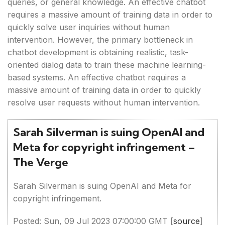
queries, or general knowledge. An effective chatbot
requires a massive amount of training data in order to
quickly solve user inquiries without human
intervention. However, the primary bottleneck in
chatbot development is obtaining realistic, task-
oriented dialog data to train these machine learning-
based systems. An effective chatbot requires a
massive amount of training data in order to quickly
resolve user requests without human intervention.
Sarah Silverman is suing OpenAI and
Meta for copyright infringement –
The Verge
Sarah Silverman is suing OpenAI and Meta for
copyright infringement.
Posted: Sun, 09 Jul 2023 07:00:00 GMT [
source
]