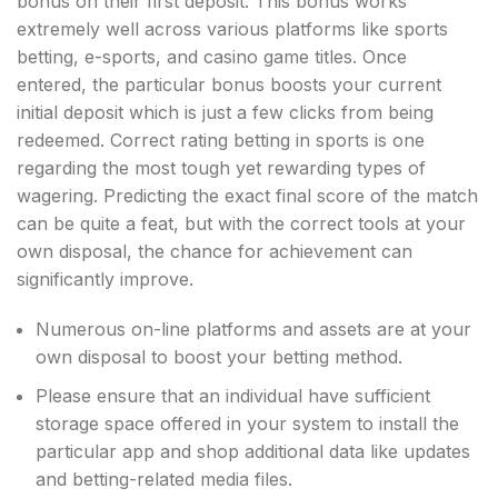
bonus on their first deposit. This bonus works
extremely well across various platforms like sports
betting, e-sports, and casino game titles. Once
entered, the particular bonus boosts your current
initial deposit which is just a few clicks from being
redeemed. Correct rating betting in sports is one
regarding the most tough yet rewarding types of
wagering. Predicting the exact final score of the match
can be quite a feat, but with the correct tools at your
own disposal, the chance for achievement can
significantly improve.
Numerous on-line platforms and assets are at your
own disposal to boost your betting method.
Please ensure that an individual have sufficient
storage space offered in your system to install the
particular app and shop additional data like updates
and betting-related media files.