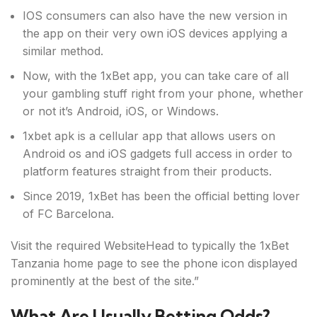
IOS consumers can also have the new version in
the app on their very own iOS devices applying a
similar method.
Now, with the 1xBet app, you can take care of all
your gambling stuff right from your phone, whether
or not it’s Android, iOS, or Windows.
1xbet apk is a cellular app that allows users on
Android os and iOS gadgets full access in order to
platform features straight from their products.
Since 2019, 1xBet has been the official betting lover
of FC Barcelona.
Visit the required WebsiteHead to typically the 1xBet
Tanzania home page to see the phone icon displayed
prominently at the best of the site.”
What Are Usually Betting Odds?