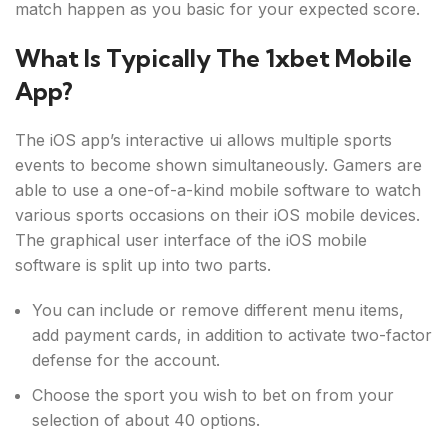
match happen as you basic for your expected score.
What Is Typically The 1xbet Mobile
App?
The iOS app’s interactive ui allows multiple sports
events to become shown simultaneously. Gamers are
able to use a one-of-a-kind mobile software to watch
various sports occasions on their iOS mobile devices.
The graphical user interface of the iOS mobile
software is split up into two parts.
You can include or remove different menu items,
add payment cards, in addition to activate two-factor
defense for the account.
Choose the sport you wish to bet on from your
selection of about 40 options.