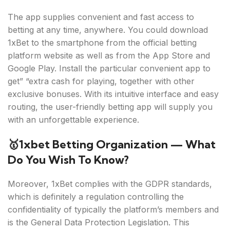
The app supplies convenient and fast access to
betting at any time, anywhere. You could download
1xBet to the smartphone from the official betting
platform website as well as from the App Store and
Google Play. Install the particular convenient app to
get” “extra cash for playing, together with other
exclusive bonuses. With its intuitive interface and easy
routing, the user-friendly betting app will supply you
with an unforgettable experience.
🥇1xbet Betting Organization — What
Do You Wish To Know?
Moreover, 1xBet complies with the GDPR standards,
which is definitely a regulation controlling the
confidentiality of typically the platform’s members and
is the General Data Protection Legislation. This