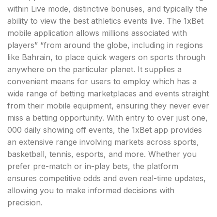
within Live mode, distinctive bonuses, and typically the
ability to view the best athletics events live. The 1xBet
mobile application allows millions associated with
players” “from around the globe, including in regions
like Bahrain, to place quick wagers on sports through
anywhere on the particular planet. It supplies a
convenient means for users to employ which has a
wide range of betting marketplaces and events straight
from their mobile equipment, ensuring they never ever
miss a betting opportunity. With entry to over just one,
000 daily showing off events, the 1xBet app provides
an extensive range involving markets across sports,
basketball, tennis, esports, and more. Whether you
prefer pre-match or in-play bets, the platform
ensures competitive odds and even real-time updates,
allowing you to make informed decisions with
precision.