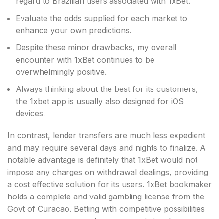
regard to Brazilian users associated with 1xBet.
Evaluate the odds supplied for each market to
enhance your own predictions.
Despite these minor drawbacks, my overall
encounter with 1xBet continues to be
overwhelmingly positive.
Always thinking about the best for its customers,
the 1xbet app is usually also designed for iOS
devices.
In contrast, lender transfers are much less expedient
and may require several days and nights to finalize. A
notable advantage is definitely that 1xBet would not
impose any charges on withdrawal dealings, providing
a cost effective solution for its users. 1xBet bookmaker
holds a complete and valid gambling license from the
Govt of Curacao. Betting with competitive possibilities