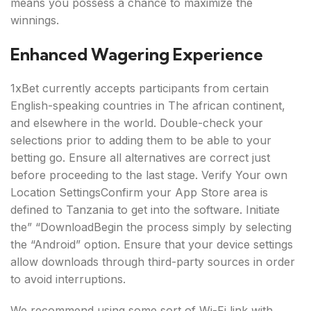
means you possess a chance to maximize the
winnings.
Enhanced Wagering Experience
1xBet currently accepts participants from certain
English-speaking countries in The african continent,
and elsewhere in the world. Double-check your
selections prior to adding them to be able to your
betting go. Ensure all alternatives are correct just
before proceeding to the last stage. Verify Your own
Location SettingsConfirm your App Store area is
defined to Tanzania to get into the software. Initiate
the” “DownloadBegin the process simply by selecting
the “Android” option. Ensure that your device settings
allow downloads through third-party sources in order
to avoid interruptions.
We recommend using some sort of Wi-Fi link with