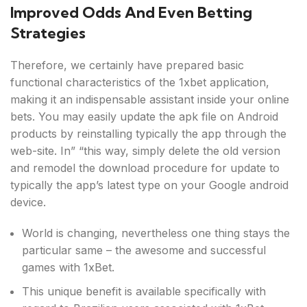
Improved Odds And Even Betting
Strategies
Therefore, we certainly have prepared basic
functional characteristics of the 1xbet application,
making it an indispensable assistant inside your online
bets. You may easily update the apk file on Android
products by reinstalling typically the app through the
web-site. In” “this way, simply delete the old version
and remodel the download procedure for update to
typically the app’s latest type on your Google android
device.
World is changing, nevertheless one thing stays the
particular same – the awesome and successful
games with 1xBet.
This unique benefit is available specifically with