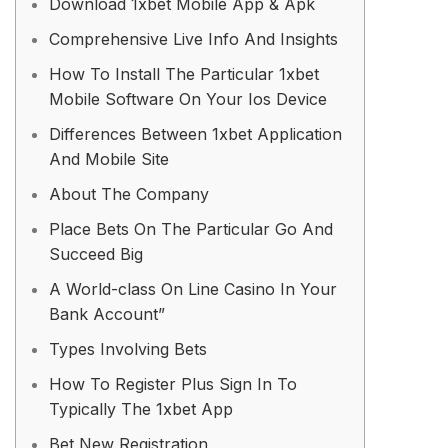
Download 1xbet Mobile App & Apk
Comprehensive Live Info And Insights
How To Install The Particular 1xbet
Mobile Software On Your Ios Device
Differences Between 1xbet Application
And Mobile Site
About The Company
Place Bets On The Particular Go And
Succeed Big
A World-class On Line Casino In Your
Bank Account”
Types Involving Bets
How To Register Plus Sign In To
Typically The 1xbet App
Bet New Registration