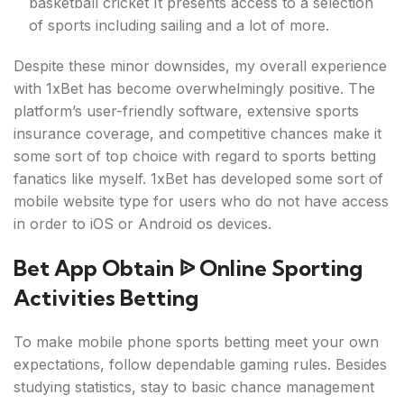
basketball cricket It presents access to a selection
of sports including sailing and a lot of more.
Despite these minor downsides, my overall experience
with 1xBet has become overwhelmingly positive. The
platform’s user-friendly software, extensive sports
insurance coverage, and competitive chances make it
some sort of top choice with regard to sports betting
fanatics like myself. 1xBet has developed some sort of
mobile website type for users who do not have access
in order to iOS or Android os devices.
Bet App Obtain ᐉ Online Sporting
Activities Betting
To make mobile phone sports betting meet your own
expectations, follow dependable gaming rules. Besides
studying statistics, stay to basic chance management