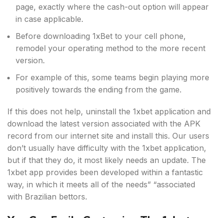
page, exactly where the cash-out option will appear
in case applicable.
Before downloading 1xBet to your cell phone,
remodel your operating method to the more recent
version.
For example of this, some teams begin playing more
positively towards the ending from the game.
If this does not help, uninstall the 1xbet application and
download the latest version associated with the APK
record from our internet site and install this. Our users
don’t usually have difficulty with the 1xbet application,
but if that they do, it most likely needs an update. The
1xbet app provides been developed within a fantastic
way, in which it meets all of the needs” “associated
with Brazilian bettors.