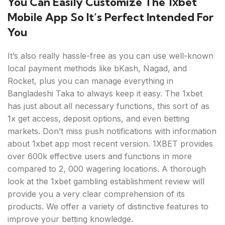
You Can Easily Customize The 1хbet
Mobile App So It’s Perfect Intended For
You
It’s also really hassle-free as you can use well-known
local payment methods like bKash, Nagad, and
Rocket, plus you can manage everything in
Bangladeshi Taka to always keep it easy. The 1xbet
has just about all necessary functions, this sort of as
1x get access, deposit options, and even betting
markets. Don’t miss push notifications with information
about 1xbet app most recent version. 1XBET provides
over 600k effective users and functions in more
compared to 2, 000 wagering locations. A thorough
look at the 1xbet gambling establishment review will
provide you a very clear comprehension of its
products. We offer a variety of distinctive features to
improve your betting knowledge.