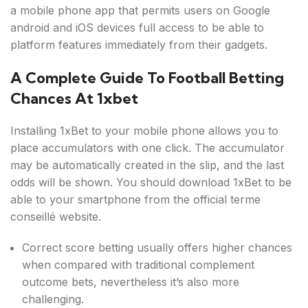
a mobile phone app that permits users on Google
android and iOS devices full access to be able to
platform features immediately from their gadgets.
A Complete Guide To Football Betting
Chances At 1xbet
Installing 1xBet to your mobile phone allows you to
place accumulators with one click. The accumulator
may be automatically created in the slip, and the last
odds will be shown. You should download 1xBet to be
able to your smartphone from the official terme
conseillé website.
Correct score betting usually offers higher chances
when compared with traditional complement
outcome bets, nevertheless it’s also more
challenging.