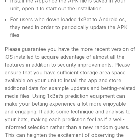
Install the AppOnce the APK file is saved in your
unit, open it to start out the installation.
For users who down loaded 1xBet to Android os,
they need in order to periodically update the APK
files.
Please guarantee you have the more recent version of
iOS installed to acquire advantage of almost all the
features in addition to security improvements. Please
ensure that you have sufficient storage area space
available on your unit to install the app and store
additional data for example updates and betting-related
media files. Using 1xBet’s prediction equipment can
make your betting experience a lot more enjoyable
and engaging. It adds some technique and analysis to
your bets, making each prediction feel as if a well-
informed selection rather than a new random guess.
This can heighten the excitement of observing the