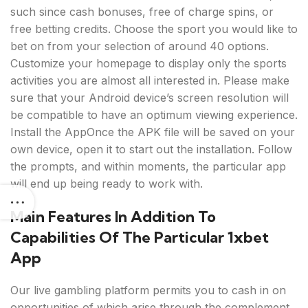
such since cash bonuses, free of charge spins, or
free betting credits. Choose the sport you would like to
bet on from your selection of around 40 options.
Customize your homepage to display only the sports
activities you are almost all interested in. Please make
sure that your Android device’s screen resolution will
be compatible to have an optimum viewing experience.
Install the AppOnce the APK file will be saved on your
own device, open it to start out the installation. Follow
the prompts, and within moments, the particular app
will end up being ready to work with.
Main Features In Addition To
Capabilities Of The Particular 1xbet
App
Our live gambling platform permits you to cash in on
opportunities of which arise through the complement,