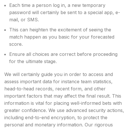
Each time a person log in, a new temporary
password will certainly be sent to a special app, e-
mail, or SMS.
This can heighten the excitement of seeing the
match happen as you basic for your forecasted
score.
Ensure all choices are correct before proceeding
for the ultimate stage.
We will certainly guide you in order to access and
assess important data for instance team statistics,
head-to-head records, recent form, and other
important factors that may affect the final result. This
information is vital for placing well-informed bets with
greater confidence. We use advanced security actions,
including end-to-end encryption, to protect the
personal and monetary information. Our rigorous