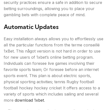
security practices ensure a safe in addition to secure
betting surroundings, allowing you to place your
gambling bets with complete peace of mind.
Automatic Updates
Easy installation always allows you to effortlessly use
all the particular functions from the terme conseillé
1xBet. This något version is not hard in order to use
for new users of 1xbet’s online betting program.
Individuals can foresee live games involving their
favorite sports team; Or foresee before an internet
sports event. This plan is about electric sports,
physical sporting activities; tennis Rugby football
football hockey hockey cricket It offers access to a
variety of sports which includes sailing and several
more
download 1xbet
.