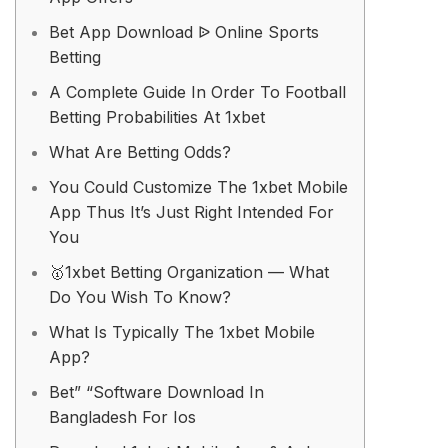
Bet App Download ᐉ Online Sports
Betting
A Complete Guide In Order To Football
Betting Probabilities At 1xbet
What Are Betting Odds?
You Could Customize The 1хbet Mobile
App Thus It’s Just Right Intended For
You
🥇1xbet Betting Organization — What
Do You Wish To Know?
What Is Typically The 1xbet Mobile
App?
Bet” “Software Download In
Bangladesh For Ios