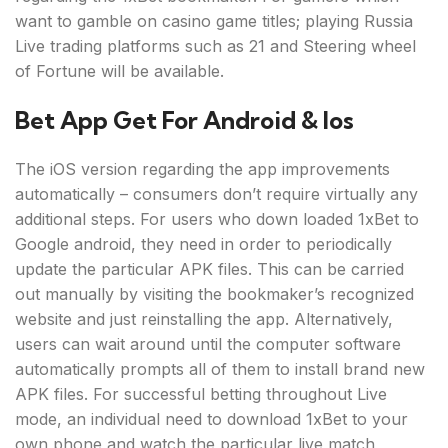
want to gamble on casino game titles; playing Russia
Live trading platforms such as 21 and Steering wheel
of Fortune will be available.
Bet App Get For Android & Ios
The iOS version regarding the app improvements
automatically – consumers don’t require virtually any
additional steps. For users who down loaded 1xBet to
Google android, they need in order to periodically
update the particular APK files. This can be carried
out manually by visiting the bookmaker’s recognized
website and just reinstalling the app. Alternatively,
users can wait around until the computer software
automatically prompts all of them to install brand new
APK files. For successful betting throughout Live
mode, an individual need to download 1xBet to your
own phone and watch the particular live match