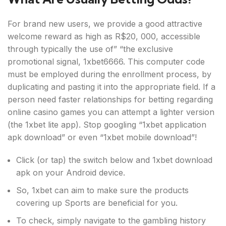
For brand new users, we provide a good attractive
welcome reward as high as R$20, 000, accessible
through typically the use of” “the exclusive
promotional signal, 1xbet6666. This computer code
must be employed during the enrollment process, by
duplicating and pasting it into the appropriate field. If a
person need faster relationships for betting regarding
online casino games you can attempt a lighter version
(the 1xbet lite app). Stop googling “1xbet application
apk download” or even “1xbet mobile download”!
Click (or tap) the switch below and 1xbet download
apk on your Android device.
So, 1xbet can aim to make sure the products
covering up Sports are beneficial for you.
To check, simply navigate to the gambling history