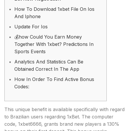
How To Download 1xbet File On Ios
And Iphone
Update For Ios
💰how Could You Earn Money
Together With 1xbet? Predictions In
Sports Events
Analytics And Statistics Can Be
Obtained Correct In The App
How In Order To Find Active Bonus
Codes:
This unique benefit is available specifically with regard
to Brazilian users regarding 1xBet. The computer
code, 1xbet6666, grants brand new players a 130%