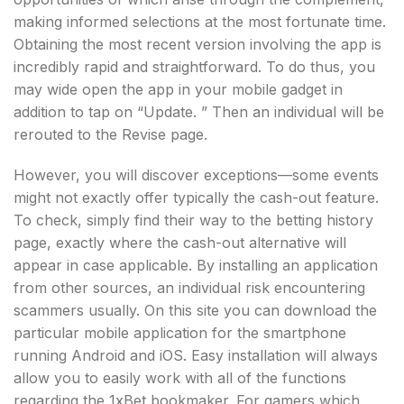
making informed selections at the most fortunate time.
Obtaining the most recent version involving the app is
incredibly rapid and straightforward. To do thus, you
may wide open the app in your mobile gadget in
addition to tap on “Update. ” Then an individual will be
rerouted to the Revise page.
However, you will discover exceptions—some events
might not exactly offer typically the cash-out feature.
To check, simply find their way to the betting history
page, exactly where the cash-out alternative will
appear in case applicable. By installing an application
from other sources, an individual risk encountering
scammers usually. On this site you can download the
particular mobile application for the smartphone
running Android and iOS. Easy installation will always
allow you to easily work with all of the functions
regarding the 1xBet bookmaker. For gamers which