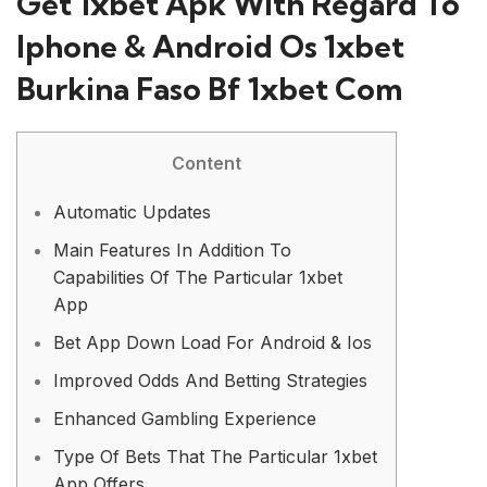
Get 1xbet Apk With Regard To
Iphone & Android Os 1xbet
Burkina Faso Bf 1xbet Com
Content
Automatic Updates
Main Features In Addition To
Capabilities Of The Particular 1xbet
App
Bet App Down Load For Android & Ios
Improved Odds And Betting Strategies
Enhanced Gambling Experience
Type Of Bets That The Particular 1xbet
App Offers