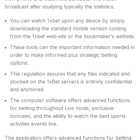
broadcast after studying typically the statistics.
You can watch 1xbet upon any device by simply
downloading the standard mobile version coming
from the 1xbet web-site or the bookmaker’s website.
These tools can the important information needed in
order to make informed plus strategic betting
options.
This regulation assures that any files indicated and
stocked on the 1xBet servers is entirely confidential
and anchored.
The computer software offers advanced functions
for betting throughout Live mode, exclusive
bonuses, and the ability to watch the best sports
activities events live.
The application offers advanced functions for betting