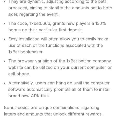
They are dynamic, adjusting according to the bets
produced, aiming to stability the amounts bet to both
sides regarding the event.
The code, 1xbet6666, grants new players a 130%
bonus on their particular first deposit.
Easy installation will often allow you to easily make
use of each of the functions associated with the
1xBet bookmaker.
The browser variation of the 1xBet betting company
website can be utilized on your current computer or
cell phone.
Alternatively, users can hang on until the computer
software automatically prompts all of them to install
brand new APK files.
Bonus codes are unique combinations regarding
letters and amounts that unlock different rewards,