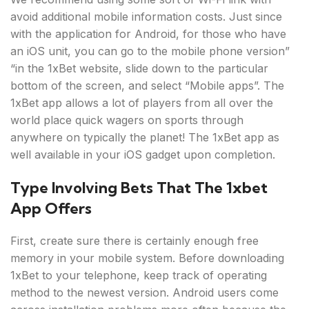
avoid additional mobile information costs. Just since
with the application for Android, for those who have
an iOS unit, you can go to the mobile phone version”
“in the 1xBet website, slide down to the particular
bottom of the screen, and select “Mobile apps”. The
1xBet app allows a lot of players from all over the
world place quick wagers on sports through
anywhere on typically the planet! The 1xBet app as
well available in your iOS gadget upon completion.
Type Involving Bets That The 1xbet
App Offers
First, create sure there is certainly enough free
memory in your mobile system. Before downloading
1xBet to your telephone, keep track of operating
method to the newest version. Android users come