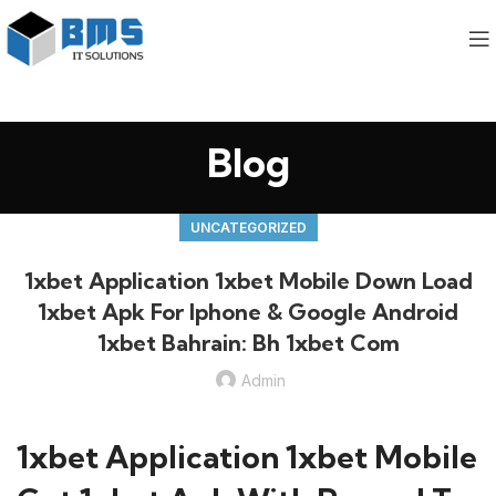
Blog
UNCATEGORIZED
1xbet Application 1xbet Mobile Down Load
1xbet Apk For Iphone & Google Android
1xbet Bahrain: Bh 1xbet Com
Admin
1xbet Application 1xbet Mobile