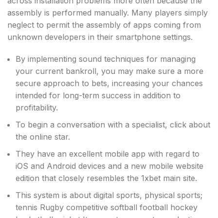
across installation problems more often because the
assembly is performed manually. Many players simply
neglect to permit the assembly of apps coming from
unknown developers in their smartphone settings.
By implementing sound techniques for managing
your current bankroll, you may make sure a more
secure approach to bets, increasing your chances
intended for long-term success in addition to
profitability.
To begin a conversation with a specialist, click about
the online star.
They have an excellent mobile app with regard to
iOS and Android devices and a new mobile website
edition that closely resembles the 1xbet main site.
This system is about digital sports, physical sports;
tennis Rugby competitive softball football hockey