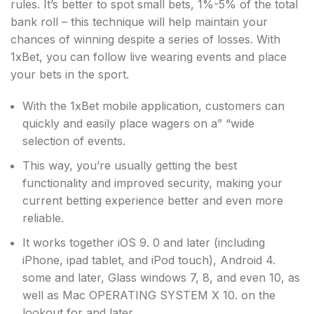
rules. It’s better to spot small bets, 1%-5% of the total
bank roll – this technique will help maintain your
chances of winning despite a series of losses. With
1xBet, you can follow live wearing events and place
your bets in the sport.
With the 1xBet mobile application, customers can
quickly and easily place wagers on a” “wide
selection of events.
This way, you’re usually getting the best
functionality and improved security, making your
current betting experience better and even more
reliable.
It works together iOS 9. 0 and later (including
iPhone, ipad tablet, and iPod touch), Android 4.
some and later, Glass windows 7, 8, and even 10, as
well as Mac OPERATING SYSTEM X 10. on the
lookout for and later.