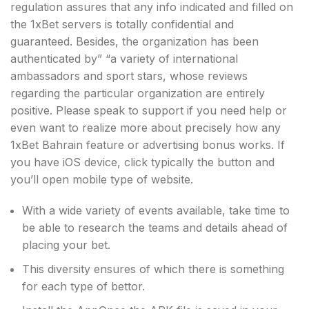
regulation assures that any info indicated and filled on
the 1xBet servers is totally confidential and
guaranteed. Besides, the organization has been
authenticated by” “a variety of international
ambassadors and sport stars, whose reviews
regarding the particular organization are entirely
positive. Please speak to support if you need help or
even want to realize more about precisely how any
1xBet Bahrain feature or advertising bonus works. If
you have iOS device, click typically the button and
you’ll open mobile type of website.
With a wide variety of events available, take time to
be able to research the teams and details ahead of
placing your bet.
This diversity ensures of which there is something
for each type of bettor.