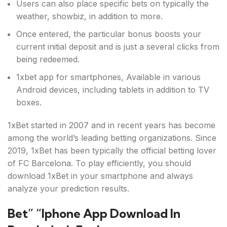
Users can also place specific bets on typically the
weather, showbiz, in addition to more.
Once entered, the particular bonus boosts your
current initial deposit and is just a several clicks from
being redeemed.
1xbet app for smartphones, Available in various
Android devices, including tablets in addition to TV
boxes.
1xBet started in 2007 and in recent years has become
among the world’s leading betting organizations. Since
2019, 1xBet has been typically the official betting lover
of FC Barcelona. To play efficiently, you should
download 1xBet in your smartphone and always
analyze your prediction results.
Bet” “Iphone App Download In