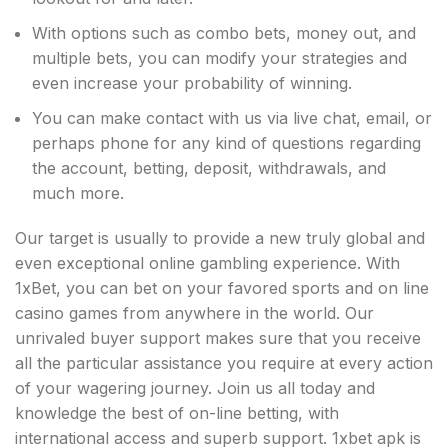
With options such as combo bets, money out, and
multiple bets, you can modify your strategies and
even increase your probability of winning.
You can make contact with us via live chat, email, or
perhaps phone for any kind of questions regarding
the account, betting, deposit, withdrawals, and
much more.
Our target is usually to provide a new truly global and
even exceptional online gambling experience. With
1xBet, you can bet on your favored sports and on line
casino games from anywhere in the world. Our
unrivaled buyer support makes sure that you receive
all the particular assistance you require at every action
of your wagering journey. Join us all today and
knowledge the best of on-line betting, with
international access and superb support. 1xbet apk is