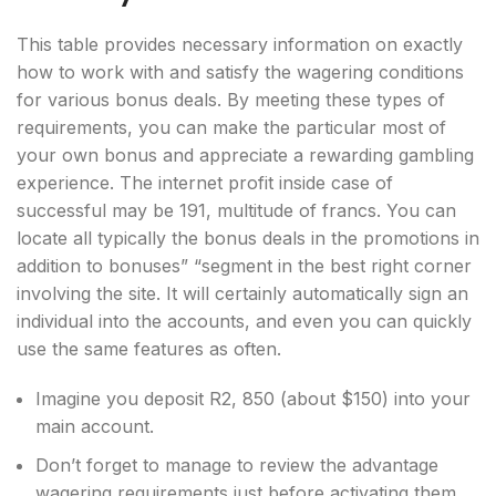
This table provides necessary information on exactly
how to work with and satisfy the wagering conditions
for various bonus deals. By meeting these types of
requirements, you can make the particular most of
your own bonus and appreciate a rewarding gambling
experience. The internet profit inside case of
successful may be 191, multitude of francs. You can
locate all typically the bonus deals in the promotions in
addition to bonuses” “segment in the best right corner
involving the site. It will certainly automatically sign an
individual into the accounts, and even you can quickly
use the same features as often.
Imagine you deposit R2, 850 (about $150) into your
main account.
Don’t forget to manage to review the advantage
wagering requirements just before activating them.