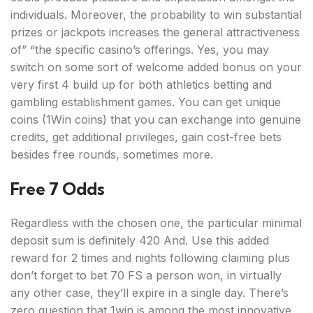
individuals. Moreover, the probability to win substantial
prizes or jackpots increases the general attractiveness
of” “the specific casino’s offerings. Yes, you may
switch on some sort of welcome added bonus on your
very first 4 build up for both athletics betting and
gambling establishment games. You can get unique
coins (1Win coins) that you can exchange into genuine
credits, get additional privileges, gain cost-free bets
besides free rounds, sometimes more.
Free 7 Odds
Regardless with the chosen one, the particular minimal
deposit sum is definitely 420 And. Use this added
reward for 2 times and nights following claiming plus
don’t forget to bet 70 FS a person won, in virtually
any other case, they’ll expire in a single day. There’s
zero question that 1win is among the most innovative