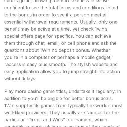
sports guide, allowing them to take less risks. Be
confident to see the total terms and conditions linked
to the bonus in order to see if a person meet all
essential withdrawal requirements. Usually, only one
benefit may be active at a time, yet check 1win’s
special offers page for specifics. You can achieve
them through chat, email, or cell phone and ask the
questions about 1Win no deposit bonus. Whether
you’re in a computer or perhaps a mobile gadget,”
“access is easy plus smooth. The stylish website and
easy application allow you to jump straight into action
without delays.
Play more casino game titles, undertake it regularly, in
addition to you’ll be eligible for better bonus deals.
1Win supplies its games from typically the world’s most
well-liked providers. They usually are famous for the
particular “Drops and Wins” tournament, which
randomly rewards players using tens of thousands of