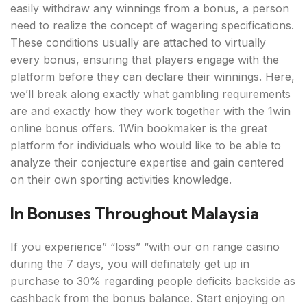
easily withdraw any winnings from a bonus, a person
need to realize the concept of wagering specifications.
These conditions usually are attached to virtually
every bonus, ensuring that players engage with the
platform before they can declare their winnings. Here,
we’ll break along exactly what gambling requirements
are and exactly how they work together with the 1win
online bonus offers. 1Win bookmaker is the great
platform for individuals who would like to be able to
analyze their conjecture expertise and gain centered
on their own sporting activities knowledge.
In Bonuses Throughout Malaysia
If you experience” “loss” “with our on range casino
during the 7 days, you will definately get up in
purchase to 30% regarding people deficits backside as
cashback from the bonus balance. Start enjoying on