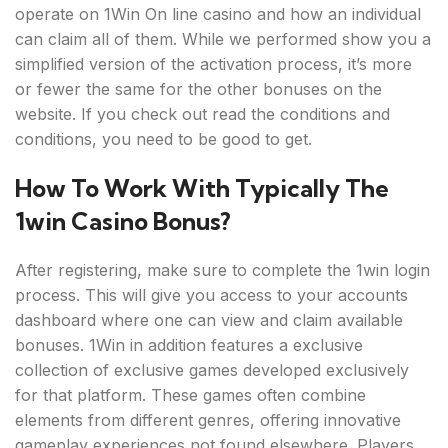
operate on 1Win On line casino and how an individual
can claim all of them. While we performed show you a
simplified version of the activation process, it’s more
or fewer the same for the other bonuses on the
website. If you check out read the conditions and
conditions, you need to be good to get.
How To Work With Typically The
1win Casino Bonus?
After registering, make sure to complete the 1win login
process. This will give you access to your accounts
dashboard where one can view and claim available
bonuses. 1Win in addition features a exclusive
collection of exclusive games developed exclusively
for that platform. These games often combine
elements from different genres, offering innovative
gameplay experiences not found elsewhere. Players