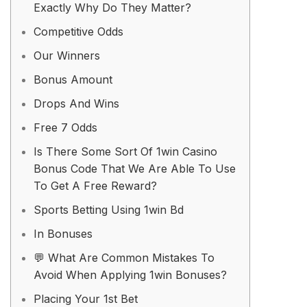
Exactly Why Do They Matter?
Competitive Odds
Our Winners
Bonus Amount
Drops And Wins
Free 7 Odds
Is There Some Sort Of 1win Casino
Bonus Code That We Are Able To Use
To Get A Free Reward?
Sports Betting Using 1win Bd
In Bonuses
💬 What Are Common Mistakes To
Avoid When Applying 1win Bonuses?
Placing Your 1st Bet