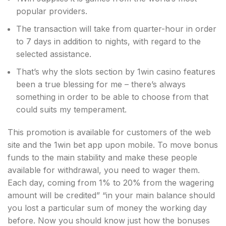
popular providers.
The transaction will take from quarter-hour in order
to 7 days in addition to nights, with regard to the
selected assistance.
That’s why the slots section by 1win casino features
been a true blessing for me – there’s always
something in order to be able to choose from that
could suits my temperament.
This promotion is available for customers of the web
site and the 1win bet app upon mobile. To move bonus
funds to the main stability and make these people
available for withdrawal, you need to wager them.
Each day, coming from 1% to 20% from the wagering
amount will be credited” “in your main balance should
you lost a particular sum of money the working day
before. Now you should know just how the bonuses