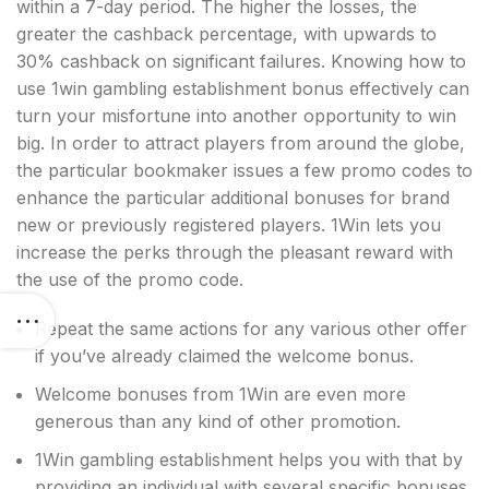
within a 7-day period. The higher the losses, the
greater the cashback percentage, with upwards to
30% cashback on significant failures. Knowing how to
use 1win gambling establishment bonus effectively can
turn your misfortune into another opportunity to win
big. In order to attract players from around the globe,
the particular bookmaker issues a few promo codes to
enhance the particular additional bonuses for brand
new or previously registered players. 1Win lets you
increase the perks through the pleasant reward with
the use of the promo code.
Repeat the same actions for any various other offer
if you’ve already claimed the welcome bonus.
Welcome bonuses from 1Win are even more
generous than any kind of other promotion.
1Win gambling establishment helps you with that by
providing an individual with several specific bonuses