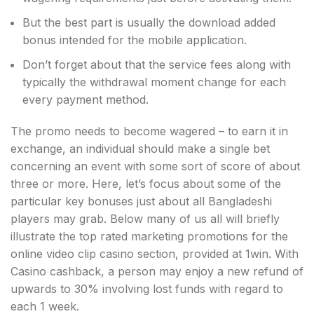
But the best part is usually the download added
bonus intended for the mobile application.
Don’t forget about that the service fees along with
typically the withdrawal moment change for each
every payment method.
The promo needs to become wagered – to earn it in
exchange, an individual should make a single bet
concerning an event with some sort of score of about
three or more. Here, let’s focus about some of the
particular key bonuses just about all Bangladeshi
players may grab. Below many of us all will briefly
illustrate the top rated marketing promotions for the
online video clip casino section, provided at 1win. With
Casino cashback, a person may enjoy a new refund of
upwards to 30% involving lost funds with regard to
each 1 week.