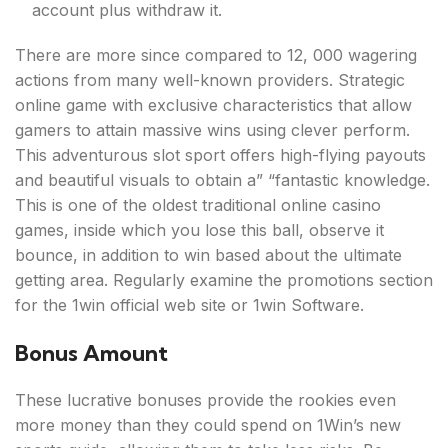
account plus withdraw it.
There are more since compared to 12, 000 wagering
actions from many well-known providers. Strategic
online game with exclusive characteristics that allow
gamers to attain massive wins using clever perform.
This adventurous slot sport offers high-flying payouts
and beautiful visuals to obtain a” “fantastic knowledge.
This is one of the oldest traditional online casino
games, inside which you lose this ball, observe it
bounce, in addition to win based about the ultimate
getting area. Regularly examine the promotions section
for the 1win official web site or 1win Software.
Bonus Amount
These lucrative bonuses provide the rookies even
more money than they could spend on 1Win’s new