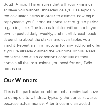
South Africa. This ensures that will your winnings
achieve you without unneeded delays. Use typically
the calculator below in order to estimate how big is
repayments you’ll conquer some sort of given period
regarding time. The loan calculator will compute your
own expected daily, weekly, and monthly cash back
depending about the stakes and even tables you
insight. Repeat a similar actions for any additional offer
if you’ve already claimed the welcome bonus. Read
the terms and even conditions carefully as they
contain all the instructions you need for any 1Win
bonus use.
Our Winners
This is the particular condition that an individual have
to complete to withdraw typically the bonus rewards
because actual money. After triggering an added