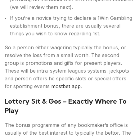
(we will review them next).
If you’re a novice trying to declare a 1Win Gambling
establishment bonus, there are usually several
things you wish to know regarding 1st.
So a person either wagering typically the bonus, or
resolve the loss from a small worth. The second
group is promotions and gifts for present players.
These will be intra-system leagues systems, jackpots
and person offers he specific slots or special offers
for sporting events
mostbet app
.
Lottery Sit & Gos – Exactly Where To
Play
The bonus programme of any bookmaker’s office is
usually of the best interest to typically the bettor. The