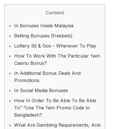
Content
In Bonuses Inside Malaysia
Betting Bonuses (freebets)
Lottery Sit & Gos – Wherever To Play
How To Work With The Particular 1win
Casino Bonus?
In Additional Bonus Deals And
Promotions
In Social Media Bonuses
How In Order To Be Able To Be Able
To” “Use The 1win Promo Code In
Bangladesh?
What Are Gambling Requirements, And