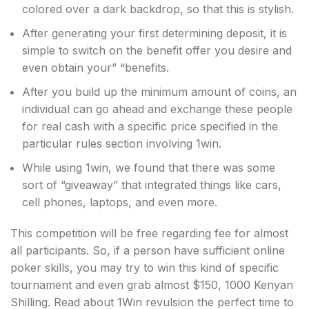
colored over a dark backdrop, so that this is stylish.
After generating your first determining deposit, it is
simple to switch on the benefit offer you desire and
even obtain your” “benefits.
After you build up the minimum amount of coins, an
individual can go ahead and exchange these people
for real cash with a specific price specified in the
particular rules section involving 1win.
While using 1win, we found that there was some
sort of “giveaway” that integrated things like cars,
cell phones, laptops, and even more.
This competition will be free regarding fee for almost
all participants. So, if a person have sufficient online
poker skills, you may try to win this kind of specific
tournament and even grab almost $150, 1000 Kenyan
Shilling. Read about 1Win revulsion the perfect time to