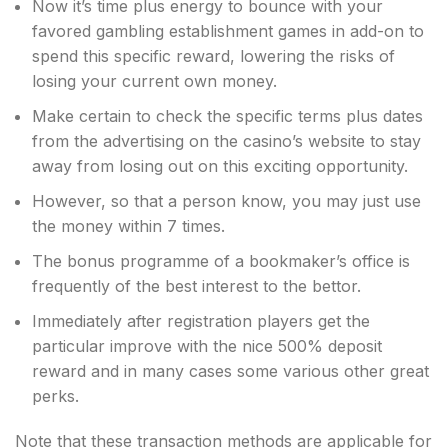
Now it’s time plus energy to bounce with your
favored gambling establishment games in add-on to
spend this specific reward, lowering the risks of
losing your current own money.
Make certain to check the specific terms plus dates
from the advertising on the casino’s website to stay
away from losing out on this exciting opportunity.
However, so that a person know, you may just use
the money within 7 times.
The bonus programme of a bookmaker’s office is
frequently of the best interest to the bettor.
Immediately after registration players get the
particular improve with the nice 500% deposit
reward and in many cases some various other great
perks.
Note that these transaction methods are applicable for