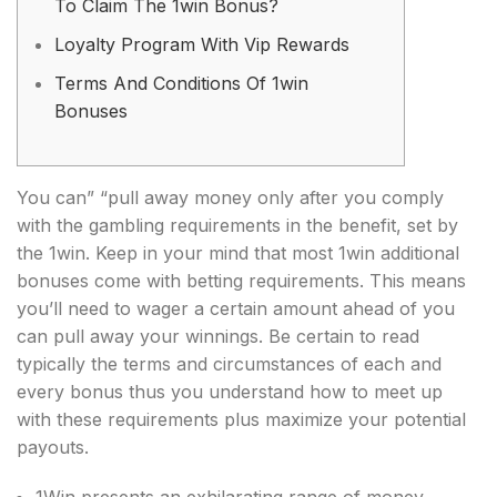
To Claim The 1win Bonus?
Loyalty Program With Vip Rewards
Terms And Conditions Of 1win
Bonuses
You can” “pull away money only after you comply
with the gambling requirements in the benefit, set by
the 1win. Keep in your mind that most 1win additional
bonuses come with betting requirements. This means
you’ll need to wager a certain amount ahead of you
can pull away your winnings. Be certain to read
typically the terms and circumstances of each and
every bonus thus you understand how to meet up
with these requirements plus maximize your potential
payouts.