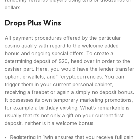
dollars.
Drops Plus Wins
All payment procedures offered by the particular
casino qualify with regard to the welcome added
bonus and ongoing special offers. To create a
determining deposit of $20, head over in order to the
cashier part. Here, you would have the lender transfer
option, e-wallets, and” “cryptocurrencies. You can
trigger them in your current personal cabinet,
receiving a freebet or again a simply no deposit bonus.
It possesses its own temporary marketing promotions,
for example a birthday existing. What’s remarkable is
usually that it’s not only a gift on your current first
deposit, neither is it a welcome bonus.
Registering in 1win ensures that you receive full gain