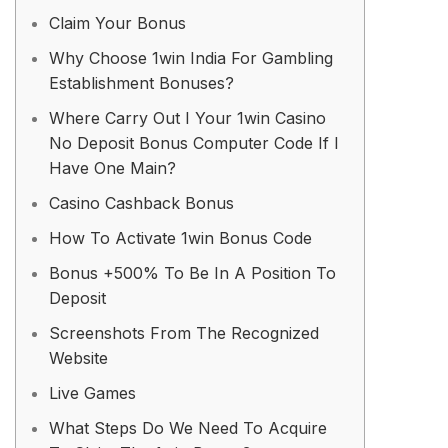
Claim Your Bonus
Why Choose 1win India For Gambling
Establishment Bonuses?
Where Carry Out I Your 1win Casino
No Deposit Bonus Computer Code If I
Have One Main?
Casino Cashback Bonus
How To Activate 1win Bonus Code
Bonus +500% To Be In A Position To
Deposit
Screenshots From The Recognized
Website
Live Games
What Steps Do We Need To Acquire