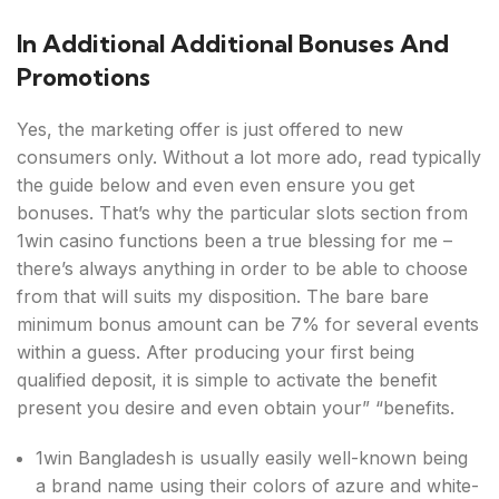
In Additional Additional Bonuses And
Promotions
Yes, the marketing offer is just offered to new
consumers only. Without a lot more ado, read typically
the guide below and even even ensure you get
bonuses. That’s why the particular slots section from
1win casino functions been a true blessing for me –
there’s always anything in order to be able to choose
from that will suits my disposition. The bare bare
minimum bonus amount can be 7% for several events
within a guess. After producing your first being
qualified deposit, it is simple to activate the benefit
present you desire and even obtain your” “benefits.
1win Bangladesh is usually easily well-known being
a brand name using their colors of azure and white-