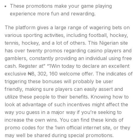
These promotions make your game playing
experience more fun and rewarding.
The platform gives a large range of wagering bets on
various sporting activities, including football, hockey,
tennis, hockey, and a lot of others. This Nigerian site
has over twenty promos regarding casino players and
gamblers, constantly providing an individual using free
cash. Register at” “1Win today to declare an excellent
exclusive ₦8, 302, 160 welcome offer. The indicates of
triggering these bonuses will probably be user
friendly, making sure players can easily assert and
utilize these people to their benefits. Knowing how to
look at advantage of such incentives might affect the
way you guess in a major way if you’re seeking to
increase the own wins. You can find these kinds of
promo codes for the 1win official internet site, or they
may well be shared during special promotions.