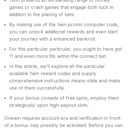
1Win presents an exhilarating range of money
games or crash games that engage both luck in
addition to the placing of bets.
By making use of the 1win promo computer code,
you can unlock additional rewards and even start
your journey with a enhanced bankroll.
For this particular particular, you ought to have got
11 and even more fits within the connect bet.
In this article, we’ll explore all the particular
available 1win reward codes and supply
comprehensive instructions means state and make
use of them successfully.
If your bonus consists of free spins, employ them
strategically upon high-payout slots.
Onewin requires account era and verification in front
of a bonus may possibly be activated. Before you can