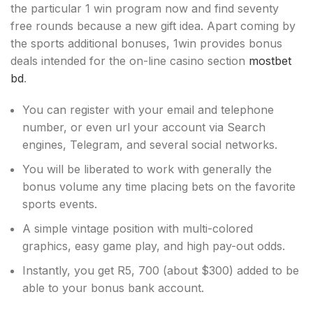
the particular 1 win program now and find seventy
free rounds because a new gift idea. Apart coming by
the sports additional bonuses, 1win provides bonus
deals intended for the on-line casino section
mostbet
bd
.
You can register with your email and telephone
number, or even url your account via Search
engines, Telegram, and several social networks.
You will be liberated to work with generally the
bonus volume any time placing bets on the favorite
sports events.
A simple vintage position with multi-colored
graphics, easy game play, and high pay-out odds.
Instantly, you get R5, 700 (about $300) added to be
able to your bonus bank account.