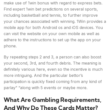
make use of 1win bonus with regard to express bets.
Find expert 1win bet predictions on several sports,
including basketball and tennis, to further improve
your chances associated with winning. 1Win provides a
mobile app for both Android os and iOS devices. You
can visit the website on your own mobile as well as
adhere to the instructions to set up the app on your
phone.
By repeating steps 2 and 3, a person can also boost
your second, 3rd, and fourth debris. The meaning is
definitely various here, even so the incentive is much
more intriguing. And the particular bettor’s
participation is quickly fixed coming from any kind of
parlay” “along with 5 events or maybe more.
What Are Gambling Requirements,
And Why Do These Cards Matter?