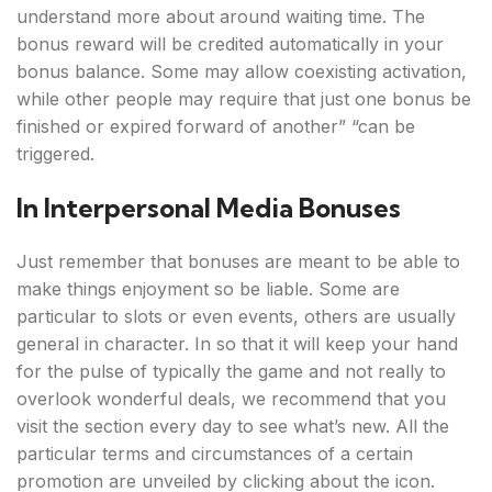
understand more about around waiting time. The
bonus reward will be credited automatically in your
bonus balance. Some may allow coexisting activation,
while other people may require that just one bonus be
finished or expired forward of another” “can be
triggered.
In Interpersonal Media Bonuses
Just remember that bonuses are meant to be able to
make things enjoyment so be liable. Some are
particular to slots or even events, others are usually
general in character. In so that it will keep your hand
for the pulse of typically the game and not really to
overlook wonderful deals, we recommend that you
visit the section every day to see what’s new. All the
particular terms and circumstances of a certain
promotion are unveiled by clicking about the icon.