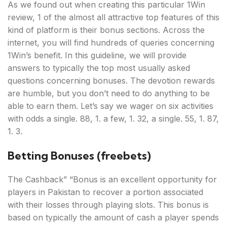
As we found out when creating this particular 1Win
review, 1 of the almost all attractive top features of this
kind of platform is their bonus sections. Across the
internet, you will find hundreds of queries concerning
1Win’s benefit. In this guideline, we will provide
answers to typically the top most usually asked
questions concerning bonuses. The devotion rewards
are humble, but you don’t need to do anything to be
able to earn them. Let’s say we wager on six activities
with odds a single. 88, 1. a few, 1. 32, a single. 55, 1. 87,
1. 3.
Betting Bonuses (freebets)
The Cashback” “Bonus is an excellent opportunity for
players in Pakistan to recover a portion associated
with their losses through playing slots. This bonus is
based on typically the amount of cash a player spends