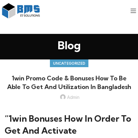
Blog
UNCATEGORIZED
1win Promo Code & Bonuses How To Be
Able To Get And Utilization In Bangladesh
Admin
“1win Bonuses How In Order To
Get And Activate