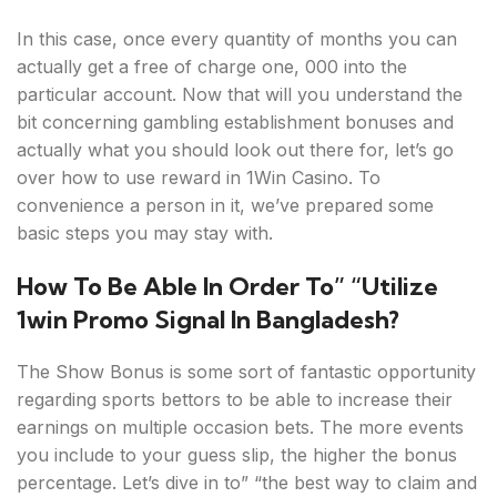
In this case, once every quantity of months you can
actually get a free of charge one, 000 into the
particular account. Now that will you understand the
bit concerning gambling establishment bonuses and
actually what you should look out there for, let’s go
over how to use reward in 1Win Casino. To
convenience a person in it, we’ve prepared some
basic steps you may stay with.
How To Be Able In Order To” “Utilize
1win Promo Signal In Bangladesh?
The Show Bonus is some sort of fantastic opportunity
regarding sports bettors to be able to increase their
earnings on multiple occasion bets. The more events
you include to your guess slip, the higher the bonus
percentage. Let’s dive in to” “the best way to claim and