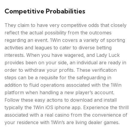
Competitive Probabilities
They claim to have very competitive odds that closely
reflect the actual possibility from the outcomes
regarding an event. 1Win covers a variety of sporting
activities and leagues to cater to diverse betting
interests. When you have wagered, and Lady Luck
provides been on your side, an individual are ready in
order to withdraw your profits. These verification
steps can be a requisite for the safeguarding in
addition to fluid operations associated with the 1Win
platform when handling a new player’s account.
Follow these easy actions to download and install
typically the 1Win iOS iphone app. Experience the thrill
associated with a real casino from the convenience of
your residence with 1Win’s are living dealer games.