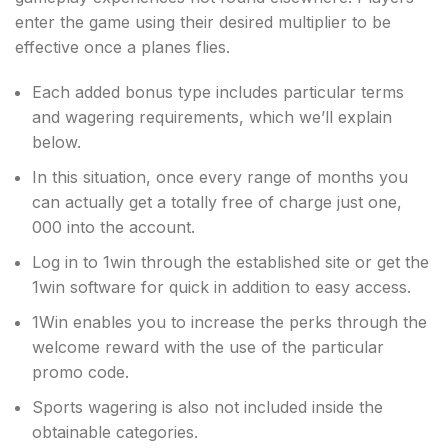
enter the game using their desired multiplier to be
effective once a planes flies.
Each added bonus type includes particular terms
and wagering requirements, which we’ll explain
below.
In this situation, once every range of months you
can actually get a totally free of charge just one,
000 into the account.
Log in to 1win through the established site or get the
1win software for quick in addition to easy access.
1Win enables you to increase the perks through the
welcome reward with the use of the particular
promo code.
Sports wagering is also not included inside the
obtainable categories.