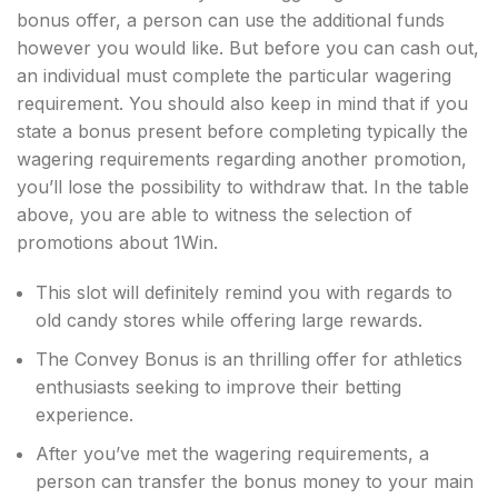
bonus offer, a person can use the additional funds
however you would like. But before you can cash out,
an individual must complete the particular wagering
requirement. You should also keep in mind that if you
state a bonus present before completing typically the
wagering requirements regarding another promotion,
you’ll lose the possibility to withdraw that. In the table
above, you are able to witness the selection of
promotions about 1Win.
This slot will definitely remind you with regards to
old candy stores while offering large rewards.
The Convey Bonus is an thrilling offer for athletics
enthusiasts seeking to improve their betting
experience.
After you’ve met the wagering requirements, a
person can transfer the bonus money to your main