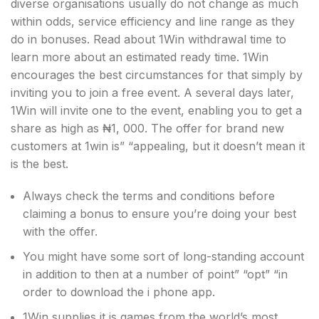
diverse organisations usually do not change as much
within odds, service efficiency and line range as they
do in bonuses. Read about 1Win withdrawal time to
learn more about an estimated ready time. 1Win
encourages the best circumstances for that simply by
inviting you to join a free event. A several days later,
1Win will invite one to the event, enabling you to get a
share as high as ₦1, 000. The offer for brand new
customers at 1win is” “appealing, but it doesn’t mean it
is the best.
Always check the terms and conditions before
claiming a bonus to ensure you’re doing your best
with the offer.
You might have some sort of long-standing account
in addition to then at a number of point” “opt” “in
order to download the i phone app.
1Win supplies it is games from the world’s most