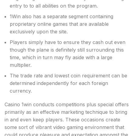
entry to to all abilities on the program.
1Win also has a separate segment containing
proprietary online games that are available
exclusively upon the site.
Players simply have to ensure they cash out even
though the plane is definitely still surrounding this
time, which in turn may fly aside with a large
multiplier.
The trade rate and lowest coin requirement can be
determined independently for each foreign
currency.
Casino 1win conducts competitions plus special offers
primarily as an effective marketing technique to bring
in and even keep players. These occasions create
some sort of vibrant video gaming environment that
could produce pleasure and expectation amongst the