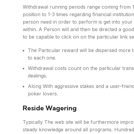
Withdrawal running periods range coming from 1
position to 1-3 times regarding financial institut
person need in order to perform is get into your
within. A Person will and then be directed a goo
to be capable to click on on the particular link s
The Particular reward will be dispersed more t
to each one.
Withdrawal costs count on the particular trans
dealings.
Along With aggressive stakes and a user-friend
poker lovers.
Reside Wagering
Typically The web site will be furthermore impro
steady knowledge around all programs. Hundreds 