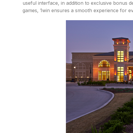
useful interface, in addition to exclusive bonus 
games, 1win ensures a smooth experience for e