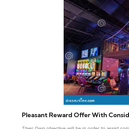
Pleasant Reward Offer With Consid
Their Own objective will be in order to assist con