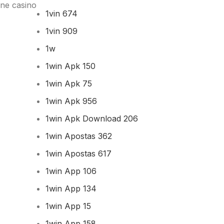
ine casino
1vin 674
1vin 909
1w
1win Apk 150
1win Apk 75
1win Apk 956
1win Apk Download 206
1win Apostas 362
1win Apostas 617
1win App 106
1win App 134
1win App 15
1win App 158