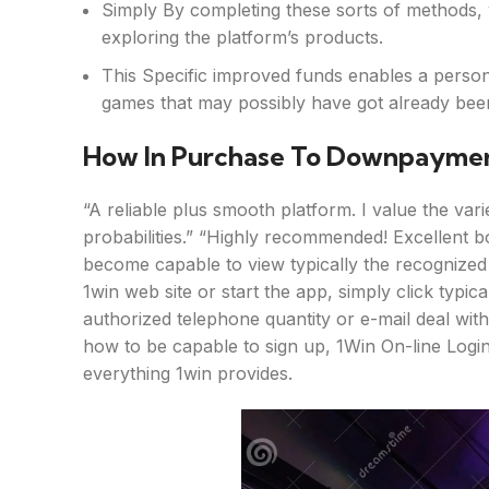
Simply By completing these sorts of methods, y
exploring the platform’s products.
This Specific improved funds enables a person
games that may possibly have got already been
How In Purchase To Downpayme
“A reliable plus smooth platform. I value the varie
probabilities.” “Highly recommended! Excellent b
become capable to view typically the recognized
1win web site or start the app, simply click typic
authorized telephone quantity or e-mail deal with
how to be capable to sign up, 1Win On-line Login,
everything 1win provides.