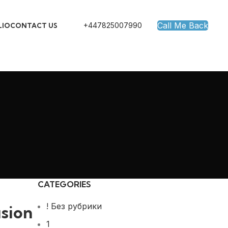
Call Me Back
+447825007990
LIO
CONTACT US
CATEGORIES
! Без рубрики
usion
1