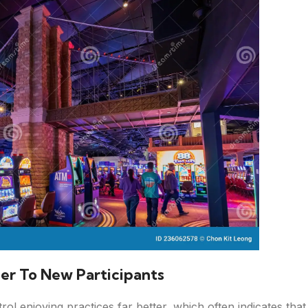
er To New Participants
trol enjoying practices far better, which often indicates that