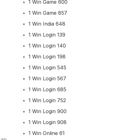
1 Win Game 600
1 Win Game 857
1 Win India 648
1 Win Login 139
1 Win Login 140
1 Win Login 198
1 Win Login 545
1 Win Login 567
1 Win Login 685
1 Win Login 752
1 Win Login 900
1 Win Login 908
1 Win Online 61
 an