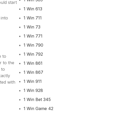
uld start
1 Win 613
into
1 Win 711
1 Win 73
1 Win 771
1 Win 790
1 Win 792
e to
 to the
1 Win 861
 to
1 Win 867
xactly
1 Win 911
ted with
1 Win 928
1 Win Bet 345
1 Win Game 42