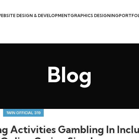
EBSITE DESIGN & DEVELOPMENT
GRAPHICS DESIGNING
PORTFO
Blog
1WIN OFFICIAL 319
g Activities Gambling In Incl