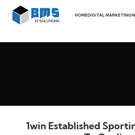
HOME
DIGITAL MARKETING
W
1win Established Sportin