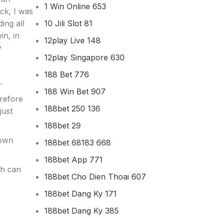
1 Win Online 653
ock, I was
ing all
10 Jili Slot 81
in, in
12play Live 148
y
12play Singapore 630
188 Bet 776
.
188 Win Bet 907
erefore
188bet 250 136
just
188bet 29
down
188bet 68183 668
188bet App 771
ch can
188bet Cho Dien Thoai 607
188bet Dang Ky 171
188bet Dang Ky 385