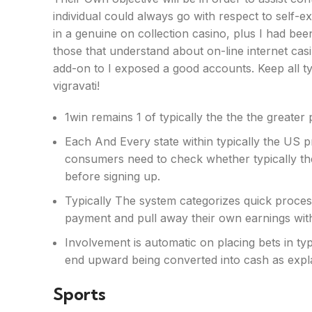
individual could always go with respect to self-exc
in a genuine on collection casino, plus I had been
those that understand about on-line internet casin
add-on to I exposed a good accounts. Keep all typic
vigravati!
1win remains 1 of typically the the the greater
Each And Every state within typically the US p
consumers need to check whether typically the p
before signing up.
Typically The system categorizes quick proce
payment and pull away their own earnings wit
Involvement is automatic on placing bets in ty
end upward being converted into cash as explai
Sports