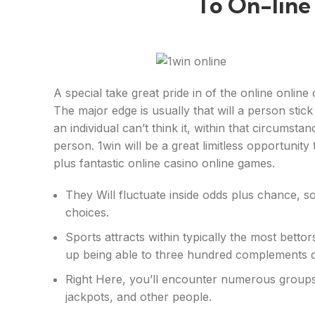
To On-line 
A special take great pride in of the online online 
The major edge is usually that will a person stick
an individual can’t think it, within that circumstanc
person. 1win will be a great limitless opportunity
plus fantastic online casino online games.
They Will fluctuate inside odds plus chance, 
choices.
Sports attracts within typically the most betto
up being able to three hundred complements da
Right Here, you’ll encounter numerous groups 
jackpots, and other people.