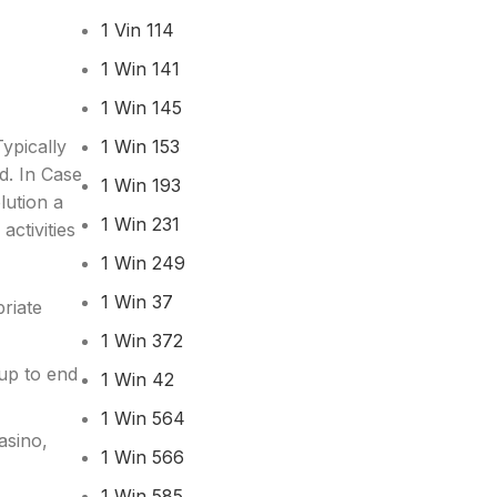
1 Vin 114
1 Win 141
1 Win 145
Typically
1 Win 153
od. In Case
1 Win 193
olution a
1 Win 231
activities
1 Win 249
1 Win 37
riate
1 Win 372
 up to end
1 Win 42
1 Win 564
asino,
1 Win 566
1 Win 585