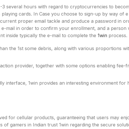
-3 several hours with regard to cryptocurrencies to becom
ion playing cards. In Case you choose to sign-up by way of e m
 current proper email tackle and produce a password in ord
d e-mail in order to confirm your enrollment, and a person 
ent inside typically the e-mail to complete the
1win
process.
han the 1st some debris, along with various proportions wi
action provider, together with some options enabling fee-f
ly interface, 1win provides an interesting environment for
ved for cellular products, guaranteeing that users may enj
of gamers in Indian trust 1win regarding the secure soluti