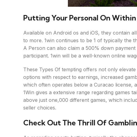
Putting Your Personal On Within
Available on Android os and iOS, they contain all 
to more. 1win continues to be 1 of typically the t
A Person can also claim a 500% down payment 
participant. 1win will be a well-known online wa
These Types Of tempting offers not only elevate
options with respect to earnings, increased gambl
which often operates below a Curacao license, as
1Win gives a extensive range regarding games tail
above just one,000 different games, which includ
seller choices.
Check Out The Thrill Of Gamblin