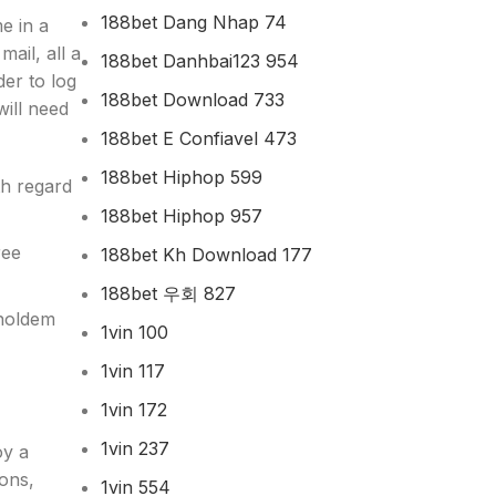
188bet Dang Nhap 74
e in a
ail, all a
188bet Danhbai123 954
er to log
188bet Download 733
will need
188bet E Confiavel 473
188bet Hiphop 599
th regard
188bet Hiphop 957
ree
188bet Kh Download 177
188bet 우회 827
 holdem
1vin 100
1vin 117
1vin 172
1vin 237
oy a
ons,
1vin 554