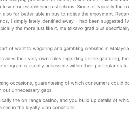
lusion or establishing restrictions. Since of typically the r
 also far better able in buy to notice the enjoyment. Regard
os, I simply lately identified away, I had been suggested 1w
ally the more just like it, me tsikavo grati plus specificall
 part of went to wagering and gambling websites in Malaysia
rovides their very own rules regarding online gambling, th
rogram is usually accessible within their particular state 
ssing occasions, guaranteeing of which consumers could 
h out unnecessary gaps.
pically the on range casino, and you build up details of whi
ned in the loyalty plan conditions.