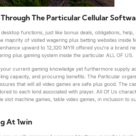
 Through The Particular Cellular Softwa
desktop functions, just like bonus deals, obligations, help,
he majority of visited wagering plus betting websites inside 
enhance upward to 12,320 MYR offered you’re a brand n
gering plus gaming system inside the particular ALL OF US.
 your current gaming knowledge yet furthermore supply ad
ing capacity, and procuring benefits. The Particular organi
sures that will all video games are safe plus good. The cas
ored to each kind associated with player. All Of Us characte
e slot machine games, table video games, in inclusion to s
g At 1win