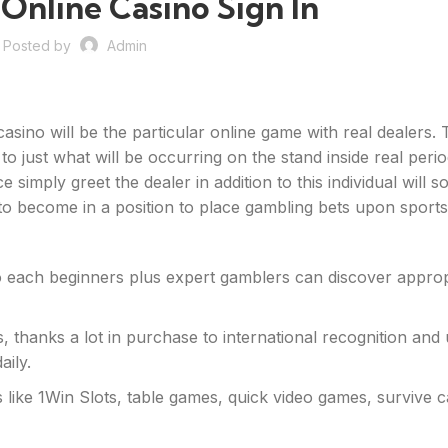
Online Casino Sign In
Posted by
Admin
casino will be the particular online game with real dealers. 
 to just what will be occurring on the stand inside real peri
e simply greet the dealer in addition to this individual will s
 to become in a position to place gambling bets upon sports 
so each beginners plus expert gamblers can discover approp
rs, thanks a lot in purchase to international recognition and
ily.
like 1Win Slots, table games, quick video games, survive c