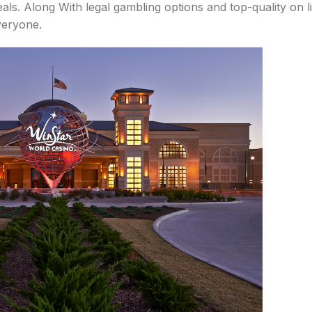
deals. Along With legal gambling options and top-quality on l
veryone.