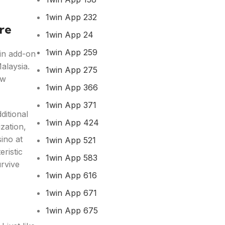
1win App 232
re
1win App 24
1win App 259
 in add-on
Malaysia.
1win App 275
ew
1win App 366
1win App 371
ditional
1win App 424
zation,
ino at
1win App 521
ristic
1win App 583
urvive
1win App 616
1win App 671
1win App 675