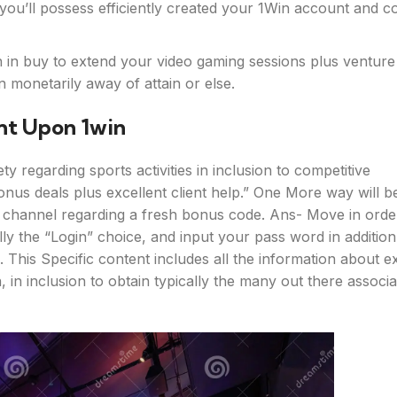
ou’ll possess efficiently created your 1Win account and co
 in buy to extend your video gaming sessions plus venture 
 monetarily away of attain or else.
nt Upon 1win
ty regarding sports activities in inclusion to competitive
onus deals plus excellent client help.” One More way will b
 channel regarding a fresh bonus code. Ans- Move in order
ally the “Login” choice, and input your pass word in addition
. This Specific content includes all the information about e
 in inclusion to obtain typically the many out there associa