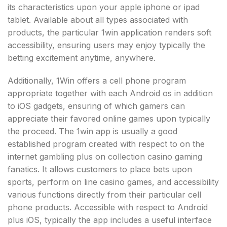
its characteristics upon your apple iphone or ipad
tablet. Available about all types associated with
products, the particular 1win application renders soft
accessibility, ensuring users may enjoy typically the
betting excitement anytime, anywhere.
Additionally, 1Win offers a cell phone program
appropriate together with each Android os in addition
to iOS gadgets, ensuring of which gamers can
appreciate their favored online games upon typically
the proceed. The 1win app is usually a good
established program created with respect to on the
internet gambling plus on collection casino gaming
fanatics. It allows customers to place bets upon
sports, perform on line casino games, and accessibility
various functions directly from their particular cell
phone products. Accessible with respect to Android
plus iOS, typically the app includes a useful interface