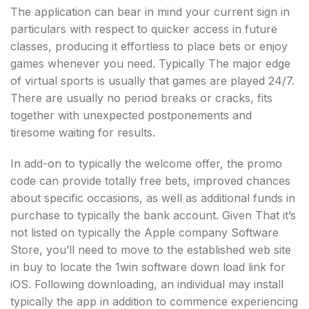
The application can bear in mind your current sign in
particulars with respect to quicker access in future
classes, producing it effortless to place bets or enjoy
games whenever you need. Typically The major edge
of virtual sports is usually that games are played 24/7.
There are usually no period breaks or cracks, fits
together with unexpected postponements and
tiresome waiting for results.
In add-on to typically the welcome offer, the promo
code can provide totally free bets, improved chances
about specific occasions, as well as additional funds in
purchase to typically the bank account. Given That it’s
not listed on typically the Apple company Software
Store, you’ll need to move to the established web site
in buy to locate the 1win software down load link for
iOS. Following downloading, an individual may install
typically the app in addition to commence experiencing