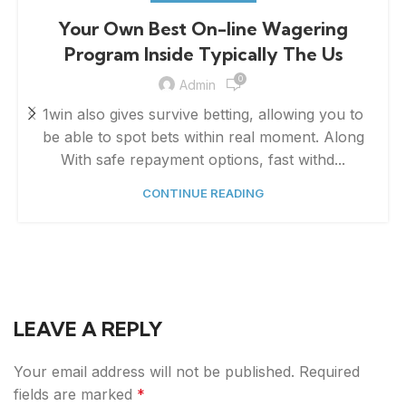
Your Own Best On-line Wagering
Program Inside Typically The Us
0
Admin
1win also gives survive betting, allowing you to
be able to spot bets within real moment. Along
With safe repayment options, fast withd...
CONTINUE READING
LEAVE A REPLY
Your email address will not be published.
Required
fields are marked
*