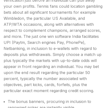
verification just before an individual can pull away
your own profits. Tennis fans could location gambling
bets about all significant tournaments for example
Wimbledon, the particular US Available, and
ATP/WTA occasions, along with alternatives with
respect to complement champions, arranged scores,
and more. The just one win software India facilitates
UPI (Paytm, Search engines Pay, PhonePe),
Netbanking, in inclusion to e-wallets with regard to
deposits plus withdrawals. Simply choose a match up
plus typically the markets with up-to-date odds will
appear in front regarding an individual. You may bet
upon the end result regarding the particular 50
percent, typically the number associated with
objectives, part kicks, cards, forfeits, plus the
particular exact moment regarding credit scoring.
The bonus banners, procuring in inclusion to
renowned poker are instantly visible.