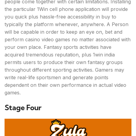
people come together with certain limitations. Installing
the particular 1Win cell phone application will provide
you quick plus hassle-free accessibility in buy to
typically the platform whenever, anywhere. A Person
will be capable in order to keep an eye on, bet and
perform casino video games no matter associated with
your own place. Fantasy sports activities have
acquired tremendous reputation, plus 1win india
permits users to produce their own fantasy groups
throughout different sporting activities. Gamers may
write real-life sportsmen and generate points
dependent on their own performance in actual video
games.
Stage Four