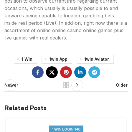
position to observe current info regarding current
occasions, which usually is usually possible to end
upwards being capable to location gambling bets
inside real period (Live). In add-on, right now there is a
assortment of online online casino online games plus
live games with real dealers.
1 Win
1win App
1win Aviator
Newer
Older
Related Posts
1 WIN LOGIN 140