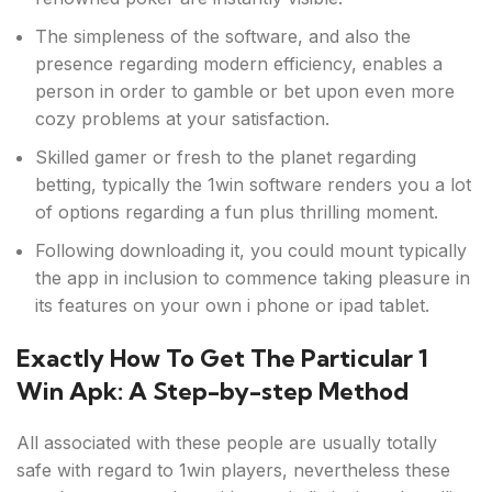
The simpleness of the software, and also the
presence regarding modern efficiency, enables a
person in order to gamble or bet upon even more
cozy problems at your satisfaction.
Skilled gamer or fresh to the planet regarding
betting, typically the 1win software renders you a lot
of options regarding a fun plus thrilling moment.
Following downloading it, you could mount typically
the app in inclusion to commence taking pleasure in
its features on your own i phone or ipad tablet.
Exactly How To Get The Particular 1
Win Apk: A Step-by-step Method
All associated with these people are usually totally
safe with regard to 1win players, nevertheless these