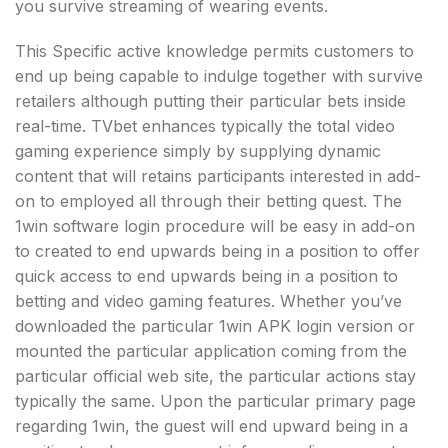
you survive streaming of wearing events.
This Specific active knowledge permits customers to
end up being capable to indulge together with survive
retailers although putting their particular bets inside
real-time. TVbet enhances typically the total video
gaming experience simply by supplying dynamic
content that will retains participants interested in add-
on to employed all through their betting quest. The
1win software login procedure will be easy in add-on
to created to end upwards being in a position to offer
quick access to end upwards being in a position to
betting and video gaming features. Whether you’ve
downloaded the particular 1win APK login version or
mounted the particular application coming from the
particular official web site, the particular actions stay
typically the same. Upon the particular primary page
regarding 1win, the guest will end upward being in a