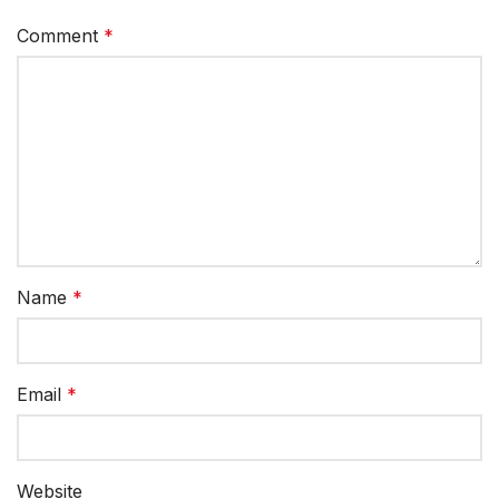
Comment
*
Name
*
Email
*
Website