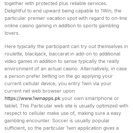
together with protected plus reliable services.
Delightful to end upward being capable to 1Win, the
particular premier vacation spot with regard to on-line
online casino gaming in addition to sports gambling
lovers.
Here typically the participant can try out themselves in
roulette, blackjack, baccarat in add-on to additional
video games in addition to sense typically the really
environment of an actual casino. Alternatively, in case
a person prefer betting on the go applying your
current cellular device, you entry 1win via your
current net web browser upon
https://www.1winapps.pk
your own smartphone or
tablet. This Particular web site is usually optimized with
respect to cellular make use of, making sure a easy
gambling encounter. Soccer is usually popular
sufficient, so the particular 1win application gives a