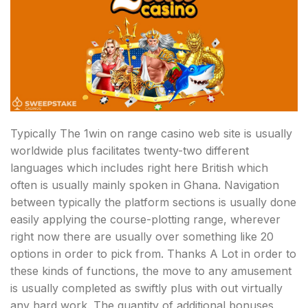
Typically The 1win on range casino web site is usually
worldwide plus facilitates twenty-two different
languages which includes right here British which
often is usually mainly spoken in Ghana. Navigation
between typically the platform sections is usually done
easily applying the course-plotting range, wherever
right now there are usually over something like 20
options in order to pick from. Thanks A Lot in order to
these kinds of functions, the move to any amusement
is usually completed as swiftly plus with out virtually
any hard work. The quantity of additional bonuses