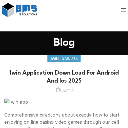
Blog
1WIN LOGIN 254
1win Application Down Load For Android
And Ios 2025
Admin
Comprehensive directions about exactly how to start
enjoying on line casino video games through our cell