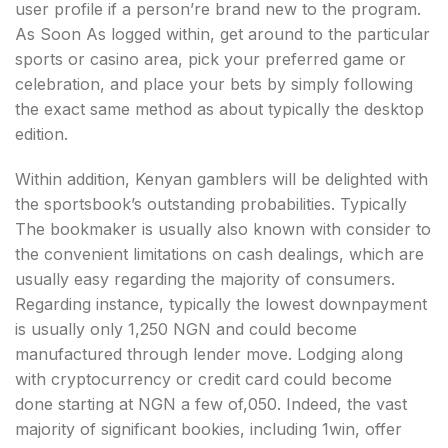
user profile if a person’re brand new to the program.
As Soon As logged within, get around to the particular
sports or casino area, pick your preferred game or
celebration, and place your bets by simply following
the exact same method as about typically the desktop
edition.
Within addition, Kenyan gamblers will be delighted with
the sportsbook’s outstanding probabilities. Typically
The bookmaker is usually also known with consider to
the convenient limitations on cash dealings, which are
usually easy regarding the majority of consumers.
Regarding instance, typically the lowest downpayment
is usually only 1,250 NGN and could become
manufactured through lender move. Lodging along
with cryptocurrency or credit card could become
done starting at NGN a few of,050. Indeed, the vast
majority of significant bookies, including 1win, offer