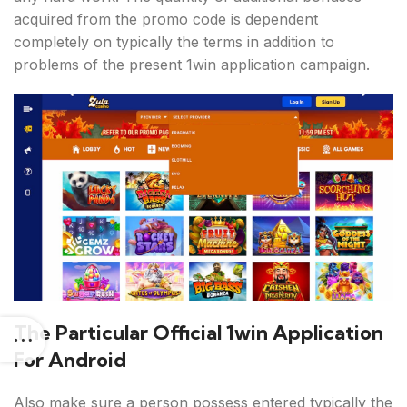
acquired from the promo code is dependent
completely on typically the terms in addition to
problems of the present 1win application campaign.
The Particular Official 1win Application
For Android
Also make sure a person possess entered typically the