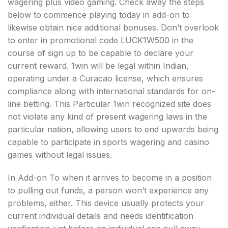
wagering plus video gaming. Check away the steps
below to commence playing today in add-on to
likewise obtain nice additional bonuses. Don’t overlook
to enter in promotional code LUCK1W500 in the
course of sign up to be capable to declare your
current reward. 1win will be legal within Indian,
operating under a Curacao license, which ensures
compliance along with international standards for on-
line betting. This Particular 1win recognized site does
not violate any kind of present wagering laws in the
particular nation, allowing users to end upwards being
capable to participate in sports wagering and casino
games without legal issues.
In Add-on To when it arrives to become in a position
to pulling out funds, a person won’t experience any
problems, either. This device usually protects your
current individual details and needs identification