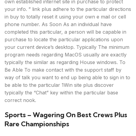
own established internet site in purchase to protect
your info. ” link plus adhere to the particular directions
in buy to totally reset it using your own e mail or cell
phone number. As Soon As an individual have
completed this particular, a person will be capable in
purchase to locate the particular applications upon
your current device’s desktop. Typically The minimum
program needs regarding MacOS usually are exactly
typically the similar as regarding House windows. To
Be Able To make contact with the support staff by
way of talk you want to end up being able to sign in to
be able to the particular 1Win site plus discover
typically the “Chat” key within the particular base
correct nook.
Sports – Wagering On Best Crews Plus
Rare Championships