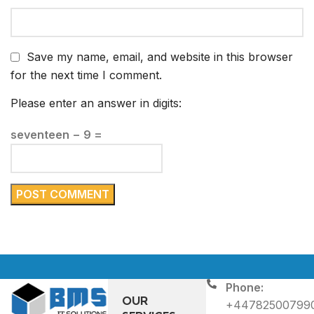
Save my name, email, and website in this browser
for the next time I comment.
Please enter an answer in digits:
seventeen − 9 =
Phone:
OUR
+44782500799