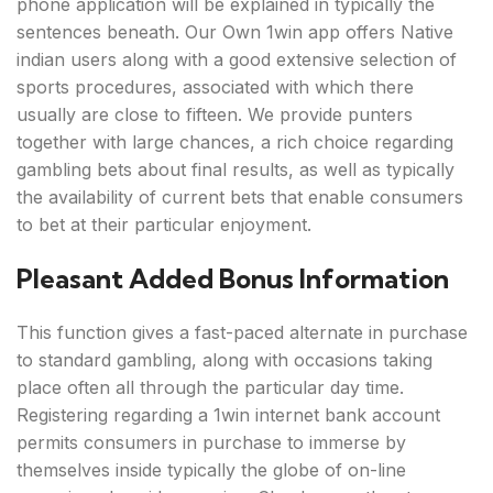
phone application will be explained in typically the
sentences beneath. Our Own 1win app offers Native
indian users along with a good extensive selection of
sports procedures, associated with which there
usually are close to fifteen. We provide punters
together with large chances, a rich choice regarding
gambling bets about final results, as well as typically
the availability of current bets that enable consumers
to bet at their particular enjoyment.
Pleasant Added Bonus Information
This function gives a fast-paced alternate in purchase
to standard gambling, along with occasions taking
place often all through the particular day time.
Registering regarding a 1win internet bank account
permits consumers in purchase to immerse by
themselves inside typically the globe of on-line