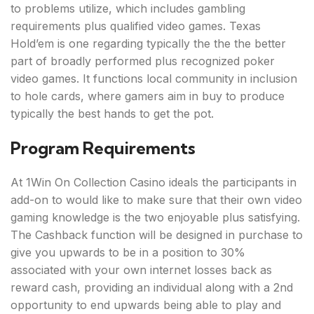
to problems utilize, which includes gambling
requirements plus qualified video games. Texas
Hold’em is one regarding typically the the the better
part of broadly performed plus recognized poker
video games. It functions local community in inclusion
to hole cards, where gamers aim in buy to produce
typically the best hands to get the pot.
Program Requirements
At 1Win On Collection Casino ideals the participants in
add-on to would like to make sure that their own video
gaming knowledge is the two enjoyable plus satisfying.
The Cashback function will be designed in purchase to
give you upwards to be in a position to 30%
associated with your own internet losses back as
reward cash, providing an individual along with a 2nd
opportunity to end upwards being able to play and