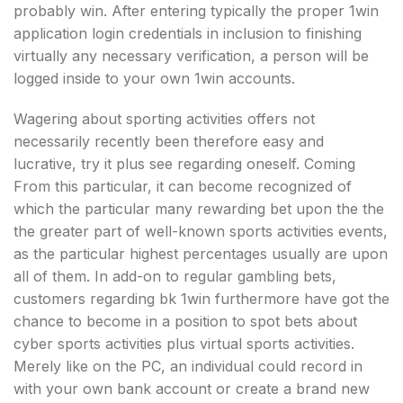
probably win. After entering typically the proper 1win
application login credentials in inclusion to finishing
virtually any necessary verification, a person will be
logged inside to your own 1win accounts.
Wagering about sporting activities offers not
necessarily recently been therefore easy and
lucrative, try it plus see regarding oneself. Coming
From this particular, it can become recognized of
which the particular many rewarding bet upon the the
the greater part of well-known sports activities events,
as the particular highest percentages usually are upon
all of them. In add-on to regular gambling bets,
customers regarding bk 1win furthermore have got the
chance to become in a position to spot bets about
cyber sports activities plus virtual sports activities.
Merely like on the PC, an individual could record in
with your own bank account or create a brand new