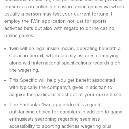
numerous on collection casino online games via which
usually a person may test your current fortune. I
employ the 1Win application not just for sports
activities bets but also with regard to online casino
online games.
1win will be legal inside Indian, operating beneath a
Curacao permit, which usually assures complying
along with international specifications regarding on-
line wagering.
This Specific will help you get benefit associated
with typically the company’s gives in addition to
acquire the particular most out of your current site.
The Particular 1win app android is a good
outstanding choice for gamblers in addition to game
enthusiasts searching regarding seamless
accessibility to sporting activities wagering plus