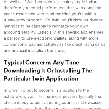
As well as, 1Win functions legitimately inside Indian,
therefore you could perform together with complete
peace associated with mind realizing you’re with a
trustworthy program. On 1win, you’ll discover diverse
methods to be capable to recharge your own
accounts stability. Especially, this specific app enables
a person to use electronic wallets, along with more
conventional payment strategies like credit rating cards
and financial institution transfers.
Typical Concerns Any Time
Downloading It Or Installing The
Particular 1win Application
In Order To put to become in a position to the
exhilaration, you’ll furthermore possess typically the
choice in buy to bet live during countless showcased
occasions. In add-on, this particular business provides