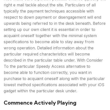
right e mail tackle about the site. Particulars of all
typically the payment techniques accessible with
respect to down payment or disengagement will end
upwards being referred to in the desk beneath. Before
setting up our own client it is essential in order to
acquaint oneself together with the minimal system
specifications to become able to stay away from
wrong operation. Detailed information about the
particular required characteristics will become
described in the particular table under. With Consider
To the particular Speedy Access alternative to
become able to function correctly, you want in
purchase to acquaint oneself along with the particular
lowest method specifications associated with your iOS
gadget within the particular desk under.
Commence Actively Playing