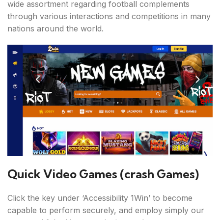
wide assortment regarding football complements
through various interactions and competitions in many
nations around the world.
Quick Video Games (crash Games)
Click the key under ‘Accessibility 1Win’ to become
capable to perform securely, and employ simply our