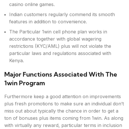
casino online games.
Indian customers regularly commend its smooth
features in addition to convenience.
The Particular 1win cell phone plan works in
accordance together with global wagering
restrictions (KYC/AML) plus will not violate the
particular laws and regulations associated with
Kenya.
Major Functions Associated With The
1win Program
Furthermore keep a good attention on improvements
plus fresh promotions to make sure an individual don’t
miss out about typically the chance in order to get a
ton of bonuses plus items coming from 1win. As along
with virtually any reward, particular terms in inclusion