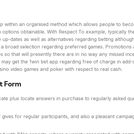
 up within an organised method which allows people to beco
h options obtainable. With Respect To example, typically the
me up-dates as well as alternatives regarding betting althoug
s a broad selection regarding preferred games. Promotions 
es so that will presently there are in no way any missed inc
 may get the 1win bet app regarding free of charge in add-
casino video games and poker with respect to real cash.
t Form
ificate plus locate answers in purchase to regularly asked qu
f gives for regular participants, and also a pleasant campai