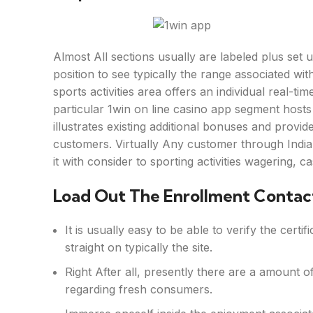
Almost All sections usually are labeled plus set
position to see typically the range associated wit
sports activities area offers an individual real-ti
particular 1win on line casino app segment host
illustrates existing additional bonuses and provid
customers. Virtually Any customer through India
it with consider to sporting activities wagering, 
Load Out The Enrollment Contac
It is usually easy to be able to verify the cert
straight on typically the site.
Right After all, presently there are a amount o
regarding fresh consumers.