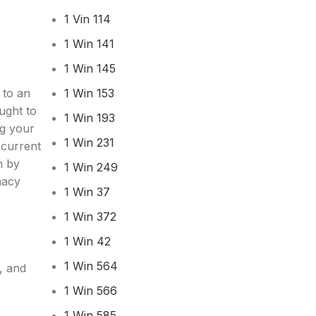
1 Vin 114
1 Win 141
1 Win 145
 to an
1 Win 153
ught to
1 Win 193
ng your
1 Win 231
 current
n by
1 Win 249
macy
1 Win 37
1 Win 372
1 Win 42
1 Win 564
, and
1 Win 566
1 Win 585