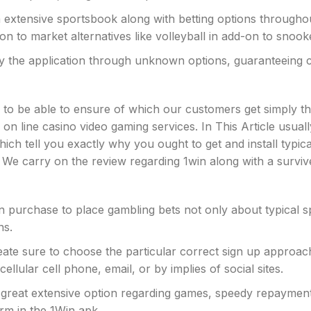
 a extensive sportsbook along with betting options througho
on to market alternatives like volleyball in add-on to snook
lly the application through unknown options, guaranteeing 
 to be able to ensure of which our customers get simply th
to on line casino video gaming services. In This Article usual
ch tell you exactly why you ought to get and install typica
e carry on the review regarding 1win along with a surviv
 purchase to place gambling bets not only about typical s
ns.
ate sure to choose the particular correct sign up approac
ellular cell phone, email, or by implies of social sites.
 great extensive option regarding games, speedy repaymen
orm in the 1Win apk.