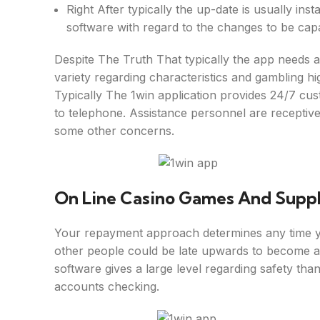
Right After typically the up-date is usually inst
software with regard to the changes to be cap
Despite The Truth That typically the app needs a
variety regarding characteristics and gambling hi
Typically The 1win application provides 24/7 cus
to telephone. Assistance personnel are receptive
some other concerns.
On Line Casino Games And Suppl
Your repayment approach determines any time you
other people could be late upwards to become able
software gives a large level regarding safety tha
accounts checking.