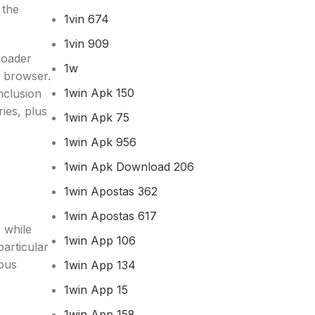
 the
1vin 674
1vin 909
roader
1w
r browser.
1win Apk 150
nclusion
ies, plus
1win Apk 75
1win Apk 956
1win Apk Download 206
1win Apostas 362
1win Apostas 617
 while
1win App 106
particular
uous
1win App 134
1win App 15
1win App 158