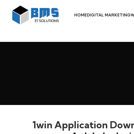
HOME
DIGITAL MARKETING
W
1win Application Dow