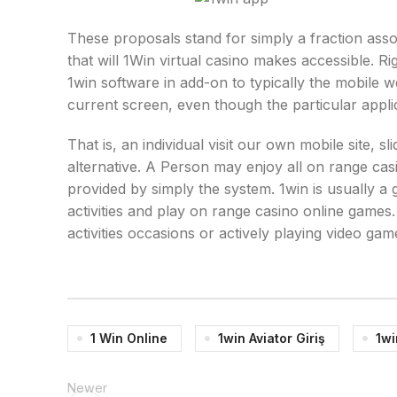
These proposals stand for simply a fraction asso
that will 1Win virtual casino makes accessible. 
1win software in add-on to typically the mobile
current screen, even though the particular applic
That is, an individual visit our own mobile site, s
alternative. A Person may enjoy all on range cas
provided by simply the system. 1win is usually 
activities and play on range casino online games. 
activities occasions or actively playing video gam
1 Win Online
1win Aviator Giriş
1wi
Newer