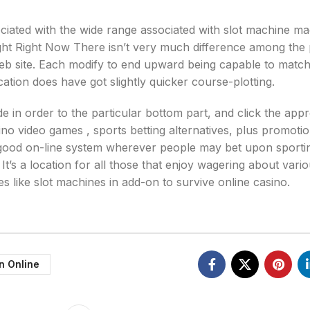
ciated with the wide range associated with slot machine m
Right Right Now There isn’t very much difference among the 
 web site. Each modify to end upward being capable to matc
ation does have got slightly quicker course-plotting.
lide in order to the particular bottom part, and click the app
ino video games , sports betting alternatives, plus promoti
a good on-line system wherever people may bet upon sporti
It’s a location for all those that enjoy wagering about vari
es like slot machines in add-on to survive online casino.
n Online