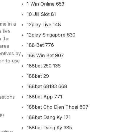
1 Win Online 653
10 Jili Slot 81
me in a
12play Live 148
 live
12play Singapore 630
h the
188 Bet 776
area
entives by
188 Win Bet 907
on to use
188bet 250 136
188bet 29
188bet 68183 668
188bet App 771
estions
188bet Cho Dien Thoai 607
gn
188bet Dang Ky 171
188bet Dang Ky 385