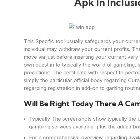
Apk In Inclusi
This Specific tool usually safeguards your current
individual may withdraw your current profits. The
move via just before inserting your current very f
own quest in to typically the world of gambling, 
predictions. The certificate with respect to perfo
simply the particular official body regarding Cu
regarding registration in add-on to gaming routin
Will Be Right Today There A Cam
Typically The screenshots show typically the us
gambling services available, plus the added bo
For a comprehensive overview regarding availab