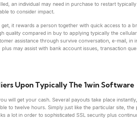
alled, an individual may need in purchase to restart typically
able to consider impact.
 get, it rewards a person together with quick access to a b
gh quality compared in buy to applying typically the cellula
tomer assistance through survive conversation, e-mail, in i
 plus may assist with bank account issues, transaction quer
iers Upon Typically The 1win Software
 will get your cash. Several payouts take place instantly,
 to twelve hours. Simply just like the particular site, the 
nks a lot in order to sophisticated SSL security plus contin