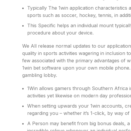
Typically The 1win application characteristics
sports such as soccer, hockey, tennis, in additi
This Specific helps an individual mount typica
procedure about your device.
We All release normal updates to our application
quality in sports activities wagering in inclusion 
few associated with the primary advantages of whi
1win bet software upon your own mobile phone. W
gambling lobby.
1Win allows gamers through Southern Africa in
activities yet likewise on modern day professio
When setting upwards your 1win accounts, cre
regarding you – whether it’s 1-click, by way of c
A Person may benefit from big bonus deals, a
incredible relieve whenever an individual perf