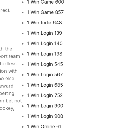
1 Win Game 600
rect.
1 Win Game 857
1 Win India 648
1 Win Login 139
1 Win Login 140
th the
1 Win Login 198
pport team
fortless
1 Win Login 545
ion with
1 Win Login 567
ho else
1 Win Login 685
reward
betting
1 Win Login 752
an bet not
1 Win Login 900
hockey,
1 Win Login 908
1 Win Online 61