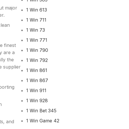
ut major
1 Win 613
er.
1 Win 711
clean
1 Win 73
1 Win 771
e finest
1 Win 790
ly are a
lly the
1 Win 792
e supplier
1 Win 861
1 Win 867
porting
1 Win 911
1 Win 928
h
1 Win Bet 345
1 Win Game 42
ts, and