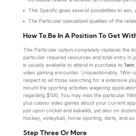
This Specific gives several possibilities to win
The Particular specialized qualities of the rela
How To Be In A Position To Get Wi
This Particular option completely replaces the 
particular required resources and total entry in p
is usually available to attend in purchase to
1win
video gaming encounter. Unquestionably, 1Win use
respect to all those searching for a extensive p
mount the sporting activities wagering applicat
regarding $100. You may miss the particular 1Win
plus casino video games about your current apple
just upon cricket and kabaddi, yet also on dozens
hockey, volleyball, horse sporting, darts, and so 
Step Three Or More