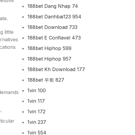
titive
188bet Dang Nhap 74
188bet Danhbai123 954
ate.
188bet Download 733
 little
188bet E Confiavel 473
rnatives
cations
188bet Hiphop 599
188bet Hiphop 957
188bet Kh Download 177
188bet 우회 827
1vin 100
 demands
1vin 117
.
1vin 172
ticular
1vin 237
1vin 554