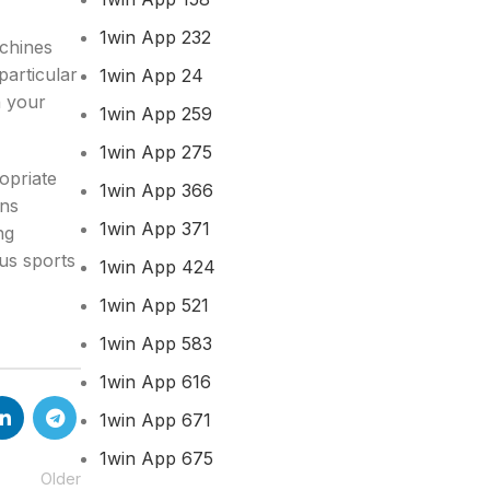
1win App 232
achines
particular
1win App 24
h your
1win App 259
1win App 275
ropriate
1win App 366
ons
1win App 371
ng
ous sports
1win App 424
1win App 521
1win App 583
1win App 616
1win App 671
1win App 675
Older