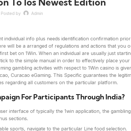
on To Ios Newest Edition
Posted by
Admin
 individual info plus needs identification confirmation prior
re will be a arranged of regulations and actions that you o
irst bet on 1Win. When an individual are usually just starti
stick to the simple manual in order to effectively place your
rming gambling activities with respect to 1Win casino is give
racao, Curacao eGaming. This Specific guarantees the legiti
es regarding all customers on the particular platform.
paign For Participants Through India?
er interface of typically the 1win application, the gambling
nus sections.
le sports, navigate to the particular Line food selection.