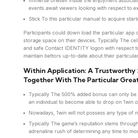
Immerse oneself inside the enjoyment associat
events await viewers looking with respect to exc
Stick To this particular manual to acquire star
Participants could down load the particular app d
storage space on their devices. Typically The cel
and safe Contact IDENTITY logon with respect to
maintain bettors up-to-date about their particul
Within Application: A Trustworthy 
Together With The Particular Grea
Typically The 500% added bonus can only be 
an individual to become able to drop on 1win o
Nowadays, 1win will not possess any type of na
Typically The game’s reputation stems through t
adrenaline rush of determining any time to mo