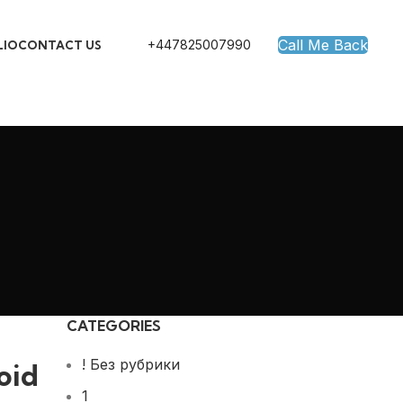
Call Me Back
+447825007990
LIO
CONTACT US
CATEGORIES
! Без рубрики
oid
1