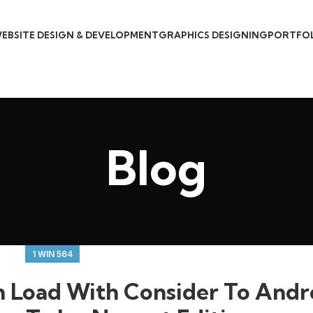
EBSITE DESIGN & DEVELOPMENT
GRAPHICS DESIGNING
PORTFO
Blog
1 WIN 564
n Load With Consider To Andr