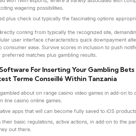
ed with 1Win esports, where a variety associated with compe
iting wagering possibilities.
ted plus check out typically the fascinating options appropri
irectly coming from typically the recognized site, demanding
lular user interface characteristics quick downpayment alte
 consumer ease. Survive scores in inclusion to push notifi
ar preferred matches plus gambling results.
Software For Inserting Your Gambling Bets
test Terme Conseillé Within Tanzania
gambled about on range casino video games in add-on to
n line casino online games.
tive apps that will can become fully saved to iOS products
heir basic regulations, active actions, in add-on to the par
ney out there.