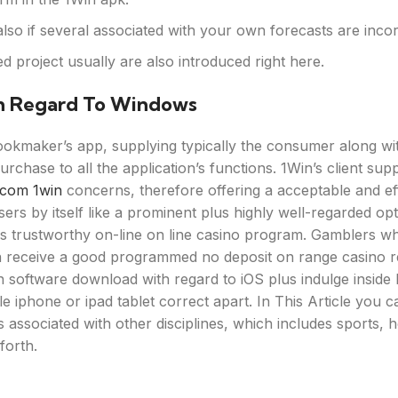
, also if several associated with your own forecasts are incor
ted project usually are also introduced right here.
th Regard To Windows
bookmaker’s app, supplying typically the consumer along wi
urchase to all the application’s functions. 1Win’s client su
 com 1win
concerns, therefore offering a acceptable and ef
rs by itself like a prominent plus highly well-regarded opt
lus trustworthy on-line on line casino program. Gamblers w
ion receive a good programmed no deposit on range casino 
 software download with regard to iOS plus indulge inside 
 iphone or ipad tablet correct apart. In This Article you c
 associated with other disciplines, which includes sports, 
forth.