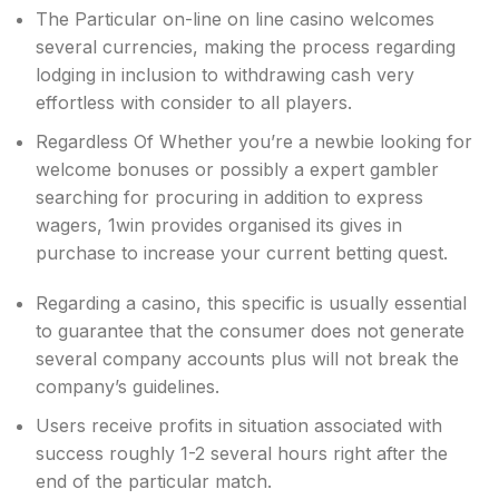
The Particular on-line on line casino welcomes
several currencies, making the process regarding
lodging in inclusion to withdrawing cash very
effortless with consider to all players.
Regardless Of Whether you’re a newbie looking for
welcome bonuses or possibly a expert gambler
searching for procuring in addition to express
wagers, 1win provides organised its gives in
purchase to increase your current betting quest.
Regarding a casino, this specific is usually essential
to guarantee that the consumer does not generate
several company accounts plus will not break the
company’s guidelines.
Users receive profits in situation associated with
success roughly 1-2 several hours right after the
end of the particular match.