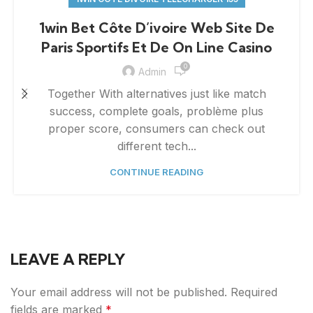
1win Bet Côte D’ivoire Web Site De
Paris Sportifs Et De On Line Casino
0
Admin
Together With alternatives just like match
success, complete goals, problème plus
proper score, consumers can check out
different tech...
CONTINUE READING
LEAVE A REPLY
Your email address will not be published.
Required
fields are marked
*