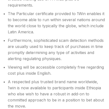
requirements.
The Particular certificate provided to 1Win enables it
to become able to run within several nations around
the world close to typically the globe, which include
Latin America.
Furthermore, sophisticated scam detection methods
are usually used to keep track of purchases in time
promptly determining any type of activities and
alerting regulating physiques.
Viewing will be accessible completely free regarding
cost plus inside English.
A respected plus trusted brand name worldwide,
1win is now available to participants inside Ethiopia
who else wish to have a robust in add-on to
committed approach to be in a position to bet about
the move.