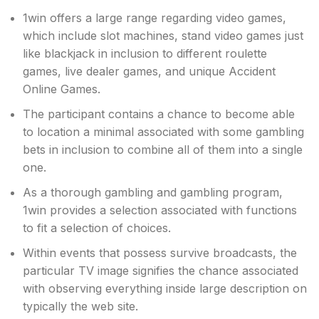
1win offers a large range regarding video games,
which include slot machines, stand video games just
like blackjack in inclusion to different roulette
games, live dealer games, and unique Accident
Online Games.
The participant contains a chance to become able
to location a minimal associated with some gambling
bets in inclusion to combine all of them into a single
one.
As a thorough gambling and gambling program,
1win provides a selection associated with functions
to fit a selection of choices.
Within events that possess survive broadcasts, the
particular TV image signifies the chance associated
with observing everything inside large description on
typically the web site.