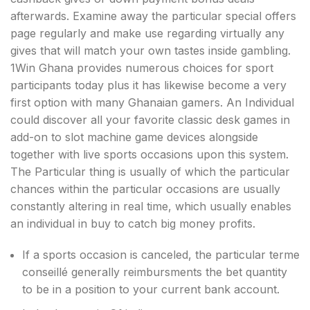
afterwards. Examine away the particular special offers
page regularly and make use regarding virtually any
gives that will match your own tastes inside gambling.
1Win Ghana provides numerous choices for sport
participants today plus it has likewise become a very
first option with many Ghanaian gamers. An Individual
could discover all your favorite classic desk games in
add-on to slot machine game devices alongside
together with live sports occasions upon this system.
The Particular thing is usually of which the particular
chances within the particular occasions are usually
constantly altering in real time, which usually enables
an individual in buy to catch big money profits.
If a sports occasion is canceled, the particular terme
conseillé generally reimbursments the bet quantity
to be in a position to your current bank account.