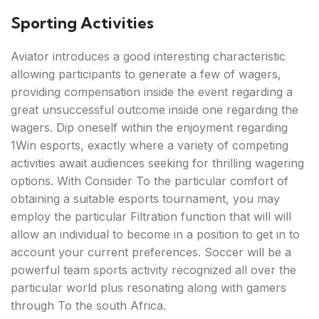
Sporting Activities
Aviator introduces a good interesting characteristic
allowing participants to generate a few of wagers,
providing compensation inside the event regarding a
great unsuccessful outcome inside one regarding the
wagers. Dip oneself within the enjoyment regarding
1Win esports, exactly where a variety of competing
activities await audiences seeking for thrilling wagering
options. With Consider To the particular comfort of
obtaining a suitable esports tournament, you may
employ the particular Filtration function that will will
allow an individual to become in a position to get in to
account your current preferences. Soccer will be a
powerful team sports activity recognized all over the
particular world plus resonating along with gamers
through To the south Africa.