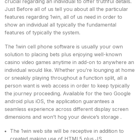
crucial regarding an individual to offer truthful details.
Just Before all of us tell you about all the particular
features regarding 1win, all of us need in order to
show an individual all typically the fundamental
features of typically the system.
The 1win cell phone software is usually your own
solution to placing bets plus enjoying well-known
casino video games anytime in add-on to anywhere an
individual would like. Whether you’re lounging at home
or sneakily playing throughout a function split, all a
person want is web access in order to keep typically
the journey proceeding. Available for the two Google
android plus iOS, the application guarantees a
seamless experience across different display screen
dimensions and won’t hog your device’s storage .
The 1win web site will be receptive in addition to
created making use of HTML5 plus JS