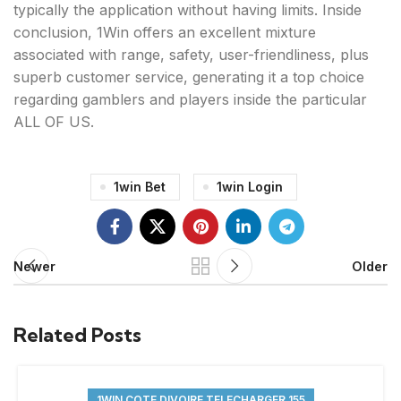
typically the application without having limits. Inside
conclusion, 1Win offers an excellent mixture
associated with range, safety, user-friendliness, plus
superb customer service, generating it a top choice
regarding gamblers and players inside the particular
ALL OF US.
1win Bet
1win Login
Newer
Older
Related Posts
1WIN COTE DIVOIRE TELECHARGER 155