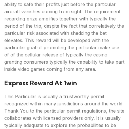
ability to safe their profits just before the particular
aircraft vanishes coming from sight. The requirement
regarding prize amplifies together with typically the
period of the trip, despite the fact that correlatively the
particular risk associated with shedding the bet
elevates. This reward will be developed with the
particular goal of promoting the particular make use
of of the cellular release of typically the casino,
granting consumers typically the capability to take part
inside video games coming from any area.
Express Reward At 1win
This Particular is usually a trustworthy permit
recognized within many jurisdictions around the world.
Thank You to the particular permit regulations, the site
collaborates with licensed providers only. It is usually
typically adequate to explore the probabilities to be