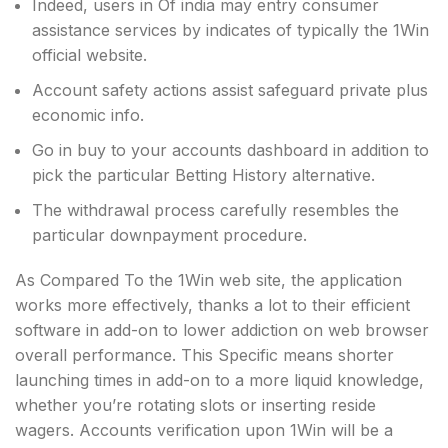
Indeed, users in Of india may entry consumer
assistance services by indicates of typically the 1Win
official website.
Account safety actions assist safeguard private plus
economic info.
Go in buy to your accounts dashboard in addition to
pick the particular Betting History alternative.
The withdrawal process carefully resembles the
particular downpayment procedure.
As Compared To the 1Win web site, the application
works more effectively, thanks a lot to their efficient
software in add-on to lower addiction on web browser
overall performance. This Specific means shorter
launching times in add-on to a more liquid knowledge,
whether you’re rotating slots or inserting reside
wagers. Accounts verification upon 1Win will be a