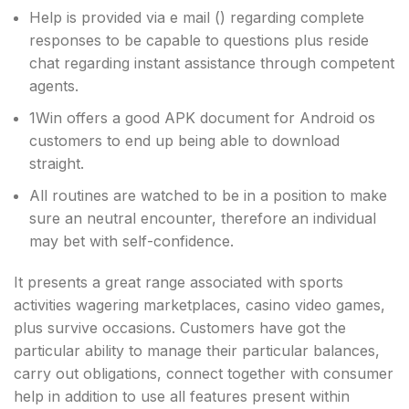
Help is provided via e mail () regarding complete
responses to be capable to questions plus reside
chat regarding instant assistance through competent
agents.
1Win offers a good APK document for Android os
customers to end up being able to download
straight.
All routines are watched to be in a position to make
sure an neutral encounter, therefore an individual
may bet with self-confidence.
It presents a great range associated with sports
activities wagering marketplaces, casino video games,
plus survive occasions. Customers have got the
particular ability to manage their particular balances,
carry out obligations, connect together with consumer
help in addition to use all features present within