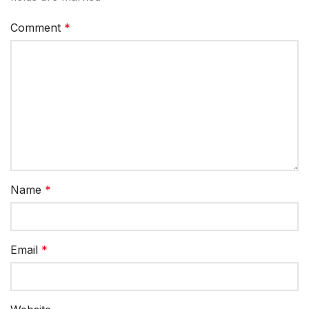
Comment
*
Name
*
Email
*