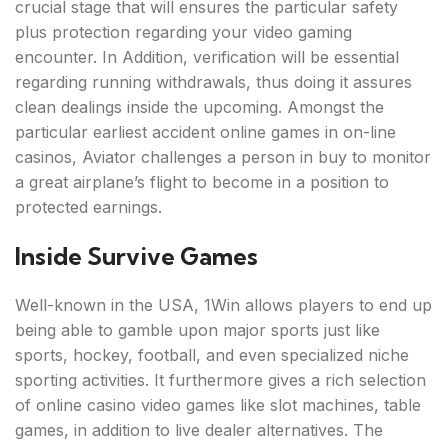
crucial stage that will ensures the particular safety
plus protection regarding your video gaming
encounter. In Addition, verification will be essential
regarding running withdrawals, thus doing it assures
clean dealings inside the upcoming. Amongst the
particular earliest accident online games in on-line
casinos, Aviator challenges a person in buy to monitor
a great airplane’s flight to become in a position to
protected earnings.
Inside Survive Games
Well-known in the USA, 1Win allows players to end up
being able to gamble upon major sports just like
sports, hockey, football, and even specialized niche
sporting activities. It furthermore gives a rich selection
of online casino video games like slot machines, table
games, in addition to live dealer alternatives. The