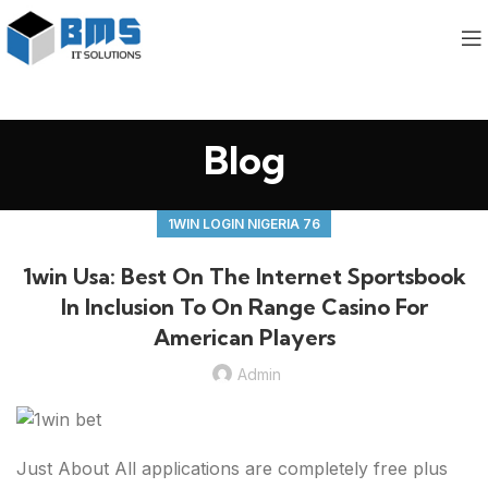
Blog
1WIN LOGIN NIGERIA 76
1win Usa: Best On The Internet Sportsbook
In Inclusion To On Range Casino For
American Players
Admin
Just About All applications are completely free plus