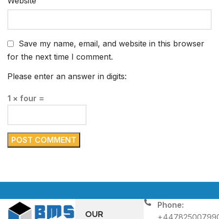
Website
Save my name, email, and website in this browser
for the next time I comment.
Please enter an answer in digits:
1 × four =
Phone:
OUR
+44782500799