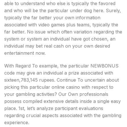
able to understand who else is typically the favored
and who will be the particular under dog here. Surely,
typically the far better your own information
associated with video games plus teams, typically the
far better. No issue which often variation regarding the
system or system an individual have got chosen, an
individual may bet real cash on your own desired
entertainment now.
With Regard To example, the particular NEWBONUS
code may give an individual a prize associated with
sixteen,783,145 rupees. Continue To uncertain about
picking this particular online casino with respect to
your gambling activities? Our Own professionals
possess compiled extensive details inside a single easy
place. 1st, let’s analyze participant evaluations
regarding crucial aspects associated with the gambling
experience.