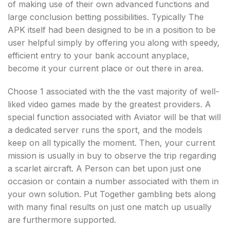
of making use of their own advanced functions and
large conclusion betting possibilities. Typically The
APK itself had been designed to be in a position to be
user helpful simply by offering you along with speedy,
efficient entry to your bank account anyplace,
become it your current place or out there in area.
Choose 1 associated with the the vast majority of well-
liked video games made by the greatest providers. A
special function associated with Aviator will be that will
a dedicated server runs the sport, and the models
keep on all typically the moment. Then, your current
mission is usually in buy to observe the trip regarding
a scarlet aircraft. A Person can bet upon just one
occasion or contain a number associated with them in
your own solution. Put Together gambling bets along
with many final results on just one match up usually
are furthermore supported.