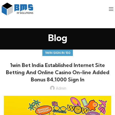
Blog
1WIN SIGN IN 150
1win Bet India Established Internet Site
Betting And Online Casino On-line Added
Bonus 84,1000 Sign In
Admin