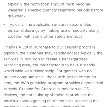
typically the motivation amount must become
wagered a specific quantity regarding periods before
drawback.
Typically The application ensures secure plus
personal dealings by making use of security along
together with some other safety methods.
Thanks A Lot in purchase to our cellular program
typically the customer may rapidly access typically the
services in inclusion to create a bet regardless
regarding area, the main factor is to have a steady
world wide web relationship. For gamers with no
private computer or all those with limited computer
time, the 1Win gambling program provides a good ideal
remedy. Created for Android in inclusion to iOS
devices, the particular application reproduces the
particular video gaming characteristics regarding the
particular personal computer variation whilst