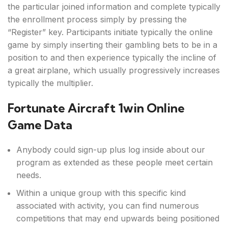
the particular joined information and complete typically
the enrollment process simply by pressing the
“Register” key. Participants initiate typically the online
game by simply inserting their gambling bets to be in a
position to and then experience typically the incline of
a great airplane, which usually progressively increases
typically the multiplier.
Fortunate Aircraft 1win Online
Game Data
Anybody could sign-up plus log inside about our
program as extended as these people meet certain
needs.
Within a unique group with this specific kind
associated with activity, you can find numerous
competitions that may end upwards being positioned