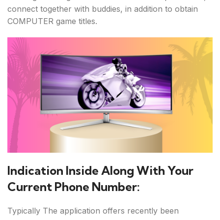
connect together with buddies, in addition to obtain
COMPUTER game titles.
Indication Inside Along With Your
Current Phone Number:
Typically The application offers recently been