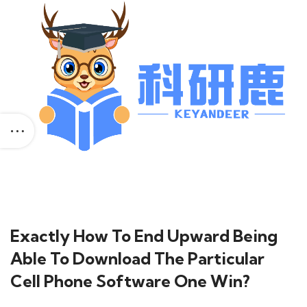
Exactly How To End Upward Being
Able To Download The Particular
Cell Phone Software One Win?