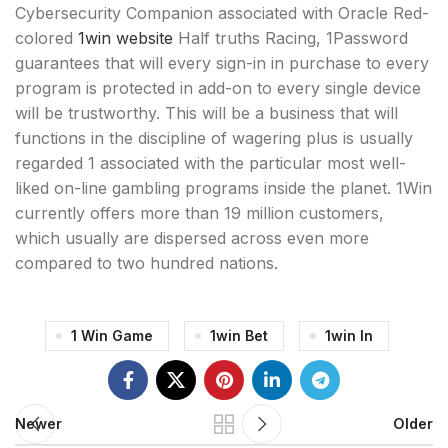
Cybersecurity Companion associated with Oracle Red-
colored
1win website
Half truths Racing, 1Password
guarantees that will every sign-in in purchase to every
program is protected in add-on to every single device
will be trustworthy. This will be a business that will
functions in the discipline of wagering plus is usually
regarded 1 associated with the particular most well-
liked on-line gambling programs inside the planet. 1Win
currently offers more than 19 million customers,
which usually are dispersed across even more
compared to two hundred nations.
1 Win Game
1win Bet
1win In
Newer
Older