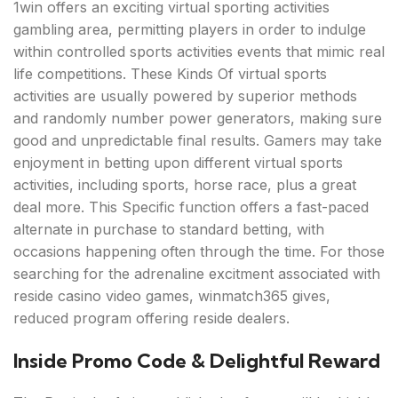
1win offers an exciting virtual sporting activities
gambling area, permitting players in order to indulge
within controlled sports activities events that mimic real
life competitions. These Kinds Of virtual sports
activities are usually powered by superior methods
and randomly number power generators, making sure
good and unpredictable final results. Gamers may take
enjoyment in betting upon different virtual sports
activities, including sports, horse race, plus a great
deal more. This Specific function offers a fast-paced
alternate in purchase to standard betting, with
occasions happening often through the time. For those
searching for the adrenaline excitment associated with
reside casino video games, winmatch365 gives,
reduced program offering reside dealers.
Inside Promo Code & Delightful Reward