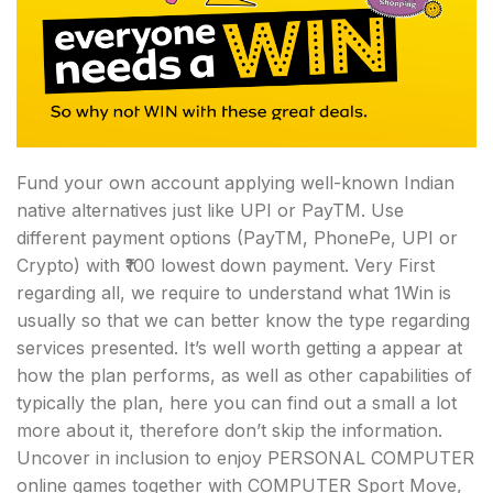
Fund your own account applying well-known Indian
native alternatives just like UPI or PayTM. Use
different payment options (PayTM, PhonePe, UPI or
Crypto) with ₹100 lowest down payment. Very First
regarding all, we require to understand what 1Win is
usually so that we can better know the type regarding
services presented. It’s well worth getting a appear at
how the plan performs, as well as other capabilities of
typically the plan, here you can find out a small a lot
more about it, therefore don’t skip the information.
Uncover in inclusion to enjoy PERSONAL COMPUTER
online games together with COMPUTER Sport Move,