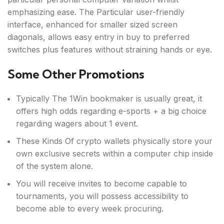
emphasizing ease. The Particular user-friendly
interface, enhanced for smaller sized screen
diagonals, allows easy entry in buy to preferred
switches plus features without straining hands or eye.
Some Other Promotions
Typically The 1Win bookmaker is usually great, it
offers high odds regarding e-sports + a big choice
regarding wagers about 1 event.
These Kinds Of crypto wallets physically store your
own exclusive secrets within a computer chip inside
of the system alone.
You will receive invites to become capable to
tournaments, you will possess accessibility to
become able to every week procuring.