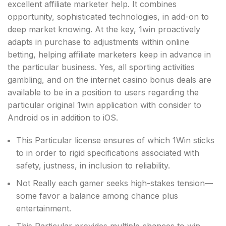
excellent affiliate marketer help. It combines
opportunity, sophisticated technologies, in add-on to
deep market knowing. At the key, 1win proactively
adapts in purchase to adjustments within online
betting, helping affiliate marketers keep in advance in
the particular business. Yes, all sporting activities
gambling, and on the internet casino bonus deals are
available to be in a position to users regarding the
particular original 1win application with consider to
Android os in addition to iOS.
This Particular license ensures of which 1Win sticks
to in order to rigid specifications associated with
safety, justness, in inclusion to reliability.
Not Really each gamer seeks high-stakes tension—
some favor a balance among chance plus
entertainment.
This Particular provides multiple chances to win,