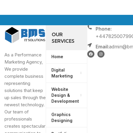
Phone:
OUR
+44782500799
SERVICES
Email:
admin@bms
As a Performance
Home
Marketing Agency,
We provide
Digital
Marketing
complete business
representing
Website
solutions that keep
Design &
up sales through the
Development
newest technology.
Our team of
Graphics
professionals
Designing
creates spectacular