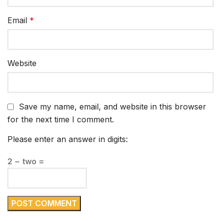
Email
*
Website
Save my name, email, and website in this browser
for the next time I comment.
Please enter an answer in digits:
2 − two =