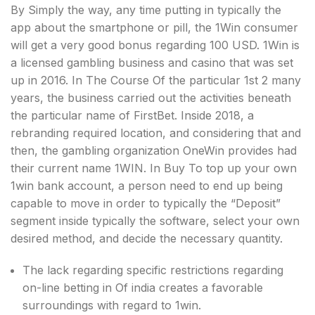
By Simply the way, any time putting in typically the
app about the smartphone or pill, the 1Win consumer
will get a very good bonus regarding 100 USD. 1Win is
a licensed gambling business and casino that was set
up in 2016. In The Course Of the particular 1st 2 many
years, the business carried out the activities beneath
the particular name of FirstBet. Inside 2018, a
rebranding required location, and considering that and
then, the gambling organization OneWin provides had
their current name 1WIN. In Buy To top up your own
1win bank account, a person need to end up being
capable to move in order to typically the “Deposit”
segment inside typically the software, select your own
desired method, and decide the necessary quantity.
The lack regarding specific restrictions regarding
on-line betting in Of india creates a favorable
surroundings with regard to 1win.