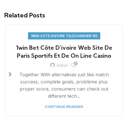
Related Posts
1WIN COTE DIVOIRE TELECHARGER 155
1win Bet Côte D’ivoire Web Site De
Paris Sportifs Et De On Line Casino
0
Admin
Together With alternatives just like match
success, complete goals, problème plus
proper score, consumers can check out
different tech...
CONTINUE READING