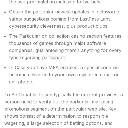
the two pre-match in inclusion to live bets.
Obtain the particular newest updates in inclusion to
safety suggestions coming from LastPass Labs,
cybersecurity cleverness, plus product clubs.
The Particular on collection casino section features
thousands of games through major software
companies, guaranteeing there’s anything for every
type regarding participant.
In Case you have MFA enabled, a special code will
become delivered to your own registered e mail or
cell phone.
To Be Capable To see typically the current provides, a
person need to verify out the particular marketing
promotions segment on the particular web site. Key
shows consist of a determination to responsible
wagering, a large selection of betting options, and