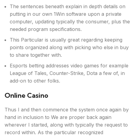
The sentences beneath explain in depth details on
putting in our own 1Win software upon a private
computer, updating typically the consumer, plus the
needed program specifications.
This Particular is usually great regarding keeping
points organized along with picking who else in buy
to share together with.
Esports betting addresses video games for example
League of Tales, Counter-Strike, Dota a few of, in
add-on to other folks.
Online Casino
Thus I and then commence the system once again by
hand in inclusion to We are proper back again
wherever I started, along with typically the request to
record within. As the particular recognized