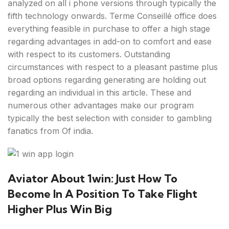
analyzed on all i phone versions through typically the
fifth technology onwards. Terme Conseillé office does
everything feasible in purchase to offer a high stage
regarding advantages in add-on to comfort and ease
with respect to its customers. Outstanding
circumstances with respect to a pleasant pastime plus
broad options regarding generating are holding out
regarding an individual in this article. These and
numerous other advantages make our program
typically the best selection with consider to gambling
fanatics from Of india.
Aviator About 1win: Just How To
Become In A Position To Take Flight
Higher Plus Win Big