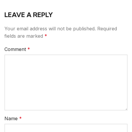
LEAVE A REPLY
Your email address will not be published.
Required
fields are marked
*
Comment
*
Name
*