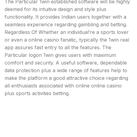
The Particular 1win established software will be highly
deemed for its intuitive design and style plus
functionality. It provides Indian users together with a
seamless experience regarding gambling and betting.
Regardless Of Whether an individual’re a sports lover
or even a online casino fanatic, typically the 1win real
app assures fast entry to all the features. The
Particular logon 1win gives users with maximum
comfort and security. A useful software, dependable
data protection plus a wide range of features help to
make the platform a good attractive choice regarding
all enthusiasts associated with online online casino
plus sports activities betting.