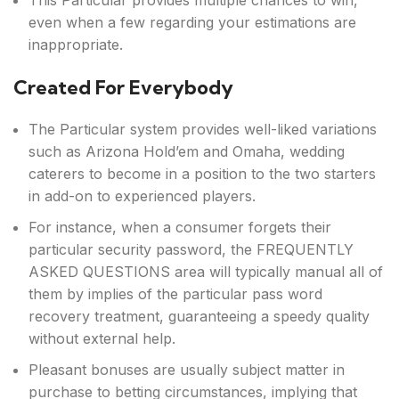
even when a few regarding your estimations are
inappropriate.
Created For Everybody
The Particular system provides well-liked variations
such as Arizona Hold’em and Omaha, wedding
caterers to become in a position to the two starters
in add-on to experienced players.
For instance, when a consumer forgets their
particular security password, the FREQUENTLY
ASKED QUESTIONS area will typically manual all of
them by implies of the particular pass word
recovery treatment, guaranteeing a speedy quality
without external help.
Pleasant bonuses are usually subject matter in
purchase to betting circumstances, implying that