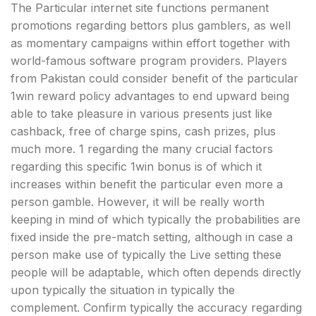
The Particular internet site functions permanent
promotions regarding bettors plus gamblers, as well
as momentary campaigns within effort together with
world-famous software program providers. Players
from Pakistan could consider benefit of the particular
1win reward policy advantages to end upward being
able to take pleasure in various presents just like
cashback, free of charge spins, cash prizes, plus
much more. 1 regarding the many crucial factors
regarding this specific 1win bonus is of which it
increases within benefit the particular even more a
person gamble. However, it will be really worth
keeping in mind of which typically the probabilities are
fixed inside the pre-match setting, although in case a
person make use of typically the Live setting these
people will be adaptable, which often depends directly
upon typically the situation in typically the
complement. Confirm typically the accuracy regarding