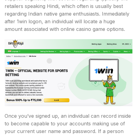
retailers speaking Hindi, which often is usually best
regarding Indian native game enthusiasts. Immediately
after 1win logon, an individual will locate a huge
amount associated with online casino game options.
Once you’ve signed up, an individual can record inside
to become capable to your accounts making use of
your current user name and password. If a person