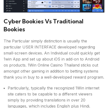
Cyber Bookies Vs Traditional
Bookies
The Particular simply distinction is usually the
particular USER INTERFACE developed regarding
small-screen devices. An Individual could quickly get
1win App and set up about iOS in add-on to Android
os products. 1Win Online Casino Thailand sticks out
amongst other gaming in addition to betting systems
thank you in buy to a well-developed reward program.
Particularly, typically the recognized 1Win internet
site caters to be capable to a different viewers
simply by providing translations in over 20
languages, which includes English plus Hindi.