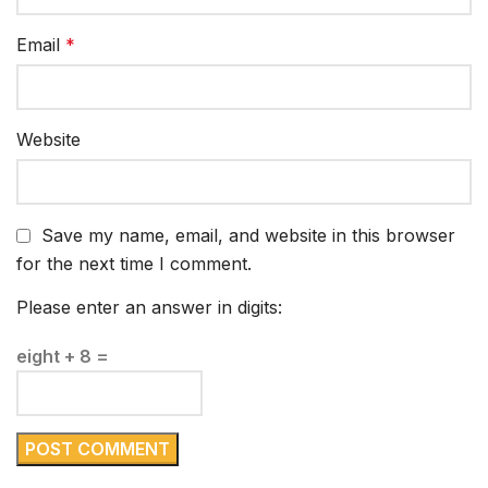
Email
*
Website
Save my name, email, and website in this browser
for the next time I comment.
Please enter an answer in digits:
eight + 8 =