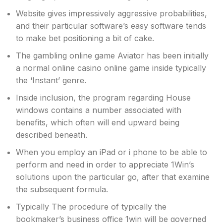
Website gives impressively aggressive probabilities,
and their particular software’s easy software tends
to make bet positioning a bit of cake.
The gambling online game Aviator has been initially
a normal online casino online game inside typically
the ‘Instant’ genre.
Inside inclusion, the program regarding House
windows contains a number associated with
benefits, which often will end upward being
described beneath.
When you employ an iPad or i phone to be able to
perform and need in order to appreciate 1Win’s
solutions upon the particular go, after that examine
the subsequent formula.
Typically The procedure of typically the
bookmaker’s business office 1win will be governed