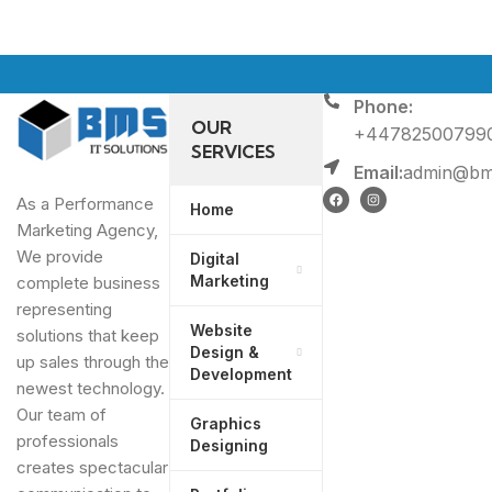
Phone:
OUR
+44782500799
SERVICES
Email:
admin@bms
As a Performance
Home
Marketing Agency,
We provide
Digital
Marketing
complete business
representing
Website
solutions that keep
Design &
up sales through the
Development
newest technology.
Our team of
Graphics
professionals
Designing
creates spectacular