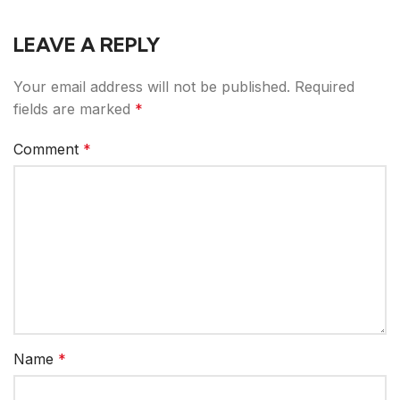
LEAVE A REPLY
Your email address will not be published.
Required
fields are marked
*
Comment
*
Name
*