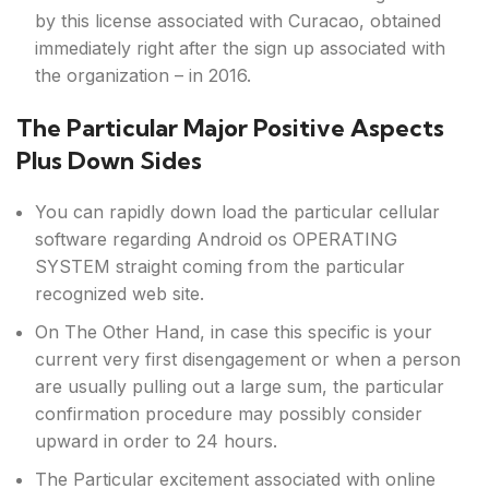
by this license associated with Curacao, obtained
immediately right after the sign up associated with
the organization – in 2016.
The Particular Major Positive Aspects
Plus Down Sides
You can rapidly down load the particular cellular
software regarding Android os OPERATING
SYSTEM straight coming from the particular
recognized web site.
On The Other Hand, in case this specific is your
current very first disengagement or when a person
are usually pulling out a large sum, the particular
confirmation procedure may possibly consider
upward in order to 24 hours.
The Particular excitement associated with online