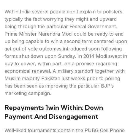
Within India several people don’t explain to pollsters
typically the fact worrying they might end upward
being through the particular Federal Government.
Prime Minister Narendra Modi could be ready to end
up being capable to win a second term centered upon
get out of vote outcomes introduced soon following
forms shut down upon Sunday. In 2014 Modi swept in
buy to power, within part, on a promise regarding
economical renewal. A military standoff together with
Muslim majority Pakistan just weeks prior to polling
has been seen as improving the particular BJP’s
marketing campaign.
Repayments 1win Within: Down
Payment And Disengagement
Well-liked tournaments contain the PUBG Cell Phone