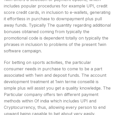
includes popular procedures for example UPI, credit
score credit cards, in inclusion to e-wallets, generating
it effortless in purchase to downpayment plus pull
away funds. Typically The quantity regarding additional
bonuses obtained coming from typically the
promotional code is dependent totally on typically the
phrases in inclusion to problems of the present 1win
software campaign.
For betting on sports activities, the particular
consumer needs in purchase to come to be a part
associated with 1win and deposit funds. The account
development treatment at 1win terme conseillé is
simple plus will assist you get a quality knowledge. The
Particular company offers ten different payment
methods within Of india which includes UPI and
Cryptocurrency, thus, allowing every person to end
upward being capable to bet about very easily.