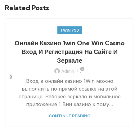
Related Posts
1 WIN 790
Онлайн Казино 1win One Win Casino
Вход И Регистрация На Сайте И
Зеркале
0
Admin
Вход в онлайн казино 1Win можно
выполнить по прямой ссылке на этой
странице. Рабочее зеркало и мобильное
приложение 1 Вин казино к тому...
CONTINUE READING