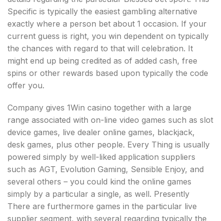
Specific is typically the easiest gambling alternative
exactly where a person bet about 1 occasion. If your
current guess is right, you win dependent on typically
the chances with regard to that will celebration. It
might end up being credited as of added cash, free
spins or other rewards based upon typically the code
offer you.
Company gives 1Win casino together with a large
range associated with on-line video games such as slot
device games, live dealer online games, blackjack,
desk games, plus other people. Every Thing is usually
powered simply by well-liked application suppliers
such as AGT, Evolution Gaming, Sensible Enjoy, and
several others – you could kind the online games
simply by a particular a single, as well. Presently
There are furthermore games in the particular live
supplier segment, with several regarding typically the