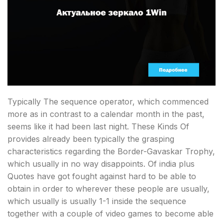
Typically The sequence operator, which commenced
more as in contrast to a calendar month in the past,
seems like it had been last night. These Kinds Of
provides already been typically the grasping
characteristics regarding the Border-Gavaskar Trophy,
which usually in no way disappoints. Of india plus
Quotes have got fought against hard to be able to
obtain in order to wherever these people are usually,
which usually is usually 1-1 inside the sequence
together with a couple of video games to become able