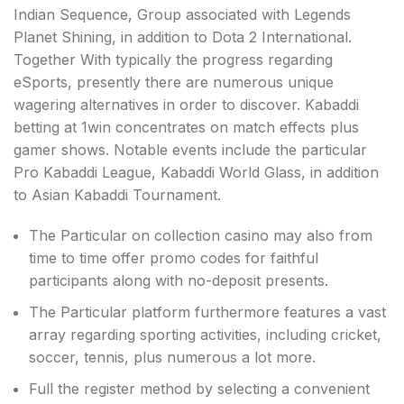
Indian Sequence, Group associated with Legends
Planet Shining, in addition to Dota 2 International.
Together With typically the progress regarding
eSports, presently there are numerous unique
wagering alternatives in order to discover. Kabaddi
betting at 1win concentrates on match effects plus
gamer shows. Notable events include the particular
Pro Kabaddi League, Kabaddi World Glass, in addition
to Asian Kabaddi Tournament.
The Particular on collection casino may also from
time to time offer promo codes for faithful
participants along with no-deposit presents.
The Particular platform furthermore features a vast
array regarding sporting activities, including cricket,
soccer, tennis, plus numerous a lot more.
Full the register method by selecting a convenient