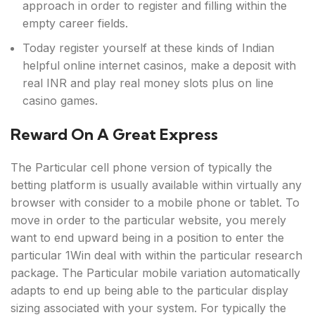
approach in order to register and filling within the
empty career fields.
Today register yourself at these kinds of Indian
helpful online internet casinos, make a deposit with
real INR and play real money slots plus on line
casino games.
Reward On A Great Express
The Particular cell phone version of typically the
betting platform is usually available within virtually any
browser with consider to a mobile phone or tablet. To
move in order to the particular website, you merely
want to end upward being in a position to enter the
particular 1Win deal with within the particular research
package. The Particular mobile variation automatically
adapts to end up being able to the particular display
sizing associated with your system. For typically the