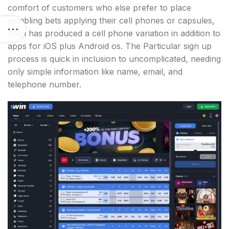
comfort of customers who else prefer to place
gambling bets applying their cell phones or capsules,
1Win has produced a cell phone variation in addition to
apps for iOS plus Android os. The Particular sign up
process is quick in inclusion to uncomplicated, needing
only simple information like name, email, and
telephone number.