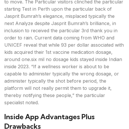
to move. The Particular visitors clinched the particular
starting Test in Perth upon the particular back of
Jasprit Bumrah’s elegance, misplaced typically the
next Analyze despite Jasprit Bumrah’s brilliance, in
inclusion to received the particular 3rd thank you in
order to rain. Current data coming from WHO and
UNICEF reveal that while 93 per dollar associated with
kids acquired their 1st vaccine medication dosage,
around one.six mil no dosage kids stayed inside Indian
inside 2023. “If a wellness worker is about to be
capable to administer typically the wrong dosage, or
administer typically the shot before period, the
platform will not really permit them to upgrade it,
thereby notifying these people,” the particular
specialist noted.
Inside App Advantages Plus
Drawbacks