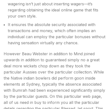
wagering isn’t just about inserting wagers—it’s
regarding obtaining the ideal online game that fits
your own style.
It ensures the absolute security associated with
transactions and money, which often implies an
individual can employ the particular bonuses without
having sensation virtually any chance.
However Beau Webster in addition to Mind joined
upwards in addition to guaranteed simply no a great
deal more wickets chop down as they took the
particular Aussies over the particular collection. While
the Native indian bowlers did perform goon inside
elements at Sydney, typically the absence associated
with Bumrah had been experienced significantly simply
by the particular guests. On this particular web page,
all of us need in buy to inform you all the particular
details regarding the particular Blessed Jet sport. This