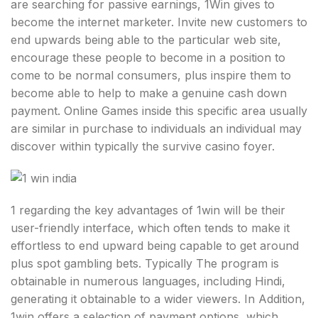
are searching for passive earnings, 1Win gives to
become the internet marketer. Invite new customers to
end upwards being able to the particular web site,
encourage these people to become in a position to
come to be normal consumers, plus inspire them to
become able to help to make a genuine cash down
payment. Online Games inside this specific area usually
are similar in purchase to individuals an individual may
discover within typically the survive casino foyer.
1 regarding the key advantages of 1win will be their
user-friendly interface, which often tends to make it
effortless to end upward being capable to get around
plus spot gambling bets. Typically The program is
obtainable in numerous languages, including Hindi,
generating it obtainable to a wider viewers. In Addition,
1win offers a selection of payment options, which