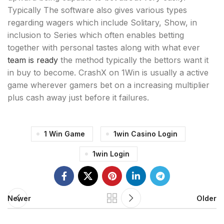
Typically The software also gives various types
regarding wagers which include Solitary, Show, in
inclusion to Series which often enables betting
together with personal tastes along with what ever
team is ready
the method typically the bettors want it
in buy to become. CrashX on 1Win is usually a active
game wherever gamers bet on a increasing multiplier
plus cash away just before it failures.
1 Win Game
1win Casino Login
1win Login
Newer
Older