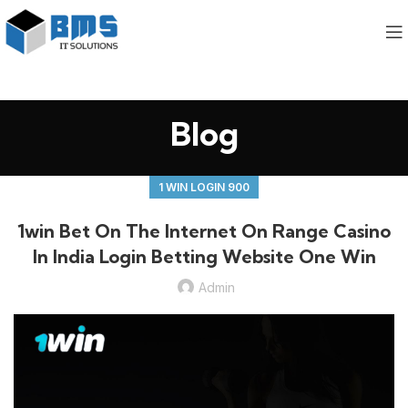
Blog
1 WIN LOGIN 900
1win Bet On The Internet On Range Casino
In India Login Betting Website One Win
Admin