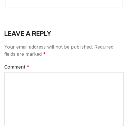
LEAVE A REPLY
Your email address will not be published.
Required
fields are marked
*
Comment
*