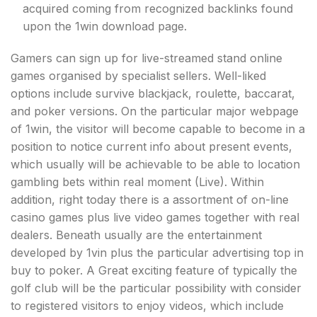
acquired coming from recognized backlinks found
upon the 1win download page.
Gamers can sign up for live-streamed stand online
games organised by specialist sellers. Well-liked
options include survive blackjack, roulette, baccarat,
and poker versions. On the particular major webpage
of 1win, the visitor will become capable to become in a
position to notice current info about present events,
which usually will be achievable to be able to location
gambling bets within real moment (Live). Within
addition, right today there is a assortment of on-line
casino games plus live video games together with real
dealers. Beneath usually are the entertainment
developed by 1vin plus the particular advertising top in
buy to poker. A Great exciting feature of typically the
golf club will be the particular possibility with consider
to registered visitors to enjoy videos, which include