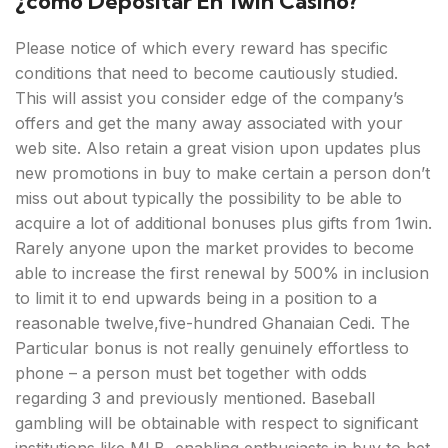
¿cómo Depositar En 1win Casino?
Please notice of which every reward has specific
conditions that need to become cautiously studied.
This will assist you consider edge of the company’s
offers and get the many away associated with your
web site. Also retain a great vision upon updates plus
new promotions in buy to make certain a person don’t
miss out about typically the possibility to be able to
acquire a lot of additional bonuses plus gifts from 1win.
Rarely anyone upon the market provides to become
able to increase the first renewal by 500% in inclusion
to limit it to end upwards being in a position to a
reasonable twelve,five-hundred Ghanaian Cedi. The
Particular bonus is not really genuinely effortless to
phone – a person must bet together with odds
regarding 3 and previously mentioned. Baseball
gambling will be obtainable with respect to significant