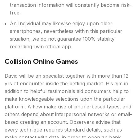
transaction information will constantly become risk-
free.
An Individual may likewise enjoy upon older
smartphones, nevertheless within this particular
situation, we do not guarantee 100% stability
regarding 1win official app.
Collision Online Games
David will be an specialist together with more than 12
yrs of encounter inside the betting market. His aim in
addition to helpful testimonials aid consumers help to
make knowledgeable selections upon the particular
platform. A Few make use of phone-based types, and
others depend about interpersonal networks or email-
based creating an account. Observers advise that
every technique requires standard details, such as
make contact with data, in order to open an bank