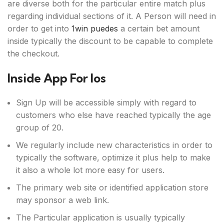
are diverse both for the particular entire match plus
regarding individual sections of it. A Person will need in
order to get into
1win puedes
a certain bet amount
inside typically the discount to be capable to complete
the checkout.
Inside App For Ios
Sign Up will be accessible simply with regard to
customers who else have reached typically the age
group of 20.
We regularly include new characteristics in order to
typically the software, optimize it plus help to make
it also a whole lot more easy for users.
The primary web site or identified application store
may sponsor a web link.
The Particular application is usually typically