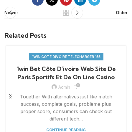
Newer
Older
Related Posts
1WIN COTE DIVOIRE TELECHARGER 155
1win Bet Côte D’ivoire Web Site De
Paris Sportifs Et De On Line Casino
0
Admin
Together With alternatives just like match
success, complete goals, problème plus
proper score, consumers can check out
different tech...
CONTINUE READING