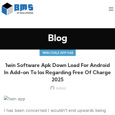
Blog
1WIN CHILE APP 548
1win Software Apk Down Load For Android
In Add-on To Ios Regarding Free Of Charge
2025
Admin
I has been concerned I wouldn’t end upwards being