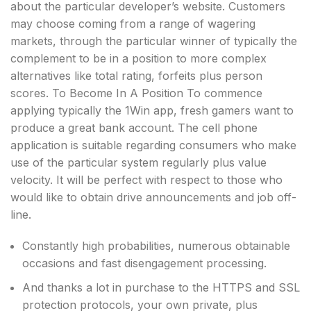
about the particular developer’s website. Customers
may choose coming from a range of wagering
markets, through the particular winner of typically the
complement to be in a position to more complex
alternatives like total rating, forfeits plus person
scores. To Become In A Position To commence
applying typically the 1Win app, fresh gamers want to
produce a great bank account. The cell phone
application is suitable regarding consumers who make
use of the particular system regularly plus value
velocity. It will be perfect with respect to those who
would like to obtain drive announcements and job off-
line.
Constantly high probabilities, numerous obtainable
occasions and fast disengagement processing.
And thanks a lot in purchase to the HTTPS and SSL
protection protocols, your own private, plus