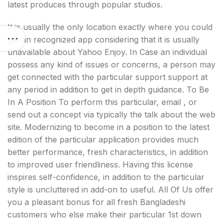
latest produces through popular studios.
It is usually the only location exactly where you could
get an recognized app considering that it is usually
unavailable about Yahoo Enjoy. In Case an individual
possess any kind of issues or concerns, a person may
get connected with the particular support support at
any period in addition to get in depth guidance. To Be
In A Position To perform this particular, email , or
send out a concept via typically the talk about the web
site. Modernizing to become in a position to the latest
edition of the particular application provides much
better performance, fresh characteristics, in addition
to improved user friendliness. Having this license
inspires self-confidence, in addition to the particular
style is uncluttered in add-on to useful. All Of Us offer
you a pleasant bonus for all fresh Bangladeshi
customers who else make their particular 1st down