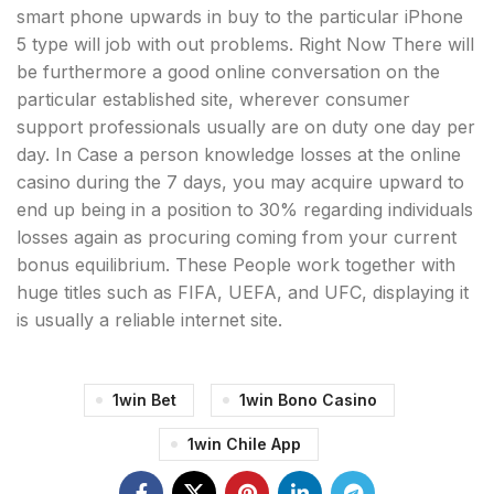
smart phone upwards in buy to the particular iPhone
5 type will job with out problems. Right Now There will
be furthermore a good online conversation on the
particular established site, wherever consumer
support professionals usually are on duty one day per
day. In Case a person knowledge losses at the online
casino during the 7 days, you may acquire upward to
end up being in a position to 30% regarding individuals
losses again as procuring coming from your current
bonus equilibrium. These People work together with
huge titles such as FIFA, UEFA, and UFC, displaying it
is usually a reliable internet site.
1win Bet
1win Bono Casino
1win Chile App