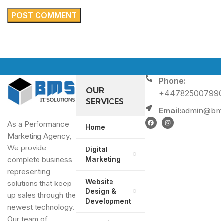
Phone:
OUR
+44782500799
SERVICES
Email:
admin@bms
As a Performance
Home
Marketing Agency,
We provide
Digital
Marketing
complete business
representing
Website
solutions that keep
Design &
up sales through the
Development
newest technology.
Our team of