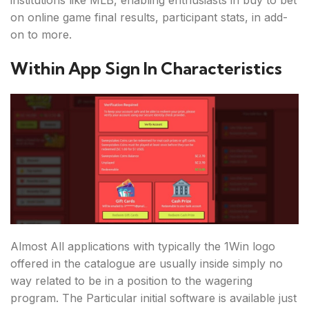
institutions like MLB, enabling enthusiasts in buy to bet
on online game final results, participant stats, in add-
on to more.
Within App Sign In Characteristics
Almost All applications with typically the 1Win logo
offered in the catalogue are usually inside simply no
way related to be in a position to the wagering
program. The Particular initial software is available just