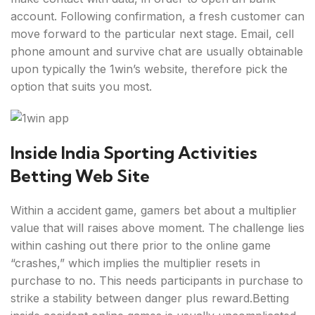
account. Following confirmation, a fresh customer can
move forward to the particular next stage. Email, cell
phone amount and survive chat are usually obtainable
upon typically the 1win’s website, therefore pick the
option that suits you most.
Inside India Sporting Activities
Betting Web Site
Within a accident game, gamers bet about a multiplier
value that will raises above moment. The challenge lies
within cashing out there prior to the online game
“crashes,” which implies the multiplier resets in
purchase to no. This needs participants in purchase to
strike a stability between danger plus reward.Betting