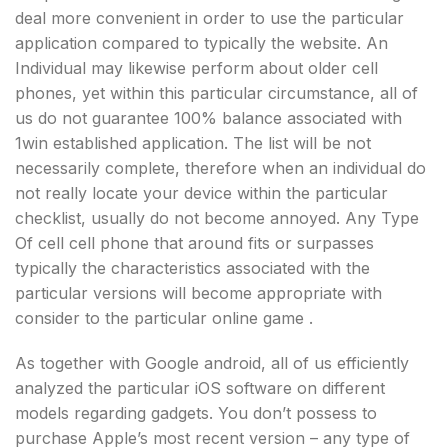
deal more convenient in order to use the particular
application compared to typically the website. An
Individual may likewise perform about older cell
phones, yet within this particular circumstance, all of
us do not guarantee 100% balance associated with
1win established application. The list will be not
necessarily complete, therefore when an individual do
not really locate your device within the particular
checklist, usually do not become annoyed. Any Type
Of cell cell phone that around fits or surpasses
typically the characteristics associated with the
particular versions will become appropriate with
consider to the particular online game .
As together with Google android, all of us efficiently
analyzed the particular iOS software on different
models regarding gadgets. You don’t possess to
purchase Apple’s most recent version – any type of