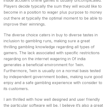
inside accident online games is usually uncomplicated.
Players decide typically the sum they will would like to
become in a position to wager plus purpose to money
out there at typically the optimal moment to be able to
improve their winnings.
The diverse choice caters in buy to diverse tastes in
inclusion to gambling runs, making sure a great
thrilling gambling knowledge regarding all types of
gamers. The lack associated with specific restrictions
regarding on the internet wagering in Of india
generates a beneficial environment for 1win.
Furthermore, 1win is usually on a normal basis tested
by independent government bodies, making sure good
enjoy and a safe gambling experience with consider to
its customers.
I am thrilled with how well designed and user friendly
the particular software will be. I believe it’s also a great