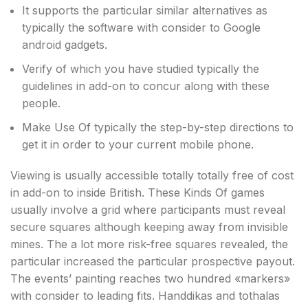
It supports the particular similar alternatives as
typically the software with consider to Google
android gadgets.
Verify of which you have studied typically the
guidelines in add-on to concur along with these
people.
Make Use Of typically the step-by-step directions to
get it in order to your current mobile phone.
Viewing is usually accessible totally totally free of cost
in add-on to inside British. These Kinds Of games
usually involve a grid where participants must reveal
secure squares although keeping away from invisible
mines. The a lot more risk-free squares revealed, the
particular increased the particular prospective payout.
The events’ painting reaches two hundred «markers»
with consider to leading fits. Handdikas and tothalas