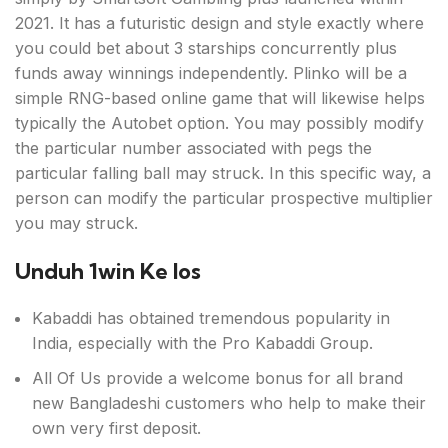
2021. It has a futuristic design and style exactly where
you could bet about 3 starships concurrently plus
funds away winnings independently. Plinko will be a
simple RNG-based online game that will likewise helps
typically the Autobet option. You may possibly modify
the particular number associated with pegs the
particular falling ball may struck. In this specific way, a
person can modify the particular prospective multiplier
you may struck.
Unduh 1win Ke Ios
Kabaddi has obtained tremendous popularity in
India, especially with the Pro Kabaddi Group.
All Of Us provide a welcome bonus for all brand
new Bangladeshi customers who help to make their
own very first deposit.