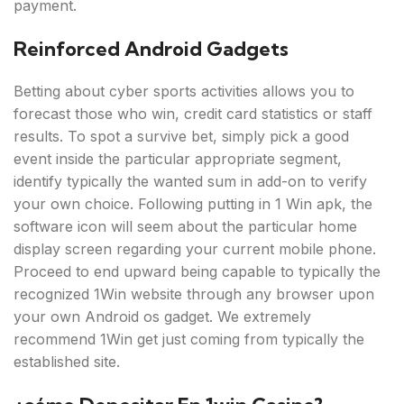
payment.
Reinforced Android Gadgets
Betting about cyber sports activities allows you to
forecast those who win, credit card statistics or staff
results. To spot a survive bet, simply pick a good
event inside the particular appropriate segment,
identify typically the wanted sum in add-on to verify
your own choice. Following putting in 1 Win apk, the
software icon will seem about the particular home
display screen regarding your current mobile phone.
Proceed to end upward being capable to typically the
recognized 1Win website through any browser upon
your own Android os gadget. We extremely
recommend 1Win get just coming from typically the
established site.