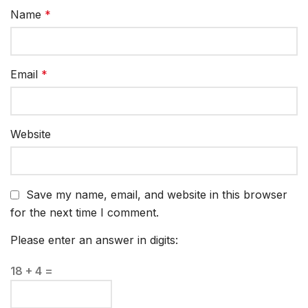
Name
*
Email
*
Website
Save my name, email, and website in this browser
for the next time I comment.
Please enter an answer in digits:
18 + 4 =