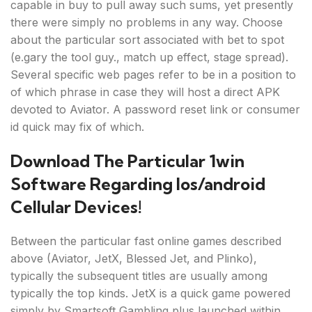
capable in buy to pull away such sums, yet presently
there were simply no problems in any way. Choose
about the particular sort associated with bet to spot
(e.gary the tool guy., match up effect, stage spread).
Several specific web pages refer to be in a position to
of which phrase in case they will host a direct APK
devoted to Aviator. A password reset link or consumer
id quick may fix of which.
Download The Particular 1win
Software Regarding Ios/android
Cellular Devices!
Between the particular fast online games described
above (Aviator, JetX, Blessed Jet, and Plinko),
typically the subsequent titles are usually among
typically the top kinds. JetX is a quick game powered
simply by Smartsoft Gambling plus launched within