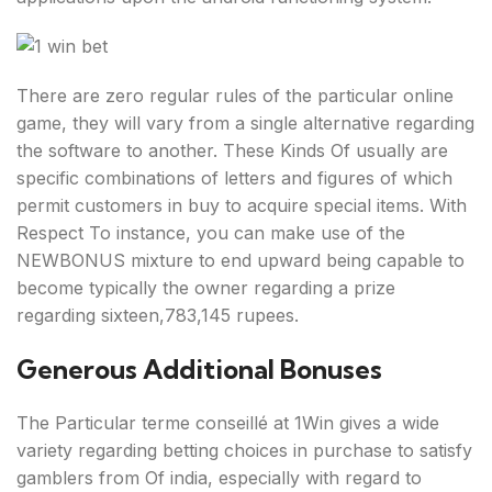
There are zero regular rules of the particular online
game, they will vary from a single alternative regarding
the software to another. These Kinds Of usually are
specific combinations of letters and figures of which
permit customers in buy to acquire special items. With
Respect To instance, you can make use of the
NEWBONUS mixture to end upward being capable to
become typically the owner regarding a prize
regarding sixteen,783,145 rupees.
Generous Additional Bonuses
The Particular terme conseillé at 1Win gives a wide
variety regarding betting choices in purchase to satisfy
gamblers from Of india, especially with regard to