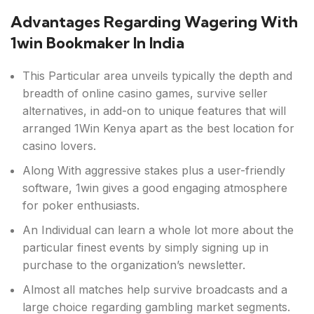
Advantages Regarding Wagering With
1win Bookmaker In India
This Particular area unveils typically the depth and
breadth of online casino games, survive seller
alternatives, in add-on to unique features that will
arranged 1Win Kenya apart as the best location for
casino lovers.
Along With aggressive stakes plus a user-friendly
software, 1win gives a good engaging atmosphere
for poker enthusiasts.
An Individual can learn a whole lot more about the
particular finest events by simply signing up in
purchase to the organization’s newsletter.
Almost all matches help survive broadcasts and a
large choice regarding gambling market segments.