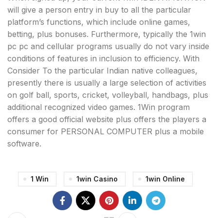
will give a person entry in buy to all the particular
platform’s functions, which include online games,
betting, plus bonuses. Furthermore, typically the 1win
pc pc and cellular programs usually do not vary inside
conditions of features in inclusion to efficiency. With
Consider To the particular Indian native colleagues,
presently there is usually a large selection of activities
on golf ball, sports, cricket, volleyball, handbags, plus
additional recognized video games. 1Win program
offers a good official website plus offers the players a
consumer for PERSONAL COMPUTER plus a mobile
software.
1 Win
1win Casino
1win Online