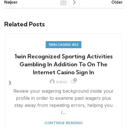
Newer
Older
Related Posts
1WIN CASINO 852
1win Recognized Sporting Activities
Gambling In Addition To On The
Internet Casino Sign In
0
Admin
Review your wagering background inside your
profile in order to examine past wagers plus
stay away from repeating errors, helping you
r...
CONTINUE READING