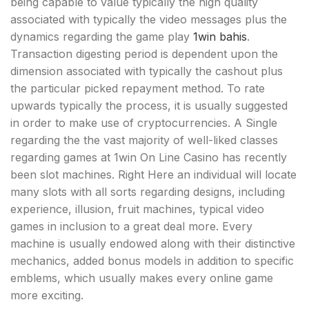
being capable to value typically the high quality
associated with typically the video messages plus the
dynamics regarding the game play
1win bahis
.
Transaction digesting period is dependent upon the
dimension associated with typically the cashout plus
the particular picked repayment method. To rate
upwards typically the process, it is usually suggested
in order to make use of cryptocurrencies. A Single
regarding the the vast majority of well-liked classes
regarding games at 1win On Line Casino has recently
been slot machines. Right Here an individual will locate
many slots with all sorts regarding designs, including
experience, illusion, fruit machines, typical video
games in inclusion to a great deal more. Every
machine is usually endowed along with their distinctive
mechanics, added bonus models in addition to specific
emblems, which usually makes every online game
more exciting.