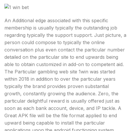
An Additional edge associated with this specific
membership is usually typically the outstanding job
regarding typically the support support. Just picture, a
person could compose to typically the online
conversation plus even contact the particular number
detailed on the particular site to end upwards being
able to obtain customized in add-on to competent aid.
The Particular gambling web site 1win was started
within 2018 in addition to over the particular years
typically the brand provides proven substantial
growth, constantly growing the audience. Zero, the
particular delightful reward is usually offered just as
soon as each bank account, device, and IP tackle. A
Great APK file will be the file format applied to end
upward being capable to install the particular
applications upon the android functioning system.