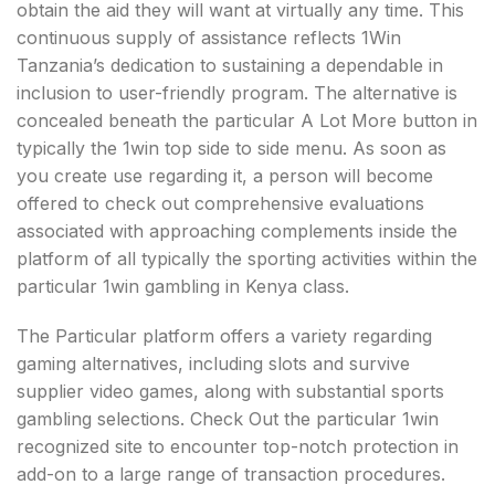
obtain the aid they will want at virtually any time. This
continuous supply of assistance reflects 1Win
Tanzania’s dedication to sustaining a dependable in
inclusion to user-friendly program. The alternative is
concealed beneath the particular A Lot More button in
typically the 1win top side to side menu. As soon as
you create use regarding it, a person will become
offered to check out comprehensive evaluations
associated with approaching complements inside the
platform of all typically the sporting activities within the
particular 1win gambling in Kenya class.
The Particular platform offers a variety regarding
gaming alternatives, including slots and survive
supplier video games, along with substantial sports
gambling selections. Check Out the particular 1win
recognized site to encounter top-notch protection in
add-on to a large range of transaction procedures.