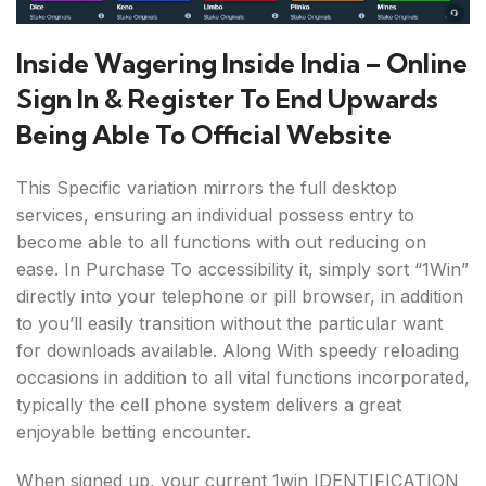
Inside Wagering Inside India – Online
Sign In & Register To End Upwards
Being Able To Official Website
This Specific variation mirrors the full desktop
services, ensuring an individual possess entry to
become able to all functions with out reducing on
ease. In Purchase To accessibility it, simply sort “1Win”
directly into your telephone or pill browser, in addition
to you’ll easily transition without the particular want
for downloads available. Along With speedy reloading
occasions in addition to all vital functions incorporated,
typically the cell phone system delivers a great
enjoyable betting encounter.
When signed up, your current 1win IDENTIFICATION