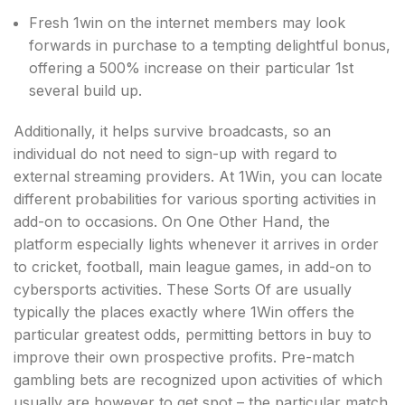
Fresh 1win on the internet members may look
forwards in purchase to a tempting delightful bonus,
offering a 500% increase on their particular 1st
several build up.
Additionally, it helps survive broadcasts, so an
individual do not need to sign-up with regard to
external streaming providers. At 1Win, you can locate
different probabilities for various sporting activities in
add-on to occasions. On One Other Hand, the
platform especially lights whenever it arrives in order
to cricket, football, main league games, in add-on to
cybersports activities. These Sorts Of are usually
typically the places exactly where 1Win offers the
particular greatest odds, permitting bettors in buy to
improve their own prospective profits. Pre-match
gambling bets are recognized upon activities of which
usually are however to get spot – the particular match