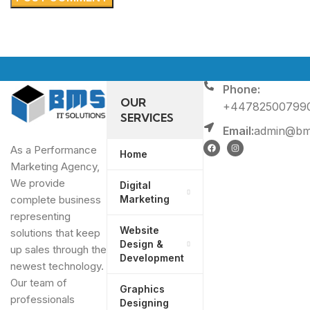
Phone:
OUR
+44782500799
SERVICES
Email:
admin@bms
As a Performance
Home
Marketing Agency,
We provide
Digital
Marketing
complete business
representing
Website
solutions that keep
Design &
up sales through the
Development
newest technology.
Our team of
Graphics
professionals
Designing