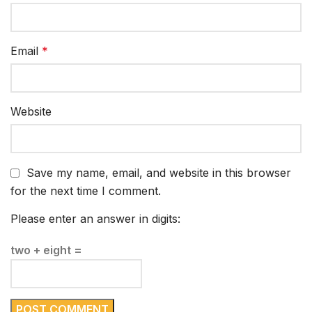
Email
*
Website
Save my name, email, and website in this browser
for the next time I comment.
Please enter an answer in digits:
two + eight =