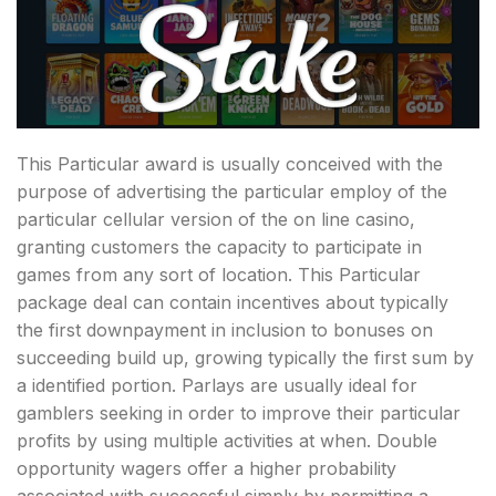
This Particular award is usually conceived with the
purpose of advertising the particular employ of the
particular cellular version of the on line casino,
granting customers the capacity to participate in
games from any sort of location. This Particular
package deal can contain incentives about typically
the first downpayment in inclusion to bonuses on
succeeding build up, growing typically the first sum by
a identified portion. Parlays are usually ideal for
gamblers seeking in order to improve their particular
profits by using multiple activities at when. Double
opportunity wagers offer a higher probability