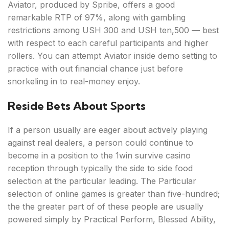
Aviator, produced by Spribe, offers a good
remarkable RTP of 97%, along with gambling
restrictions among USH 300 and USH ten,500 — best
with respect to each careful participants and higher
rollers. You can attempt Aviator inside demo setting to
practice with out financial chance just before
snorkeling in to real-money enjoy.
Reside Bets About Sports
If a person usually are eager about actively playing
against real dealers, a person could continue to
become in a position to the 1win survive casino
reception through typically the side to side food
selection at the particular leading. The Particular
selection of online games is greater than five-hundred;
the the greater part of of these people are usually
powered simply by Practical Perform, Blessed Ability,