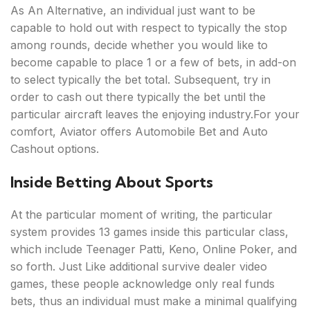
As An Alternative, an individual just want to be
capable to hold out with respect to typically the stop
among rounds, decide whether you would like to
become capable to place 1 or a few of bets, in add-on
to select typically the bet total. Subsequent, try in
order to cash out there typically the bet until the
particular aircraft leaves the enjoying industry.For your
comfort, Aviator offers Automobile Bet and Auto
Cashout options.
Inside Betting About Sports
At the particular moment of writing, the particular
system provides 13 games inside this particular class,
which include Teenager Patti, Keno, Online Poker, and
so forth. Just Like additional survive dealer video
games, these people acknowledge only real funds
bets, thus an individual must make a minimal qualifying