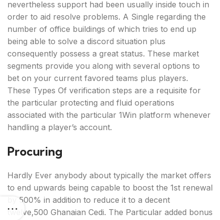
nevertheless support had been usually inside touch in
order to aid resolve problems. A Single regarding the
number of office buildings of which tries to end up
being able to solve a discord situation plus
consequently possess a great status. These market
segments provide you along with several options to
bet on your current favored teams plus players.
These Types Of verification steps are a requisite for
the particular protecting and fluid operations
associated with the particular 1Win platform whenever
handling a player’s account.
Procuring
Hardly Ever anybody about typically the market offers
to end upwards being capable to boost the 1st renewal
by 500% in addition to reduce it to a decent
twelve,500 Ghanaian Cedi. The Particular added bonus