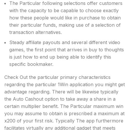
The Particular following selections offer customers
with the capacity to be capable to choose exactly
how these people would like in purchase to obtain
their particular funds, making use of a selection of
transaction alternatives.
Steady affiliate payouts and several different video
games, the first point that arrives in buy to thoughts
is just how to end up being able to identify this
specific bookmaker.
Check Out the particular primary characteristics
regarding the particular 1Win application you might get
advantage regarding. There will be likewise typically
the Auto Cashout option to take away a share in a
certain multiplier benefit. The Particular maximum win
you may assume to obtain is prescribed a maximum at
x200 of your first risk. Typically The app furthermore
facilitates virtually any additional gadget that meets