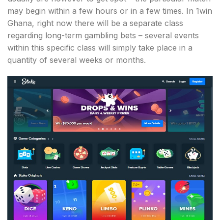
may begin within a few hours or in a few times. In 1win
Ghana, right now there will be a separate class
regarding long-term gambling bets – several events
within this specific class will simply take place in a
quantity of several weeks or months.