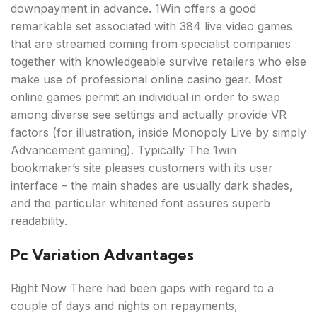
downpayment in advance. 1Win offers a good
remarkable set associated with 384 live video games
that are streamed coming from specialist companies
together with knowledgeable survive retailers who else
make use of professional online casino gear. Most
online games permit an individual in order to swap
among diverse see settings and actually provide VR
factors (for illustration, inside Monopoly Live by simply
Advancement gaming). Typically The 1win
bookmaker’s site pleases customers with its user
interface – the main shades are usually dark shades,
and the particular whitened font assures superb
readability.
Pc Variation Advantages
Right Now There had been gaps with regard to a
couple of days and nights on repayments,