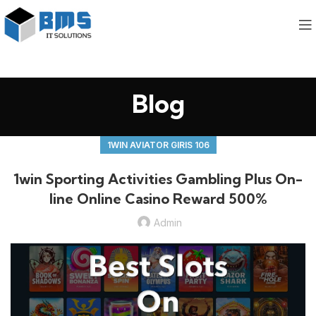
Blog
1WIN AVIATOR GIRIS 106
1win Sporting Activities Gambling Plus On-
line Online Casino Reward 500%
Admin