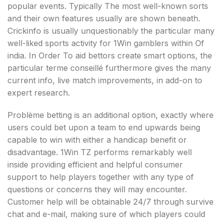
popular events. Typically The most well-known sorts
and their own features usually are shown beneath.
Crickinfo is usually unquestionably the particular many
well-liked sports activity for 1Win gamblers within Of
india. In Order To aid bettors create smart options, the
particular terme conseillé furthermore gives the many
current info, live match improvements, in add-on to
expert research.
Problème betting is an additional option, exactly where
users could bet upon a team to end upwards being
capable to win with either a handicap benefit or
disadvantage. 1Win TZ performs remarkably well
inside providing efficient and helpful consumer
support to help players together with any type of
questions or concerns they will may encounter.
Customer help will be obtainable 24/7 through survive
chat and e-mail, making sure of which players could