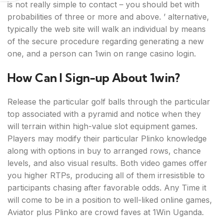
is not really simple to contact – you should bet with
probabilities of three or more and above. ’ alternative,
typically the web site will walk an individual by means
of the secure procedure regarding generating a new
one, and a person can 1win on range casino login.
How Can I Sign-up About 1win?
Release the particular golf balls through the particular
top associated with a pyramid and notice when they
will terrain within high-value slot equipment games.
Players may modify their particular Plinko knowledge
along with options in buy to arranged rows, chance
levels, and also visual results. Both video games offer
you higher RTPs, producing all of them irresistible to
participants chasing after favorable odds. Any Time it
will come to be in a position to well-liked online games,
Aviator plus Plinko are crowd faves at 1Win Uganda.