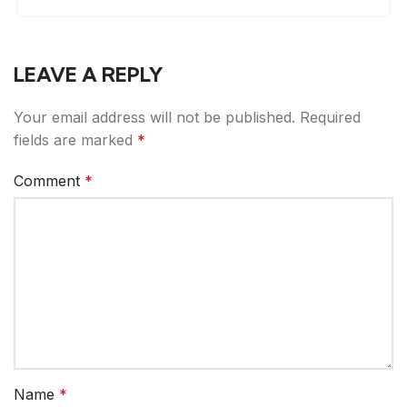
LEAVE A REPLY
Your email address will not be published.
Required
fields are marked
*
Comment
*
Name
*