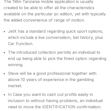
The 1Win Tanzania mobile application is usually
created to be able to offer all the characteristics
available on the particular pc edition, yet with typically
the added convenience of range of motion.
JetX has a standard regarding quick sport options,
which include a live conversation, bet history, plus
Car Function.
The introduced collection permits an individual to
end up being able to pick the finest option regarding
winning.
Steve will be a good professional together with
above 10 years of experience in the gambling
market.
In Case you want to cash out profits easily in
inclusion to without having problems, an individual
need to move the IDENTIFICATION confirmation.