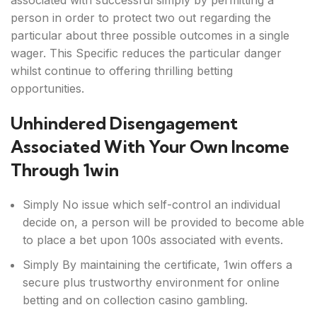
associated with successful simply by permitting a
person in order to protect two out regarding the
particular about three possible outcomes in a single
wager. This Specific reduces the particular danger
whilst continue to offering thrilling betting
opportunities.
Unhindered Disengagement
Associated With Your Own Income
Through 1win
Simply No issue which self-control an individual
decide on, a person will be provided to become able
to place a bet upon 100s associated with events.
Simply By maintaining the certificate, 1win offers a
secure plus trustworthy environment for online
betting and on collection casino gambling.