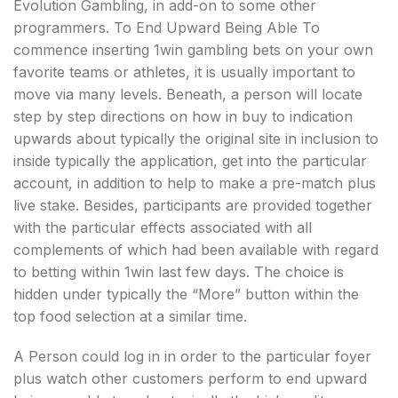
Evolution Gambling, in add-on to some other
programmers. To End Upward Being Able To
commence inserting 1win gambling bets on your own
favorite teams or athletes, it is usually important to
move via many levels. Beneath, a person will locate
step by step directions on how in buy to indication
upwards about typically the original site in inclusion to
inside typically the application, get into the particular
account, in addition to help to make a pre-match plus
live stake. Besides, participants are provided together
with the particular effects associated with all
complements of which had been available with regard
to betting within 1win last few days. The choice is
hidden under typically the “More” button within the
top food selection at a similar time.
A Person could log in in order to the particular foyer
plus watch other customers perform to end upward