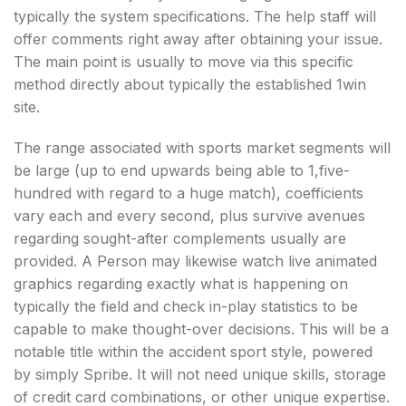
typically the system specifications. The help staff will
offer comments right away after obtaining your issue.
The main point is usually to move via this specific
method directly about typically the established 1win
site.
The range associated with sports market segments will
be large (up to end upwards being able to 1,five-
hundred with regard to a huge match), coefficients
vary each and every second, plus survive avenues
regarding sought-after complements usually are
provided. A Person may likewise watch live animated
graphics regarding exactly what is happening on
typically the field and check in-play statistics to be
capable to make thought-over decisions. This will be a
notable title within the accident sport style, powered
by simply Spribe. It will not need unique skills, storage
of credit card combinations, or other unique expertise.