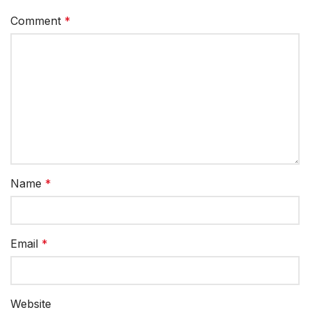
Comment
*
Name
*
Email
*
Website