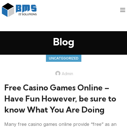
Blog
UNCATEGORIZED
Admin
Free Casino Games Online –
Have Fun However, be sure to
know What You Are Doing
Many free casino games online provide “free” as an