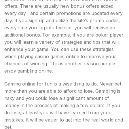
offers. There are usually new bonus offers added
every day , and certain promotions are updated every
day. If you sign up and utilize the site’s promo codes,
every time you log into the site, you will receive an
additional bonus. For example, if you are poker player
you will learn a variety of strategies and tips that will
enhance your game. You can use these strategies
when playing casino games online to improve your
chances of winning. This is another reason people
enjoy gambling online.
Gaming online for fun is a wise thing to do. Never bet
more than you are able to afford to lose. Gambling is
risky and you could lose a significant amount of
money in the process of making a few dollars. If you
do lose, at least you will have learned from your
mistakes. It will be easier to get into the real world and
bet.