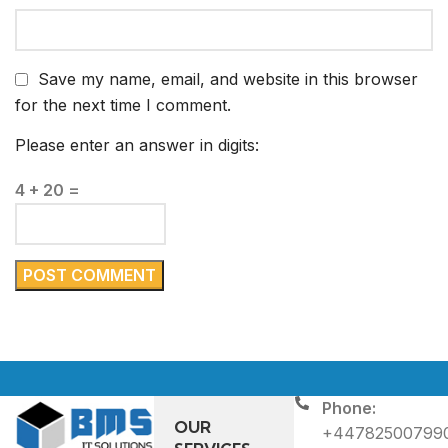
Save my name, email, and website in this browser
for the next time I comment.
Please enter an answer in digits:
4 + 20 =
Phone:
OUR
+44782500799