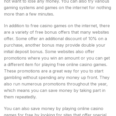
not want to lose any money. You can also try various
gaming systems and games on the internet for nothing
more than a few minutes.
In addition to free casino games on the internet, there
are a variety of free bonus offers that many websites
offer. Some offer an additional discount of 10% on a
purchase, another bonus may provide double your
initial deposit bonus. Some websites also offer
promotions where you win an amount or you can get
a different item for playing free online casino games.
These promotions are a great way for you to start
gambling without spending any money up front. They
also run numerous promotions throughout the year,
which means you can save money by taking part in
them repeatedly.
You can also save money by playing online casino
games for free by looking for sites that offer special