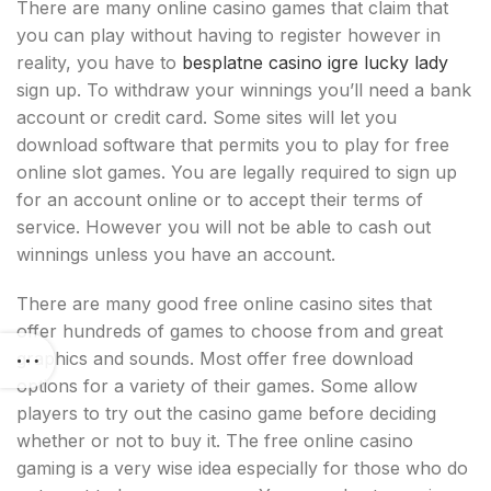
There are many online casino games that claim that
you can play without having to register however in
reality, you have to
besplatne casino igre lucky lady
sign up. To withdraw your winnings you’ll need a bank
account or credit card. Some sites will let you
download software that permits you to play for free
online slot games. You are legally required to sign up
for an account online or to accept their terms of
service. However you will not be able to cash out
winnings unless you have an account.
There are many good free online casino sites that
offer hundreds of games to choose from and great
graphics and sounds. Most offer free download
options for a variety of their games. Some allow
players to try out the casino game before deciding
whether or not to buy it. The free online casino
gaming is a very wise idea especially for those who do