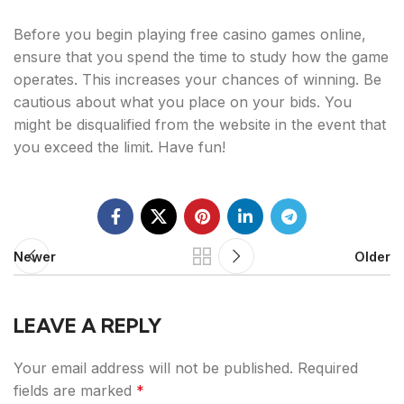
Before you begin playing free casino games online,
ensure that you spend the time to study how the game
operates. This increases your chances of winning. Be
cautious about what you place on your bids. You
might be disqualified from the website in the event that
you exceed the limit. Have fun!
Newer
Older
LEAVE A REPLY
Your email address will not be published.
Required
fields are marked
*