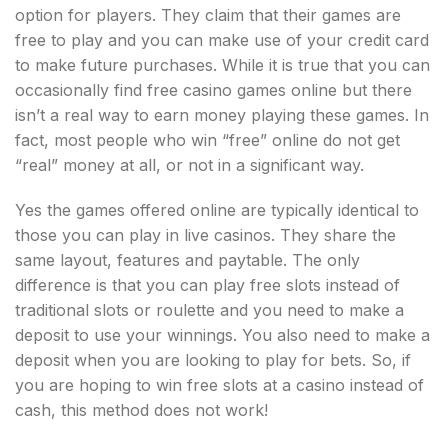
option for players. They claim that their games are
free to play and you can make use of your credit card
to make future purchases. While it is true that you can
occasionally find free casino games online but there
isn’t a real way to earn money playing these games. In
fact, most people who win “free” online do not get
“real” money at all, or not in a significant way.
Yes the games offered online are typically identical to
those you can play in live casinos. They share the
same layout, features and paytable. The only
difference is that you can play free slots instead of
traditional slots or roulette and you need to make a
deposit to use your winnings. You also need to make a
deposit when you are looking to play for bets. So, if
you are hoping to win free slots at a casino instead of
cash, this method does not work!