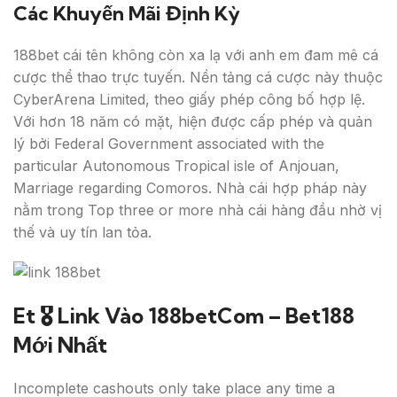
Các Khuyến Mãi Định Kỳ
188bet cái tên không còn xa lạ với anh em đam mê cá
cược thể thao trực tuyến. Nền tảng cá cược này thuộc
CyberArena Limited, theo giấy phép công bố hợp lệ.
Với hơn 18 năm có mặt, hiện được cấp phép và quản
lý bởi Federal Government associated with the
particular Autonomous Tropical isle of Anjouan,
Marriage regarding Comoros. Nhà cái hợp pháp này
nằm trong Top three or more nhà cái hàng đầu nhờ vị
thế và uy tín lan tỏa.
Et 🎖️ Link Vào 188betCom – Bet188
Mới Nhất
Incomplete cashouts only take place any time a