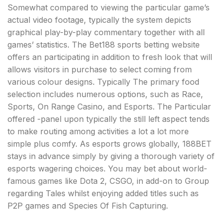
Somewhat compared to viewing the particular game’s
actual video footage, typically the system depicts
graphical play-by-play commentary together with all
games’ statistics. The Bet188 sports betting website
offers an participating in addition to fresh look that will
allows visitors in purchase to select coming from
various colour designs. Typically The primary food
selection includes numerous options, such as Race,
Sports, On Range Casino, and Esports. The Particular
offered -panel upon typically the still left aspect tends
to make routing among activities a lot a lot more
simple plus comfy. As esports grows globally, 188BET
stays in advance simply by giving a thorough variety of
esports wagering choices. You may bet about world-
famous games like Dota 2, CSGO, in add-on to Group
regarding Tales whilst enjoying added titles such as
P2P games and Species Of Fish Capturing.