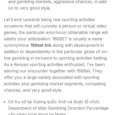
and gambling markets, aggressive chances, in add-
on to very good style.
Let it end upwards being real sporting activities
occasions that will curiosity a person or virtual video
games; the particular enormous obtainable range will
satisfy your anticipation. 188BET is usually a name
synonymous
188bet link
along with development in
addition to dependability in the particular globe of on-
line gambling in inclusion to sporting activities betting.
As a Kenyan sporting activities enthusiast, I’ve been
adoring our encounter together with 188Bet. They
offer you a large variety associated with sporting
activities plus gambling market segments, competing
chances, and very good style.
Có trụ sở tại Vương quốc Anh và được tổ chức
Department of Man Gambling Direction Percentage
cấp phép hoạt động tại Malta.