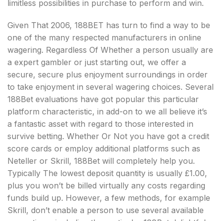
limitless possibilities in purchase to perform and win.
Given That 2006, 188BET has turn to find a way to be
one of the many respected manufacturers in online
wagering. Regardless Of Whether a person usually are
a expert gambler or just starting out, we offer a
secure, secure plus enjoyment surroundings in order
to take enjoyment in several wagering choices. Several
188Bet evaluations have got popular this particular
platform characteristic, in add-on to we all believe it’s
a fantastic asset with regard to those interested in
survive betting. Whether Or Not you have got a credit
score cards or employ additional platforms such as
Neteller or Skrill, 188Bet will completely help you.
Typically The lowest deposit quantity is usually £1.00,
plus you won’t be billed virtually any costs regarding
funds build up. However, a few methods, for example
Skrill, don’t enable a person to use several available