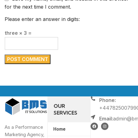
for the next time I comment.
Please enter an answer in digits:
three × 3 =
Phone:
OUR
+44782500799
SERVICES
Email:
admin@bms
As a Performance
Home
Marketing Agency,