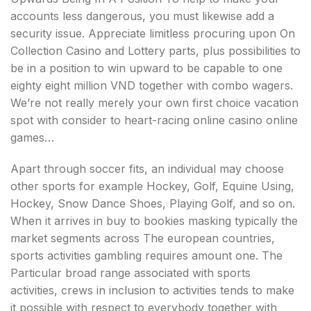
accounts less dangerous, you must likewise add a
security issue. Appreciate limitless procuring upon On
Collection Casino and Lottery parts, plus possibilities to
be in a position to win upward to be capable to one
eighty eight million VND together with combo wagers.
We’re not really merely your own first choice vacation
spot with consider to heart-racing online casino online
games…
Apart through soccer fits, an individual may choose
other sports for example Hockey, Golf, Equine Using,
Hockey, Snow Dance Shoes, Playing Golf, and so on.
When it arrives in buy to bookies masking typically the
market segments across The european countries,
sports activities gambling requires amount one. The
Particular broad range associated with sports
activities, crews in inclusion to activities tends to make
it possible with respect to everybody together with