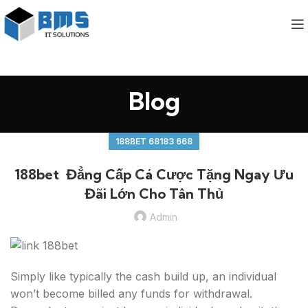
Blog
188BET 68183 668
188bet ️ Đẳng Cấp Cá Cược Tặng Ngay Ưu
Đãi Lớn Cho Tân Thủ
Admin
Simply like typically the cash build up, an individual
won’t become billed any funds for withdrawal.