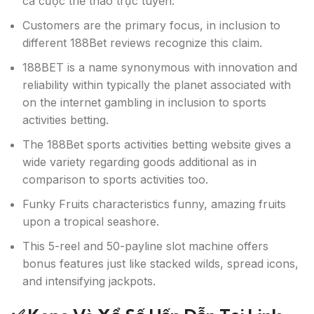
cá cược thể thao trực tuyến.
Customers are the primary focus, in inclusion to
different 188Bet reviews recognize this claim.
188BET is a name synonymous with innovation and
reliability within typically the planet associated with
on the internet gambling in inclusion to sports
activities betting.
The 188Bet sports activities betting website gives a
wide variety regarding goods additional as in
comparison to sports activities too.
Funky Fruits characteristics funny, amazing fruits
upon a tropical seashore.
This 5-reel and 50-payline slot machine offers
bonus features just like stacked wilds, spread icons,
and intensifying jackpots.