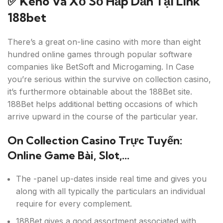
✅ Keno Và Xổ Số Hấp Dẫn Tại Link
188bet
There’s a great on-line casino with more than eight
hundred online games through popular software
companies like BetSoft and Microgaming. In Case
you’re serious within the survive on collection casino,
it’s furthermore obtainable about the 188Bet site.
188Bet helps additional betting occasions of which
arrive upward in the course of the particular year.
On Collection Casino Trực Tuyến:
Online Game Bài, Slot,…
The -panel up-dates inside real time and gives you
along with all typically the particulars an individual
require for every complement.
188Bet gives a good assortment associated with