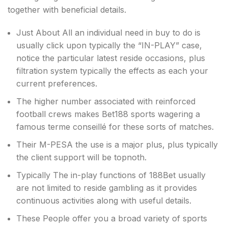
together with beneficial details.
Just About All an individual need in buy to do is
usually click upon typically the “IN-PLAY” case,
notice the particular latest reside occasions, plus
filtration system typically the effects as each your
current preferences.
The higher number associated with reinforced
football crews makes Bet188 sports wagering a
famous terme conseillé for these sorts of matches.
Their M-PESA the use is a major plus, plus typically
the client support will be topnoth.
Typically The in-play functions of 188Bet usually
are not limited to reside gambling as it provides
continuous activities along with useful details.
These People offer you a broad variety of sports