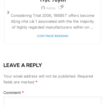
0
Admin
Considering That 2006, 188BET offers become
động nhà cái 1 associated with the the majority
of highly regarded manufacturers within on ...
CONTINUE READING
LEAVE A REPLY
Your email address will not be published.
Required
fields are marked
*
Comment
*