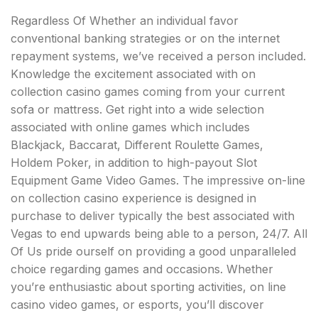
Regardless Of Whether an individual favor
conventional banking strategies or on the internet
repayment systems, we’ve received a person included.
Knowledge the excitement associated with on
collection casino games coming from your current
sofa or mattress. Get right into a wide selection
associated with online games which includes
Blackjack, Baccarat, Different Roulette Games,
Holdem Poker, in addition to high-payout Slot
Equipment Game Video Games. The impressive on-line
on collection casino experience is designed in
purchase to deliver typically the best associated with
Vegas to end upwards being able to a person, 24/7. All
Of Us pride ourself on providing a good unparalleled
choice regarding games and occasions. Whether
you’re enthusiastic about sporting activities, on line
casino video games, or esports, you’ll discover