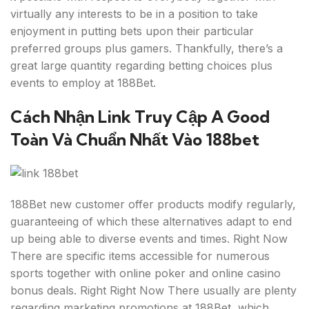
virtually any interests to be in a position to take
enjoyment in putting bets upon their particular
preferred groups plus gamers. Thankfully, there’s a
great large quantity regarding betting choices plus
events to employ at 188Bet.
Cách Nhận Link Truy Cập A Good
Toàn Và Chuẩn Nhất Vào 188bet
188Bet new customer offer products modify regularly,
guaranteeing of which these alternatives adapt to end
up being able to diverse events and times. Right Now
There are specific items accessible for numerous
sports together with online poker and online casino
bonus deals. Right Right Now There usually are plenty
regarding marketing promotions at 188Bet, which