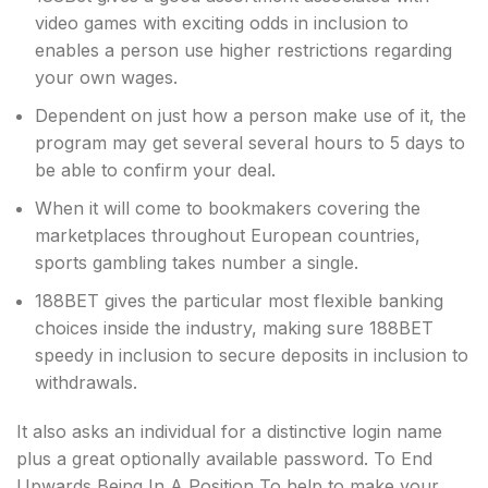
video games with exciting odds in inclusion to
enables a person use higher restrictions regarding
your own wages.
Dependent on just how a person make use of it, the
program may get several several hours to 5 days to
be able to confirm your deal.
When it will come to bookmakers covering the
marketplaces throughout European countries,
sports gambling takes number a single.
188BET gives the particular most flexible banking
choices inside the industry, making sure 188BET
speedy in inclusion to secure deposits in inclusion to
withdrawals.
It also asks an individual for a distinctive login name
plus a great optionally available password. To End
Upwards Being In A Position To help to make your