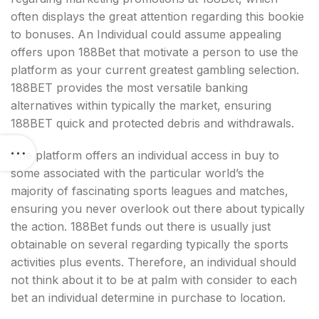
often displays the great attention regarding this bookie
to bonuses. An Individual could assume appealing
offers upon 188Bet that motivate a person to use the
platform as your current greatest gambling selection.
188BET provides the most versatile banking
alternatives within typically the market, ensuring
188BET quick and protected debris and withdrawals.
The platform offers an individual access in buy to
some associated with the particular world’s the
majority of fascinating sports leagues and matches,
ensuring you never overlook out there about typically
the action. 188Bet funds out there is usually just
obtainable on several regarding typically the sports
activities plus events. Therefore, an individual should
not think about it to be at palm with consider to each
bet an individual determine in purchase to location.