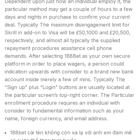
Dependent upon just how an individual employ it, the
particular method may get a couple of hours to a few
days and nights in purchase to confirm your current
deal. Typically The maximum disengagement limit for
Skrill in add-on to Visa will be £50,1000 and £20,500,
respectively, and almost all typically the supplied
repayment procedures assistance cell phone
demands. After selecting 188Bet as your own secure
platform in order to place wagers, a person could
indication upwards with consider to a brand new bank
account inside merely a few of mins. Typically The
“Sign up” plus “Login” buttons are usually located at
the particular screen’s top-right corner. The Particular
enrollment procedure requires an individual with
consider to fundamental information such as your
name, foreign currency, and email address.
188bet cái tên không còn xa lạ với anh em đam mê