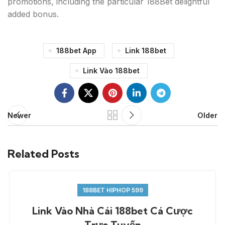
promotions, including the particular 188Bet delightful
added bonus.
188bet App
Link 188bet
Link Vào 188bet
Newer
Older
Related Posts
188BET HIPHOP 599
Link Vào Nhà Cái 188bet Cá Cược
Trực Tuyến