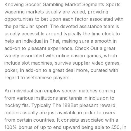
Knowing Soccer Gambling Market Segments Sports
wagering markets usually are varied, providing
opportunities to bet upon each factor associated with
the particular sport. The devoted assistance team is
usually accessible around typically the time clock to
help an individual in Thai, making sure a smooth in
add-on to pleasant experience. Check Out a great
variety associated with online casino games, which
include slot machines, survive supplier video games,
poker, in add-on to a great deal more, curated with
regard to Vietnamese players.
An Individual can employ soccer matches coming
from various institutions and tennis in inclusion to
hockey fits. Typically The 188Bet pleasant reward
options usually are just available in order to users
from certain countries. It consists associated with a
100% bonus of up to end upward being able to £50, in