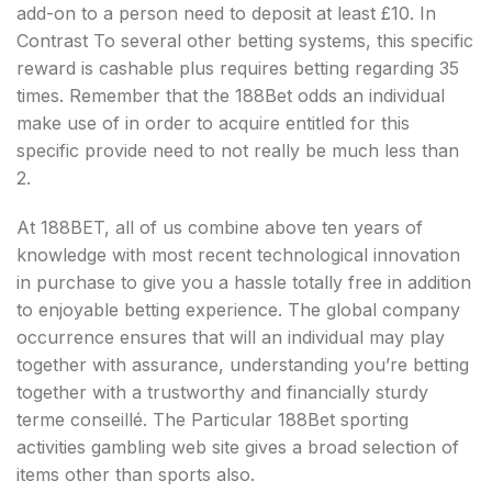
add-on to a person need to deposit at least £10. In
Contrast To several other betting systems, this specific
reward is cashable plus requires betting regarding 35
times. Remember that the 188Bet odds an individual
make use of in order to acquire entitled for this
specific provide need to not really be much less than
2.
At 188BET, all of us combine above ten years of
knowledge with most recent technological innovation
in purchase to give you a hassle totally free in addition
to enjoyable betting experience. The global company
occurrence ensures that will an individual may play
together with assurance, understanding you’re betting
together with a trustworthy and financially sturdy
terme conseillé. The Particular 188Bet sporting
activities gambling web site gives a broad selection of
items other than sports also.