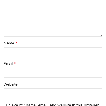
Name
*
Email
*
Website
Save my name, email, and website in this browser