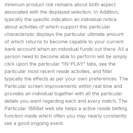
minimum product risk remains about both aspect
associated with the displayed selection. In Addition,
typically the specific indication an individual notice
about activities of which support this particular
characteristic displays the particular ultimate amount
of which returns to become capable to your current
bank account when an individual funds out there. All a
person need to become able to perform will be simply
click upon the particular “IN-PLAY” tabs, see the
particular most recent reside activities, and filter
typically the effects as per your own preferences. The
Particular screen improvements within real time and
provides an individual together with all the particular
details you want regarding each and every match. The
Particular 188Bet web site helps a active reside betting
function inside which often you may nearly constantly
see a good ongoing event.