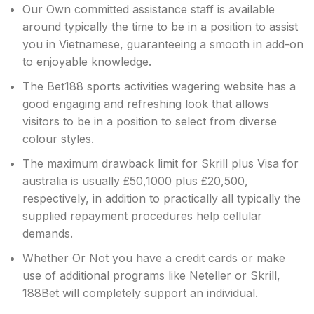
Our Own committed assistance staff is available
around typically the time to be in a position to assist
you in Vietnamese, guaranteeing a smooth in add-on
to enjoyable knowledge.
The Bet188 sports activities wagering website has a
good engaging and refreshing look that allows
visitors to be in a position to select from diverse
colour styles.
The maximum drawback limit for Skrill plus Visa for
australia is usually £50,1000 plus £20,500,
respectively, in addition to practically all typically the
supplied repayment procedures help cellular
demands.
Whether Or Not you have a credit cards or make
use of additional programs like Neteller or Skrill,
188Bet will completely support an individual.