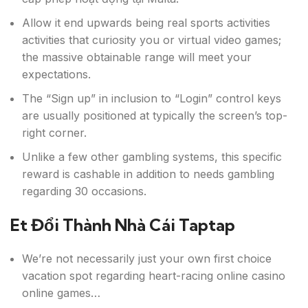
Allow it end upwards being real sports activities
activities that curiosity you or virtual video games;
the massive obtainable range will meet your
expectations.
The “Sign up” in inclusion to “Login” control keys
are usually positioned at typically the screen’s top-
right corner.
Unlike a few other gambling systems, this specific
reward is cashable in addition to needs gambling
regarding 30 occasions.
Et Đổi Thành Nhà Cái Taptap
We’re not necessarily just your own first choice
vacation spot regarding heart-racing online casino
online games…