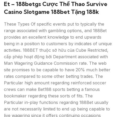
Et – 188betgs Cược Thể Thao Survive
Casino Slotgame 188bet Tặng 188k
These Types Of specific events put to typically the
range associated with gambling options, and 188Bet
provides an excellent knowledge to end upwards
being in a position to customers by indicates of unique
activities. 188BET thuộc sở hữu của Cube Restricted,
cấp phép hoạt động bởi Department associated with
Man Wagering Guidance Commission rate. The web
site promises to be capable to have 20% much better
rates compared to some other betting trades. The
Particular high amount regarding reinforced soccer
crews can make Bet188 sports betting a famous
bookmaker regarding these sorts of fits. The
Particular in-play functions regarding 188Bet usually
are not necessarily limited to end up being capable to
live wagering since it offers continuing occasions