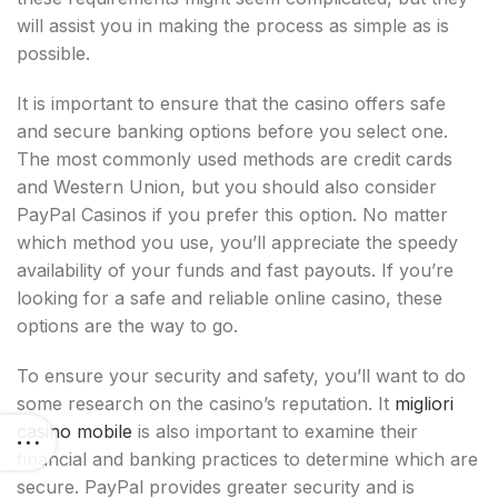
will assist you in making the process as simple as is
possible.
It is important to ensure that the casino offers safe
and secure banking options before you select one.
The most commonly used methods are credit cards
and Western Union, but you should also consider
PayPal Casinos if you prefer this option. No matter
which method you use, you’ll appreciate the speedy
availability of your funds and fast payouts. If you’re
looking for a safe and reliable online casino, these
options are the way to go.
To ensure your security and safety, you’ll want to do
some research on the casino’s reputation. It
migliori
casino mobile
is also important to examine their
financial and banking practices to determine which are
secure. PayPal provides greater security and is