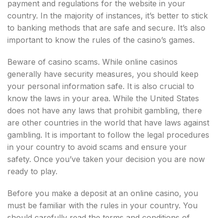
payment and regulations for the website in your
country. In the majority of instances, it’s better to stick
to banking methods that are safe and secure. It’s also
important to know the rules of the casino’s games.
Beware of casino scams. While online casinos
generally have security measures, you should keep
your personal information safe. It is also crucial to
know the laws in your area. While the United States
does not have any laws that prohibit gambling, there
are other countries in the world that have laws against
gambling. It is important to follow the legal procedures
in your country to avoid scams and ensure your
safety. Once you’ve taken your decision you are now
ready to play.
Before you make a deposit at an online casino, you
must be familiar with the rules in your country. You
should carefully read the terms and conditions of