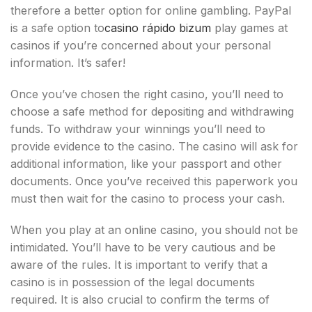
therefore a better option for online gambling. PayPal
is a safe option to
casino rápido bizum
play games at
casinos if you’re concerned about your personal
information. It’s safer!
Once you’ve chosen the right casino, you’ll need to
choose a safe method for depositing and withdrawing
funds. To withdraw your winnings you’ll need to
provide evidence to the casino. The casino will ask for
additional information, like your passport and other
documents. Once you’ve received this paperwork you
must then wait for the casino to process your cash.
When you play at an online casino, you should not be
intimidated. You’ll have to be very cautious and be
aware of the rules. It is important to verify that a
casino is in possession of the legal documents
required. It is also crucial to confirm the terms of