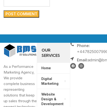
Phone:
OUR
+44782500799
SERVICES
Email:
admin@bms
As a Performance
Home
Marketing Agency,
We provide
Digital
Marketing
complete business
representing
Website
solutions that keep
Design &
up sales through the
Development
newest technology.