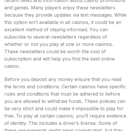
recent news and information about casino promotions
and games. Many players enjoy these newsletters
because they provide updates via text messages. While
this option isn’t available in all casinos, it could be an
excellent method of staying informed. You can
subscribe to several newsletters regardless of
whether or not you play at one or more casinos.
These newsletters could be worth the cost of
subscription and will help you find the best online
casino.
Before you deposit any money ensure that you read
the terms and conditions. Certain casinos have specific
rules and conditions that must be adhered to before
you are allowed to withdraw funds. These policies can
be very strict and could make it impossible to play for
free. To play at certain casinos, you’ll require evidence
of identity. This includes a driver’s license. Some of
these requirements might seem complicated, but they