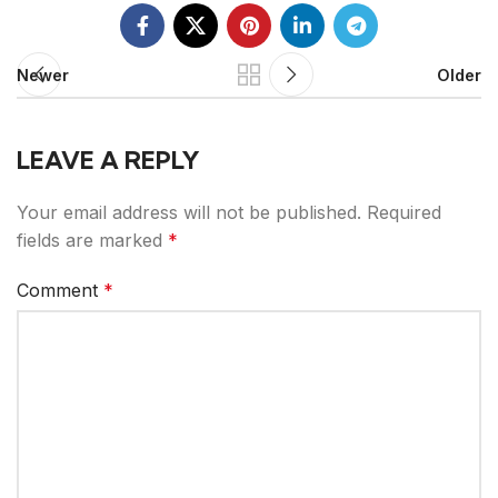
Newer
Older
LEAVE A REPLY
Your email address will not be published.
Required
fields are marked
*
Comment
*