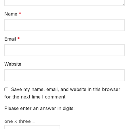
Name
*
Email
*
Website
Save my name, email, and website in this browser
for the next time I comment.
Please enter an answer in digits:
one × three =