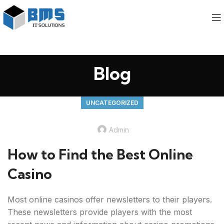
Blog
UNCATEGORIZED
Admin
How to Find the Best Online
Casino
Most online casinos offer newsletters to their players.
These newsletters provide players with the most