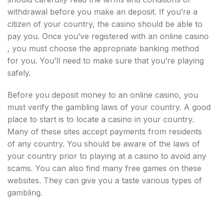
withdrawal before you make an deposit. If you’re a
citizen of your country, the casino should be able to
pay you. Once you’ve registered with an online casino
, you must choose the appropriate banking method
for you. You’ll need to make sure that you’re playing
safely.
Before you deposit money to an online casino, you
must verify the gambling laws of your country. A good
place to start is to locate a casino in your country.
Many of these sites accept payments from residents
of any country. You should be aware of the laws of
your country prior to playing at a casino to avoid any
scams. You can also find many free games on these
websites. They can give you a taste various types of
gambling.