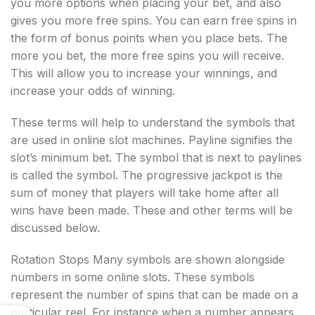
you more options when placing your bet, and also
gives you more free spins. You can earn free spins in
the form of bonus points when you place bets. The
more you bet, the more free spins you will receive.
This will allow you to increase your winnings, and
increase your odds of winning.
These terms will help to understand the symbols that
are used in online slot machines. Payline signifies the
slot’s minimum bet. The symbol that is next to paylines
is called the symbol. The progressive jackpot is the
sum of money that players will take home after all
wins have been made. These and other terms will be
discussed below.
Rotation Stops Many symbols are shown alongside
numbers in some online slots. These symbols
represent the number of spins that can be made on a
particular reel. For instance when a number appears