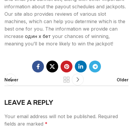
information about the payout schedules and jackpots.
Our site also provides reviews of various slot
machines, which can help you determine which is the
best one for you. The information we provide can
increase
один х бет
your chances of winning,
meaning you’ll be more likely to win the jackpot!
Newer
Older
LEAVE A REPLY
Your email address will not be published.
Required
fields are marked
*