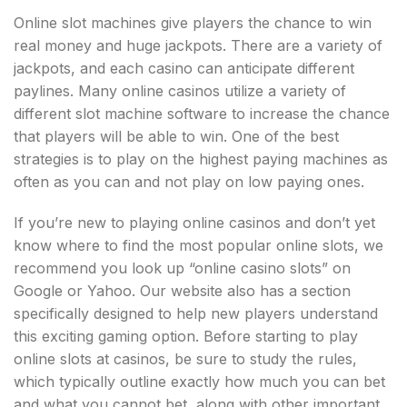
Online slot machines give players the chance to win
real money and huge jackpots. There are a variety of
jackpots, and each casino can anticipate different
paylines. Many online casinos utilize a variety of
different slot machine software to increase the chance
that players will be able to win. One of the best
strategies is to play on the highest paying machines as
often as you can and not play on low paying ones.
If you’re new to playing online casinos and don’t yet
know where to find the most popular online slots, we
recommend you look up “online casino slots” on
Google or Yahoo. Our website also has a section
specifically designed to help new players understand
this exciting gaming option. Before starting to play
online slots at casinos, be sure to study the rules,
which typically outline exactly how much you can bet
and what you cannot bet, along with other important