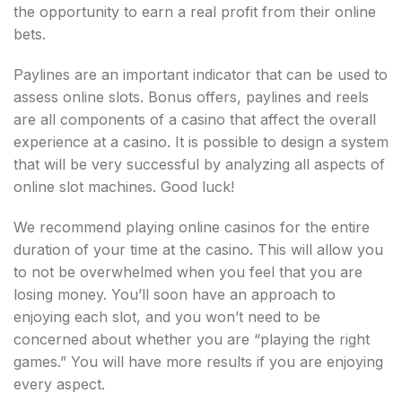
the opportunity to earn a real profit from their online
bets.
Paylines are an important indicator that can be used to
assess online slots. Bonus offers, paylines and reels
are all components of a casino that affect the overall
experience at a casino. It is possible to design a system
that will be very successful by analyzing all aspects of
online slot machines. Good luck!
We recommend playing online casinos for the entire
duration of your time at the casino. This will allow you
to not be overwhelmed when you feel that you are
losing money. You’ll soon have an approach to
enjoying each slot, and you won’t need to be
concerned about whether you are “playing the right
games.” You will have more results if you are enjoying
every aspect.