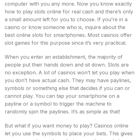
computer with you any more. Now you know exactly
how to play slots online for real cash and there’s only
a small amount left for you to choose. If you’re in a
casino or know someone who is, inquire about the
best online slots for smartphones. Most casinos offer
slot games for this purpose since it’s very practical.
When you enter an establishment, the majority of
people put their hands down and sit down. Slots are
no exception. A lot of casinos won’t let you play when
you don’t have actual cash. They may have paylines,
symbols or something else that decides if you can or
cannot play. You can tap your smartphone on a
payline or a symbol to trigger the machine to
randomly spin the paylines. It’s as simple as that!
But what if you want money to play? Casinos online
let you use the symbols to place your bets. This gives