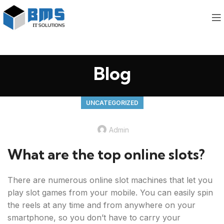
Blog
UNCATEGORIZED
Admin
What are the top online slots?
There are numerous online slot machines that let you
play slot games from your mobile. You can easily spin
the reels at any time and from anywhere on your
smartphone, so you don’t have to carry your