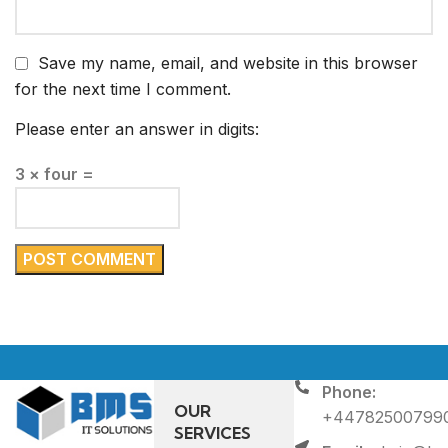
Save my name, email, and website in this browser
for the next time I comment.
Please enter an answer in digits:
3 × four =
Phone:
OUR
+44782500799
SERVICES