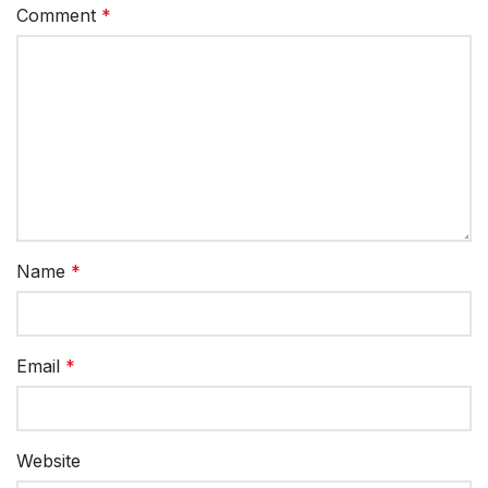
Comment
*
Name
*
Email
*
Website