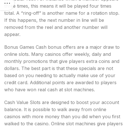
three times, this means it will be played four times
total. A “ring-off” is another name for a rotation stop.
If this happens, the next number in line will be
removed from the reel and another number will
appear.
Bonus Games Cash bonus offers are a major draw to
online slots. Many casinos offer weekly, daily and
monthly promotions that give players extra coins and
dollars. The best part is that these specials are not
based on you needing to actually make use of your
credit card. Additional points are awarded to players
who have won real cash at slot machines.
Cash Value Slots are designed to boost your account
balance. It is possible to walk away from online
casinos with more money than you did when you first
walked to the casino. Online slot machines give players