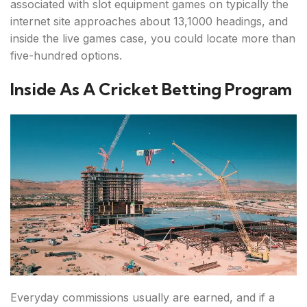
associated with slot equipment games on typically the
internet site approaches about 13,1000 headings, and
inside the live games case, you could locate more than
five-hundred options.
Inside As A Cricket Betting Program
Everyday commissions usually are earned, and if a