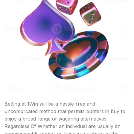
Betting at 1Win will be a hassle-free and
uncomplicated method that permits punters in buy to
enjoy a broad range of wagering alternatives.
Regardless Of Whether an individual are usually an
knowledgeable punter or fresh in purchase to the