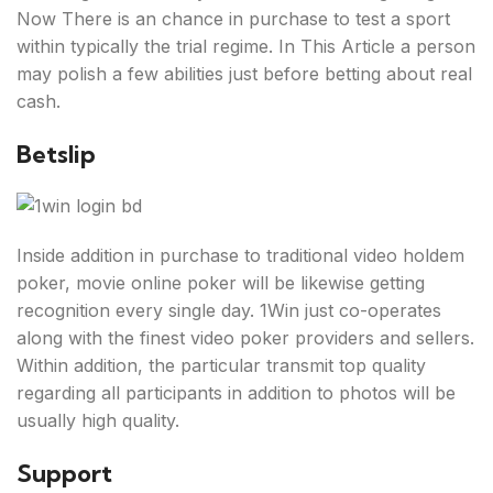
Now There is an chance in purchase to test a sport
within typically the trial regime. In This Article a person
may polish a few abilities just before betting about real
cash.
Betslip
Inside addition in purchase to traditional video holdem
poker, movie online poker will be likewise getting
recognition every single day. 1Win just co-operates
along with the finest video poker providers and sellers.
Within addition, the particular transmit top quality
regarding all participants in addition to photos will be
usually high quality.
Support