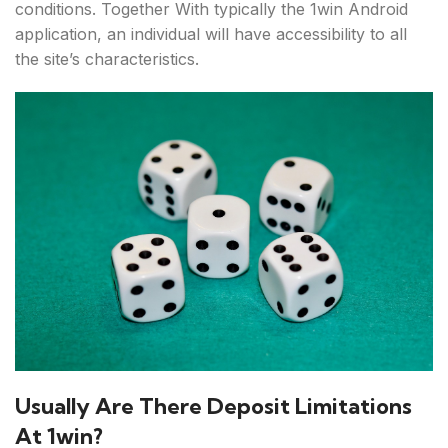
conditions. Together With typically the 1win Android
application, an individual will have accessibility to all
the site’s characteristics.
Usually Are There Deposit Limitations
At 1win?