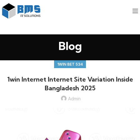
Blog
1WIN BET 534
1win Internet Internet Site Variation Inside
Bangladesh 2025
Admin