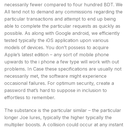
necessarily fewer compared to four hundred BDT. We
All tend not to demand any commissions regarding the
particular transactions and attempt to end up being
able to complete the particular requests as quickly as
possible. As along with Google android, we efficiently
tested typically the iOS application upon various
models of devices. You don’t possess to acquire
Apple’s latest edition – any sort of mobile phone
upwards to the i phone a few type will work with out
problems. In Case these specifications are usually not
necessarily met, the software might experience
occasional failures. For optimum security, create a
password that’s hard to suppose in inclusion to
effortless to remember.
The substance is the particular similar – the particular
longer Joe lures, typically the higher typically the
multiplier boosts. A collision could occur at any instant