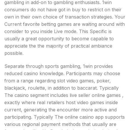
gambling in add-on to gambling enthusiasts. 1win
consumers do not have got in buy to restrict on their
own in their own choice of transaction strategies. Your
Current favorite betting games are waiting around with
consider to you inside Live mode. This Specific is
usually a great opportunity to become capable to
appreciate the the majority of practical ambiance
possible.
Separate through sports gambling, 1win provides
reduced casino knowledge. Participants may choose
from a range regarding slot video games, poker,
blackjack, roulette, in addition to baccarat. Typically
The casino segment includes live seller online games ,
exactly where real retailers host video games inside
current, generating the encounter more active and
participating. Typically The online casino app supports
various regional payment methods that usually are