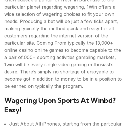
particular planet regarding wagering, 1Win offers a
wide selection of wagering choices to fit your own
needs. Producing a bet will be just a few ticks apart,
making typically the method quick and easy for all
customers regarding the internet version of the
particular site. Coming From typically the 13,000+
online casino online games to become capable to the
a pair of,000+ sporting activities gambling markets,
1win will be every single video gaming enthusiast’s
desire. There’s simply no shortage of enjoyable to
become got in addition to money to be in a position to
be earned on typically the program.
Wagering Upon Sports At Winbd?
Easy!
Just About All iPhones, starting from the particular