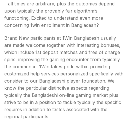
– all times are arbitrary, plus the outcomes depend
upon typically the provably fair algorithm’s
functioning. Excited to understand even more
concerning 1win enrollment in Bangladesh?
Brand New participants at 1Win Bangladesh usually
are made welcome together with interesting bonuses,
which include 1st deposit matches and free of charge
spins, improving the gaming encounter from typically
the commence. 1Win takes pride within providing
customized help services personalized specifically with
consider to our Bangladeshi player foundation. We
know the particular distinctive aspects regarding
typically the Bangladeshi on-line gaming market plus
strive to be in a position to tackle typically the specific
requires in addition to tastes associated with the
regional participants.