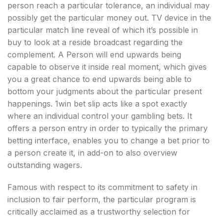
person reach a particular tolerance, an individual may
possibly get the particular money out. TV device in the
particular match line reveal of which it’s possible in
buy to look at a reside broadcast regarding the
complement. A Person will end upwards being
capable to observe it inside real moment, which gives
you a great chance to end upwards being able to
bottom your judgments about the particular present
happenings. 1win bet slip acts like a spot exactly
where an individual control your gambling bets. It
offers a person entry in order to typically the primary
betting interface, enables you to change a bet prior to
a person create it, in add-on to also overview
outstanding wagers.
Famous with respect to its commitment to safety in
inclusion to fair perform, the particular program is
critically acclaimed as a trustworthy selection for