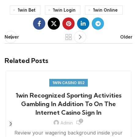
1win Bet
1win Login
1win Online
Newer
Older
Related Posts
1WIN CASINO 852
1win Recognized Sporting Activities
Gambling In Addition To On The
Internet Casino Sign In
0
Admin
Review your wagering background inside your