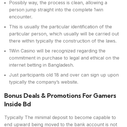
Possibly way, the process is clean, allowing a
person jump straight into the complete 1win
encounter.
This is usually the particular identification of the
particular person, which usually will be carried out
there within typically the construction of the laws.
1Win Casino will be recognized regarding the
commitment in purchase to legal and ethical on the
internet betting in Bangladesh.
Just participants old 18 and over can sign up upon
typically the company’s website.
Bonus Deals & Promotions For Gamers
Inside Bd
Typically The minimal deposit to become capable to
end upward being moved to the bank account is not