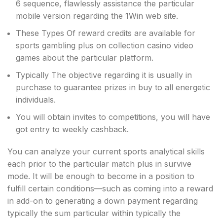
6 sequence, flawlessly assistance the particular
mobile version regarding the 1Win web site.
These Types Of reward credits are available for
sports gambling plus on collection casino video
games about the particular platform.
Typically The objective regarding it is usually in
purchase to guarantee prizes in buy to all energetic
individuals.
You will obtain invites to competitions, you will have
got entry to weekly cashback.
You can analyze your current sports analytical skills
each prior to the particular match plus in survive
mode. It will be enough to become in a position to
fulfill certain conditions—such as coming into a reward
in add-on to generating a down payment regarding
typically the sum particular within typically the