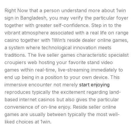
Right Now that a person understand more about 1win
sign in Bangladesh, you may verify the particular foyer
together with greater self-confidence. Step in to the
vibrant atmosphere associated with a real life on range
casino together with 1Win’s reside dealer online games,
a system where technological innovation meets
traditions. The live seller games characteristic specialist
croupiers web hosting your favorite stand video
games within real-time, live-streaming immediately to
end up being in a position to your own device. This
immersive encounter not merely
start enjoying
reproduces typically the excitement regarding land-
based internet casinos but also gives the particular
convenience of on-line enjoy. Reside seller online
games are usually between typically the most well-
liked choices at 1win.