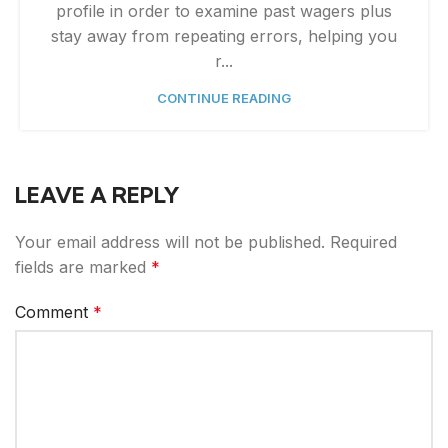
profile in order to examine past wagers plus
stay away from repeating errors, helping you
r...
CONTINUE READING
LEAVE A REPLY
Your email address will not be published.
Required
fields are marked
*
Comment
*