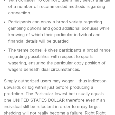
of a number of recommended methods regarding
connection.
Participants can enjoy a broad variety regarding
gambling options and good additional bonuses while
knowing of which their particular individual and
financial details will be guarded.
The terme conseillé gives participants a broad range
regarding possibilities with respect to sports
wagering, ensuring the particular cozy position of
wagers beneath ideal circumstances.
Simply authorized users may wager – thus indication
upwards or log within just before producing a
prediction. The Particular lowest bet usually equals
one UNITED STATES DOLLAR therefore even if an
individual still be reluctant in order to enjoy large,
shedding will not really become a failure. Right Right