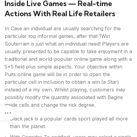
Inside Live Games — Real-time
Actions With Real Life Retailers
In Case an individual are usually searching for the
particular top informal games, after that 1Win
Souterrain is just what an individual need! Players are
usually presented to be capable to take enjoyment in a
traditional and world-popular online game along with a
5×5 field plus simple aspects. Your objective within
Puits online game will be in order to open the
particular cell in inclusion to obtain a win (a Star)
instead of a my own. Whilst playing, customers may
possibly modify the quantity associated with Begins
inside cells and change the risk degree.
Black jack is a popular cards sport played all more
than the planet.
With Consider To comfort, users may select a single