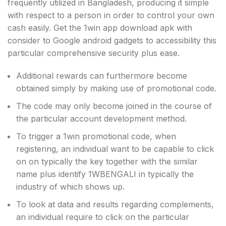
frequently utilized in Bangladesh, producing it simple
with respect to a person in order to control your own
cash easily. Get the 1win app download apk with
consider to Google android gadgets to accessibility this
particular comprehensive security plus ease.
Additional rewards can furthermore become
obtained simply by making use of promotional code.
The code may only become joined in the course of
the particular account development method.
To trigger a 1win promotional code, when
registering, an individual want to be capable to click
on on typically the key together with the similar
name plus identify 1WBENGALI in typically the
industry of which shows up.
To look at data and results regarding complements,
an individual require to click on the particular