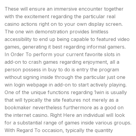
These will ensure an immersive encounter together
with the excitement regarding the particular real
casino actions right on to your own display screen.
The one win demonstration provides limitless
accessibility to end up being capable to featured video
games, generating it best regarding informal gamers.
In Order To perform your current favorite slots in
add-on to crash games regarding enjoyment, all a
person possess in buy to do is entry the program
without signing inside through the particular just one
win login webpage in add-on to start actively playing.
One of the unique functions regarding 1win is usually
that will typically the site features not merely as a
bookmaker nevertheless furthermore as a good on
the internet casino. Right Here an individual will look
for a substantial range of games inside various groups.
With Regard To occasion, typically the quantity