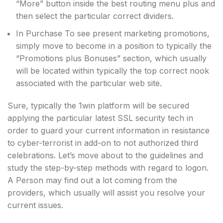
“More” button inside the best routing menu plus and
then select the particular correct dividers.
In Purchase To see present marketing promotions,
simply move to become in a position to typically the
“Promotions plus Bonuses” section, which usually
will be located within typically the top correct nook
associated with the particular web site.
Sure, typically the 1win platform will be secured
applying the particular latest SSL security tech in
order to guard your current information in resistance
to cyber-terrorist in add-on to not authorized third
celebrations. Let’s move about to the guidelines and
study the step-by-step methods with regard to logon.
A Person may find out a lot coming from the
providers, which usually will assist you resolve your
current issues.