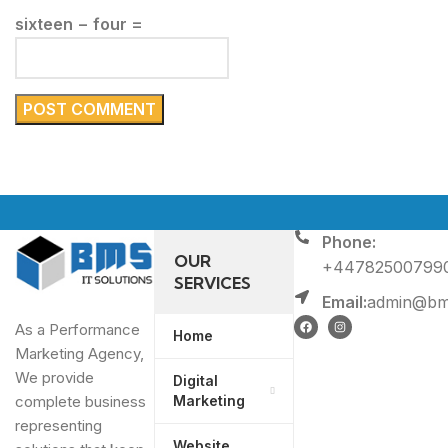
sixteen − four =
Phone:
OUR
+44782500799
SERVICES
Email:
admin@bms
As a Performance
Home
Marketing Agency,
We provide
Digital
Marketing
complete business
representing
Website