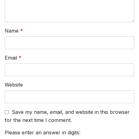
Name
*
Email
*
Website
Save my name, email, and website in this browser
for the next time I comment.
Please enter an answer in digits: