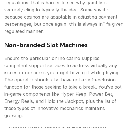
regulations, that is harder to see why gamblers
securely cling to typically the idea. Some say it is
because casinos are adaptable in adjusting payment
percentages, but once again, this is always in” “a given
regulated manner.
Non-branded Slot Machines
Ensure the particular online casino supplies
competent support services to address virtually any
issues or concerns you might have got while playing.
The operator should also have got a self-exclusion
function for those seeking to take a break. You’ve got
in-game components like Hyper Keep, Power Bet,
Energy Reels, and Hold the Jackpot, plus the list of
these types of innovative mechanics maintains
growing.