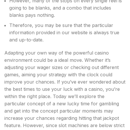
However, many of the stops on every single reel is
going to be blanks, and a combo that includes
blanks pays nothing.
Therefore, you may be sure that the particular
information provided in our website is always true
and up-to-date.
Adapting your own way of the powerful casino
environment could be a ideal move. Whether it’s
adjusting your wager sizes or checking out different
games, aiming your strategy with the clock could
improve your chances. If you’ve ever wondered about
the best times to use your luck with a casino, you’re
within the right place. Today we’ll explore the
particular concept of a new lucky time for gambling
and get into the concept particular moments may
increase your chances regarding hitting that jackpot
feature. However, since slot machines are below strict