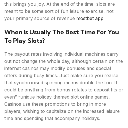
this brings you joy. At the end of the time, slots are
meant to be some sort of fun leisure exercise, not
your primary source of revenue
mostbet app
.
When Is Usually The Best Time For You
To Play Slots?
The payout rates involving individual machines carry
out not change the whole day, although certain on the
internet casinos may modify bonuses and special
offers during busy times. Just make sure you realise
that synchronised spinning means double the fun. It
could be anything from bonus rotates to deposit fits or
even” “unique holiday-themed slot online games.
Casinos use these promotions to bring in more
players, wishing to capitalize on the increased leisure
time and spending that accompany holidays.