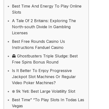
Best Time And Energy To Play Online
Slots
A Tale Of 2 Britains: Exploring The
North-south Divide In Gambling
Licenses
Best Free Rounds Casino Us
Instructions Fanduel Casino
👻 Ghostbusters Triple Sludge: Best
Free Spins Bonus Round
Is It Better To Enjoy Progressive
Jackpot Slot Machines Or Regular
Video Poker Machines?
❄️ 9k Yeti: Best Large Volatility Slot
Best Time” “To Play Slots In Todas Las
Vegas