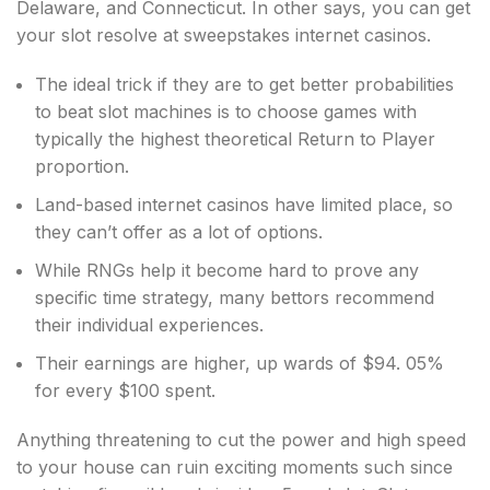
Delaware, and Connecticut. In other says, you can get
your slot resolve at sweepstakes internet casinos.
The ideal trick if they are to get better probabilities
to beat slot machines is to choose games with
typically the highest theoretical Return to Player
proportion.
Land-based internet casinos have limited place, so
they can’t offer as a lot of options.
While RNGs help it become hard to prove any
specific time strategy, many bettors recommend
their individual experiences.
Their earnings are higher, up wards of $94. 05%
for every $100 spent.
Anything threatening to cut the power and high speed
to your house can ruin exciting moments such since