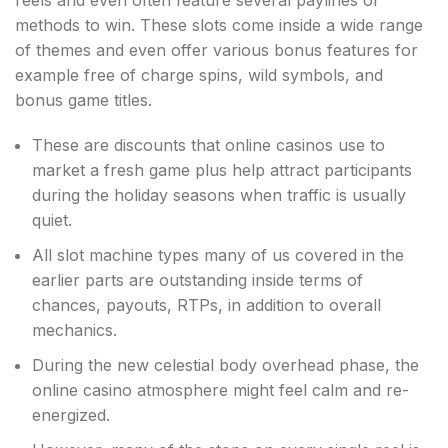
reels and even often feature several paylines or
methods to win. These slots come inside a wide range
of themes and even offer various bonus features for
example free of charge spins, wild symbols, and
bonus game titles.
These are discounts that online casinos use to
market a fresh game plus help attract participants
during the holiday seasons when traffic is usually
quiet.
All slot machine types many of us covered in the
earlier parts are outstanding inside terms of
chances, payouts, RTPs, in addition to overall
mechanics.
During the new celestial body overhead phase, the
online casino atmosphere might feel calm and re-
energized.