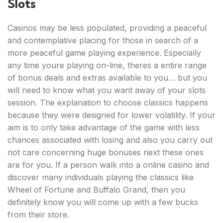
Slots
Casinos may be less populated, providing a peaceful
and contemplative placing for those in search of a
more peaceful game playing experience. Especially
any time youre playing on-line, theres a entire range
of bonus deals and extras available to you… but you
will need to know what you want away of your slots
session. The explanation to choose classics happens
because they were designed for lower volatility. If your
aim is to only take advantage of the game with less
chances associated with losing and also you carry out
not care concerning huge bonuses next these ones
are for you. If a person walk into a online casino and
discover many individuals playing the classics like
Wheel of Fortune and Buffalo Grand, then you
definitely know you will come up with a few bucks
from their store.