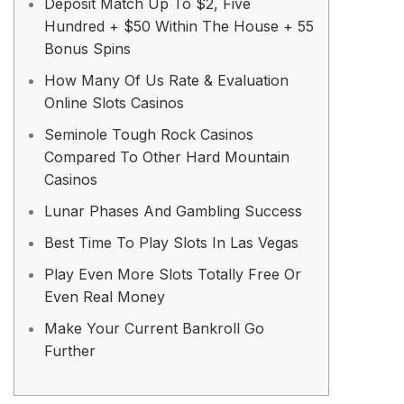
Deposit Match Up To $2, Five
Hundred + $50 Within The House + 55
Bonus Spins
How Many Of Us Rate & Evaluation
Online Slots Casinos
Seminole Tough Rock Casinos
Compared To Other Hard Mountain
Casinos
Lunar Phases And Gambling Success
Best Time To Play Slots In Las Vegas
Play Even More Slots Totally Free Or
Even Real Money
Make Your Current Bankroll Go
Further