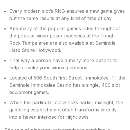
Every modern slot’s RNG ensures a new game gives
out the same results at any kind of time of day.
And many of the popular games listed throughout
the popular video poker machines at the Tough
Rock Tampa area are also available at Seminole
Hard Stone Hollywood.
That way a person have a many more options to
help to make your winning combos.
Located at 506 South first Street, Immokalee, Fl, the
Seminole Immokalee Casino has a single, 400 slot
equipment games.
When the particular clock ticks earlier midnight, the
gambling establishment often transforms directly
into a haven intended for night owls.