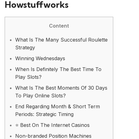
Howstuffworks
Content
What Is The Many Successful Roulette
Strategy
Winning Wednesdays
When Is Definitely The Best Time To
Play Slots?
What Is The Best Moments Of 30 Days
To Play Online Slots?
End Regarding Month & Short Term
Periods: Strategic Timing
⭐ Best On The Internet Casinos
Non-branded Position Machines