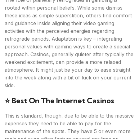
The role of planetary retrogrades in gambling is
rooted within personal beliefs. While some dismiss
these ideas as simple superstition, others find comfort
and guidance inside aligning their video gaming
activities with the perceived energies regarding
retrograde periods. Adaptation is key – integrating
personal values with gaming ways to create a special
approach. Casinos, generally quieter after typically the
weekend excitement, can provide a more relaxed
atmosphere. It might just be your day to ease straight
into the week along with a bit of luck on your current
side.
⭐ Best On The Internet Casinos
This is standard, though, due to be able to the massive
expenses they need to be able to pay for the
maintenance of the spots. They have 5 or even more