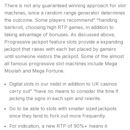
There is not any guaranteed winning approach for slot
machines, since a random range generator determines
the outcome. Some players recommend” “handling
bankroll, choosing high RTP games, in addition to
taking advantage of bonuses. As discussed above,
Progressive jackpot feature slots provide a expanding
jackpot that raises with each bet placed by gamers
until someone visitors the jackpot. Some of the almost
all famous progressive slot machines include Mega
Moolah and Mega Fortune.
Digital slots in our midst in addition to UK casinos
carry out” “have no means to consider the time if
picking the signs in each spin and rewrite.
Go to be able to slots with smaller sized jackpots
since they tend to fork out more frequently.
For indication, a new RTP of 90%+ means it