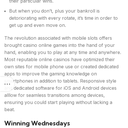
their particular wins.
But when you don’t, plus your bankroll is
detoriorating with every rotate, it’s time in order to
get up and even move on.
The revolution associated with mobile slots offers
brought casino online games into the hand of your
hand, enabling you to play at any time and anywhere.
Most reputable online casinos have optimized their
own sites for mobile phone use or created dedicated
apps to improve the gaming knowledge on
smartphones in addition to tablets. Responsive style
and dedicated software for iOS and Android devices
alllow for seamless transitions among devices,
ensuring you could start playing without lacking a
beat.
Winning Wednesdays