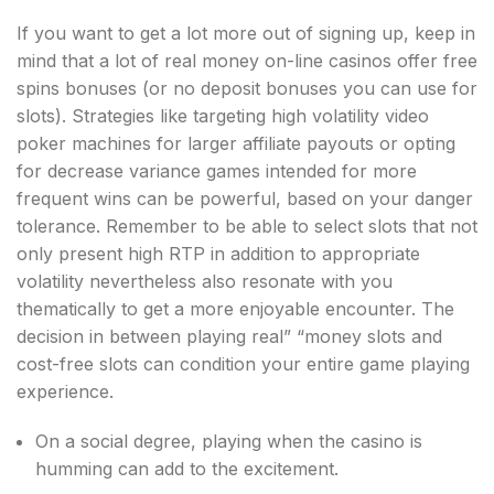
If you want to get a lot more out of signing up, keep in
mind that a lot of real money on-line casinos offer free
spins bonuses (or no deposit bonuses you can use for
slots). Strategies like targeting high volatility video
poker machines for larger affiliate payouts or opting
for decrease variance games intended for more
frequent wins can be powerful, based on your danger
tolerance. Remember to be able to select slots that not
only present high RTP in addition to appropriate
volatility nevertheless also resonate with you
thematically to get a more enjoyable encounter. The
decision in between playing real” “money slots and
cost-free slots can condition your entire game playing
experience.
On a social degree, playing when the casino is
humming can add to the excitement.