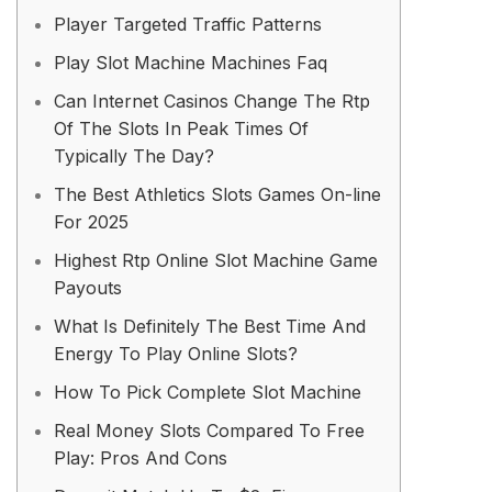
Player Targeted Traffic Patterns
Play Slot Machine Machines Faq
Can Internet Casinos Change The Rtp
Of The Slots In Peak Times Of
Typically The Day?
The Best Athletics Slots Games On-line
For 2025
Highest Rtp Online Slot Machine Game
Payouts
What Is Definitely The Best Time And
Energy To Play Online Slots?
How To Pick Complete Slot Machine
Real Money Slots Compared To Free
Play: Pros And Cons