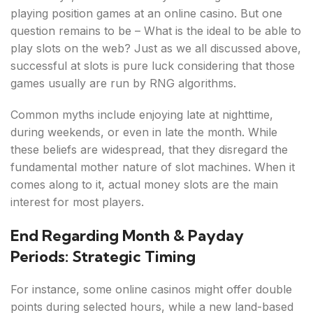
playing position games at an online casino. But one
question remains to be – What is the ideal to be able to
play slots on the web? Just as we all discussed above,
successful at slots is pure luck considering that those
games usually are run by RNG algorithms.
Common myths include enjoying late at nighttime,
during weekends, or even in late the month. While
these beliefs are widespread, that they disregard the
fundamental mother nature of slot machines. When it
comes along to it, actual money slots are the main
interest for most players.
End Regarding Month & Payday
Periods: Strategic Timing
For instance, some online casinos might offer double
points during selected hours, while a new land-based