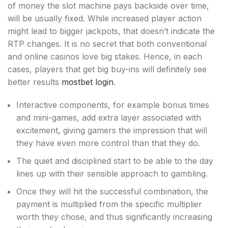
of money the slot machine pays backside over time,
will be usually fixed. While increased player action
might lead to bigger jackpots, that doesn’t indicate the
RTP changes. It is no secret that both conventional
and online casinos love big stakes. Hence, in each
cases, players that get big buy-ins will definitely see
better results
mostbet login
.
Interactive components, for example bonus times
and mini-games, add extra layer associated with
excitement, giving gamers the impression that will
they have even more control than that they do.
The quiet and disciplined start to be able to the day
lines up with their sensible approach to gambling.
Once they will hit the successful combination, the
payment is multiplied from the specific multiplier
worth they chose, and thus significantly increasing