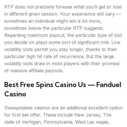
RTP does not precisely foresee what you’ll get or lose
in different given session. Your experience will vary —
sometimes an individual might win a lot more,
sometimes below the particular RTP suggests.
Regarding maximum payout, the particular type of slot
you decide on plays some sort of significant role. Low
volatility slots permit you play longer, thanks to their
particular high hit rate of recurrence. But the large
volatility slots draw in most players with their promise
of massive affiliate payouts.
Best Free Spins Casino Us — Fanduel
Casino
Sweepstakes casinos are an additional excellent option
for first bet offer. These include New Jersey, The
state of michigan, Pennsylvania, West Las vegas,