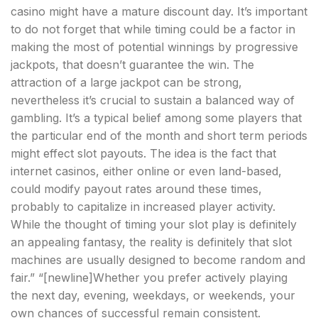
casino might have a mature discount day. It’s important
to do not forget that while timing could be a factor in
making the most of potential winnings by progressive
jackpots, that doesn’t guarantee the win. The
attraction of a large jackpot can be strong,
nevertheless it’s crucial to sustain a balanced way of
gambling. It’s a typical belief among some players that
the particular end of the month and short term periods
might effect slot payouts. The idea is the fact that
internet casinos, either online or even land-based,
could modify payout rates around these times,
probably to capitalize in increased player activity.
While the thought of timing your slot play is definitely
an appealing fantasy, the reality is definitely that slot
machines are usually designed to become random and
fair.” “[newline]Whether you prefer actively playing
the next day, evening, weekdays, or weekends, your
own chances of successful remain consistent.