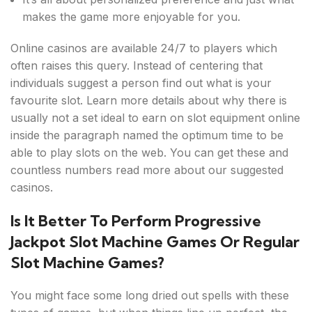
makes the game more enjoyable for you.
Online casinos are available 24/7 to players which
often raises this query. Instead of centering that
individuals suggest a person find out what is your
favourite slot. Learn more details about why there is
usually not a set ideal to earn on slot equipment online
inside the paragraph named the optimum time to be
able to play slots on the web. You can get these and
countless numbers read more about our suggested
casinos.
Is It Better To Perform Progressive
Jackpot Slot Machine Games Or Regular
Slot Machine Games?
You might face some long dried out spells with these