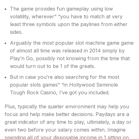
The game provides fun gameplay using low
volatility, wherever” “you have to match at very
least three symbols upon the paylines from either
sides.
Arguably the most popular slot machine game game
of almost all time was released in 2014 simply by
Play’n Go, possibly not knowing from the time that
would turn out to be 1 of the greats.
But in case you’re also searching for the most
popular slots games” “in Hollywood Seminole
Tough Rock Casino, I’ve got you included.
Plus, typically the quieter environment may help you
focus and help make better decisions. Paydays are a
great indicator of any time to play, ultimately, a day or
even two before your salary comes within. Imagine
spending all of your disposable income in 1 sitting on