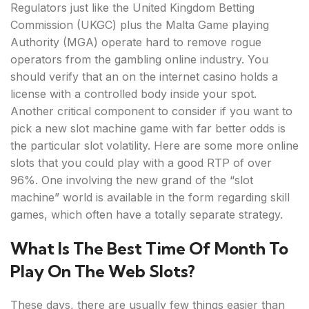
Regulators just like the United Kingdom Betting
Commission (UKGC) plus the Malta Game playing
Authority (MGA) operate hard to remove rogue
operators from the gambling online industry. You
should verify that an on the internet casino holds a
license with a controlled body inside your spot.
Another critical component to consider if you want to
pick a new slot machine game with far better odds is
the particular slot volatility. Here are some more online
slots that you could play with a good RTP of over
96%. One involving the new grand of the “slot
machine” world is available in the form regarding skill
games, which often have a totally separate strategy.
What Is The Best Time Of Month To
Play On The Web Slots?
These days, there are usually few things easier than