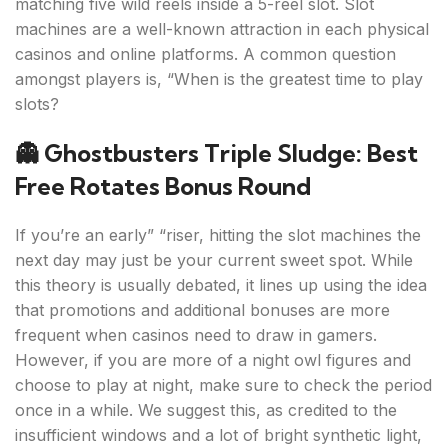
matching five wild reels inside a 5-reel slot. Slot
machines are a well-known attraction in each physical
casinos and online platforms. A common question
amongst players is, “When is the greatest time to play
slots?
👻 Ghostbusters Triple Sludge: Best
Free Rotates Bonus Round
If you’re an early” “riser, hitting the slot machines the
next day may just be your current sweet spot. While
this theory is usually debated, it lines up using the idea
that promotions and additional bonuses are more
frequent when casinos need to draw in gamers.
However, if you are more of a night owl figures and
choose to play at night, make sure to check the period
once in a while. We suggest this, as credited to the
insufficient windows and a lot of bright synthetic light,