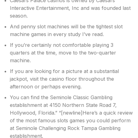
Caesars Palace casinos is owned by Caesars
Interactive Entertainment, Inc and was founded last
season.
And penny slot machines will be the tightest slot
machine games in every study I’ve read.
If you’re certainly not comfortable playing 3
quarters at the time, move to the two-quarter
machine.
If you are looking for a picture at a substantial
jackpot, visit the casino floor throughout the
afternoon or perhaps evening.
You can find the Seminole Classic Gambling
establishment at 4150 Northern State Road 7,
Hollywood, Florida.” “[newline]Here’s a quick review
of the most famous slots games you could perform
at Seminole Challenging Rock Tampa Gambling
establishment.