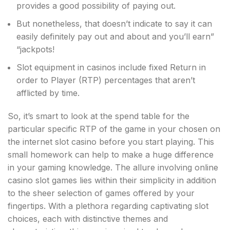
provides a good possibility of paying out.
But nonetheless, that doesn’t indicate to say it can
easily definitely pay out and about and you’ll earn”
“jackpots!
Slot equipment in casinos include fixed Return in
order to Player (RTP) percentages that aren’t
afflicted by time.
So, it’s smart to look at the spend table for the
particular specific RTP of the game in your chosen on
the internet slot casino before you start playing. This
small homework can help to make a huge difference
in your gaming knowledge. The allure involving online
casino slot games lies within their simplicity in addition
to the sheer selection of games offered by your
fingertips. With a plethora regarding captivating slot
choices, each with distinctive themes and