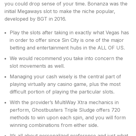
you could drop sense of your time. Bonanza was the
initial Megaways slot to make the niche popular,
developed by BGT in 2016.
Play the slots after taking in exactly what Vegas has
in order to offer since Sin City is one of the major
betting and entertainment hubs in the ALL OF US.
We would recommend you take into concern the
slot movements as well.
Managing your cash wisely is the central part of
playing virtually any casino game, plus the most
difficult portion of playing the particular slots.
With the provider’s MultiWay Xtra mechanics in
perform, Ghostbusters Triple Sludge offers 720
methods to win upon each spin, and you will form
winning combinations from either side.
It’s all about personalized preference and just what