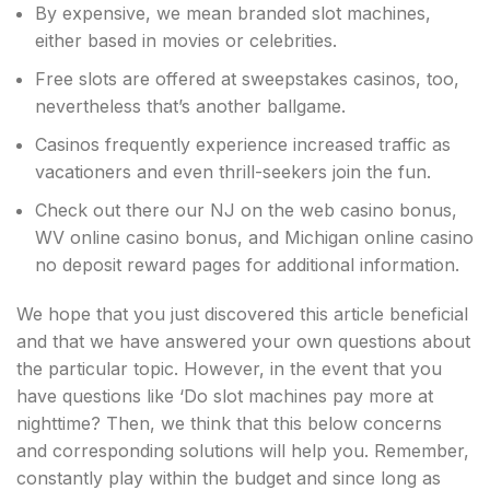
By expensive, we mean branded slot machines,
either based in movies or celebrities.
Free slots are offered at sweepstakes casinos, too,
nevertheless that’s another ballgame.
Casinos frequently experience increased traffic as
vacationers and even thrill-seekers join the fun.
Check out there our NJ on the web casino bonus,
WV online casino bonus, and Michigan online casino
no deposit reward pages for additional information.
We hope that you just discovered this article beneficial
and that we have answered your own questions about
the particular topic. However, in the event that you
have questions like ‘Do slot machines pay more at
nighttime? Then, we think that this below concerns
and corresponding solutions will help you. Remember,
constantly play within the budget and since long as