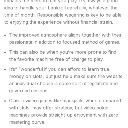
impacts the method that you play. It’s always a good
idea to handle your bankroll carefully, whatever the
time of month. Responsible wagering is key to be able
to enjoying the experience without financial strain.
The improved atmosphere aligns together with their
passionate in addition to focused method of games.
This can also be when you’re more prone to find
the favorite machine free of charge to play.
It’s” “wonderful if you can afford to learn true
money on slots, but just help make sure the website
an individual choose is some sort of legitimate and
governed casinos.
Classic video games like blackjack, when compared
with slots, may offer strategy, but video poker
machines provide straight-up enjoyment with zero
mastering curve.