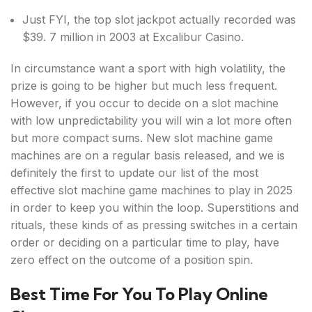
Just FYI, the top slot jackpot actually recorded was
$39. 7 million in 2003 at Excalibur Casino.
In circumstance want a sport with high volatility, the
prize is going to be higher but much less frequent.
However, if you occur to decide on a slot machine
with low unpredictability you will win a lot more often
but more compact sums. New slot machine game
machines are on a regular basis released, and we is
definitely the first to update our list of the most
effective slot machine game machines to play in 2025
in order to keep you within the loop. Superstitions and
rituals, these kinds of as pressing switches in a certain
order or deciding on a particular time to play, have
zero effect on the outcome of a position spin.
Best Time For You To Play Online