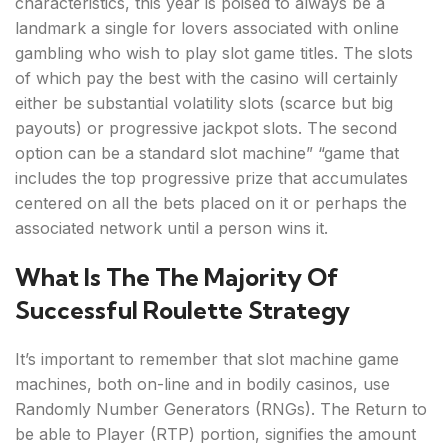
characteristics, this year is poised to always be a
landmark a single for lovers associated with online
gambling who wish to play slot game titles. The slots
of which pay the best with the casino will certainly
either be substantial volatility slots (scarce but big
payouts) or progressive jackpot slots. The second
option can be a standard slot machine” “game that
includes the top progressive prize that accumulates
centered on all the bets placed on it or perhaps the
associated network until a person wins it.
What Is The The Majority Of
Successful Roulette Strategy
It’s important to remember that slot machine game
machines, both on-line and in bodily casinos, use
Randomly Number Generators (RNGs). The Return to
be able to Player (RTP) portion, signifies the amount