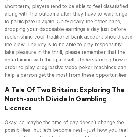
short term, players tend to be able to feel dissatisfied
along with the outcome after they have to wait longer
to participate in again. On typically the other hand,
dropping your disposable earnings a day just before
replenishing your traditional bank account should ease
the blow. The key is to be able to play responsibly,
take pleasure in the thrill, please remember that the
entertaining with the spin itself. Understanding how in
order to play progressive video poker machines can
help a person get the most from these opportunities.
A Tale Of Two Britains: Exploring The
North-south Divide In Gambling
Licenses
Okay, so maybe the time of day doesn’t change the
possibilities, but let’s become real – just how you feel