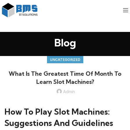
Blog
UNCATEGORIZED
What Is The Greatest Time Of Month To
Learn Slot Machines?
Admin
How To Play Slot Machines:
Suggestions And Guidelines