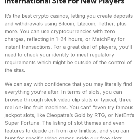
International Site For New Players
It’s the best crypto casinos, letting you create deposits
and withdrawals using Bitcoin, Litecoin, Tether, plus
more. You can use cryptocurrencies with zero
charges, reflecting in 1–24 hours, or MatchPay for
instant transactions. For a great deal of players, you’ll
need to check your identity to meet regulatory
requirements which might be outside of the control of
the sites.
We can say with confidence that you may literally find
everything you’re after. In terms of slots, you can
browse through sleek video clip slots or typical, three
reel on-line fruit machines. You can” “even try famous
jackpot slots, like Cleopatra’s Gold by RTG, or NetEnt’s
Super Fortune. The listing of slot themes and even
features to decide on from are limitless, and you can
hunt for specific video games inside our free slots