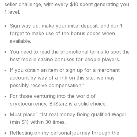
seller challenge, with every $10 spent generating you
1 level.
Sign way up, make your initial deposit, and don’t
forget to make use of the bonus codes when
available.
You need to read the promotional terms to spot the
best mobile casino bonuses for people players.
If you obtain an item or sign up for a merchant
account by way of a link on this site, we may
possibly receive compensation.”
For those venturing into the world of
cryptocurrency, BitStarz is a solid choice.
Must place” “1st real money Being qualified Wager
(min $1) within 30 times.
Reflecting on my personal journey through the