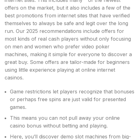
internet sites. This includes many” “of the newest
offers on the market, but it also includes a few of the
best promotions from internet sites that have verified
themselves to always be safe and legit over the long
run. Our 2025 recommendations include offers for
most kinds of real cash players without only focusing
on men and women who prefer video poker
machines, making it simple for everyone to discover a
great buy. Some offers are tailor-made for beginners
using little experience playing at online internet
casinos.
Game restrictions let players recognize that bonuses
or perhaps free spins are just valid for presented
games.
This means you can not pull away your online
casino bonus without betting and playing.
Here, you’ll discover demo slot machines from big-