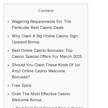
Content
Wagering Requirements For The
Particular Best Casino Deals
Why Claim A Big Online Casino Sign
Upward Bonus
Best Online Casino Bonuses: Top
Casino Special Offers For March 2025
Should You Claim These Kinds Of (or
Any) Online Casino Welcome
Bonuses?
Free Spins
Grab The Most Effective Casino
Welcome Bonus