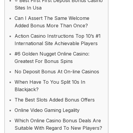
⭐ Best First First Deposit Bonus Casino
Sites In Usa
Can I Assert The Same Welcome
Added Bonus More Than Once?
Action Casino Instructions Top 10’s #1
International Site Achievable Players
#6 Golden Nugget Online Casino:
Greatest For Bonus Spins
No Deposit Bonus At On-line Casinos
When Have To You Split 10s In
Blackjack?
The Best Slots Added Bonus Offers
Online Video Gaming Legality
Which Online Casino Bonus Deals Are
Suitable With Regard To New Players?