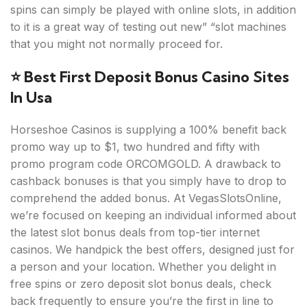
spins can simply be played with online slots, in addition
to it is a great way of testing out new” “slot machines
that you might not normally proceed for.
⭐ Best First Deposit Bonus Casino Sites
In Usa
Horseshoe Casinos is supplying a 100% benefit back
promo way up to $1, two hundred and fifty with
promo program code ORCOMGOLD. A drawback to
cashback bonuses is that you simply have to drop to
comprehend the added bonus. At VegasSlotsOnline,
we’re focused on keeping an individual informed about
the latest slot bonus deals from top-tier internet
casinos. We handpick the best offers, designed just for
a person and your location. Whether you delight in
free spins or zero deposit slot bonus deals, check
back frequently to ensure you’re the first in line to