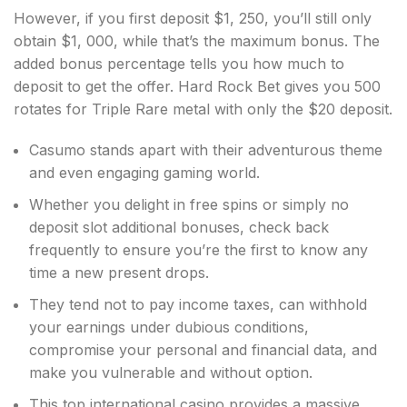
However, if you first deposit $1, 250, you’ll still only
obtain $1, 000, while that’s the maximum bonus. The
added bonus percentage tells you how much to
deposit to get the offer. Hard Rock Bet gives you 500
rotates for Triple Rare metal with only the $20 deposit.
Casumo stands apart with their adventurous theme
and even engaging gaming world.
Whether you delight in free spins or simply no
deposit slot additional bonuses, check back
frequently to ensure you’re the first to know any
time a new present drops.
They tend not to pay income taxes, can withhold
your earnings under dubious conditions,
compromise your personal and financial data, and
make you vulnerable and without option.
This top international casino provides a massive