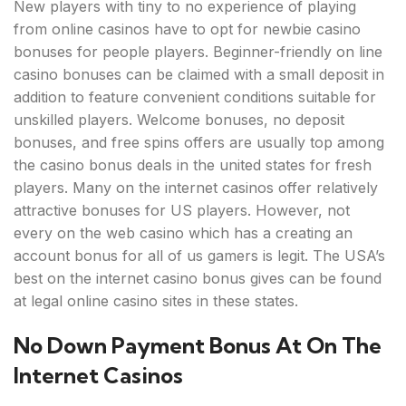
New players with tiny to no experience of playing
from online casinos have to opt for newbie casino
bonuses for people players. Beginner-friendly on line
casino bonuses can be claimed with a small deposit in
addition to feature convenient conditions suitable for
unskilled players. Welcome bonuses, no deposit
bonuses, and free spins offers are usually top among
the casino bonus deals in the united states for fresh
players. Many on the internet casinos offer relatively
attractive bonuses for US players. However, not
every on the web casino which has a creating an
account bonus for all of us gamers is legit. The USA’s
best on the internet casino bonus gives can be found
at legal online casino sites in these states.
No Down Payment Bonus At On The
Internet Casinos