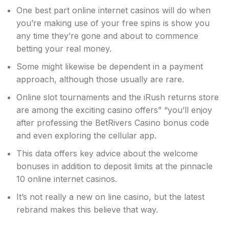
One best part online internet casinos will do when
you’re making use of your free spins is show you
any time they’re gone and about to commence
betting your real money.
Some might likewise be dependent in a payment
approach, although those usually are rare.
Online slot tournaments and the iRush returns store
are among the exciting casino offers” “you’ll enjoy
after professing the BetRivers Casino bonus code
and even exploring the cellular app.
This data offers key advice about the welcome
bonuses in addition to deposit limits at the pinnacle
10 online internet casinos.
It’s not really a new on line casino, but the latest
rebrand makes this believe that way.