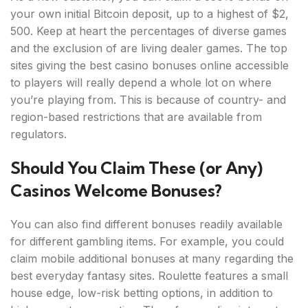
your own initial Bitcoin deposit, up to a highest of $2,
500. Keep at heart the percentages of diverse games
and the exclusion of are living dealer games. The top
sites giving the best casino bonuses online accessible
to players will really depend a whole lot on where
you’re playing from. This is because of country- and
region-based restrictions that are available from
regulators.
Should You Claim These (or Any)
Casinos Welcome Bonuses?
You can also find different bonuses readily available
for different gambling items. For example, you could
claim mobile additional bonuses at many regarding the
best everyday fantasy sites. Roulette features a small
house edge, low-risk betting options, in addition to