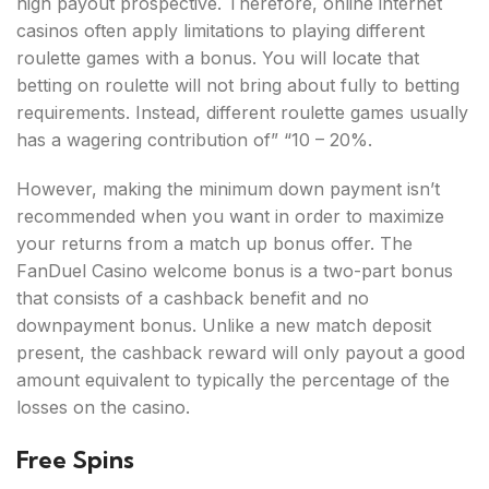
high payout prospective. Therefore, online internet
casinos often apply limitations to playing different
roulette games with a bonus. You will locate that
betting on roulette will not bring about fully to betting
requirements. Instead, different roulette games usually
has a wagering contribution of” “10 – 20%.
However, making the minimum down payment isn’t
recommended when you want in order to maximize
your returns from a match up bonus offer. The
FanDuel Casino welcome bonus is a two-part bonus
that consists of a cashback benefit and no
downpayment bonus. Unlike a new match deposit
present, the cashback reward will only payout a good
amount equivalent to typically the percentage of the
losses on the casino.
Free Spins