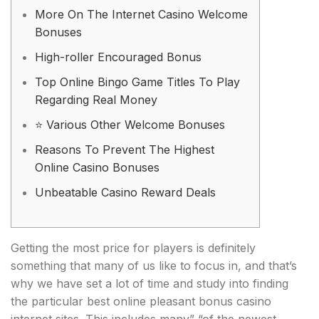
More On The Internet Casino Welcome
Bonuses
High-roller Encouraged Bonus
Top Online Bingo Game Titles To Play
Regarding Real Money
⭐ Various Other Welcome Bonuses
Reasons To Prevent The Highest
Online Casino Bonuses
Unbeatable Casino Reward Deals
Getting the most price for players is definitely
something that many of us like to focus in, and that’s
why we have set a lot of time and study into finding
the particular best online pleasant bonus casino