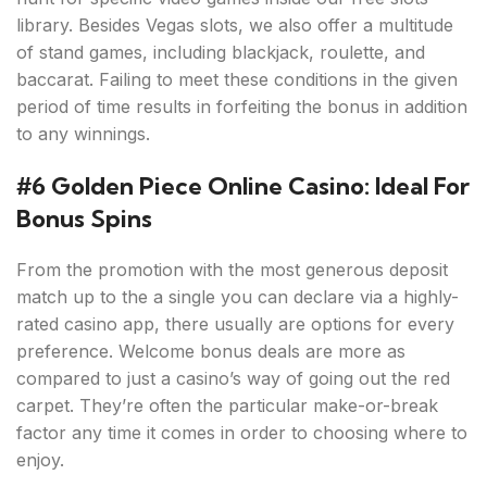
library. Besides Vegas slots, we also offer a multitude
of stand games, including blackjack, roulette, and
baccarat. Failing to meet these conditions in the given
period of time results in forfeiting the bonus in addition
to any winnings.
#6 Golden Piece Online Casino: Ideal For
Bonus Spins
From the promotion with the most generous deposit
match up to the a single you can declare via a highly-
rated casino app, there usually are options for every
preference. Welcome bonus deals are more as
compared to just a casino’s way of going out the red
carpet. They’re often the particular make-or-break
factor any time it comes in order to choosing where to
enjoy.