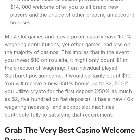
$14, 000 welcome offer you to all brand new
players and the choice of other creating an account
bonuses.
Most slot games and movie poker usually have 100%
wagering contributions, yet other games lead less on
the majority of casinos. This implies that in the event
you invest $10 on roulette, it might only count $1 in
the direction of wagering; if an individual played
Starburst position game, it would certainly count $10.
You will receive a new 350% bonus up to $2, 500 if
you utilize crypto for the first deposit (250% as much
as $2, five hundred on fiat deposits). It has a new 40x
wagering necessity, and jackpot slot machines
contribute fully to satisfying that requirement.
Grab The Very Best Casino Welcome