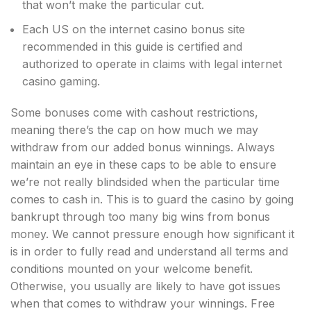
that won’t make the particular cut.
Each US on the internet casino bonus site
recommended in this guide is certified and
authorized to operate in claims with legal internet
casino gaming.
Some bonuses come with cashout restrictions,
meaning there’s the cap on how much we may
withdraw from our added bonus winnings. Always
maintain an eye in these caps to be able to ensure
we’re not really blindsided when the particular time
comes to cash in. This is to guard the casino by going
bankrupt through too many big wins from bonus
money. We cannot pressure enough how significant it
is in order to fully read and understand all terms and
conditions mounted on your welcome benefit.
Otherwise, you usually are likely to have got issues
when that comes to withdraw your winnings. Free