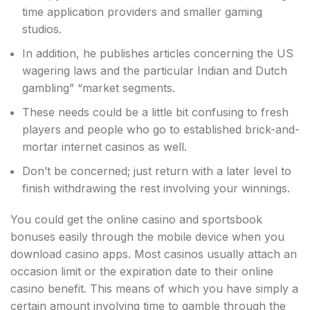
time application providers and smaller gaming
studios.
In addition, he publishes articles concerning the US
wagering laws and the particular Indian and Dutch
gambling” “market segments.
These needs could be a little bit confusing to fresh
players and people who go to established brick-and-
mortar internet casinos as well.
Don’t be concerned; just return with a later level to
finish withdrawing the rest involving your winnings.
You could get the online casino and sportsbook
bonuses easily through the mobile device when you
download casino apps. Most casinos usually attach an
occasion limit or the expiration date to their online
casino benefit. This means of which you have simply a
certain amount involving time to gamble through the