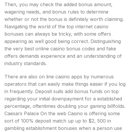
Then, you may check the added bonus amount,
wagering needs, and bonus rules to determine
whether or not the bonus is definitely worth claiming.
Navigating the world of the top internet casino
bonuses can always be tricky, with some offers
appearing as well good being correct. Distinguishing
the very best online casino bonus codes and fake
offers demands experience and an understanding of
industry standards.
There are also on line casino apps by numerous
operators that can easily make things easier if you log
in frequently. Deposit suits add bonus funds on top
regarding your initial downpayment for a established
percentage, oftentimes doubling your gaming billfolds.
Caesars Palace On the web Casino is offering some
sort of 100% deposit match up up to $2, 500 in
gambling establishment bonuses when a person use