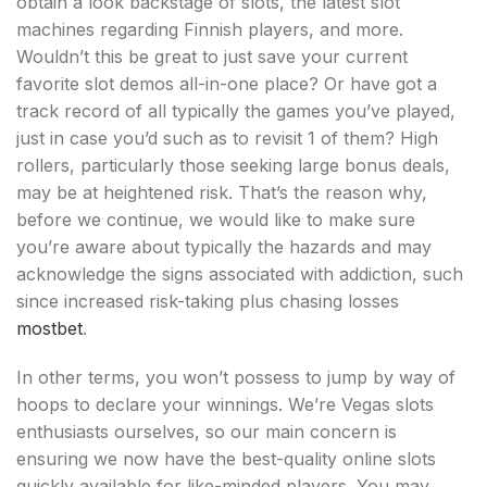
obtain a look backstage of slots, the latest slot
machines regarding Finnish players, and more.
Wouldn’t this be great to just save your current
favorite slot demos all-in-one place? Or have got a
track record of all typically the games you’ve played,
just in case you’d such as to revisit 1 of them? High
rollers, particularly those seeking large bonus deals,
may be at heightened risk. That’s the reason why,
before we continue, we would like to make sure
you’re aware about typically the hazards and may
acknowledge the signs associated with addiction, such
since increased risk-taking plus chasing losses
mostbet
.
In other terms, you won’t possess to jump by way of
hoops to declare your winnings. We’re Vegas slots
enthusiasts ourselves, so our main concern is
ensuring we now have the best-quality online slots
quickly available for like-minded players. You may