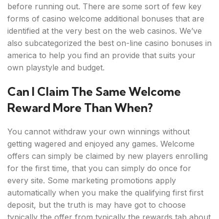
before running out. There are some sort of few key
forms of casino welcome additional bonuses that are
identified at the very best on the web casinos. We’ve
also subcategorized the best on-line casino bonuses in
america to help you find an provide that suits your
own playstyle and budget.
Can I Claim The Same Welcome
Reward More Than When?
You cannot withdraw your own winnings without
getting wagered and enjoyed any games. Welcome
offers can simply be claimed by new players enrolling
for the first time, that you can simply do once for
every site. Some marketing promotions apply
automatically when you make the qualifying first first
deposit, but the truth is may have got to choose
typically the offer from typically the rewards tab about