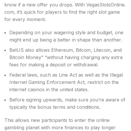
know if a new offer you drops. With VegasSlotsOnline.
com, it’s quick for players to find the right slot game
for every moment.
Depending on your wagering style and budget, one
might end up being a better in shape than another.
BetUS also allows Ethereum, Bitcoin, Litecoin, and
Bitcoin Money” “without having charging any extra
fees for making a deposit or withdrawal.
Federal laws, such as Line Act as well as the Illegal
Internet Gaming Enforcement Act, restrict on the
internet casinos in the united states.
Before signing upwards, make sure you’re aware of
typically the bonus terms and conditions.
This allows new participants to enter the online
gambling planet with more finances to play longer