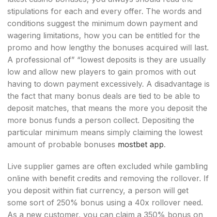
stipulations for each and every offer. The words and
conditions suggest the minimum down payment and
wagering limitations, how you can be entitled for the
promo and how lengthy the bonuses acquired will last.
A professional of” “lowest deposits is they are usually
low and allow new players to gain promos with out
having to down payment excessively. A disadvantage is
the fact that many bonus deals are tied to be able to
deposit matches, that means the more you deposit the
more bonus funds a person collect. Depositing the
particular minimum means simply claiming the lowest
amount of probable bonuses
mostbet app
.
Live supplier games are often excluded while gambling
online with benefit credits and removing the rollover. If
you deposit within fiat currency, a person will get
some sort of 250% bonus using a 40x rollover need.
As a new customer, you can claim a 350% bonus on