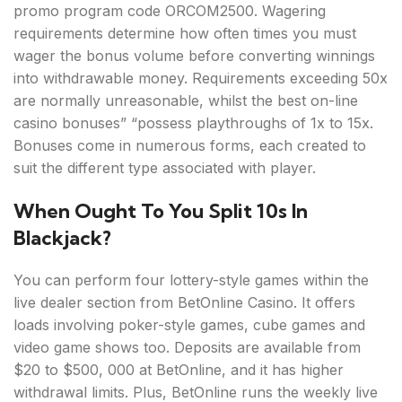
promo program code ORCOM2500. Wagering
requirements determine how often times you must
wager the bonus volume before converting winnings
into withdrawable money. Requirements exceeding 50x
are normally unreasonable, whilst the best on-line
casino bonuses” “possess playthroughs of 1x to 15x.
Bonuses come in numerous forms, each created to
suit the different type associated with player.
When Ought To You Split 10s In
Blackjack?
You can perform four lottery-style games within the
live dealer section from BetOnline Casino. It offers
loads involving poker-style games, cube games and
video game shows too. Deposits are available from
$20 to $500, 000 at BetOnline, and it has higher
withdrawal limits. Plus, BetOnline runs the weekly live