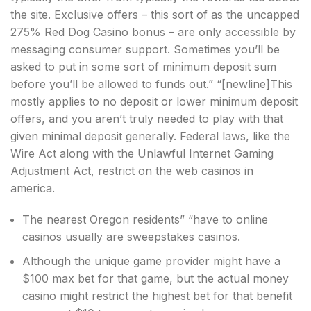
the site. Exclusive offers – this sort of as the uncapped
275% Red Dog Casino bonus – are only accessible by
messaging consumer support. Sometimes you’ll be
asked to put in some sort of minimum deposit sum
before you’ll be allowed to funds out.” “[newline]This
mostly applies to no deposit or lower minimum deposit
offers, and you aren’t truly needed to play with that
given minimal deposit generally. Federal laws, like the
Wire Act along with the Unlawful Internet Gaming
Adjustment Act, restrict on the web casinos in
america.
The nearest Oregon residents” “have to online
casinos usually are sweepstakes casinos.
Although the unique game provider might have a
$100 max bet for that game, but the actual money
casino might restrict the highest bet for that benefit