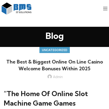
Blog
UNCATEGORIZED
The Best & Biggest Online On Line Casino
Welcome Bonuses Within 2025
Admin
“The Home Of Online Slot
Machine Game Games