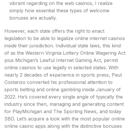
vibrant regarding on the web casinos, I realize
simply how essential these types of welcome
bonuses are actually.
However, each state offers the right to enact
legislation to be able to legalize online internet casinos
inside their jurisdiction. Individual state laws, this kind
of as the Western Virginia Lottery Online Wagering Act
plus Michigan’s Lawful Internet Gaming Act, permit
online casinos to use legally in selected states. With
nearly 2 decades of experience in sports press, Paul
Costanzo converted his professional attention to
sports betting and online gambling inside January of
2022. He’s covered every single angle of typically the
industry since then, managing and generating content
for PlayMichigan and The Sporting News, and today
SBD. Let’s acquire a look with the most popular online
online casino apps along with the distinctive bonuses