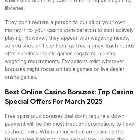
whilst sites like Crazy Casino offer unequalled gaming
libraries.
They don’t require a person to put all of your own
money in to your casino consideration to start actively
playing. However, they appear with wagering needs,
so you shouldn’t see them as free money. Each bonus
offer specifies eligible games regarding meeting
wagering requirements. Exceptions exist wherever
bonuses might focus on table games or live dealer
online games.
Best Online Casino Bonuses: Top Casino
Special Offers For March 2025
Free spins plus bonuses that don’t require a down
payment will be the most frequent promotions to have
cashout limits. When an individual are claiming the
latest casino bonuses, you always should read the