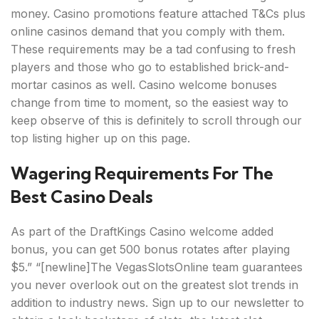
money. Casino promotions feature attached T&Cs plus
online casinos demand that you comply with them.
These requirements may be a tad confusing to fresh
players and those who go to established brick-and-
mortar casinos as well. Casino welcome bonuses
change from time to moment, so the easiest way to
keep observe of this is definitely to scroll through our
top listing higher up on this page.
Wagering Requirements For The
Best Casino Deals
As part of the DraftKings Casino welcome added
bonus, you can get 500 bonus rotates after playing
$5.” “[newline]The VegasSlotsOnline team guarantees
you never overlook out on the greatest slot trends in
addition to industry news. Sign up to our newsletter to