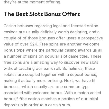
they’re at the moment offering.
The Best Slots Bonus Offers
Casino bonuses regarding legal and licensed online
casinos are usually definitely worth declaring, and a
couple of of those bonuses offer users a prospective
value of over $2K. Free spins are another welcome
bonus type where the particular casino awards us all
a number of spins on popular slot game titles. These
free spins are a amazing way to discover new slots
without touching our bank roll. Sometimes, these
rotates are coupled together with a deposit bonus,
making it actually more enticing. Next, we have fit
bonuses, which usually are one common type
associated with welcome bonus. With a match added
bonus,” “the casino matches a portion of our initial
deposit up in order to a certain sum.