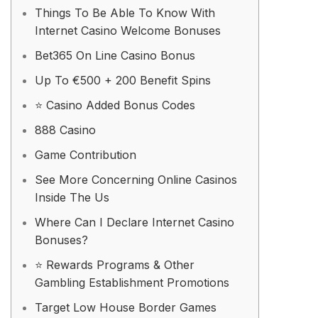
Things To Be Able To Know With
Internet Casino Welcome Bonuses
Bet365 On Line Casino Bonus
Up To €500 + 200 Benefit Spins
⭐ Casino Added Bonus Codes
888 Casino
Game Contribution
See More Concerning Online Casinos
Inside The Us
Where Can I Declare Internet Casino
Bonuses?
⭐ Rewards Programs & Other
Gambling Establishment Promotions
Target Low House Border Games