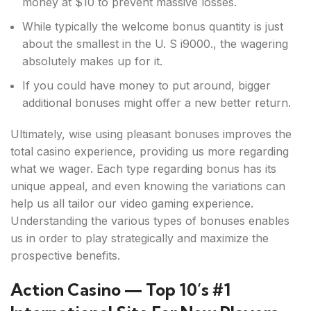
money at $10 to prevent massive losses.
While typically the welcome bonus quantity is just
about the smallest in the U. S i9000., the wagering
absolutely makes up for it.
If you could have money to put around, bigger
additional bonuses might offer a new better return.
Ultimately, wise using pleasant bonuses improves the
total casino experience, providing us more regarding
what we wager. Each type regarding bonus has its
unique appeal, and even knowing the variations can
help us all tailor our video gaming experience.
Understanding the various types of bonuses enables
us in order to play strategically and maximize the
prospective benefits.
Action Casino — Top 10’s #1