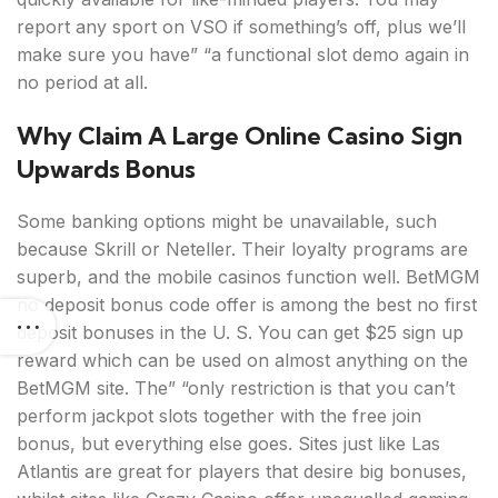
report any sport on VSO if something’s off, plus we’ll
make sure you have” “a functional slot demo again in
no period at all.
Why Claim A Large Online Casino Sign
Upwards Bonus
Some banking options might be unavailable, such
because Skrill or Neteller. Their loyalty programs are
superb, and the mobile casinos function well. BetMGM
no deposit bonus code offer is among the best no first
deposit bonuses in the U. S. You can get $25 sign up
reward which can be used on almost anything on the
BetMGM site. The” “only restriction is that you can’t
perform jackpot slots together with the free join
bonus, but everything else goes. Sites just like Las
Atlantis are great for players that desire big bonuses,