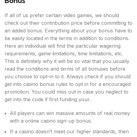
Bonus
If all of us prefer certain video games, we should
check out their contribution price before committing to
an added bonus. Everything about your bonus have to
be easily located in the terms in addition to conditions.
Here an individual will find the particular wagering
requirements, game limitations, time limitations, etc.
This is definitely why it will be so vital that you usually
read the conditions and terms of all bonuses before
you choose to opt-in to it. Always check if you should
get into casino bonus rules to opt in for a encouraged
promotion. You could miss out in case you neglect to
get into the code if first funding your.
All players can win massive amounts of real money
with a online casino sign-up bonus.
If a casino doesn’t meet our higher standards, then