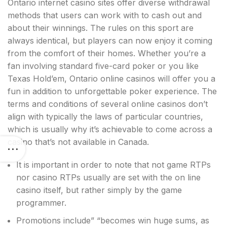
Ontario internet casino sites offer diverse withdrawal
methods that users can work with to cash out and
about their winnings. The rules on this sport are
always identical, but players can now enjoy it coming
from the comfort of their homes. Whether you’re a
fan involving standard five-card poker or you like
Texas Hold’em, Ontario online casinos will offer you a
fun in addition to unforgettable poker experience. The
terms and conditions of several online casinos don’t
align with typically the laws of particular countries,
which is usually why it’s achievable to come across a
casino that’s not available in Canada.
It is important in order to note that not game RTPs
nor casino RTPs usually are set with the on line
casino itself, but rather simply by the game
programmer.
Promotions include” “becomes win huge sums, as