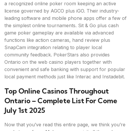
a recognized online poker room keeping an active
license governed by AGCO plus iGO. Their industry-
leading software and mobile phone apps offer a few of
the simplest online tournaments. Sit & Go plus cash
game poker gameplay are available via advanced
functions like action cameras, hand review plus
SnapCam integration relating to player local
community feedback. PokerStars also provides
Ontario on the web casino players together with
convenient and safe banking with support for popular
local payment methods just like Interac and Instadebit.
Top Online Casinos Throughout
Ontario – Complete List For Come
July 1st 2025
Now that you’ve read this entire page, we think you’re