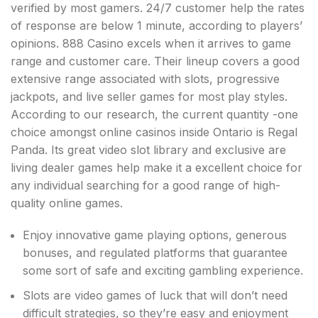
verified by most gamers. 24/7 customer help the rates
of response are below 1 minute, according to players’
opinions. 888 Casino excels when it arrives to game
range and customer care. Their lineup covers a good
extensive range associated with slots, progressive
jackpots, and live seller games for most play styles.
According to our research, the current quantity -one
choice amongst online casinos inside Ontario is Regal
Panda. Its great video slot library and exclusive are
living dealer games help make it a excellent choice for
any individual searching for a good range of high-
quality online games.
Enjoy innovative game playing options, generous
bonuses, and regulated platforms that guarantee
some sort of safe and exciting gambling experience.
Slots are video games of luck that will don’t need
difficult strategies, so they’re easy and enjoyment