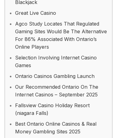
Blackjack
Great Live Casino
Agco Study Locates That Regulated
Gaming Sites Would Be The Alternative
For 86% Associated With Ontario’s
Online Players
Selection Involving Internet Casino
Games
Ontario Casinos Gambling Launch
Our Recommended Ontario On The
Internet Casinos – September 2025
Fallsview Casino Holiday Resort
(niagara Falls)
Best Ontario Online Casinos & Real
Money Gambling Sites 2025