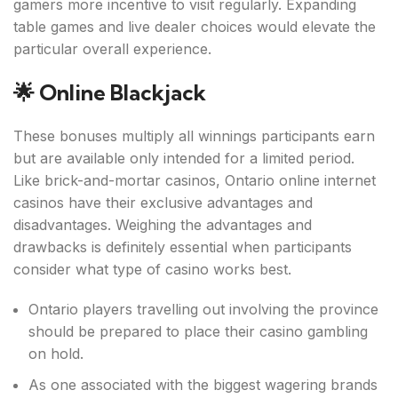
gamers more incentive to visit regularly. Expanding
table games and live dealer choices would elevate the
particular overall experience.
🌟 Online Blackjack
These bonuses multiply all winnings participants earn
but are available only intended for a limited period.
Like brick-and-mortar casinos, Ontario online internet
casinos have their exclusive advantages and
disadvantages. Weighing the advantages and
drawbacks is definitely essential when participants
consider what type of casino works best.
Ontario players travelling out involving the province
should be prepared to place their casino gambling
on hold.
As one associated with the biggest wagering brands