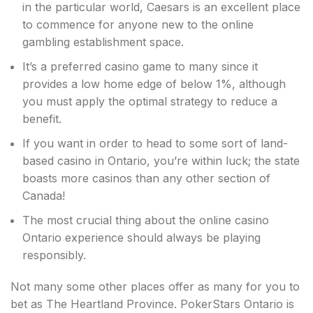
in the particular world, Caesars is an excellent place
to commence for anyone new to the online
gambling establishment space.
It’s a preferred casino game to many since it
provides a low home edge of below 1%, although
you must apply the optimal strategy to reduce a
benefit.
If you want in order to head to some sort of land-
based casino in Ontario, you’re within luck; the state
boasts more casinos than any other section of
Canada!
The most crucial thing about the online casino
Ontario experience should always be playing
responsibly.
Not many some other places offer as many for you to
bet as The Heartland Province. PokerStars Ontario is