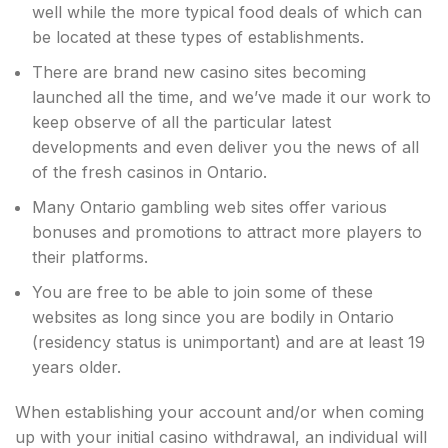
well while the more typical food deals of which can
be located at these types of establishments.
There are brand new casino sites becoming
launched all the time, and we’ve made it our work to
keep observe of all the particular latest
developments and even deliver you the news of all
of the fresh casinos in Ontario.
Many Ontario gambling web sites offer various
bonuses and promotions to attract more players to
their platforms.
You are free to be able to join some of these
websites as long since you are bodily in Ontario
(residency status is unimportant) and are at least 19
years older.
When establishing your account and/or when coming
up with your initial casino withdrawal, an individual will