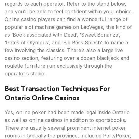
regards to each operator. Refer to the stand below,
and you’ll be able to feel confident within your choice.
Online casino players can find a wonderful range of
popular slot machine games on LeoVegas, this kind of
as ‘Book associated with Dead’, ‘Sweet Bonanza’,
‘Gates of Olympus’, and ‘Big Bass Splash’, to name a
few involving the classics. There’s also a large live
casino section, featuring over a dozen blackjack and
roulette furniture run exclusively through the
operator’s studio.
Best Transaction Techniques For
Ontario Online Casinos
Yes, online poker had been made legal inside Ontario
as well as online casinos in addition to sportsbooks.
There are usually several prominent internet poker
rooms in typically the province, including PartyPoker,