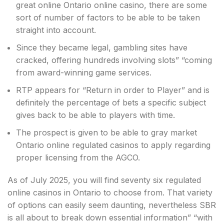
great online Ontario online casino, there are some
sort of number of factors to be able to be taken
straight into account.
Since they became legal, gambling sites have
cracked, offering hundreds involving slots” “coming
from award-winning game services.
RTP appears for “Return in order to Player” and is
definitely the percentage of bets a specific subject
gives back to be able to players with time.
The prospect is given to be able to gray market
Ontario online regulated casinos to apply regarding
proper licensing from the AGCO.
As of July 2025, you will find seventy six regulated
online casinos in Ontario to choose from. That variety
of options can easily seem daunting, nevertheless SBR
is all about to break down essential information” “with