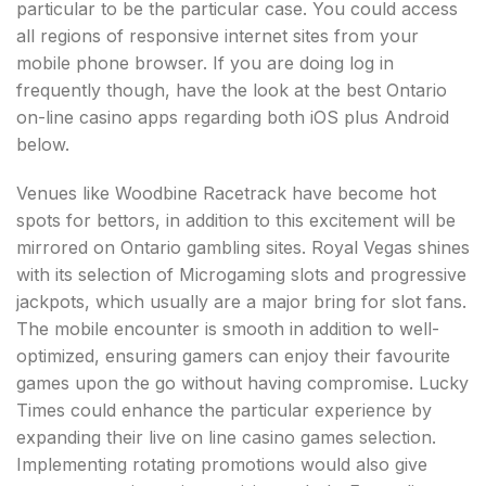
particular to be the particular case. You could access
all regions of responsive internet sites from your
mobile phone browser. If you are doing log in
frequently though, have the look at the best Ontario
on-line casino apps regarding both iOS plus Android
below.
Venues like Woodbine Racetrack have become hot
spots for bettors, in addition to this excitement will be
mirrored on Ontario gambling sites. Royal Vegas shines
with its selection of Microgaming slots and progressive
jackpots, which usually are a major bring for slot fans.
The mobile encounter is smooth in addition to well-
optimized, ensuring gamers can enjoy their favourite
games upon the go without having compromise. Lucky
Times could enhance the particular experience by
expanding their live on line casino games selection.
Implementing rotating promotions would also give