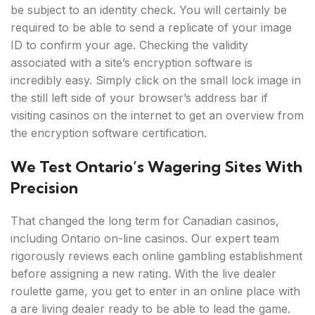
be subject to an identity check. You will certainly be
required to be able to send a replicate of your image
ID to confirm your age. Checking the validity
associated with a site’s encryption software is
incredibly easy. Simply click on the small lock image in
the still left side of your browser’s address bar if
visiting casinos on the internet to get an overview from
the encryption software certification.
We Test Ontario’s Wagering Sites With
Precision
That changed the long term for Canadian casinos,
including Ontario on-line casinos. Our expert team
rigorously reviews each online gambling establishment
before assigning a new rating. With the live dealer
roulette game, you get to enter in an online place with
a are living dealer ready to be able to lead the game.