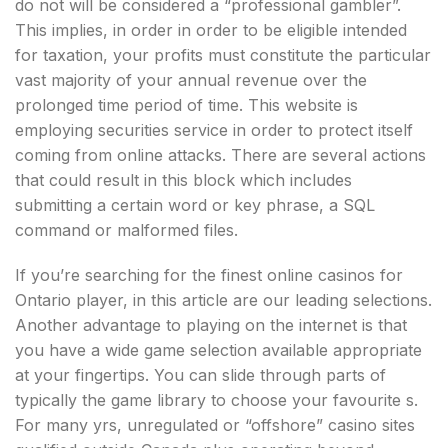
do not will be considered a “professional gambler”.
This implies, in order in order to be eligible intended
for taxation, your profits must constitute the particular
vast majority of your annual revenue over the
prolonged time period of time. This website is
employing securities service in order to protect itself
coming from online attacks. There are several actions
that could result in this block which includes
submitting a certain word or key phrase, a SQL
command or malformed files.
If you’re searching for the finest online casinos for
Ontario player, in this article are our leading selections.
Another advantage to playing on the internet is that
you have a wide game selection available appropriate
at your fingertips. You can slide through parts of
typically the game library to choose your favourite s.
For many yrs, unregulated or “offshore” casino sites