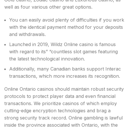
well as four various other great options.
You can easily avoid plenty of difficulties if you work
with the identical payment method for your deposits
and withdrawals.
Launched in 2019, Wildz Online casino is famous
with regard to its” “countless slot games featuring
the latest technological innovation.
Additionally, many Canadian banks support Interac
transactions, which more increases its recognition.
Online Ontario casinos should maintain robust security
protocols to protect player data and even financial
transactions. We prioritize casinos of which employ
cutting-edge encryption technologies and brag a
strong security track record. Online gambling is lawful
inside the province associated with Ontario, with the