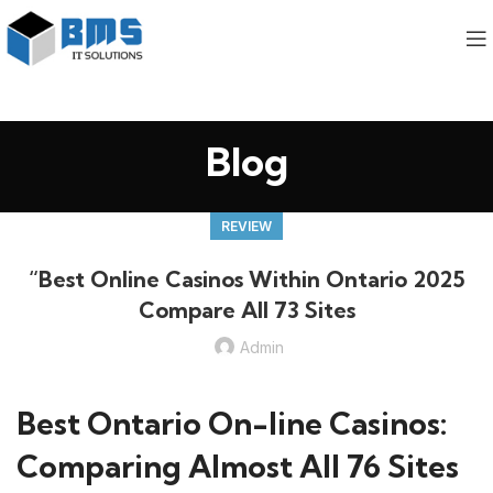
Blog
REVIEW
“Best Online Casinos Within Ontario 2025
Compare All 73 Sites
Admin
Best Ontario On-line Casinos:
Comparing Almost All 76 Sites