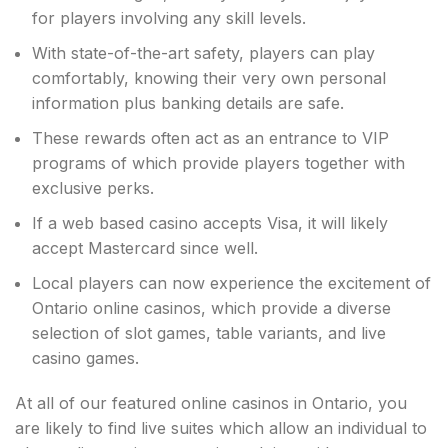
for players involving any skill levels.
With state-of-the-art safety, players can play
comfortably, knowing their very own personal
information plus banking details are safe.
These rewards often act as an entrance to VIP
programs of which provide players together with
exclusive perks.
If a web based casino accepts Visa, it will likely
accept Mastercard since well.
Local players can now experience the excitement of
Ontario online casinos, which provide a diverse
selection of slot games, table variants, and live
casino games.
At all of our featured online casinos in Ontario, you
are likely to find live suites which allow an individual to