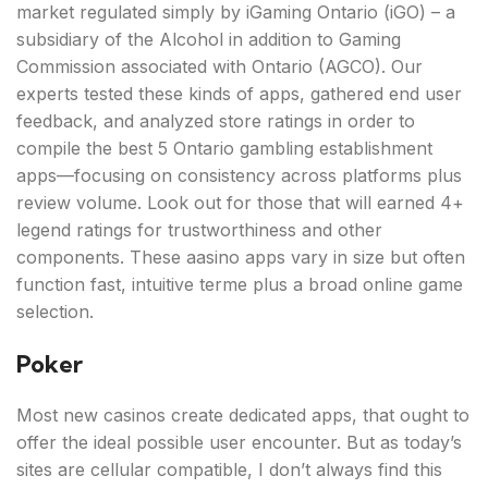
market regulated simply by iGaming Ontario (iGO) – a
subsidiary of the Alcohol in addition to Gaming
Commission associated with Ontario (AGCO). Our
experts tested these kinds of apps, gathered end user
feedback, and analyzed store ratings in order to
compile the best 5 Ontario gambling establishment
apps—focusing on consistency across platforms plus
review volume. Look out for those that will earned 4+
legend ratings for trustworthiness and other
components. These aasino apps vary in size but often
function fast, intuitive terme plus a broad online game
selection.
Poker
Most new casinos create dedicated apps, that ought to
offer the ideal possible user encounter. But as today’s
sites are cellular compatible, I don’t always find this