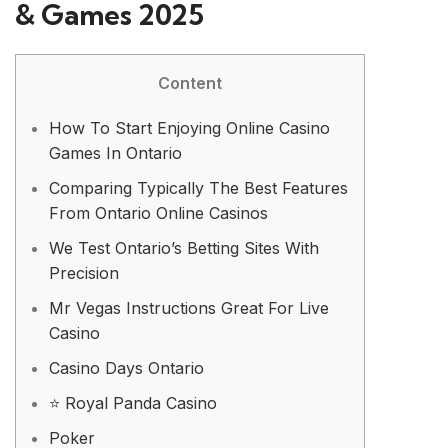
& Games 2025
Content
How To Start Enjoying Online Casino
Games In Ontario
Comparing Typically The Best Features
From Ontario Online Casinos
We Test Ontario’s Betting Sites With
Precision
Mr Vegas Instructions Great For Live
Casino
Casino Days Ontario
⭐ Royal Panda Casino
Poker