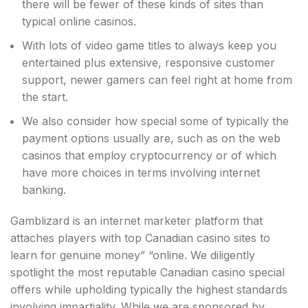
there will be fewer of these kinds of sites than
typical online casinos.
With lots of video game titles to always keep you
entertained plus extensive, responsive customer
support, newer gamers can feel right at home from
the start.
We also consider how special some of typically the
payment options usually are, such as on the web
casinos that employ cryptocurrency or of which
have more choices in terms involving internet
banking.
Gamblizard is an internet marketer platform that
attaches players with top Canadian casino sites to
learn for genuine money” “online. We diligently
spotlight the most reputable Canadian casino special
offers while upholding typically the highest standards
involving impartiality. While we are sponsored by