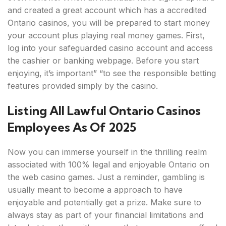
and created a great account which has a accredited
Ontario casinos, you will be prepared to start money
your account plus playing real money games. First,
log into your safeguarded casino account and access
the cashier or banking webpage. Before you start
enjoying, it’s important” “to see the responsible betting
features provided simply by the casino.
Listing All Lawful Ontario Casinos
Employees As Of 2025
Now you can immerse yourself in the thrilling realm
associated with 100% legal and enjoyable Ontario on
the web casino games. Just a reminder, gambling is
usually meant to become a approach to have
enjoyable and potentially get a prize. Make sure to
always stay as part of your financial limitations and