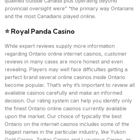
qualified outside Canada plus operating beyond
provincial oversight were” “the primary way Ontarians
and the most Canadians played online.
⭐ Royal Panda Casino
While expert reviews supply more information
regarding Ontario online internet casinos, customer
reviews in many cases are more honest and even
revealing. Players may well face difficulties getting a
perfect brand several online casinos inside Ontario
become popular. That’s why it’s important to review all
available casinos carefully and make an informed
decision. Our rating system can help you identify only
the finest Ontario online casinos currently available
upon the market. Our choice of typically the best
Ontario on the internet casinos includes some of the
biggest names in the particular industry, like Yukon
Gold Casino, Zodiac Casino and Luxurious Casino, as