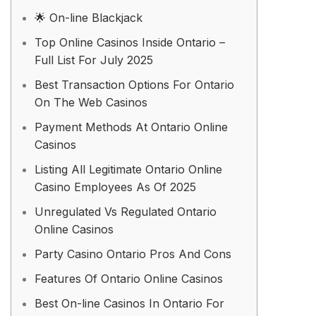
🌟 On-line Blackjack
Top Online Casinos Inside Ontario –
Full List For July 2025
Best Transaction Options For Ontario
On The Web Casinos
Payment Methods At Ontario Online
Casinos
Listing All Legitimate Ontario Online
Casino Employees As Of 2025
Unregulated Vs Regulated Ontario
Online Casinos
Party Casino Ontario Pros And Cons
Features Of Ontario Online Casinos
Best On-line Casinos In Ontario For