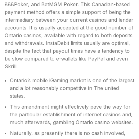
888Poker, and BetMGM Poker. This Canadian-based
payment method offers a simple support of being the
intermediary between your current casinos and lender
accounts. It is usually accepted at the good number of
Ontario casinos, available with regard to both deposits
and withdrawals. InstaDebit limits usually are optimal,
despite the fact that payout times have a tendency to
be slow compared to e-wallets like PayPal and even
Skrill.
Ontario’s mobile iGaming market is one of the largest
and a lot reasonably competitive in The united
states.
This amendment might effectively pave the way for
the particular establishment of internet casinos and,
much afterwards, gambling Ontario casino websites.
Naturally, as presently there is no cash involved,