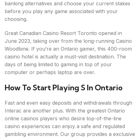
banking alternatives and choose your current stakes
before you play any game associated with your
choosing.
Great Canadian Casino Resort Toronto opened in
June 2023, taking over from the long-running Casino
Woodbine. If you’re an Ontario gamer, this 400-room
casino hotel is actually a must-visit destination. The
days of being limited to gaming in top of your
computer or perhaps laptop are over.
How To Start Playing S In Ontario
Fast and even easy deposits and withdrawals through
Interac are another plus. With the greatest Ontario
online casinos players who desire top-of-the-line
casino experiences can enjoy a safe and regulated
gambling environment. Our group provides a exclusive