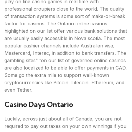
play on line casino games in real time with
professional croupiers close to the world. The quality
of transaction systems is some sort of make-or-break
factor for casinos. The Ontario online casinos
highlighted on our list offer various bank solutions that
are usually easily accessible in Nova scotia. The most
popular cashier channels include Australian visa,
Mastercard, Interac, in addition to bank transfers. The
gambling sites” “on our list of governed online casinos
are also localized to be able to offer payments in CAD.
Some go the extra mile to support well-known
cryptocurrencies like Bitcoin, Litecoin, Ethereum, and
even Tether.
Casino Days Ontario
Luckily, across just about all of Canada, you are not
required to pay out taxes on your own winnings if you