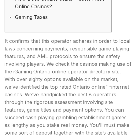
Online Casinos?
Gaming Taxes
It confirms that this operator adheres in order to local
laws concerning payments, responsible game playing
features, and AML protocols to ensure the safety
involving players. We check the casinos making use of
the iGaming Ontario online operator directory site.
With over eighty options available on the market,
we’ve identified the top rated Ontario online” “internet
casinos. We’ve handpicked the best 8 operators
through the rigorous assessment involving site
features, game titles and payment options. You can
succeed cash playing gambling establishment games
as lengthy as you stake real money. You’ll must make
some sort of deposit together with the site’s available