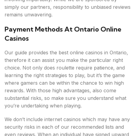
simply our partners, responsibility to unbiased reviews
remains unwavering.
Payment Methods At Ontario Online
Casinos
Our guide provides the best online casinos in Ontario,
therefore it can assist you make the particular right
choice. Not only does roulette require patience, and
learning the right strategies to play, but it’s the game
where gamers can be within the chance to win high
rewards. With those high advantages, also come
substantial risks, so make sure you understand what
you’re undertaking when playing.
We don’t include internet casinos which may have any
security risks in each of our recommended lists and
even reviews. When an individual have signed upward