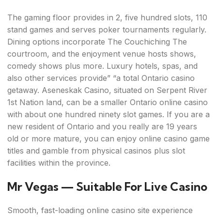
The gaming floor provides in 2, five hundred slots, 110
stand games and serves poker tournaments regularly.
Dining options incorporate The Couchiching The
courtroom, and the enjoyment venue hosts shows,
comedy shows plus more. Luxury hotels, spas, and
also other services provide” “a total Ontario casino
getaway. Aseneskak Casino, situated on Serpent River
1st Nation land, can be a smaller Ontario online casino
with about one hundred ninety slot games. If you are a
new resident of Ontario and you really are 19 years
old or more mature, you can enjoy online casino game
titles and gamble from physical casinos plus slot
facilities within the province.
Mr Vegas — Suitable For Live Casino
Smooth, fast-loading online casino site experience