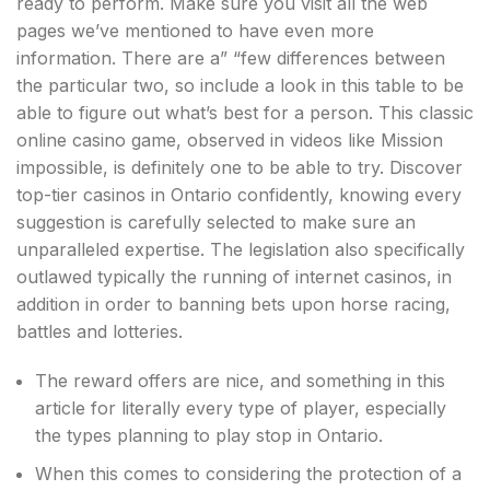
ready to perform. Make sure you visit all the web
pages we’ve mentioned to have even more
information. There are a” “few differences between
the particular two, so include a look in this table to be
able to figure out what’s best for a person. This classic
online casino game, observed in videos like Mission
impossible, is definitely one to be able to try. Discover
top-tier casinos in Ontario confidently, knowing every
suggestion is carefully selected to make sure an
unparalleled expertise. The legislation also specifically
outlawed typically the running of internet casinos, in
addition in order to banning bets upon horse racing,
battles and lotteries.
The reward offers are nice, and something in this
article for literally every type of player, especially
the types planning to play stop in Ontario.
When this comes to considering the protection of a