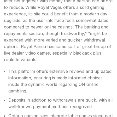
later bet together with money that a person can afford
to reduce. While Royal Vegas offers a solid gaming
experience, its site could benefit from a modern day
upgrade, as the user interface feels somewhat dated
compared to newer online casinos. The banking and
repayments section, though trustworthy,” “might be
expanded with more varied and quicker withdrawal
options. Royal Panda has some sort of great lineup of
live dealer video games, especially blackjack plus
roulette variants.
This platform offers extensive reviews and up dated
information, ensuring is made informed choices
inside the dynamic world regarding ON online
gambling.
Deposits in addition to withdrawals are quick, with all
well-known payment methods recognized.
Ontario gaming sites integrate table games since part