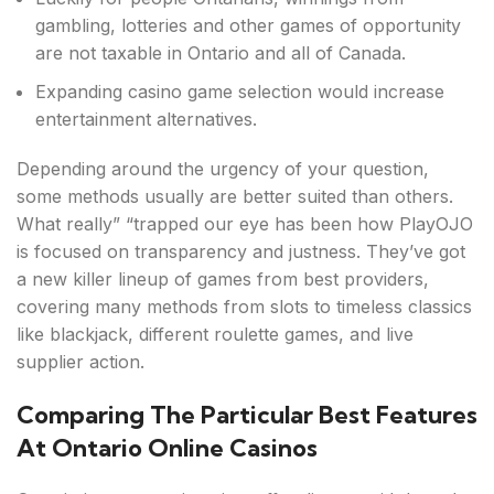
gambling, lotteries and other games of opportunity
are not taxable in Ontario and all of Canada.
Expanding casino game selection would increase
entertainment alternatives.
Depending around the urgency of your question,
some methods usually are better suited than others.
What really” “trapped our eye has been how PlayOJO
is focused on transparency and justness. They’ve got
a new killer lineup of games from best providers,
covering many methods from slots to timeless classics
like blackjack, different roulette games, and live
supplier action.
Comparing The Particular Best Features
At Ontario Online Casinos