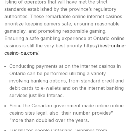
listing of operators that will have met the strict
standards established by the province’s regulatory
authorities. These remarkable online internet casinos
prioritize keeping gamers safe, ensuring reasonable
gameplay, and promoting responsible gaming.
Ensuring a safe gambling experience at Ontario online
casinos is still the very best priority
https://best-online-
casino-ca.com/
.
Conducting payments at on the internet casinos in
Ontario can be performed utilizing a variety
involving banking options, from standard credit and
debit cards to e-wallets and on the internet banking
services just like Interac.
Since the Canadian government made online online
casino sites legal, also, their number provides”
“more than doubled over the years.
Luckily for people Ontarians, winnings from