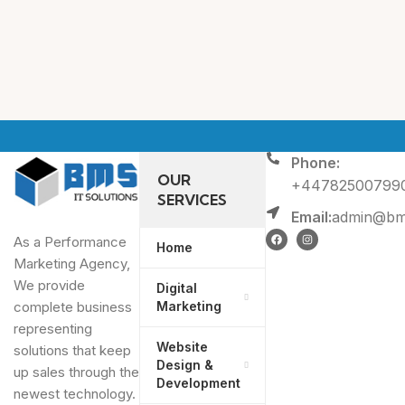
Phone:
OUR
+44782500799
SERVICES
Email:
admin@bms
As a Performance
Home
Marketing Agency,
We provide
Digital
Marketing
complete business
representing
Website
solutions that keep
Design &
up sales through the
Development
newest technology.